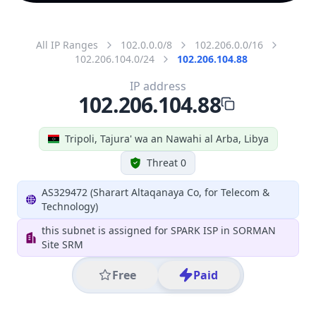
All IP Ranges
102.0.0.0/8
102.206.0.0/16
102.206.104.0/24
102.206.104.88
IP address
102.206.104.88
Tripoli, Tajura' wa an Nawahi al Arba, Libya
Threat 0
AS329472 (Sharart Altaqanaya Co, for Telecom &
Technology)
this subnet is assigned for SPARK ISP in SORMAN
Site SRM
Free
Paid