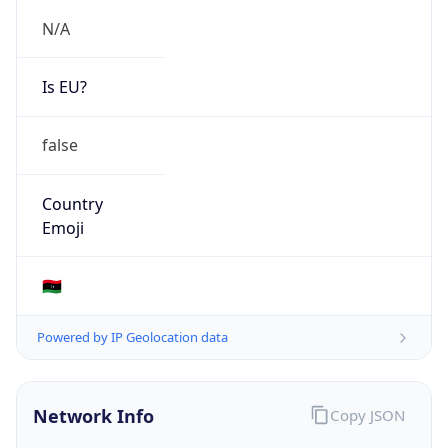
N/A
Is EU?
false
Country
Emoji
🇱🇾
Powered by IP Geolocation data
Network Info
Copy JSON