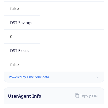
false
DST Savings
0
DST Exists
false
Powered by Time Zone data
UserAgent Info
Copy JSON