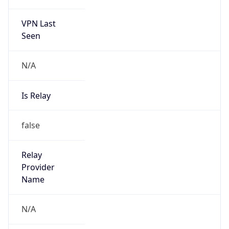
VPN Last
Seen
N/A
Is Relay
false
Relay
Provider
Name
N/A