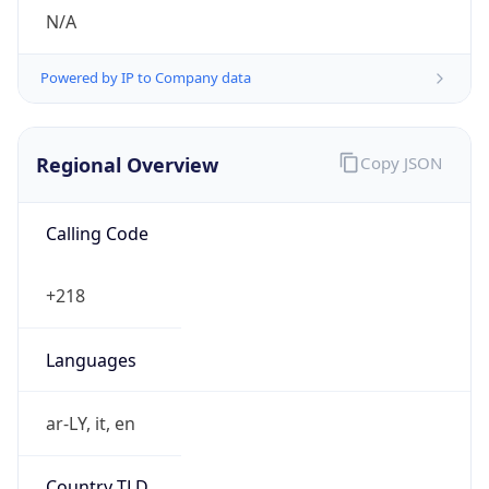
N/A
Powered by IP to Company data
Regional Overview
Copy JSON
Calling Code
+218
Languages
ar-LY, it, en
Country TLD