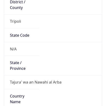
District /
County
Tripoli
State Code
N/A
State /
Province
Tajura' wa an Nawahi al Arba
Country
Name