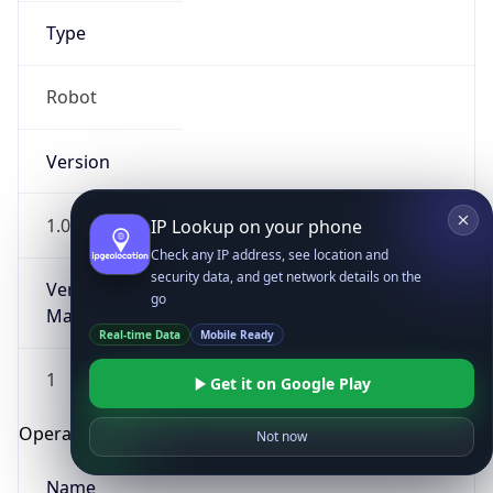
Type
Robot
Version
1.0
IP Lookup on your phone
Check any IP address, see location and
security data, and get network details on the
Version
go
Major
Real-time Data
Mobile Ready
1
Get it on Google Play
Operating System
Not now
Name