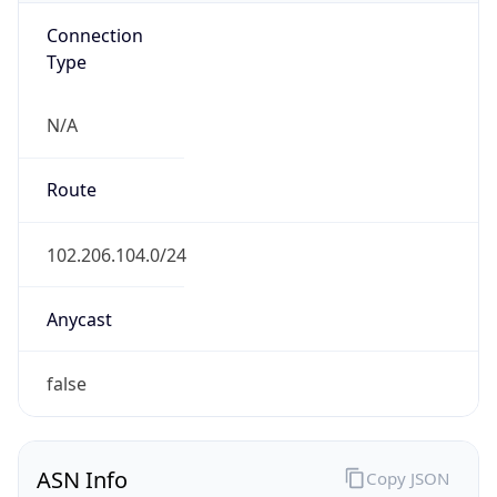
Connection
Type
N/A
Route
102.206.104.0/24
Anycast
false
ASN Info
Copy JSON