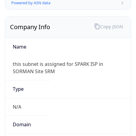
Powered by ASN data
Company Info
Copy JSON
Name
this subnet is assigned for SPARK ISP in
SORMAN Site SRM
Type
N/A
Domain