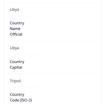
Libya
Country
Name
Official
Libya
Country
Capital
Tripoli
Country
Code (ISO-2)