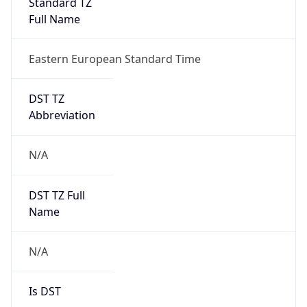
Standard TZ
Full Name
Eastern European Standard Time
DST TZ
Abbreviation
N/A
DST TZ Full
Name
N/A
Is DST