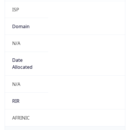
ISP
Domain
N/A
Date
Allocated
N/A
RIR
AFRINIC