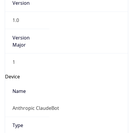
Version
1.0
Version
Major
1
Device
Name
Anthropic ClaudeBot
Type