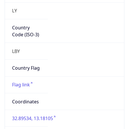
LY
Country
Code (ISO-3)
LBY
Country Flag
Flag link
Coordinates
32.89534, 13.18105