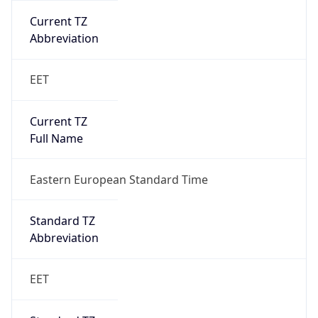
Current TZ
Abbreviation
EET
Current TZ
Full Name
Eastern European Standard Time
Standard TZ
Abbreviation
EET