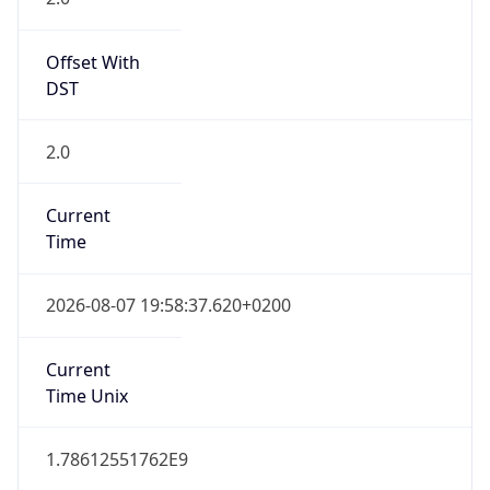
Offset With
DST
2.0
Current
Time
2026-08-07 19:58:37.620+0200
Current
Time Unix
1.78612551762E9