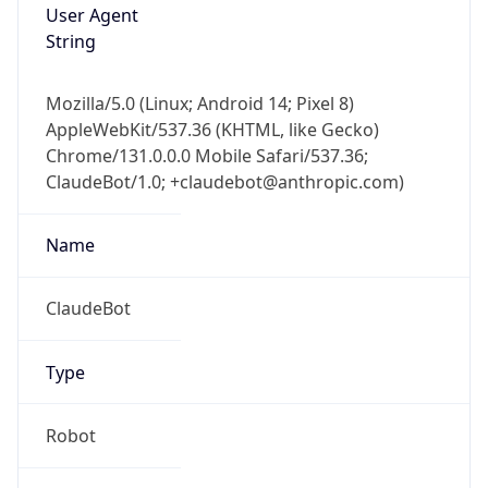
User Agent
String
Mozilla/5.0 (Linux; Android 14; Pixel 8)
AppleWebKit/537.36 (KHTML, like Gecko)
Chrome/131.0.0.0 Mobile Safari/537.36;
ClaudeBot/1.0; +claudebot@anthropic.com)
Name
ClaudeBot
Type
Robot