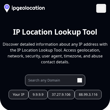
Ope
IP Location Lookup Tool
Discover detailed information about any IP address with
the IP Location Lookup Tool. Access geolocation,
network, security, user agent, timezone, and abuse
contact details.
Your IP
9.9.9.9
37.27.9.106
88.99.3.116