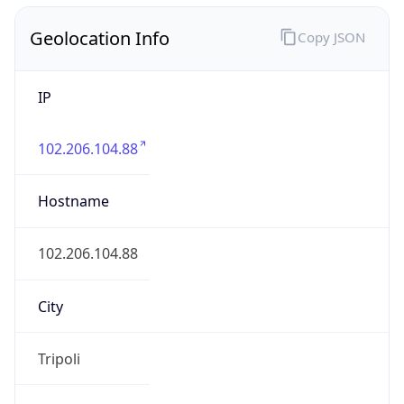
Geolocation Info
Copy JSON
IP
102.206.104.88
Hostname
102.206.104.88
City
Tripoli