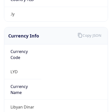
.ly
Currency Info
Copy JSON
Currency
Code
LYD
Currency
Name
Libyan Dinar