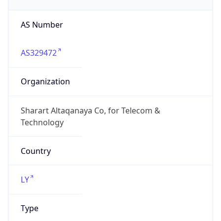
AS Number
AS329472
Organization
Sharart Altaqanaya Co, for Telecom &
Technology
Country
LY
Type