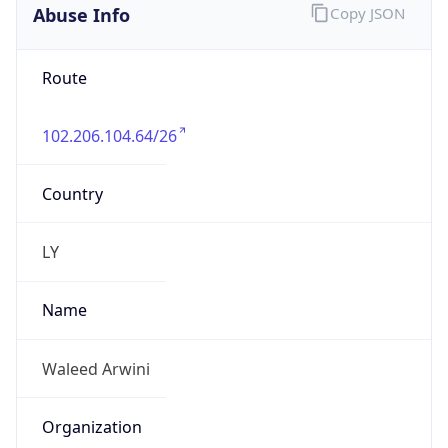
Abuse Info
Copy JSON
Route
102.206.104.64/26
Country
LY
Name
Waleed Arwini
Organization