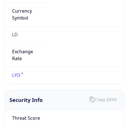
Currency
Symbol
LD
Exchange
Rate
LYD
Security Info
Copy JSON
Threat Score