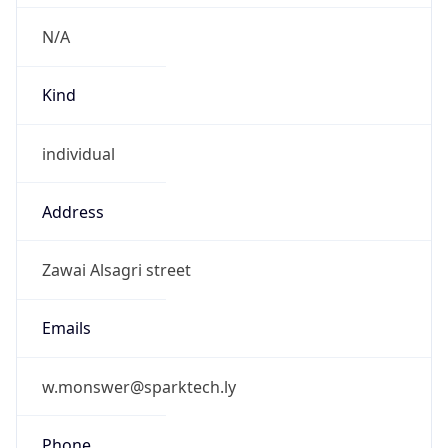
N/A
Kind
individual
Address
Zawai Alsagri street
Emails
w.monswer@sparktech.ly
Phone