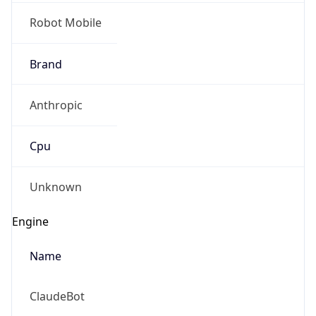
Robot Mobile
Brand
Anthropic
Cpu
Unknown
Engine
Name
ClaudeBot