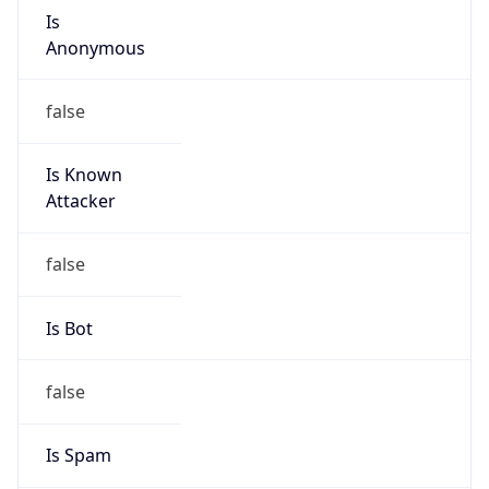
Is
Anonymous
false
Is Known
Attacker
false
Is Bot
false
Is Spam