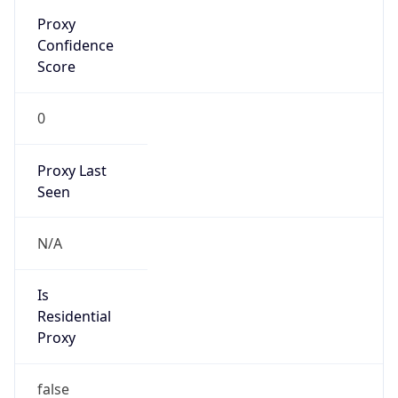
Proxy
Confidence
Score
0
Proxy Last
Seen
N/A
Is
Residential
Proxy
false