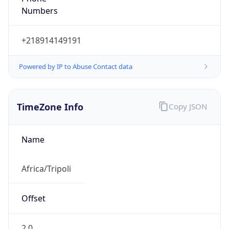
Numbers
+218914149191
Powered by IP to Abuse Contact data
TimeZone Info
Copy JSON
Name
Africa/Tripoli
Offset
2.0