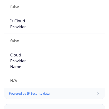
false
Is Cloud
Provider
false
Cloud
Provider
Name
N/A
Powered by IP Security data