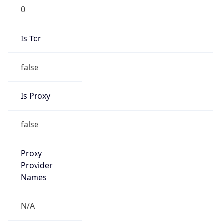
0
Is Tor
false
Is Proxy
false
Proxy
Provider
Names
N/A