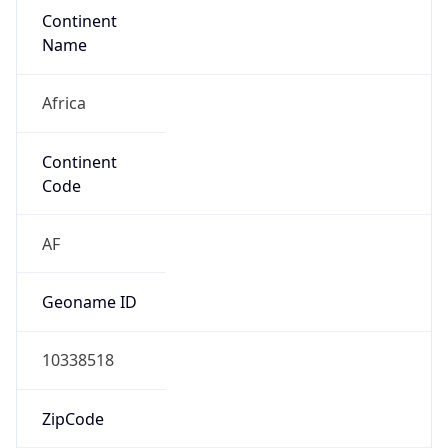
Continent
Name
Africa
Continent
Code
AF
Geoname ID
10338518
ZipCode