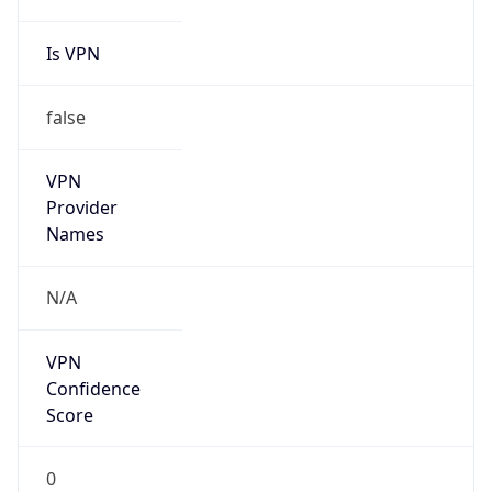
Is VPN
false
VPN
Provider
Names
N/A
VPN
Confidence
Score
0