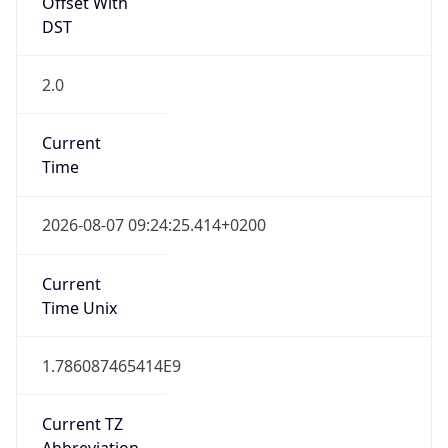
Offset With
DST
2.0
Current
Time
2026-08-07 09:24:25.414+0200
Current
Time Unix
1.786087465414E9
Current TZ