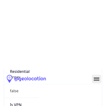
Score
0
Proxy Last
Seen
N/A
Is
Residential
Proxy
false
Is VPN