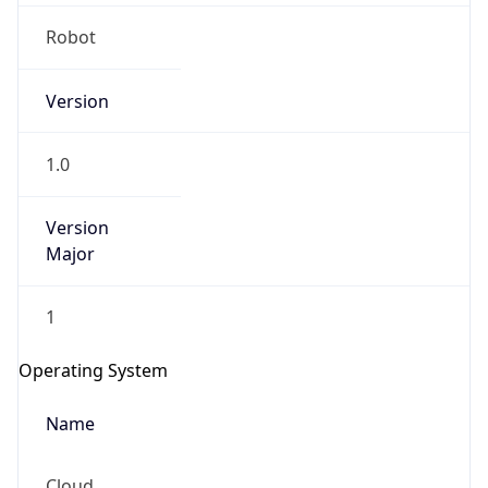
Robot
Version
1.0
IP Lookup on your phone
Version
Major
Check any IP address, see location and
security data, and get network details on the
go
1
Real-time Data
Mobile Ready
Operating System
Get it on Google Play
Name
Not now
Cloud