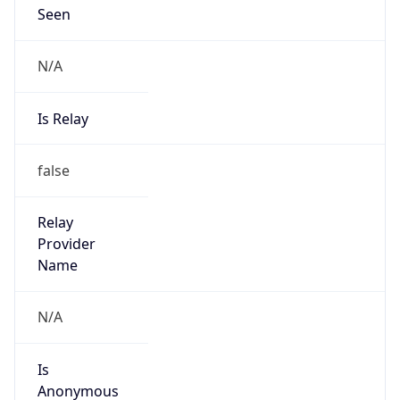
Seen
N/A
Is Relay
false
Relay
Provider
Name
N/A
Is
Anonymous