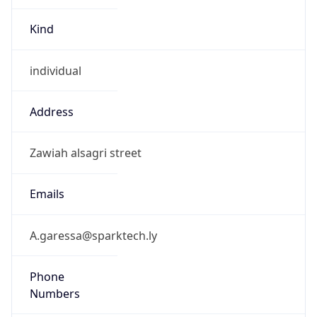
Kind
individual
Address
Zawiah alsagri street
Emails
A.garessa@sparktech.ly
Phone
Numbers