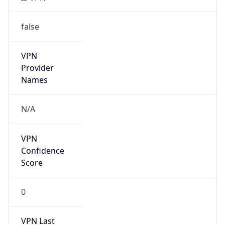
false
VPN
Provider
Names
N/A
VPN
Confidence
Score
0
VPN Last