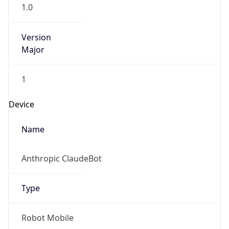
1.0
Version
Major
1
Device
Name
Anthropic ClaudeBot
Type
Robot Mobile