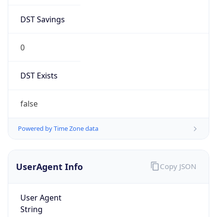
DST Savings
0
DST Exists
false
Powered by Time Zone data
UserAgent Info
Copy JSON
User Agent
String