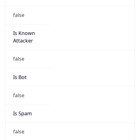
false
Is Known
Attacker
false
Is Bot
false
Is Spam
false