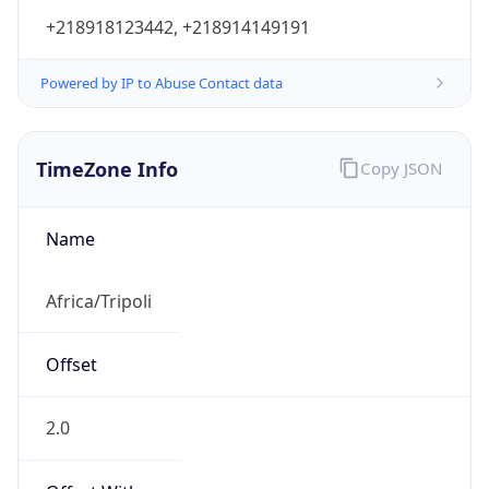
+218918123442, +218914149191
Powered by IP to Abuse Contact data
TimeZone Info
Copy JSON
Name
Africa/Tripoli
Offset
2.0