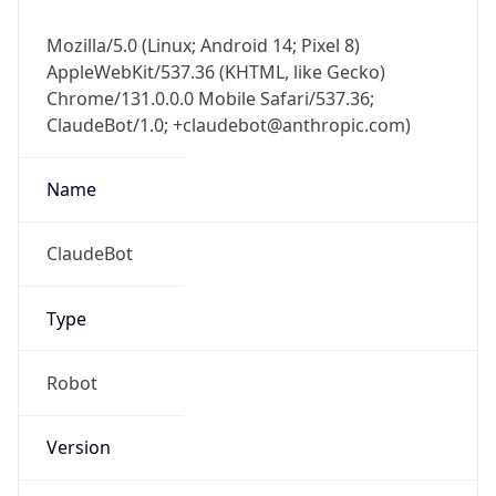
Mozilla/5.0 (Linux; Android 14; Pixel 8)
AppleWebKit/537.36 (KHTML, like Gecko)
Chrome/131.0.0.0 Mobile Safari/537.36;
ClaudeBot/1.0; +claudebot@anthropic.com)
Name
ClaudeBot
Type
Robot
Version