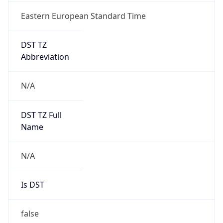
Eastern European Standard Time
DST TZ
Abbreviation
N/A
DST TZ Full
Name
N/A
Is DST
false