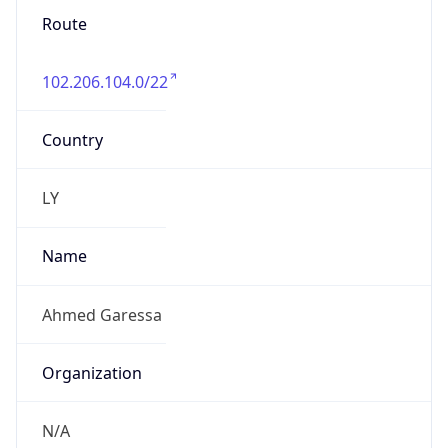
Route
102.206.104.0/22
Country
LY
Name
Ahmed Garessa
Organization
N/A