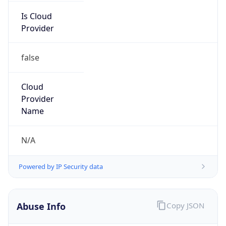
Is Cloud
Provider
false
Cloud
Provider
Name
N/A
Powered by IP Security data
Abuse Info
Copy JSON