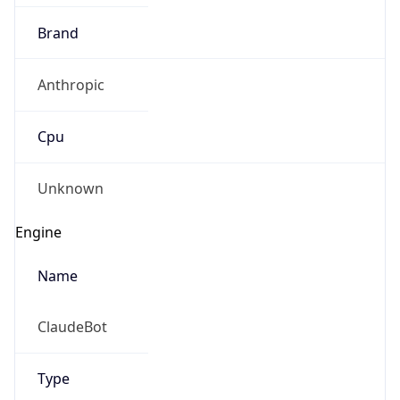
Brand
Anthropic
Cpu
Unknown
Engine
Name
ClaudeBot
Type