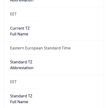
Abbreviation
EET
Current TZ
Full Name
Eastern European Standard Time
Standard TZ
Abbreviation
EET
Standard TZ
Full Name