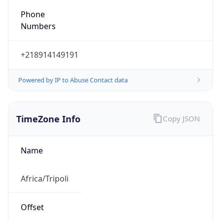
Numbers
+218914149191
Powered by IP to Abuse Contact data
TimeZone Info
Copy JSON
Name
Africa/Tripoli
Offset
2.0