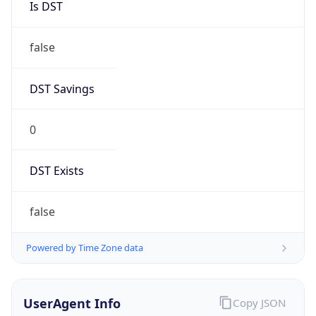
false
DST Savings
0
DST Exists
false
Powered by Time Zone data
UserAgent Info
Copy JSON
User Agent