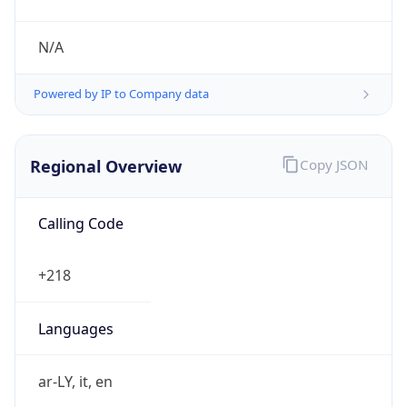
N/A
Powered by IP to Company data
Regional Overview
Copy JSON
Calling Code
+218
Languages
ar-LY, it, en
Country TLD