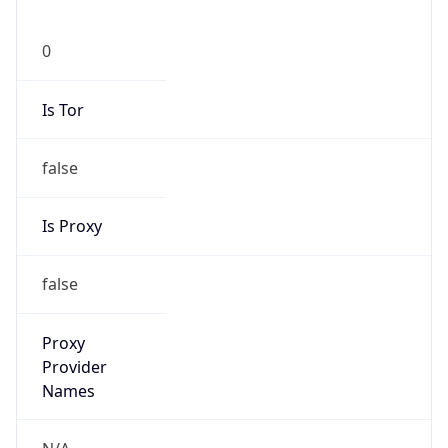
Is Tor
false
Is Proxy
false
Proxy
Provider
Names
N/A