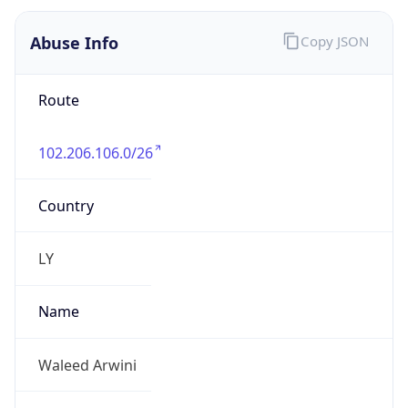
Route
102.206.106.0/26
Country
LY
Name
Waleed Arwini
Organization