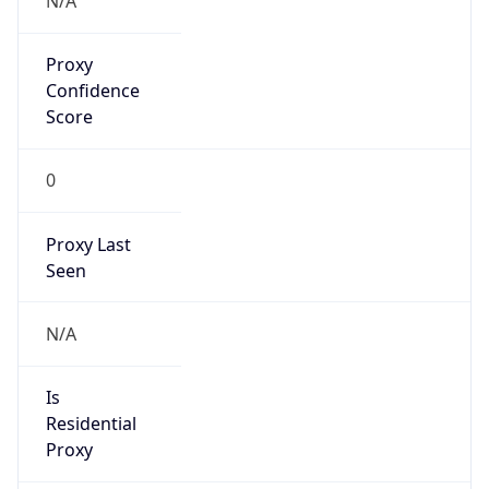
Proxy
Confidence
Score
0
Proxy Last
Seen
N/A
Is
Residential
Proxy
false