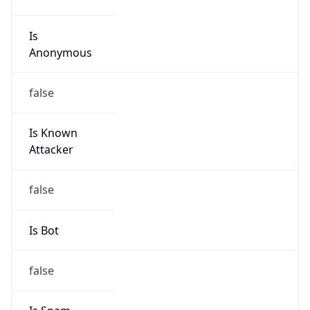
Anonymous
false
Is Known
Attacker
false
Is Bot
false
Is Spam