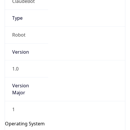
Type
Robot
Version
1.0
IP Lookup on your phone
Check any IP address, see location and
Version
security data, and get network details on the
Major
go
Real-time Data
Mobile Ready
1
Get it on Google Play
Operating System
Not now
Name