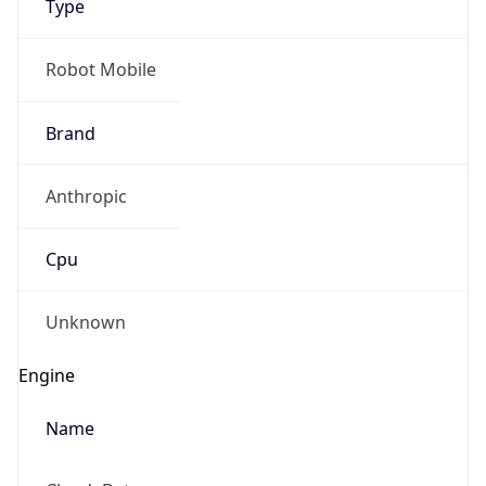
Robot Mobile
Brand
Anthropic
Cpu
Unknown
Engine
Name
ClaudeBot