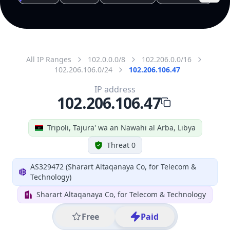
All IP Ranges
102.0.0.0/8
102.206.0.0/16
102.206.106.0/24
102.206.106.47
IP address
102.206.106.47
Tripoli, Tajura' wa an Nawahi al Arba, Libya
Threat 0
AS329472 (Sharart Altaqanaya Co, for Telecom &
Technology)
Sharart Altaqanaya Co, for Telecom & Technology
Free
Paid