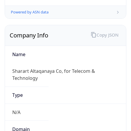
Company Info
Copy JSON
Name
Sharart Altaqanaya Co, for Telecom &
Technology
Type
N/A
Domain