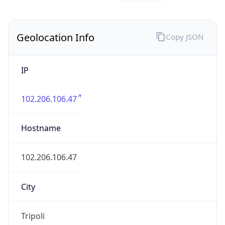
Geolocation Info
Copy JSON
IP
102.206.106.47
Hostname
102.206.106.47
City
Tripoli
District /