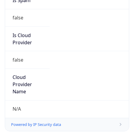
false
Is Cloud
Provider
false
Cloud
Provider
Name
N/A
Powered by IP Security data
Abuse Info
Copy JSON