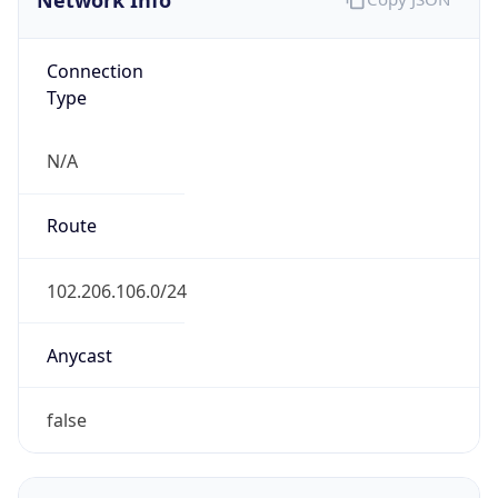
Connection
Type
N/A
Route
102.206.106.0/24
Anycast
false
ASN Info
Copy JSON