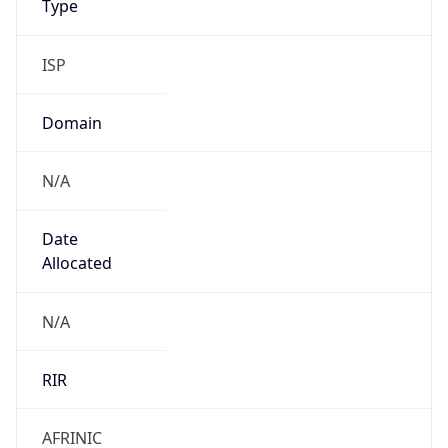
ISP
Domain
N/A
Date
Allocated
N/A
RIR
AFRINIC
Powered by ASN data