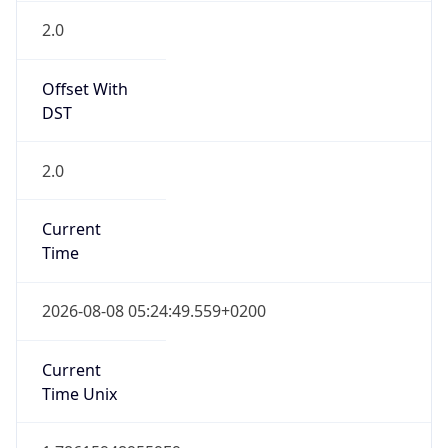
Offset With
DST
2.0
Current
Time
2026-08-08 05:24:49.559+0200
Current
Time Unix
1.786159489559E9