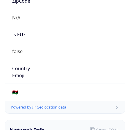
N/A
Is EU?
false
Country
Emoji
🇱🇾
Powered by IP Geolocation data
Network Info
Copy JSON