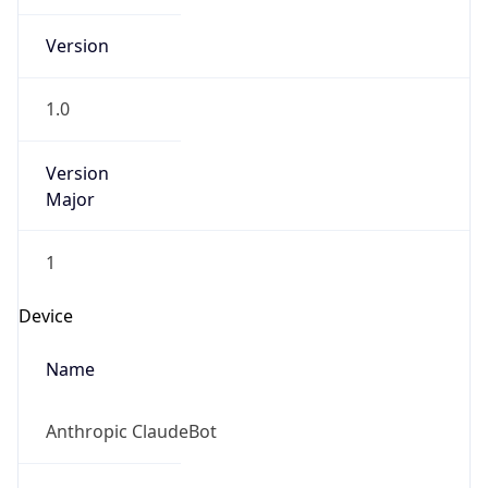
1.0
Version
Major
1
Device
Name
Anthropic ClaudeBot
Type