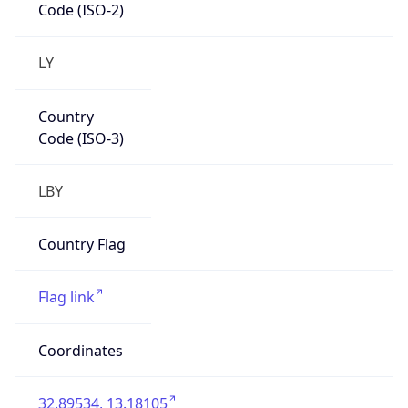
LY
Country
Code (ISO-3)
LBY
Country Flag
Flag link
Coordinates
32.89534, 13.18105