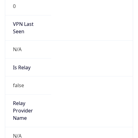
VPN Last
Seen
N/A
Is Relay
false
Relay
Provider
Name
N/A
Is