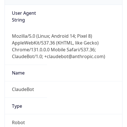
String
Mozilla/5.0 (Linux; Android 14; Pixel 8)
AppleWebKit/537.36 (KHTML, like Gecko)
Chrome/131.0.0.0 Mobile Safari/537.36;
ClaudeBot/1.0; +claudebot@anthropic.com)
Name
ClaudeBot
Type
Robot
Version