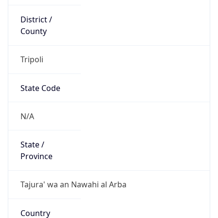
County
Tripoli
State Code
N/A
State /
Province
Tajura' wa an Nawahi al Arba
Country
Name