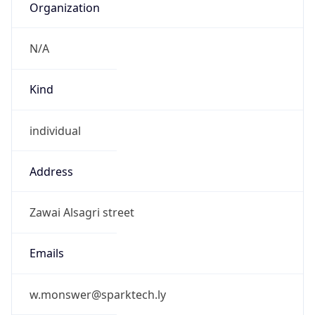
N/A
Kind
individual
Address
Zawai Alsagri street
Emails
w.monswer@sparktech.ly
Phone