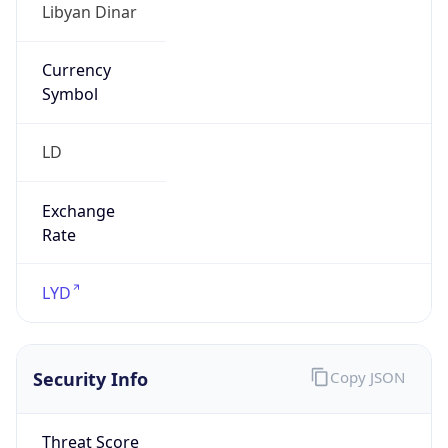
Currency
Symbol
LD
Exchange
Rate
LYD
Security Info
Copy JSON
Threat Score
0