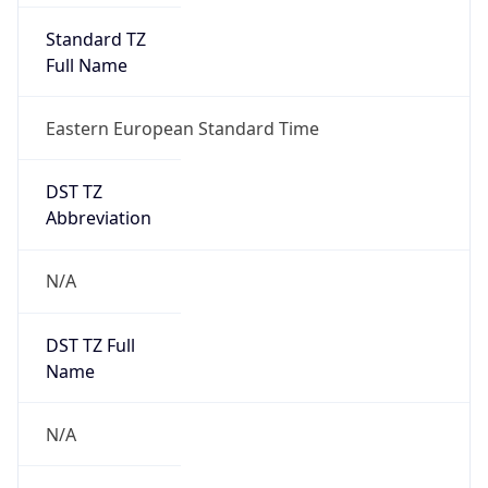
Full Name
Eastern European Standard Time
DST TZ
Abbreviation
N/A
DST TZ Full
Name
N/A
Is DST