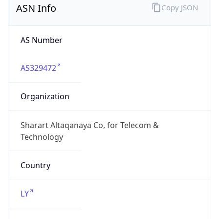
AS Number
AS329472
Organization
Sharart Altaqanaya Co, for Telecom &
Technology
Country
LY
Type