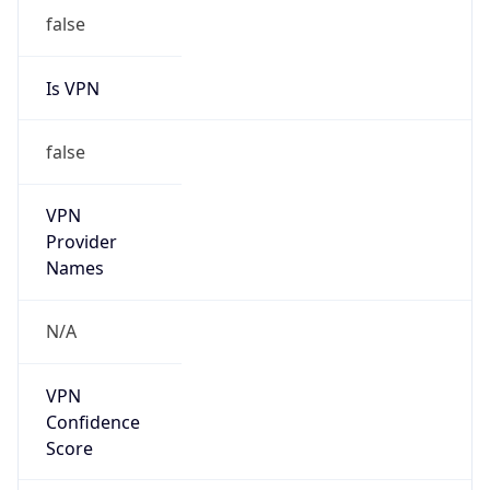
Is VPN
false
VPN
Provider
Names
N/A
VPN
Confidence
Score
0