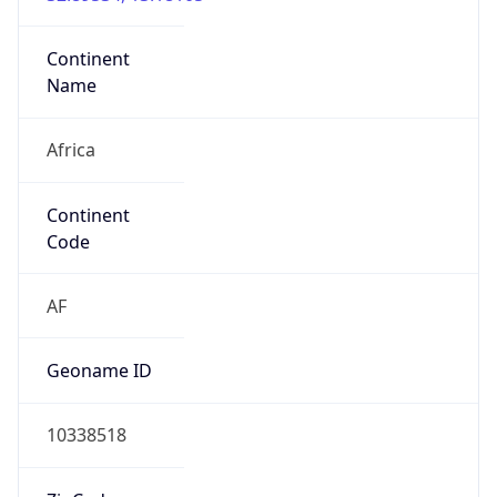
Continent
Name
Africa
Continent
Code
AF
Geoname ID
10338518
ZipCode