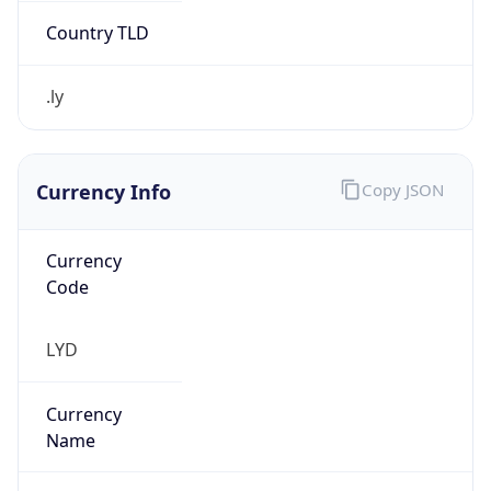
.ly
Currency Info
Copy JSON
Currency
Code
LYD
Currency
Name
Libyan Dinar