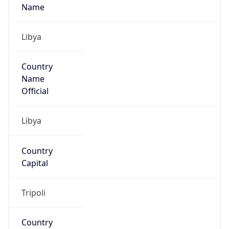
Libya
Country
Name
Official
Libya
Country
Capital
Tripoli
Country
Code (ISO-2)