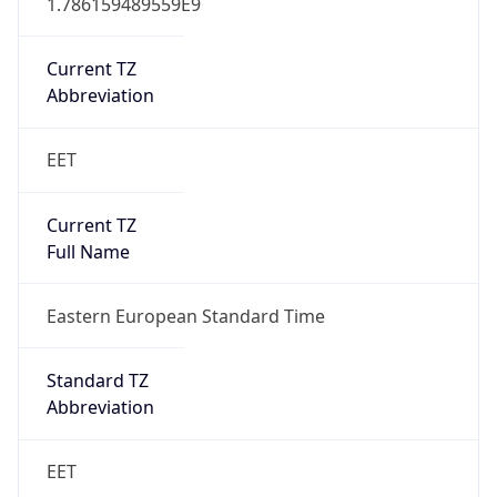
Current TZ
Abbreviation
EET
Current TZ
Full Name
Eastern European Standard Time
Standard TZ
Abbreviation
EET
Standard TZ