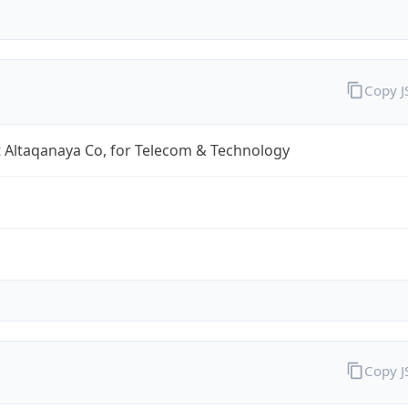
Copy 
 Altaqanaya Co, for Telecom & Technology
Copy 