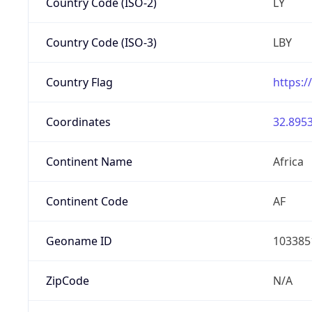
Country Code (ISO-2)
LY
Country Code (ISO-3)
LBY
Country Flag
https:/
Coordinates
32.8953
Continent Name
Africa
Continent Code
AF
Geoname ID
103385
ZipCode
N/A