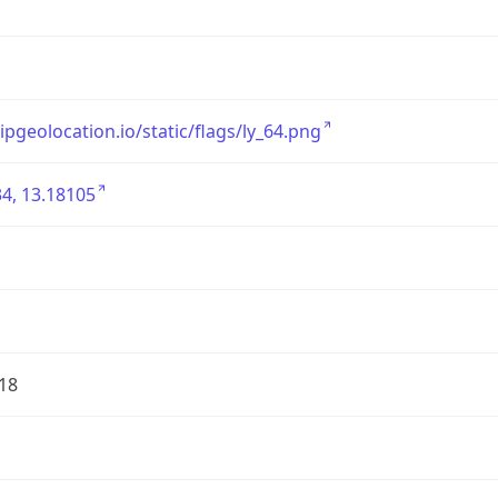
/ipgeolocation.io/static/flags/ly_64.png
4, 13.18105
18