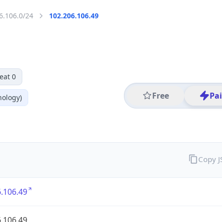
6.106.0/24
102.206.106.49
eat 0
Free
Pa
nology)
Copy 
.106.49
.106.49