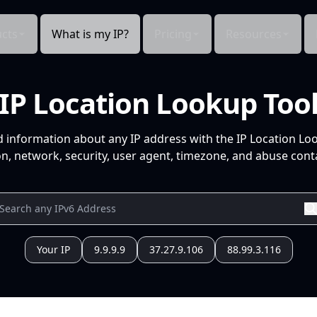
cts
What is my IP?
Pricing
Resources
IP Location Lookup Too
d information about any IP address with the IP Location Lo
n, network, security, user agent, timezone, and abuse conta
Your IP
9.9.9.9
37.27.9.106
88.99.3.116