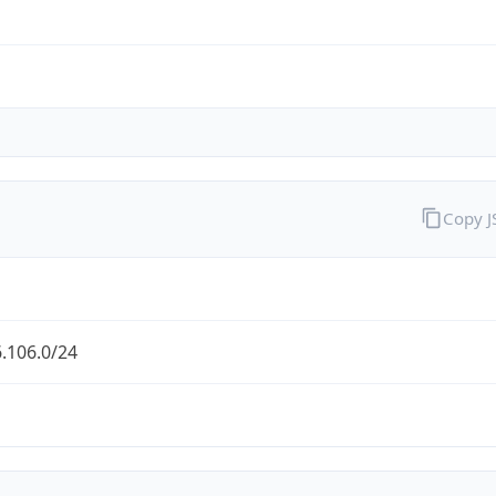
Copy 
.106.0/24