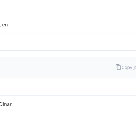
t, en
Copy 
Dinar