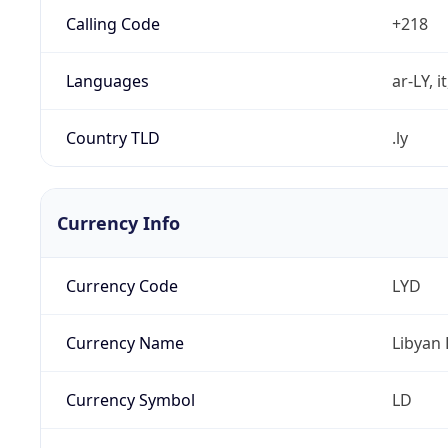
Calling Code
+218
Languages
ar-LY, i
Country TLD
.ly
Currency Info
Currency Code
LYD
Currency Name
Libyan 
Currency Symbol
LD