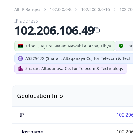
All IP Ranges
102.0.0.0/8
102.206.0.0/16
102.20
IP address
102.206.106.49
Tripoli, Tajura' wa an Nawahi al Arba, Libya
Thr
AS329472 (Sharart Altaqanaya Co, for Telecom & Tech
Sharart Altaqanaya Co, for Telecom & Technology
Geolocation Info
IP
102.206
Hostname
102.206