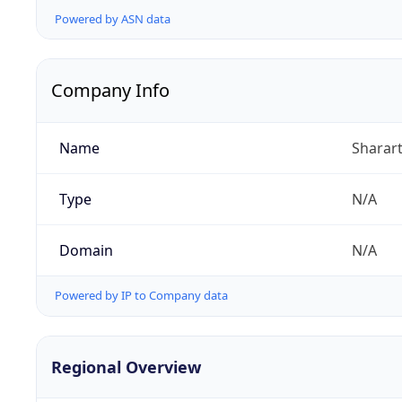
Powered by ASN data
Company Info
Name
Sharart
Type
N/A
Domain
N/A
Powered by IP to Company data
Regional Overview