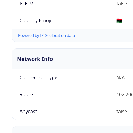
Is EU?
false
Country Emoji
🇱🇾
Powered by IP Geolocation data
Network Info
Connection Type
N/A
Route
102.206
Anycast
false