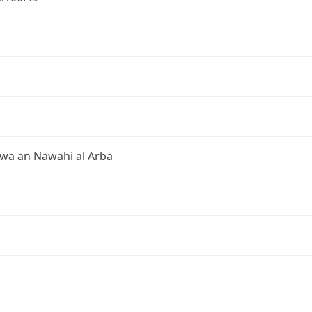
 wa an Nawahi al Arba