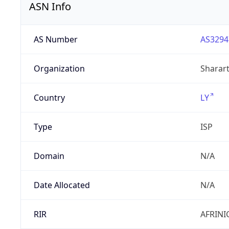
ASN Info
AS Number
AS3294
Organization
Sharart
Country
LY
Type
ISP
Domain
N/A
Date Allocated
N/A
RIR
AFRINI