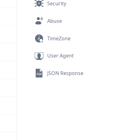
Security
Abuse
TimeZone
User Agent
JSON Response