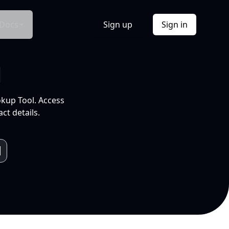
Docs
Sign up
Sign in
l
okup Tool. Access
ct details.