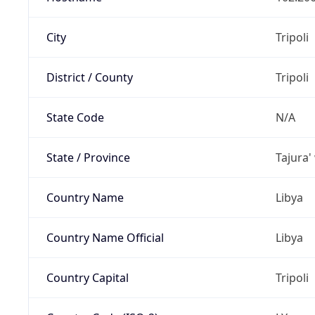
City
Tripoli
District / County
Tripoli
State Code
N/A
State / Province
Tajura'
Country Name
Libya
Country Name Official
Libya
Country Capital
Tripoli