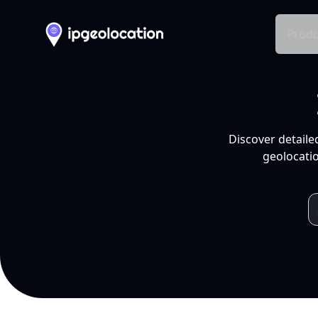
Produ
Discover detaile
geolocatio