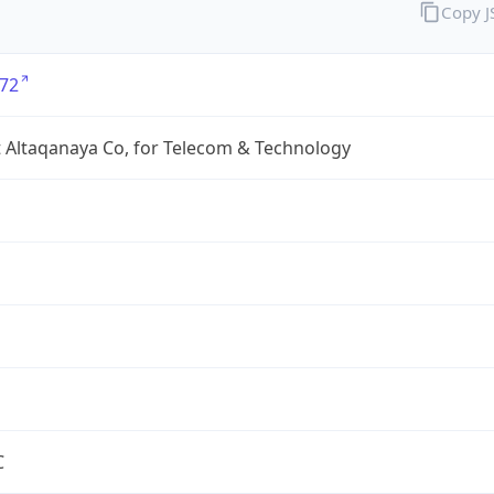
Copy 
72
 Altaqanaya Co, for Telecom & Technology
C