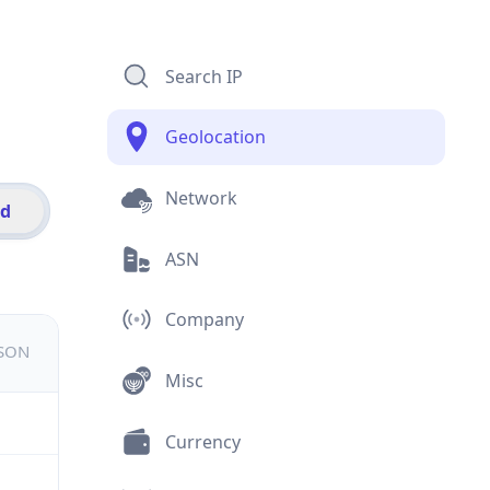
Search IP
Geolocation
Network
id
ASN
Company
JSON
Misc
Currency