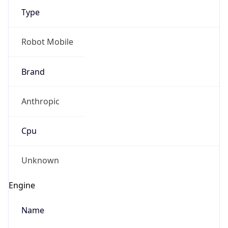
Robot Mobile
Brand
Anthropic
Cpu
Unknown
Engine
Name
ClaudeBot