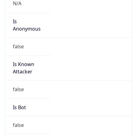
Is
Anonymous
false
Is Known
Attacker
false
Is Bot
false
Is Spam