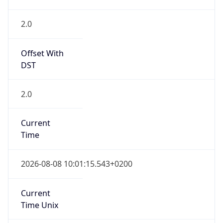
Offset With
DST
2.0
Current
Time
2026-08-08 10:01:15.543+0200
Current
Time Unix
1.786176075543E9