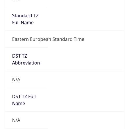
Standard TZ
Full Name
Eastern European Standard Time
DST TZ
Abbreviation
N/A
DST TZ Full
Name
N/A
Is DST