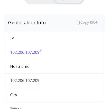
Geolocation Info
Copy JSON
IP
102.206.107.209
Hostname
102.206.107.209
City
Tripoli