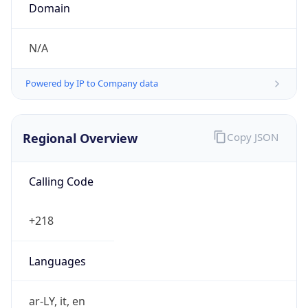
N/A
Powered by IP to Company data
Regional Overview
Copy JSON
Calling Code
+218
Languages
ar-LY, it, en
Country TLD