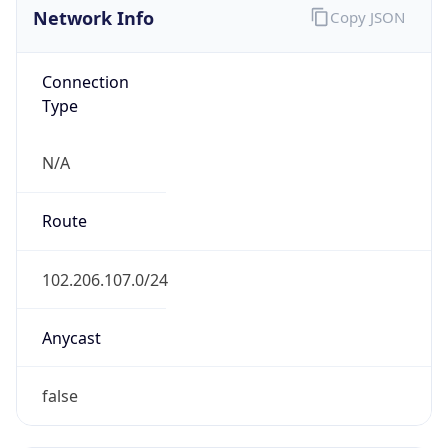
Connection
Type
N/A
Route
102.206.107.0/24
Anycast
false
ASN Info
Copy JSON