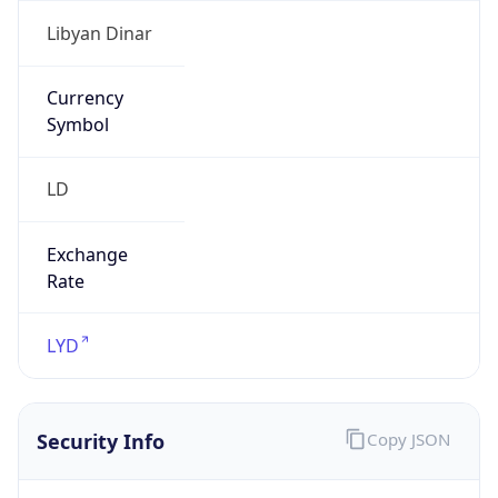
Currency
Symbol
LD
Exchange
Rate
LYD
Security Info
Copy JSON
Threat Score