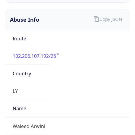
Abuse Info
Copy JSON
Route
102.206.107.192/26
Country
LY
Name
Waleed Arwini
Organization