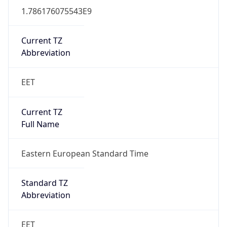
Current TZ
Abbreviation
EET
Current TZ
Full Name
Eastern European Standard Time
Standard TZ
Abbreviation
EET