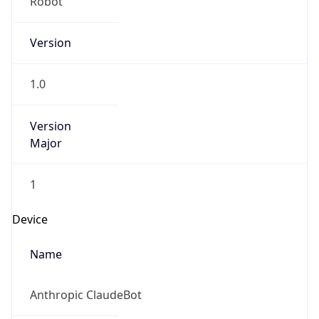
Version
1.0
Version
Major
1
Device
Name
Anthropic ClaudeBot
Type