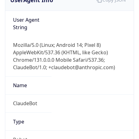
User Agent
String
Mozilla/5.0 (Linux; Android 14; Pixel 8)
AppleWebKit/537.36 (KHTML, like Gecko)
Chrome/131.0.0.0 Mobile Safari/537.36;
ClaudeBot/1.0; +claudebot@anthropic.com)
Name
ClaudeBot
Type
Robot