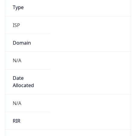
ISP
Domain
N/A
Date
Allocated
N/A
RIR
AFRINIC