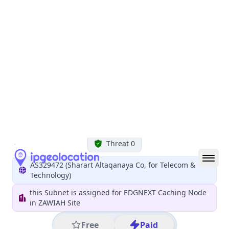
All IP Ranges
102.0.0.0/8
102.206.0.0/16
102.206.107.0/24
102.206.107.209
IP address
102.206.107.209
Tripoli, Tajura' wa an Nawahi al Arba, Libya
Threat 0
AS329472 (Sharart Altaqanaya Co, for Telecom &
Technology)
this Subnet is assigned for EDGNEXT Caching Node
in ZAWIAH Site
Free
Paid