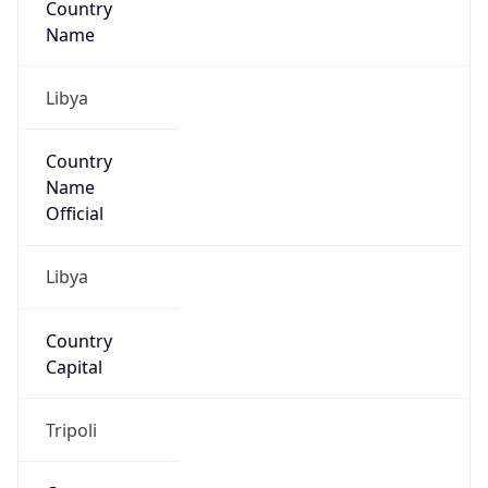
Libya
Country
Name
Official
Libya
Country
Capital
Tripoli
Country
Code (ISO-2)