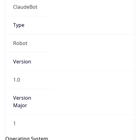
Type
Robot
Version
1.0
IP Lookup on your phone
Check any IP address, see location and
security data, and get network details on the
Version
go
Major
Real-time Data
Mobile Ready
1
Get it on Google Play
Operating System
Not now
Name