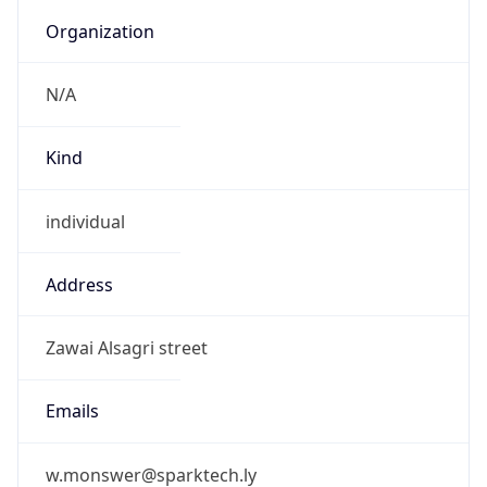
N/A
Kind
individual
Address
Zawai Alsagri street
Emails
w.monswer@sparktech.ly
Phone