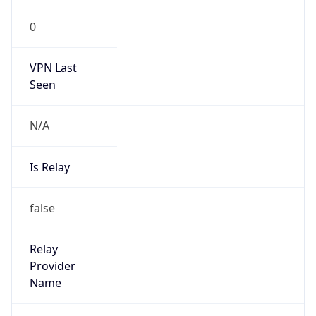
VPN Last
Seen
N/A
Is Relay
false
Relay
Provider
Name
N/A