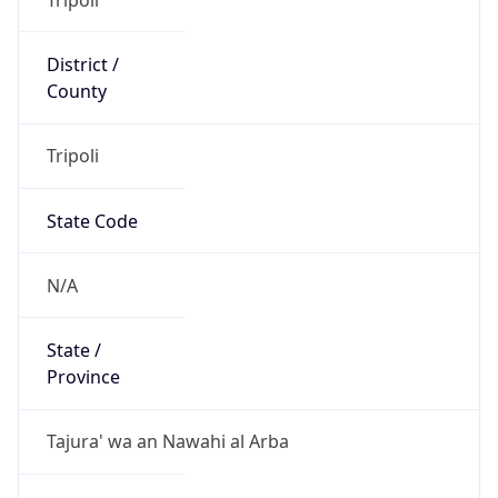
District /
County
Tripoli
State Code
N/A
State /
Province
Tajura' wa an Nawahi al Arba
Country
Name