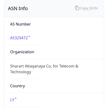
AS Number
AS329472
Organization
Sharart Altaqanaya Co, for Telecom &
Technology
Country
LY
Type