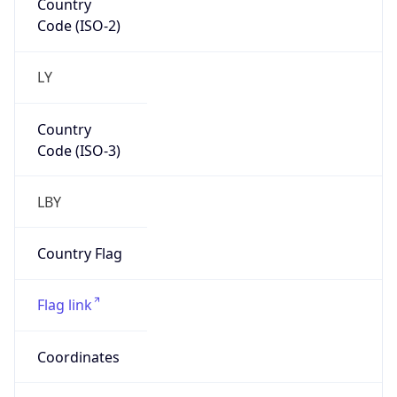
LY
Country
Code (ISO-3)
LBY
Country Flag
Flag link
Coordinates
32.89534, 13.18105