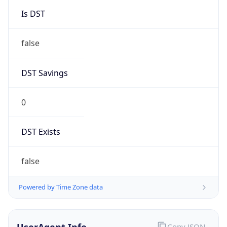
false
DST Savings
0
DST Exists
false
Powered by Time Zone data
UserAgent Info
Copy JSON