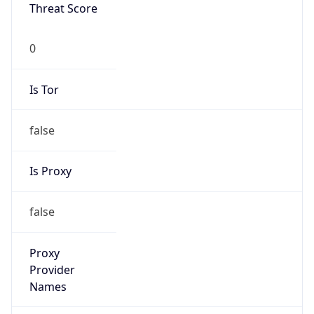
0
Is Tor
false
Is Proxy
false
Proxy
Provider
Names
N/A