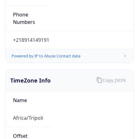
Numbers
+218914149191
Powered by IP to Abuse Contact data
TimeZone Info
Copy JSON
Name
Africa/Tripoli
Offset
2.0