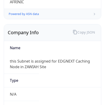
Powered by ASN data
Company Info
Copy JSON
Name
this Subnet is assigned for EDGNEXT Caching
Node in ZAWIAH Site
Type
N/A
Domain