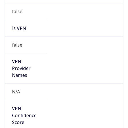
Is VPN
false
VPN
Provider
Names
N/A
VPN
Confidence
Score
0