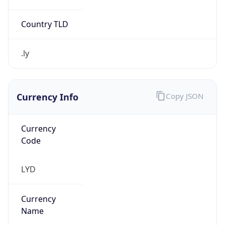
.ly
Currency Info
Copy JSON
Currency
Code
LYD
Currency
Name
Libyan Dinar