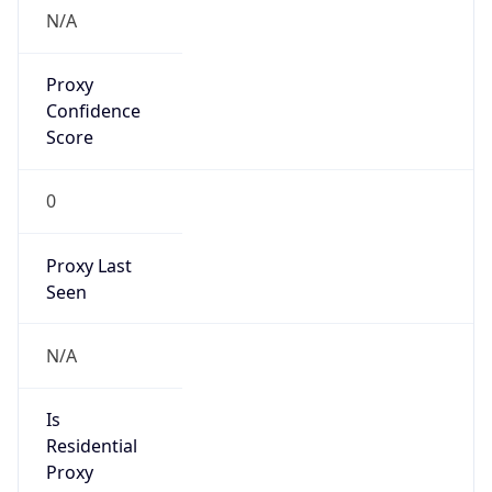
Proxy
Confidence
Score
0
Proxy Last
Seen
N/A
Is
Residential
Proxy
false