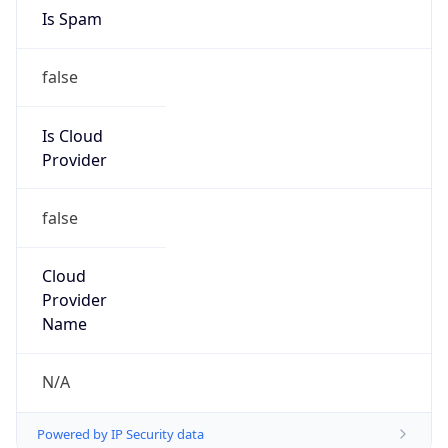
false
Is Cloud
Provider
false
Cloud
Provider
Name
N/A
Powered by IP Security data