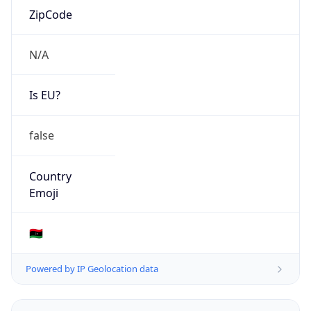
N/A
Is EU?
false
Country
Emoji
🇱🇾
Powered by IP Geolocation data
Network Info
Copy JSON