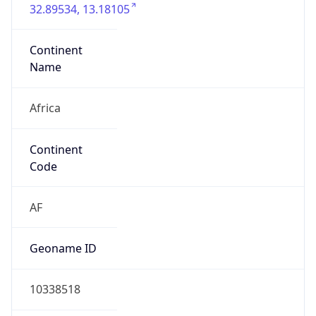
Continent
Name
Africa
Continent
Code
AF
Geoname ID
10338518
ZipCode