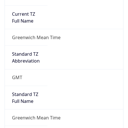
Current TZ
Full Name
Greenwich Mean Time
Standard TZ
Abbreviation
GMT
Standard TZ
Full Name
Greenwich Mean Time