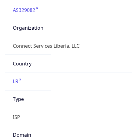
AS329082
Organization
Connect Services Liberia, LLC
Country
LR
Type
ISP
Domain