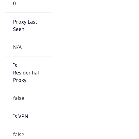
0
Proxy Last
Seen
N/A
Is
Residential
Proxy
false
Is VPN
false