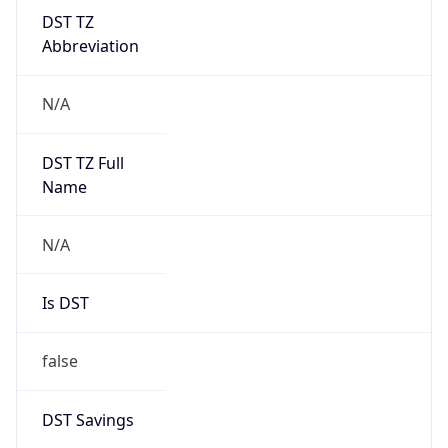
DST TZ
Abbreviation
N/A
DST TZ Full
Name
N/A
Is DST
false
DST Savings