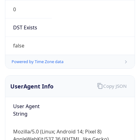
0
DST Exists
false
Powered by Time Zone data
UserAgent Info
Copy JSON
User Agent
String
Mozilla/5.0 (Linux; Android 14; Pixel 8)
AppleWebKit/537.36 (KHTML, like Gecko)