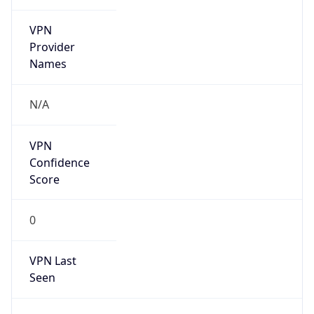
VPN
Provider
Names
N/A
VPN
Confidence
Score
0
VPN Last
Seen