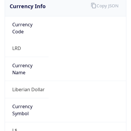
Currency Info
Copy JSON
Currency
Code
LRD
Currency
Name
Liberian Dollar
Currency
Symbol
L$