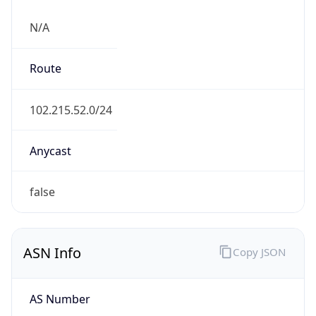
N/A
Route
102.215.52.0/24
Anycast
false
ASN Info
Copy JSON
AS Number