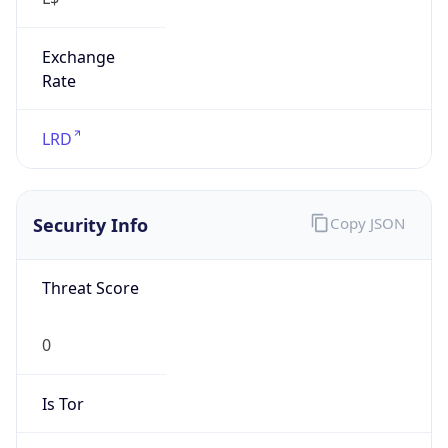
Exchange
Rate
LRD
Security Info
Copy JSON
Threat Score
0
Is Tor