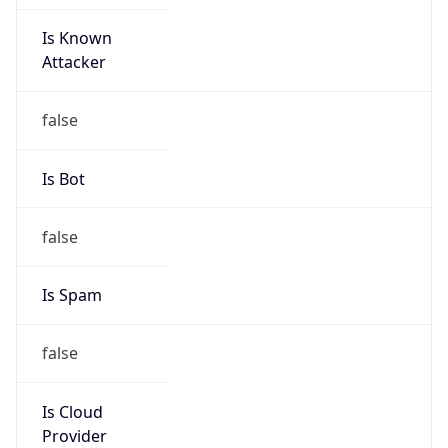
Is Known
Attacker
false
Is Bot
false
Is Spam
false
Is Cloud
Provider