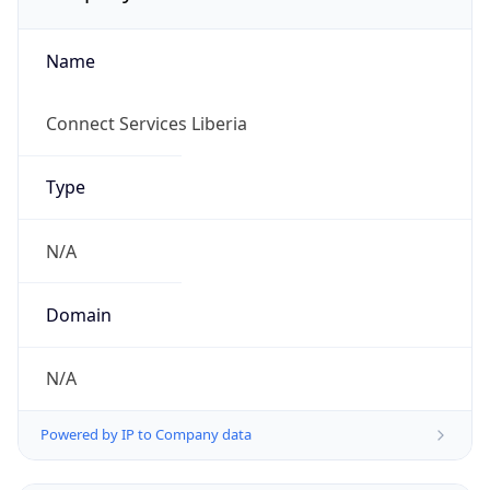
Name
Connect Services Liberia
Type
N/A
Domain
N/A
Powered by IP to Company data