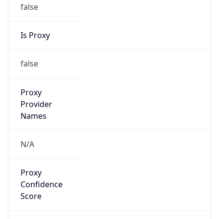
false
Is Proxy
false
Proxy
Provider
Names
N/A
Proxy
Confidence
Score