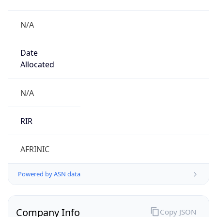
N/A
Date
Allocated
N/A
RIR
AFRINIC
Powered by ASN data
Company Info
Copy JSON