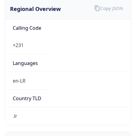
Regional Overview
Copy JSON
Calling Code
+231
Languages
en-LR
Country TLD
.lr