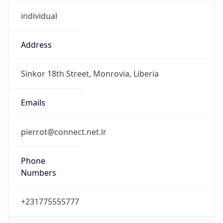
individual
Address
Sinkor 18th Street, Monrovia, Liberia
Emails
pierrot@connect.net.lr
Phone
Numbers
+231775555777