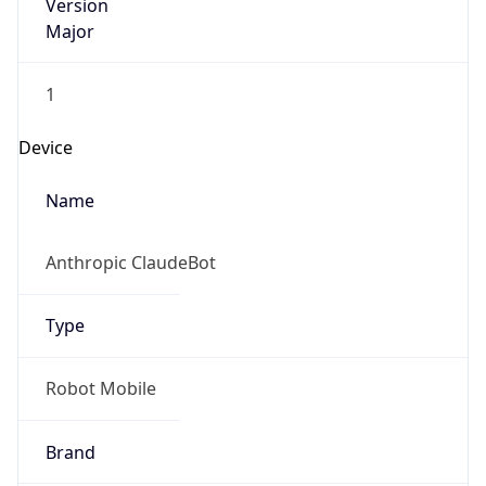
Version
Major
1
Device
Name
Anthropic ClaudeBot
Type
Robot Mobile
Brand