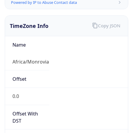
Powered by IP to Abuse Contact data
TimeZone Info
Copy JSON
Name
Africa/Monrovia
Offset
0.0
Offset With
DST