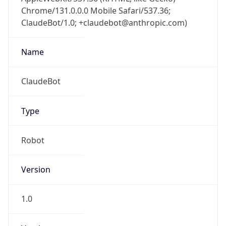
Chrome/131.0.0.0 Mobile Safari/537.36;
ClaudeBot/1.0; +claudebot@anthropic.com)
Name
ClaudeBot
Type
Robot
Version
1.0