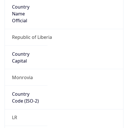
Country
Name
Official
Republic of Liberia
Country
Capital
Monrovia
Country
Code (ISO-2)
LR