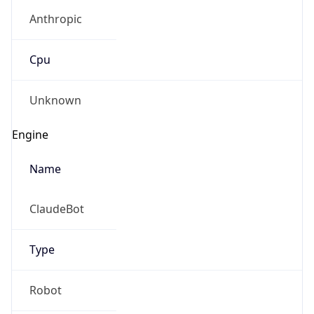
Anthropic
Cpu
Unknown
Engine
Name
ClaudeBot
Type
Robot