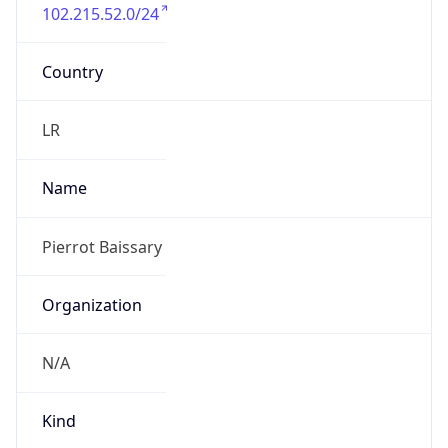
102.215.52.0/24
Country
LR
Name
Pierrot Baissary
Organization
N/A
Kind