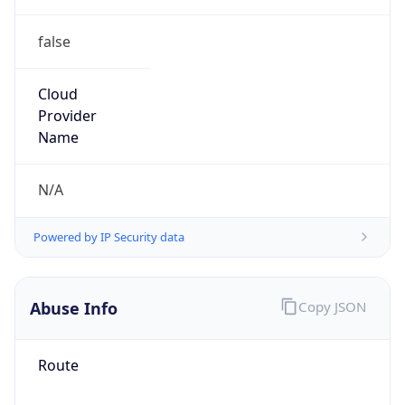
false
Cloud
Provider
Name
N/A
Powered by IP Security data
Abuse Info
Copy JSON
Route