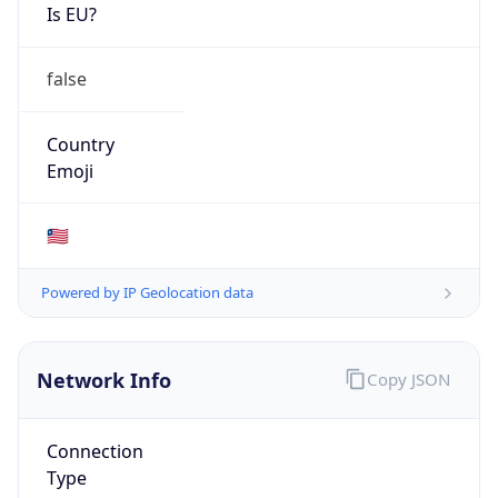
Is EU?
false
Country
Emoji
🇱🇷
Powered by IP Geolocation data
Network Info
Copy JSON
Connection
Type