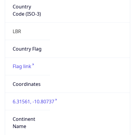
Country
Code (ISO-3)
LBR
Country Flag
Flag link
Coordinates
6.31561, -10.80737
Continent
Name