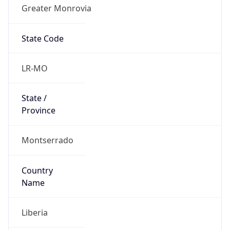
Greater Monrovia
State Code
LR-MO
State /
Province
Montserrado
Country
Name
Liberia