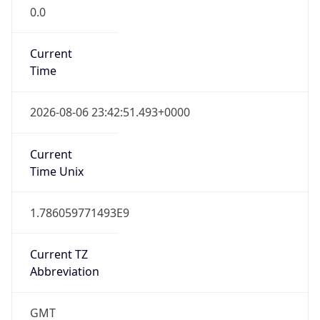
0.0
Current
Time
2026-08-06 23:42:51.493+0000
Current
Time Unix
1.786059771493E9
Current TZ
Abbreviation
GMT