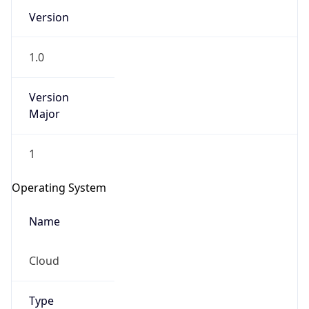
Version
1.0
Version
Major
IP Lookup on your phone
1
Check any IP address, see location and
security data, and get network details on the
Operating System
go
Real-time Data
Mobile Ready
Name
Get it on Google Play
Cloud
Not now
Type