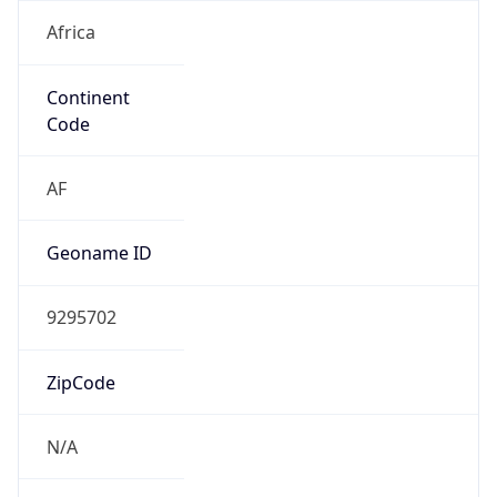
Africa
Continent
Code
AF
Geoname ID
9295702
ZipCode
N/A