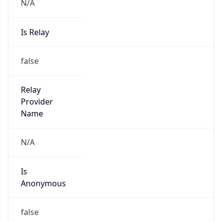
N/A
Is Relay
false
Relay
Provider
Name
N/A
Is
Anonymous
false