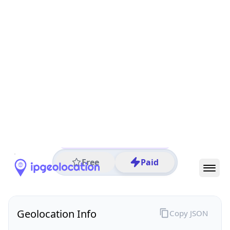
All IP Ranges
102.0.0.0/8
102.215.0.0/16
102.215.52.0/24
102.215.52.219
IP address
102.215.52.219
Monrovia, Montserrado, Liberia
Threat 0
AS329082 (Connect Services Liberia, LLC)
Connect Services Liberia
Free
Paid
Geolocation Info
Copy JSON