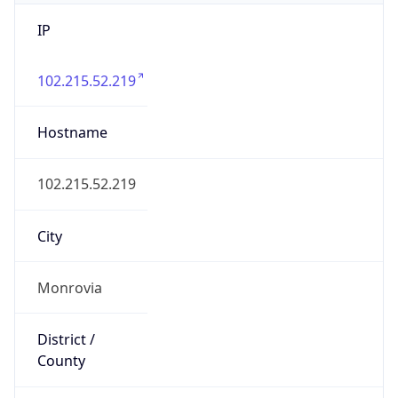
IP
102.215.52.219
Hostname
102.215.52.219
City
Monrovia
District /
County