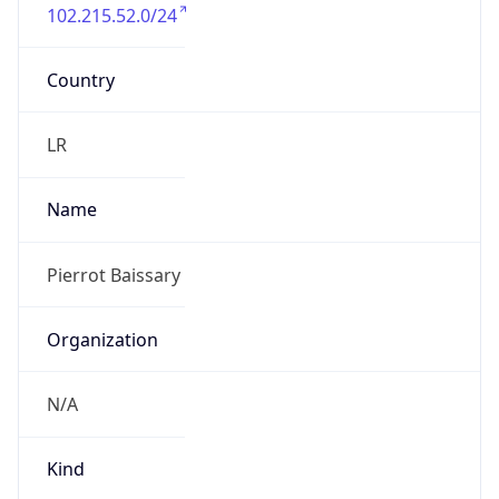
102.215.52.0/24
Country
LR
Name
Pierrot Baissary
Organization
N/A
Kind