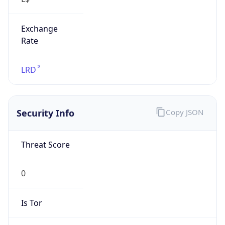
Exchange
Rate
LRD
Security Info
Copy JSON
Threat Score
0
Is Tor