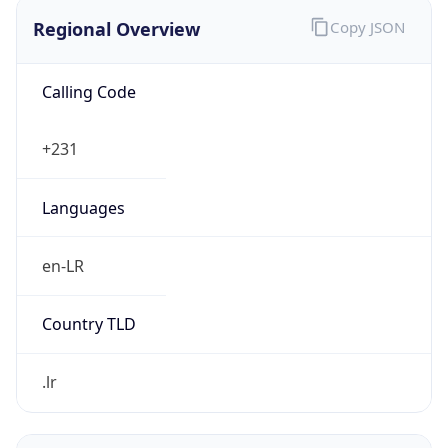
Regional Overview
Copy JSON
Calling Code
+231
Languages
en-LR
Country TLD
.lr