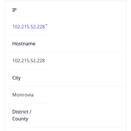
IP
102.215.52.228
Hostname
102.215.52.228
City
Monrovia
District /
County