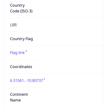
Country
Code (ISO-3)
LBR
Country Flag
Flag link
Coordinates
6.31561, -10.80737
Continent
Name