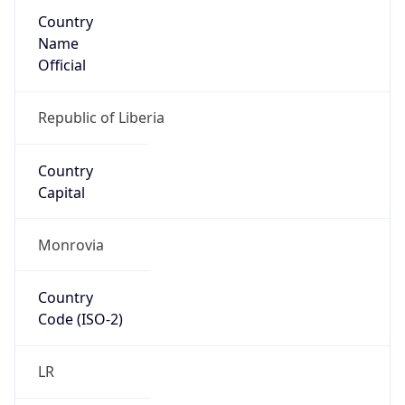
Country
Name
Official
Republic of Liberia
Country
Capital
Monrovia
Country
Code (ISO-2)
LR