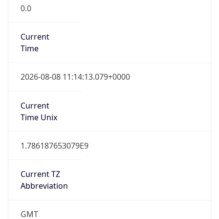
0.0
Current
Time
2026-08-08 11:14:13.079+0000
Current
Time Unix
1.786187653079E9
Current TZ
Abbreviation
GMT