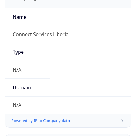
Name
Connect Services Liberia
Type
N/A
Domain
N/A
Powered by IP to Company data