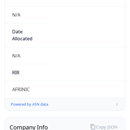
N/A
Date
Allocated
N/A
RIR
AFRINIC
Powered by ASN data
Company Info
Copy JSON