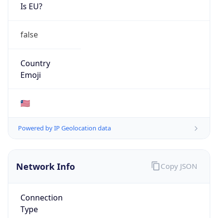
Is EU?
false
Country
Emoji
🇱🇷
Powered by IP Geolocation data
Network Info
Copy JSON
Connection
Type