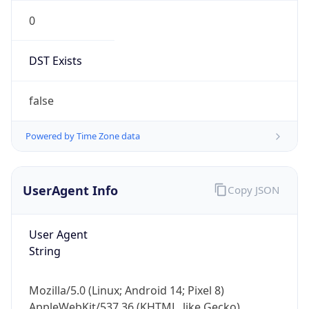
0
DST Exists
false
Powered by Time Zone data
UserAgent Info
Copy JSON
User Agent
String
Mozilla/5.0 (Linux; Android 14; Pixel 8)
AppleWebKit/537.36 (KHTML, like Gecko)