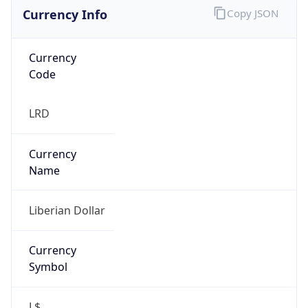
Currency Info
Copy JSON
Currency
Code
LRD
Currency
Name
Liberian Dollar
Currency
Symbol
L$