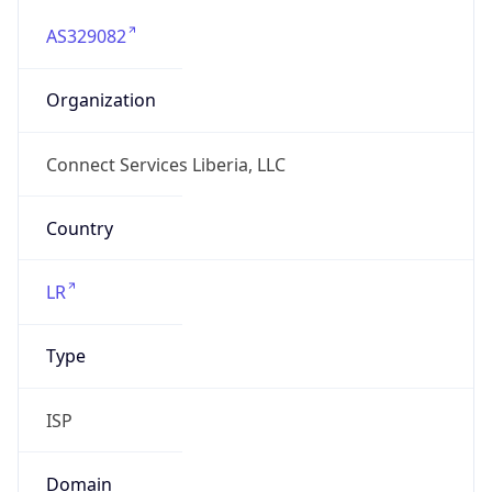
AS329082
Organization
Connect Services Liberia, LLC
Country
LR
Type
ISP
Domain