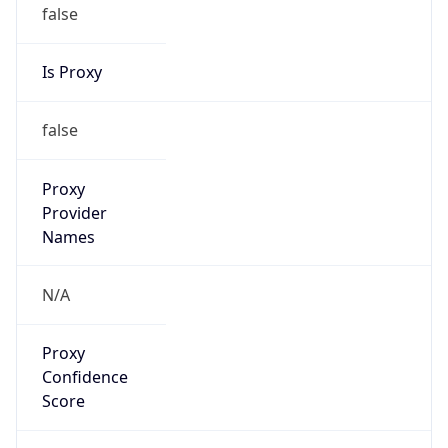
false
Is Proxy
false
Proxy
Provider
Names
N/A
Proxy
Confidence
Score