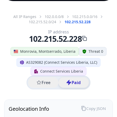
All IP Ranges
102.0.0.0/8
102.215.0.0/16
102.215.52.0/24
102.215.52.228
IP address
102.215.52.228
Monrovia, Montserrado, Liberia
Threat 0
AS329082 (Connect Services Liberia, LLC)
Connect Services Liberia
Free
Paid
Geolocation Info
Copy JSON