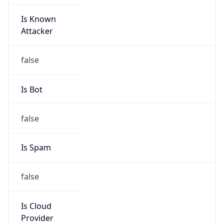
Is Known
Attacker
false
Is Bot
false
Is Spam
false
Is Cloud
Provider