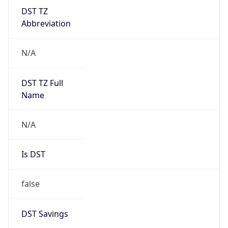
DST TZ
Abbreviation
N/A
DST TZ Full
Name
N/A
Is DST
false
DST Savings