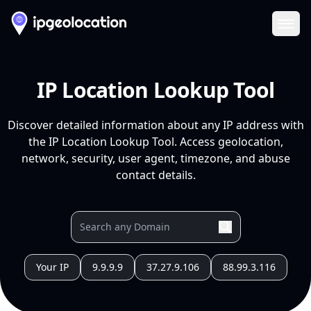
Ope
IP Location Lookup Tool
Discover detailed information about any IP address with
the IP Location Lookup Tool. Access geolocation,
network, security, user agent, timezone, and abuse
contact details.
Your IP
9.9.9.9
37.27.9.106
88.99.3.116