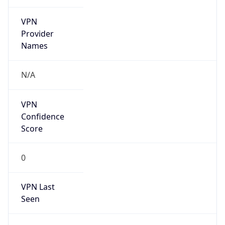
VPN
Provider
Names
N/A
VPN
Confidence
Score
0
VPN Last
Seen