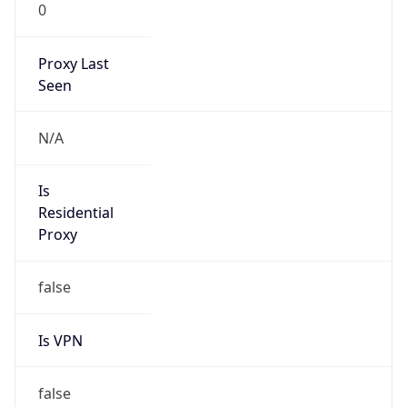
0
Proxy Last
Seen
N/A
Is
Residential
Proxy
false
Is VPN
false