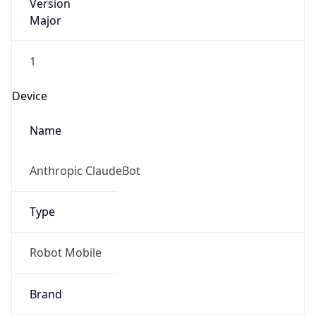
Version
Major
1
Device
Name
Anthropic ClaudeBot
Type
Robot Mobile
Brand