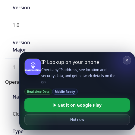
Version
1.0
Version
Major
IP Lookup on your phone
1
Check any IP address, see location and
security data, and get network details on the
Operating System
go
Real-time Data
Mobile Ready
Name
Get it on Google Play
Cloud
Not now
Type