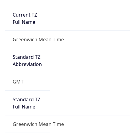
Current TZ
Full Name
Greenwich Mean Time
Standard TZ
Abbreviation
GMT
Standard TZ
Full Name
Greenwich Mean Time