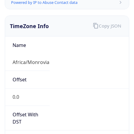
Powered by IP to Abuse Contact data
TimeZone Info
Copy JSON
Name
Africa/Monrovia
Offset
0.0
Offset With
DST