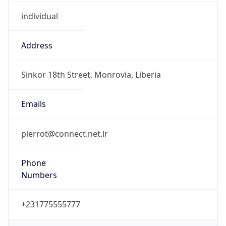
individual
Address
Sinkor 18th Street, Monrovia, Liberia
Emails
pierrot@connect.net.lr
Phone
Numbers
+231775555777