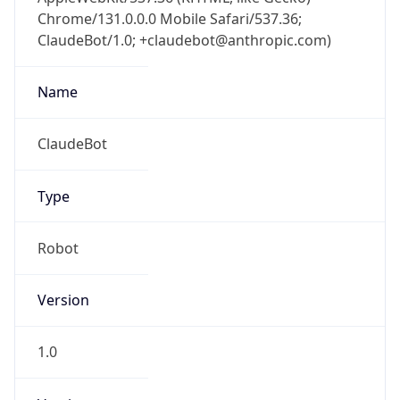
Chrome/131.0.0.0 Mobile Safari/537.36;
ClaudeBot/1.0; +claudebot@anthropic.com)
Name
ClaudeBot
Type
Robot
Version
1.0