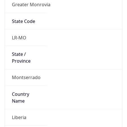
Greater Monrovia
State Code
LR-MO
State /
Province
Montserrado
Country
Name
Liberia