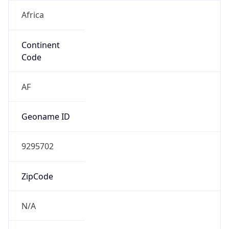
Africa
Continent
Code
AF
Geoname ID
9295702
ZipCode
N/A