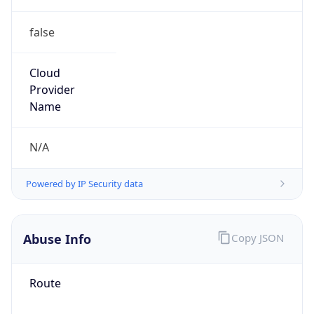
false
Cloud
Provider
Name
N/A
Powered by IP Security data
Abuse Info
Copy JSON
Route