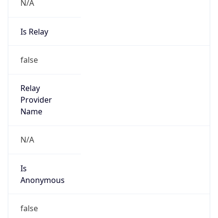
N/A
Is Relay
false
Relay
Provider
Name
N/A
Is
Anonymous
false