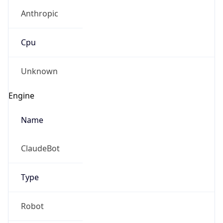
Anthropic
Cpu
Unknown
Engine
Name
ClaudeBot
Type
Robot