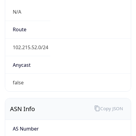
N/A
Route
102.215.52.0/24
Anycast
false
ASN Info
Copy JSON
AS Number