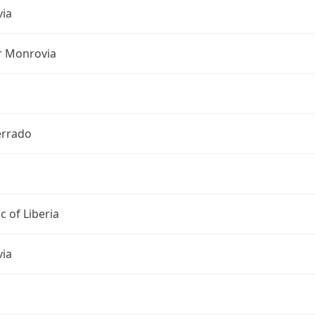
ia
r Monrovia
rrado
c of Liberia
ia