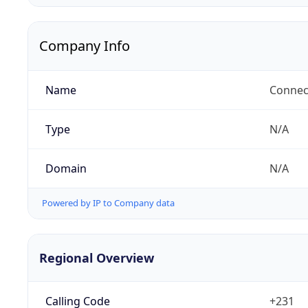
Company Info
Name
Connect
Type
N/A
Domain
N/A
Powered by IP to Company data
Regional Overview
Calling Code
+231