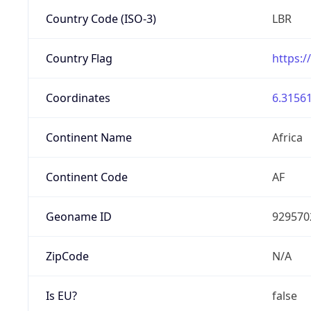
Country Code (ISO-3)
LBR
Country Flag
https:/
Coordinates
6.31561
Continent Name
Africa
Continent Code
AF
Geoname ID
929570
ZipCode
N/A
Is EU?
false