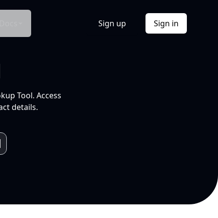
Docs
Sign up
Sign in
l
okup Tool. Access
ct details.