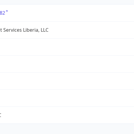
82
 Services Liberia, LLC
C