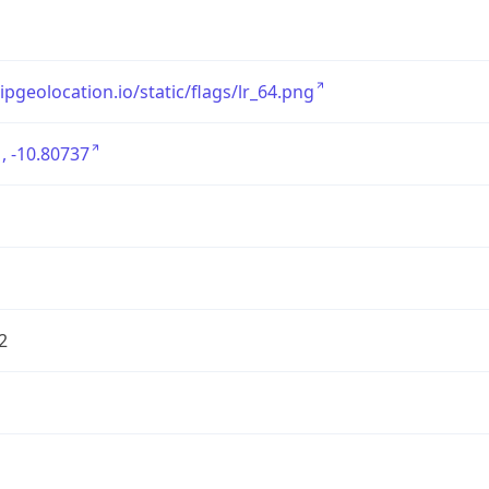
/ipgeolocation.io/static/flags/lr_64.png
, -10.80737
2