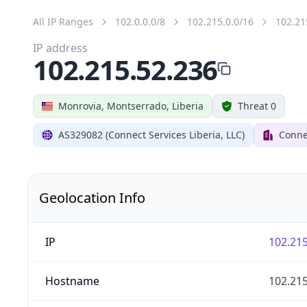
All IP Ranges
102.0.0.0/8
102.215.0.0/16
102.21
IP address
102.215.52.236
Monrovia, Montserrado, Liberia
Threat 0
AS329082 (Connect Services Liberia, LLC)
Connec
Geolocation Info
IP
102.215
Hostname
102.215