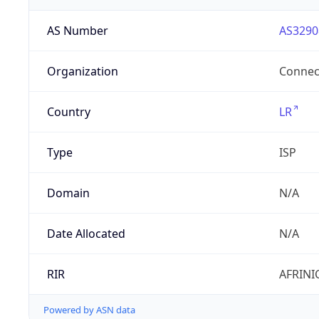
AS Number
AS3290
Organization
Connect
Country
LR
Type
ISP
Domain
N/A
Date Allocated
N/A
RIR
AFRINI
Powered by ASN data