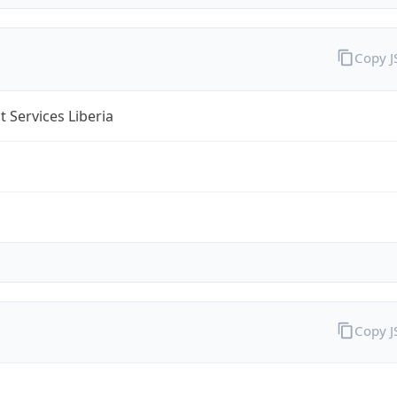
Copy 
 Services Liberia
Copy 