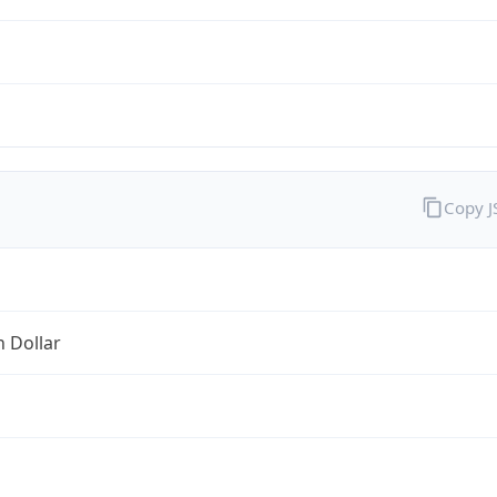
Copy 
n Dollar