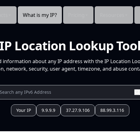
cts
What is my IP?
Pricing
Resources
IP Location Lookup Too
d information about any IP address with the IP Location Lo
n, network, security, user agent, timezone, and abuse conta
Your IP
9.9.9.9
37.27.9.106
88.99.3.116