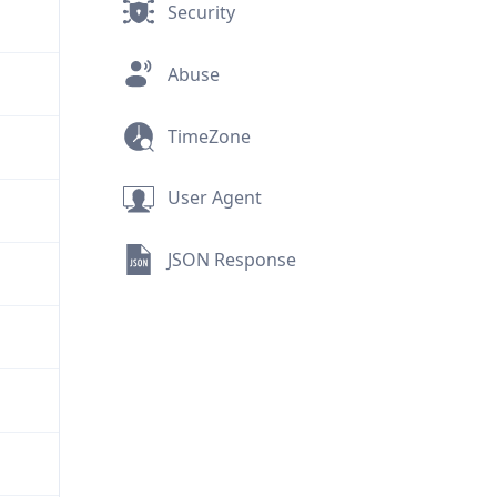
Security
Abuse
TimeZone
User Agent
JSON Response