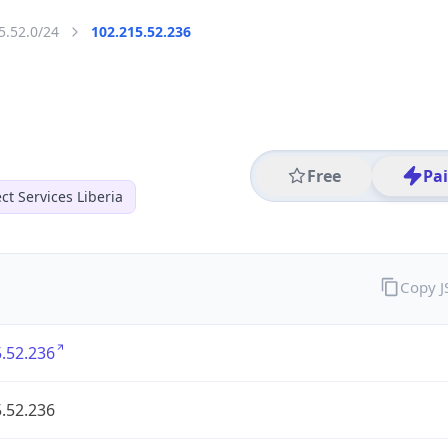
5.52.0/24
102.215.52.236
Free
Pa
t Services Liberia
Copy 
.52.236
.52.236