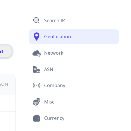
Search IP
Geolocation
id
Network
ASN
JSON
Company
Misc
Currency