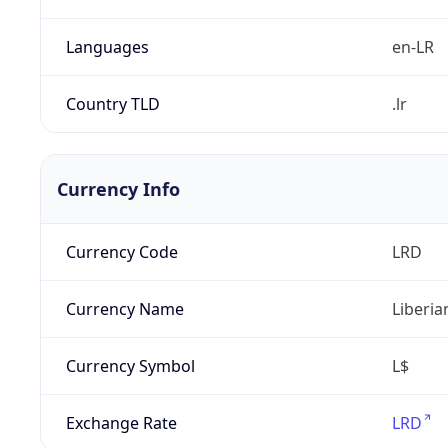
Languages
en-LR
Country TLD
.lr
Currency Info
Currency Code
LRD
Currency Name
Liberia
Currency Symbol
L$
Exchange Rate
LRD