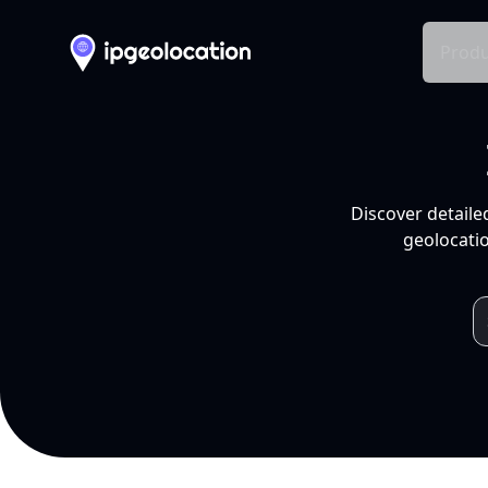
Produ
Discover detaile
geolocatio