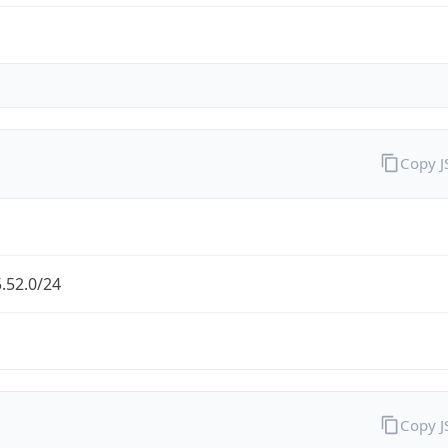
Copy 
.52.0/24
Copy 