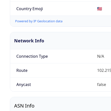
Country Emoji
🇱🇷
Powered by IP Geolocation data
Network Info
Connection Type
N/A
Route
102.215
Anycast
false
ASN Info