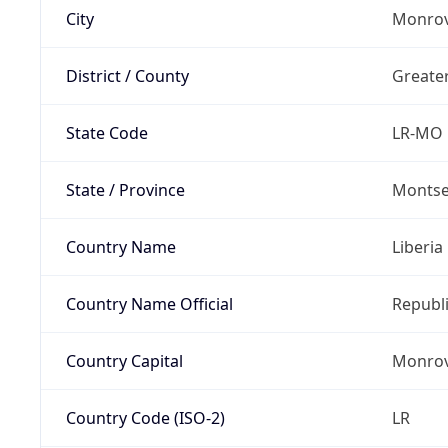
City
Monrov
District / County
Greate
State Code
LR-MO
State / Province
Montse
Country Name
Liberia
Country Name Official
Republi
Country Capital
Monrov
Country Code (ISO-2)
LR