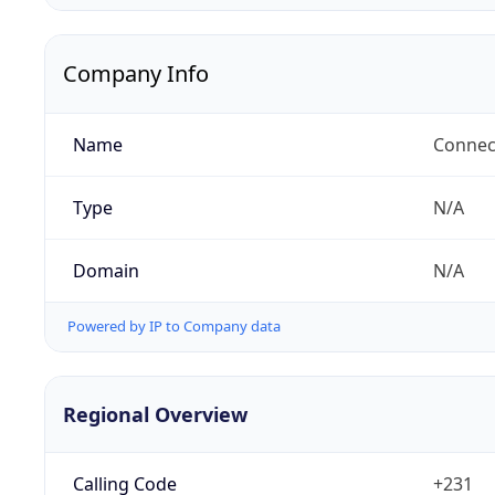
Company Info
Name
Connect
Type
N/A
Domain
N/A
Powered by IP to Company data
Regional Overview
Calling Code
+231