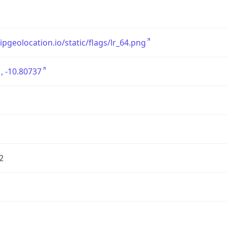
/ipgeolocation.io/static/flags/lr_64.png
, -10.80737
2