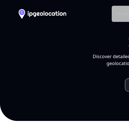
Produ
Discover detaile
geolocatio