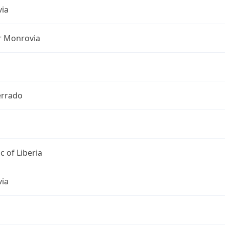
ia
r Monrovia
rrado
c of Liberia
ia