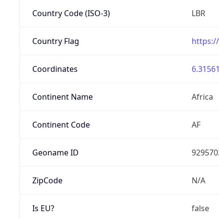
Country Code (ISO-3)
LBR
Country Flag
https:/
Coordinates
6.31561
Continent Name
Africa
Continent Code
AF
Geoname ID
929570
ZipCode
N/A
Is EU?
false