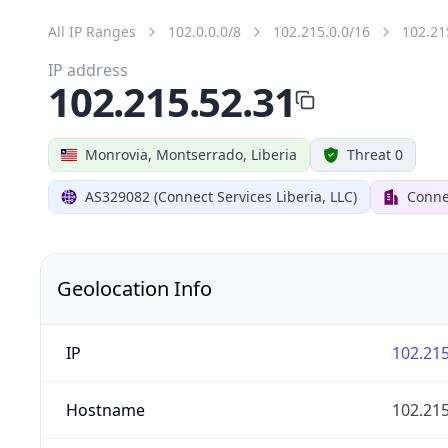
All IP Ranges
102.0.0.0/8
102.215.0.0/16
102.21
IP address
102.215.52.31
Monrovia, Montserrado, Liberia
Threat 0
AS329082 (Connect Services Liberia, LLC)
Connec
Geolocation Info
IP
102.215
Hostname
102.215