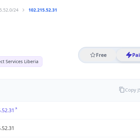
5.52.0/24
102.215.52.31
Free
Pa
t Services Liberia
Copy 
.52.31
.52.31