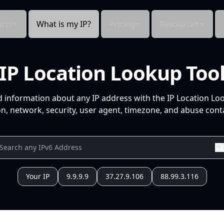
cts
What is my IP?
Pricing
Resources
IP Location Lookup Too
d information about any IP address with the IP Location Lo
n, network, security, user agent, timezone, and abuse conta
Your IP
9.9.9.9
37.27.9.106
88.99.3.116