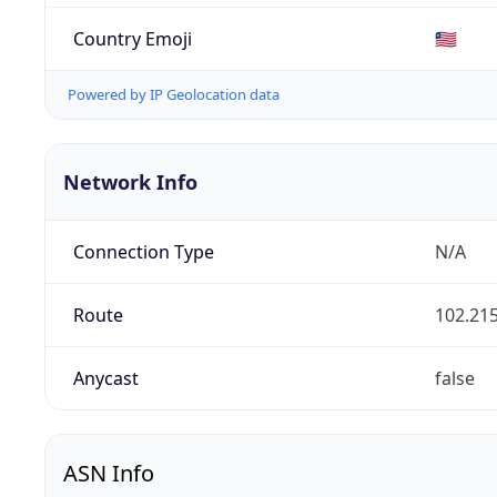
Country Emoji
🇱🇷
Powered by IP Geolocation data
Network Info
Connection Type
N/A
Route
102.215
Anycast
false
ASN Info