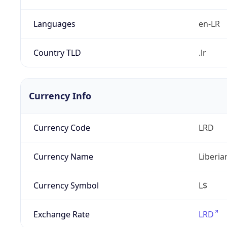
Languages
en-LR
Country TLD
.lr
Currency Info
Currency Code
LRD
Currency Name
Liberia
Currency Symbol
L$
Exchange Rate
LRD