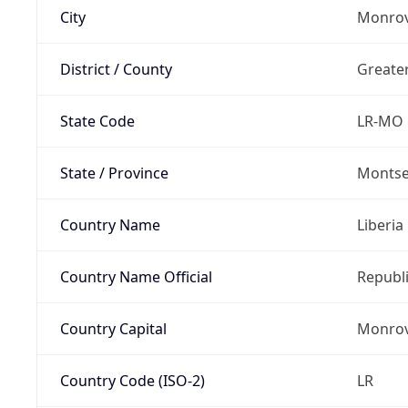
City
Monrov
District / County
Greate
State Code
LR-MO
State / Province
Montse
Country Name
Liberia
Country Name Official
Republi
Country Capital
Monrov
Country Code (ISO-2)
LR