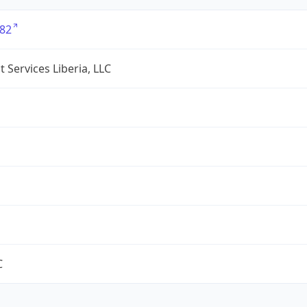
82
 Services Liberia, LLC
C