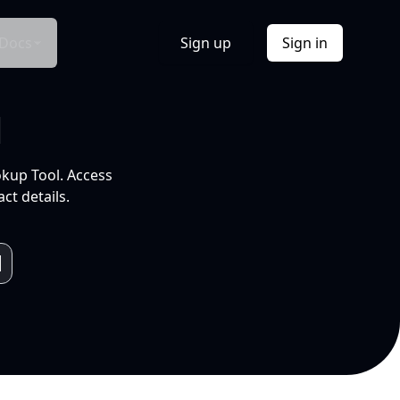
Docs
Sign up
Sign in
l
okup Tool. Access
ct details.