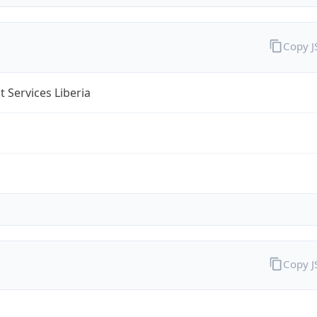
Copy 
 Services Liberia
Copy 