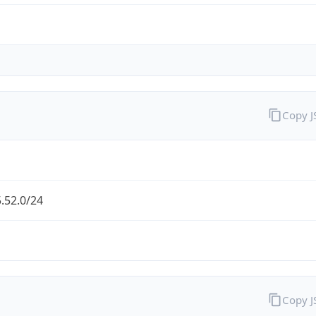
Copy 
.52.0/24
Copy 