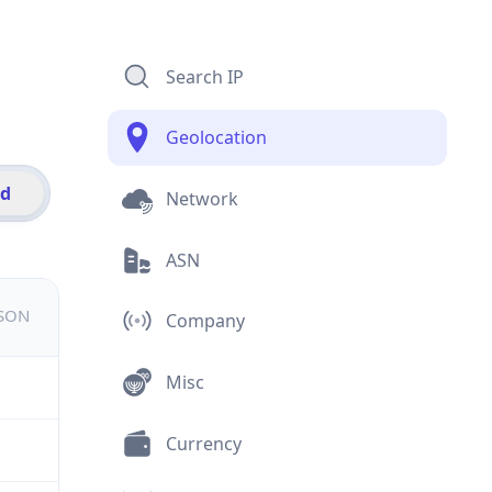
Search IP
Geolocation
id
Network
ASN
JSON
Company
Misc
Currency