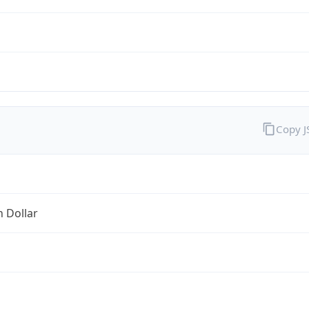
Copy 
n Dollar