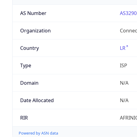
AS Number
AS3290
Organization
Connect
Country
LR
Type
ISP
Domain
N/A
Date Allocated
N/A
RIR
AFRINI
Powered by ASN data