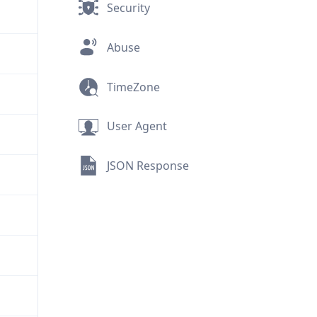
Security
Abuse
TimeZone
User Agent
JSON Response