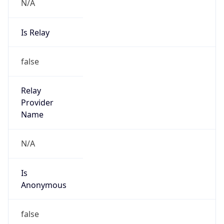
N/A
Is Relay
false
Relay
Provider
Name
N/A
Is
Anonymous
false