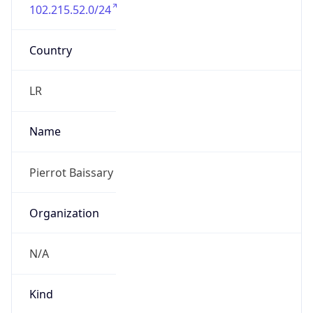
102.215.52.0/24
Country
LR
Name
Pierrot Baissary
Organization
N/A
Kind