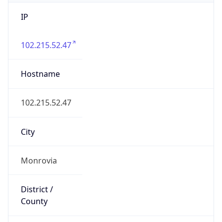
IP
102.215.52.47
Hostname
102.215.52.47
City
Monrovia
District /
County