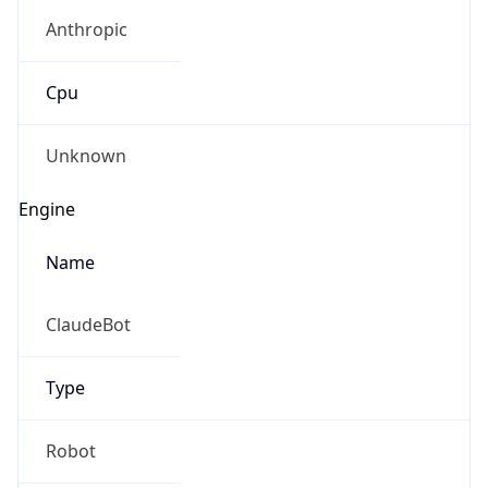
Anthropic
Cpu
Unknown
Engine
Name
ClaudeBot
Type
Robot