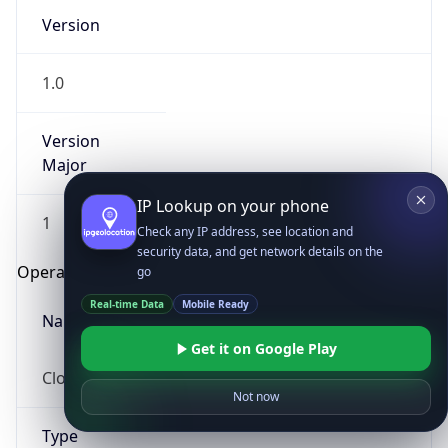
Version
1.0
Version
Major
IP Lookup on your phone
1
Check any IP address, see location and
security data, and get network details on the
Operating System
go
Real-time Data
Mobile Ready
Name
Get it on Google Play
Cloud
Not now
Type