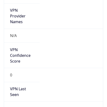
VPN
Provider
Names
N/A
VPN
Confidence
Score
0
VPN Last
Seen