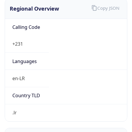
Regional Overview
Copy JSON
Calling Code
+231
Languages
en-LR
Country TLD
.lr