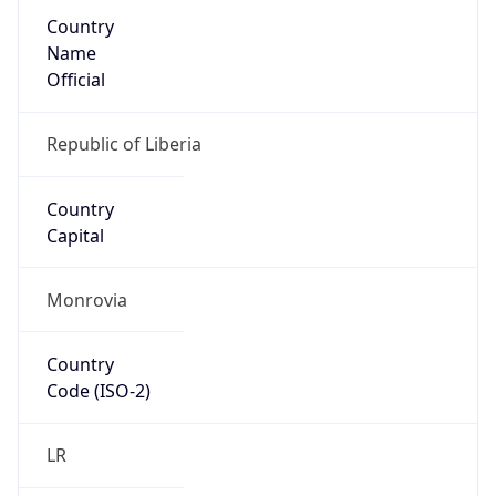
Country
Name
Official
Republic of Liberia
Country
Capital
Monrovia
Country
Code (ISO-2)
LR