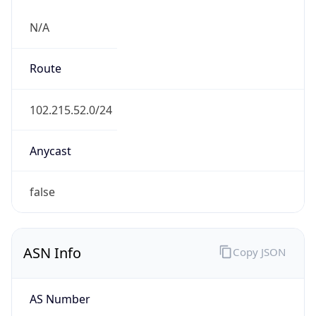
N/A
Route
102.215.52.0/24
Anycast
false
ASN Info
Copy JSON
AS Number