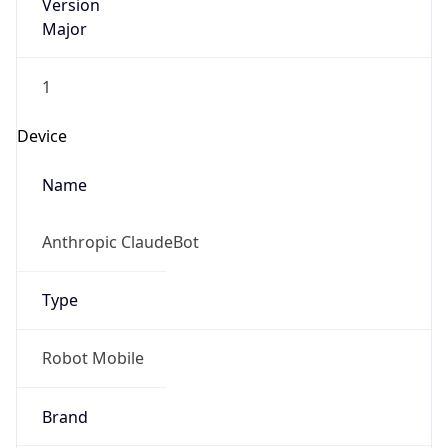
Version
Major
1
Device
Name
Anthropic ClaudeBot
Type
Robot Mobile
Brand