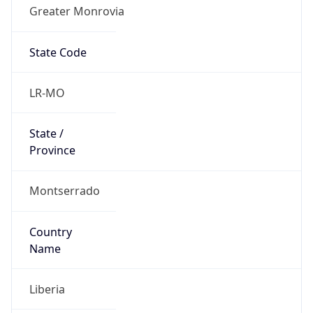
Greater Monrovia
State Code
LR-MO
State /
Province
Montserrado
Country
Name
Liberia