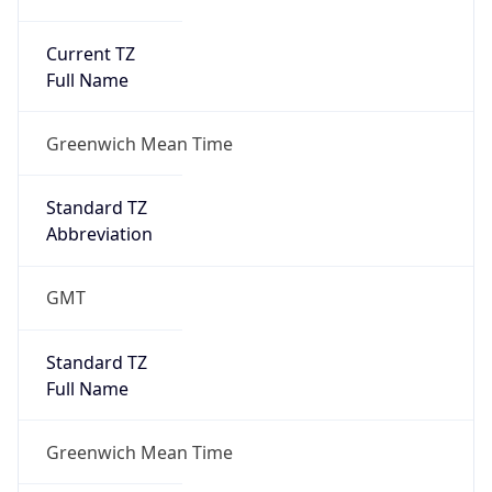
Current TZ
Full Name
Greenwich Mean Time
Standard TZ
Abbreviation
GMT
Standard TZ
Full Name
Greenwich Mean Time