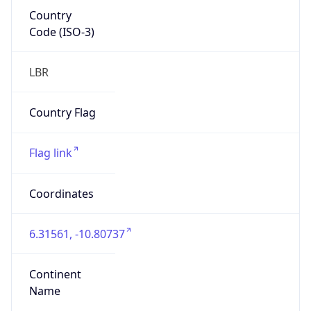
Country
Code (ISO-3)
LBR
Country Flag
Flag link
Coordinates
6.31561, -10.80737
Continent
Name