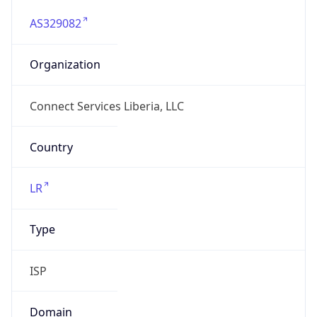
AS329082
Organization
Connect Services Liberia, LLC
Country
LR
Type
ISP
Domain