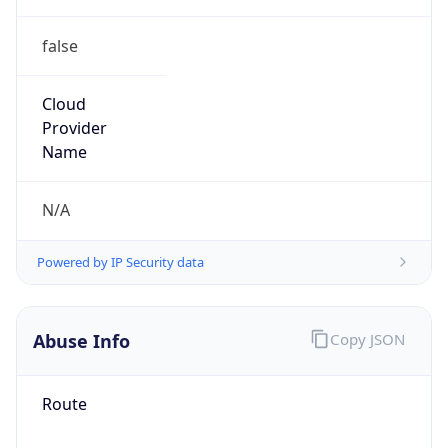
false
Cloud
Provider
Name
N/A
Powered by IP Security data
Abuse Info
Copy JSON
Route