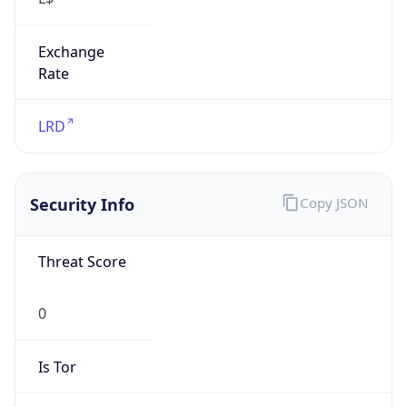
Exchange
Rate
LRD
Security Info
Copy JSON
Threat Score
0
Is Tor