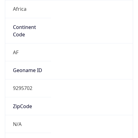
Africa
Continent
Code
AF
Geoname ID
9295702
ZipCode
N/A