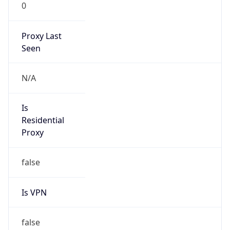
0
Proxy Last
Seen
N/A
Is
Residential
Proxy
false
Is VPN
false