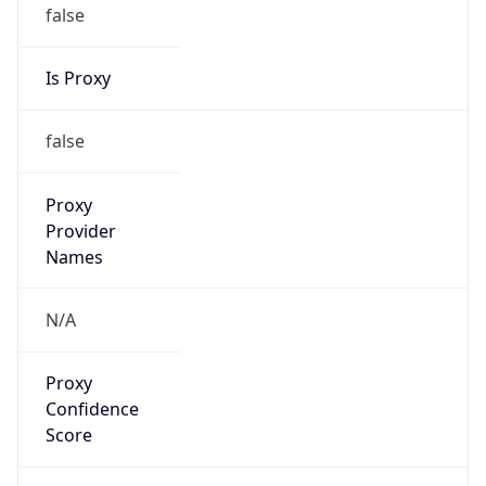
false
Is Proxy
false
Proxy
Provider
Names
N/A
Proxy
Confidence
Score