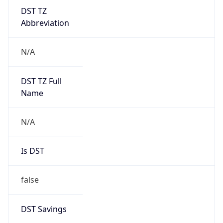
DST TZ
Abbreviation
N/A
DST TZ Full
Name
N/A
Is DST
false
DST Savings