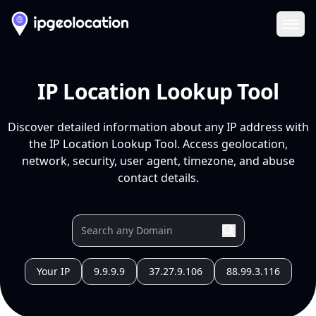
Ope
IP Location Lookup Tool
Discover detailed information about any IP address with
the IP Location Lookup Tool. Access geolocation,
network, security, user agent, timezone, and abuse
contact details.
Your IP
9.9.9.9
37.27.9.106
88.99.3.116