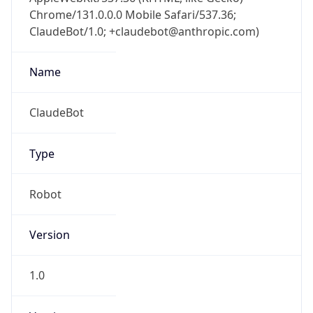
Chrome/131.0.0.0 Mobile Safari/537.36;
ClaudeBot/1.0; +claudebot@anthropic.com)
Name
ClaudeBot
Type
Robot
Version
1.0