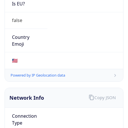
Is EU?
false
Country
Emoji
🇱🇷
Powered by IP Geolocation data
Network Info
Copy JSON
Connection
Type