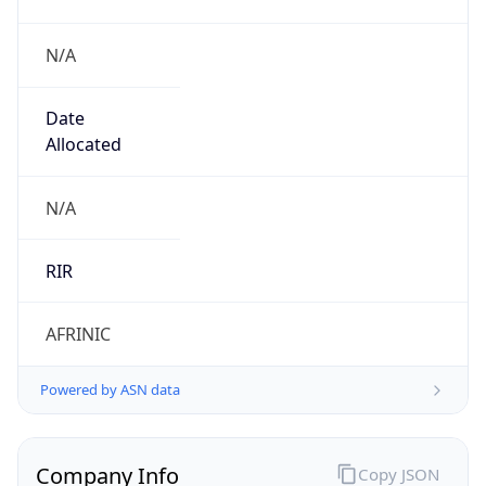
N/A
Date
Allocated
N/A
RIR
AFRINIC
Powered by ASN data
Company Info
Copy JSON