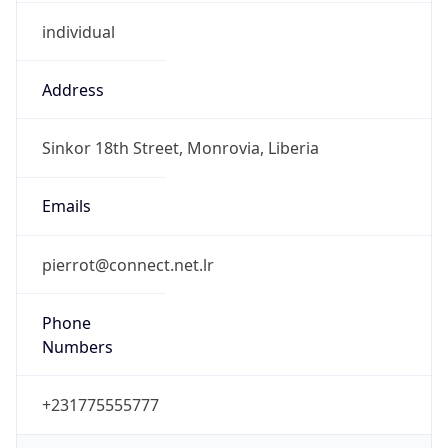
individual
Address
Sinkor 18th Street, Monrovia, Liberia
Emails
pierrot@connect.net.lr
Phone
Numbers
+231775555777