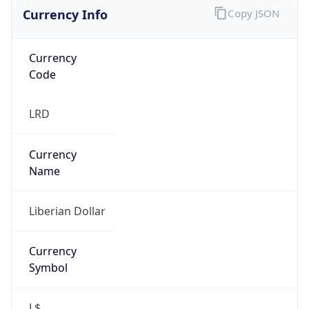
Currency Info
Copy JSON
Currency
Code
LRD
Currency
Name
Liberian Dollar
Currency
Symbol
L$