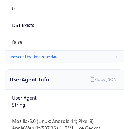
0
DST Exists
false
Powered by Time Zone data
UserAgent Info
Copy JSON
User Agent
String
Mozilla/5.0 (Linux; Android 14; Pixel 8)
AppleWebKit/537.36 (KHTML, like Gecko)