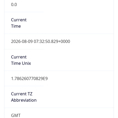
0.0
Current
Time
2026-08-09 07:32:50.829+0000
Current
Time Unix
1.786260770829E9
Current TZ
Abbreviation
GMT