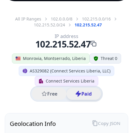
All IP Ranges
102.0.0.0/8
102.215.0.0/16
102.215.52.0/24
102.215.52.47
IP address
102.215.52.47
Monrovia, Montserrado, Liberia
Threat 0
AS329082 (Connect Services Liberia, LLC)
Connect Services Liberia
Free
Paid
Geolocation Info
Copy JSON