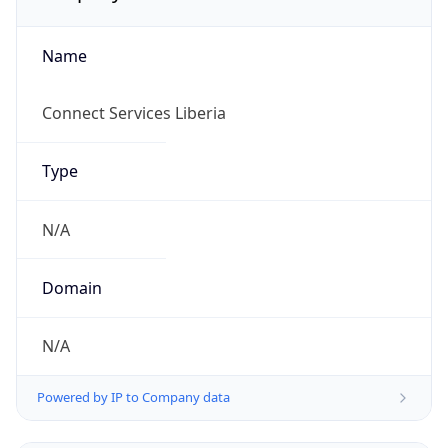
Name
Connect Services Liberia
Type
N/A
Domain
N/A
Powered by IP to Company data