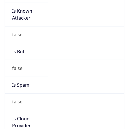
Is Known
Attacker
false
Is Bot
false
Is Spam
false
Is Cloud
Provider