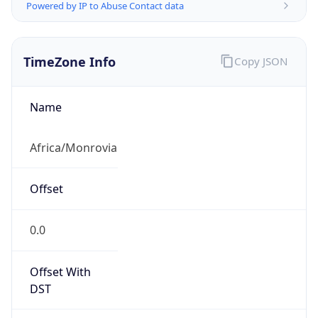
Powered by IP to Abuse Contact data
TimeZone Info
Copy JSON
Name
Africa/Monrovia
Offset
0.0
Offset With
DST