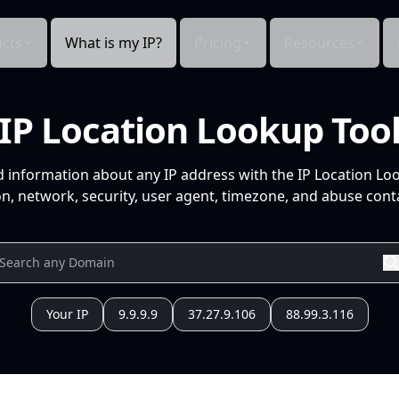
cts
What is my IP?
Pricing
Resources
IP Location Lookup Too
d information about any IP address with the IP Location Lo
n, network, security, user agent, timezone, and abuse conta
Your IP
9.9.9.9
37.27.9.106
88.99.3.116