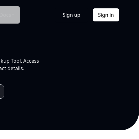
Docs
Sign up
Sign in
l
okup Tool. Access
ct details.