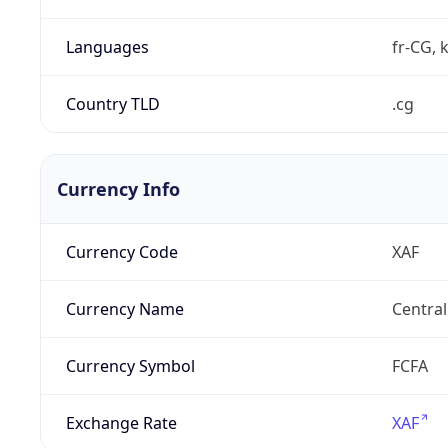
Languages
fr-CG, 
Country TLD
.cg
Currency Info
Currency Code
XAF
Currency Name
Central
Currency Symbol
FCFA
Exchange Rate
XAF