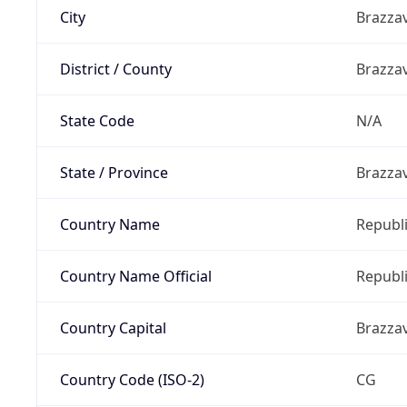
City
Brazzav
District / County
Brazzav
State Code
N/A
State / Province
Brazza
Country Name
Republi
Country Name Official
Republi
Country Capital
Brazzav
Country Code (ISO-2)
CG