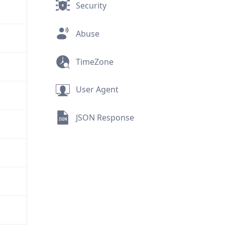
Security
Abuse
TimeZone
User Agent
JSON Response