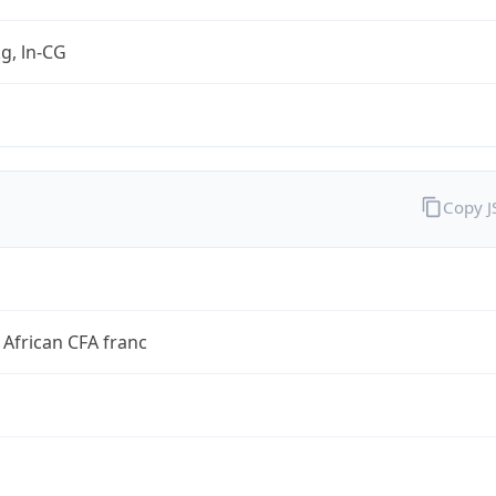
kg, ln-CG
Copy 
 African CFA franc