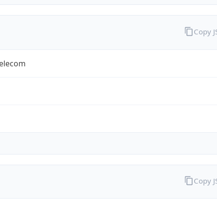
Copy 
Telecom
Copy 