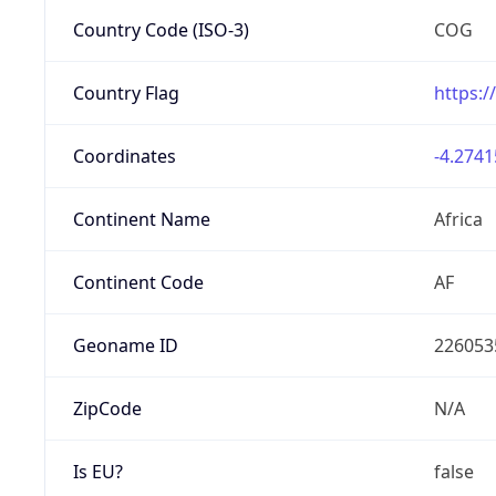
Country Code (ISO-3)
COG
Country Flag
https:/
Coordinates
-4.2741
Continent Name
Africa
Continent Code
AF
Geoname ID
226053
ZipCode
N/A
Is EU?
false