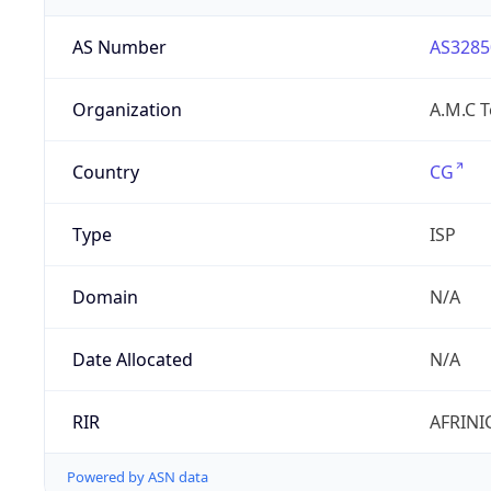
AS Number
AS3285
Organization
A.M.C 
Country
CG
Type
ISP
Domain
N/A
Date Allocated
N/A
RIR
AFRINI
Powered by ASN data