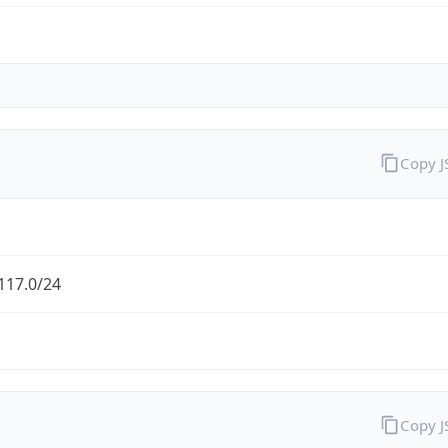
Copy 
117.0/24
Copy 