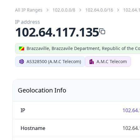
All IP Ranges
102.0.0.0/8
102.64.0.0/16
102.64.
IP address
102.64.117.135
Brazzaville, Brazzavile Department, Republic of the C
AS328500 (A.M.C Telecom)
A.M.C Telecom
Geolocation Info
IP
102.64.
Hostname
102.64.