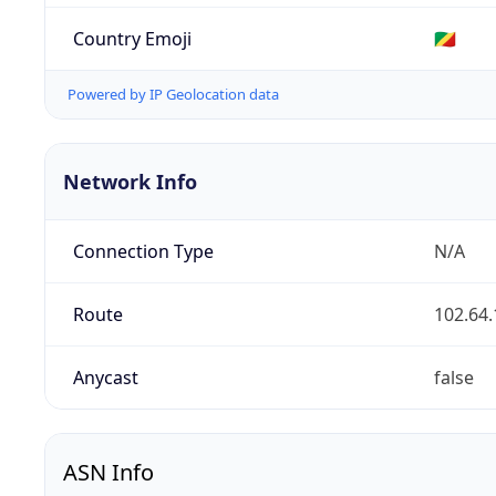
Country Emoji
🇨🇬
Powered by IP Geolocation data
Network Info
Connection Type
N/A
Route
102.64.
Anycast
false
ASN Info