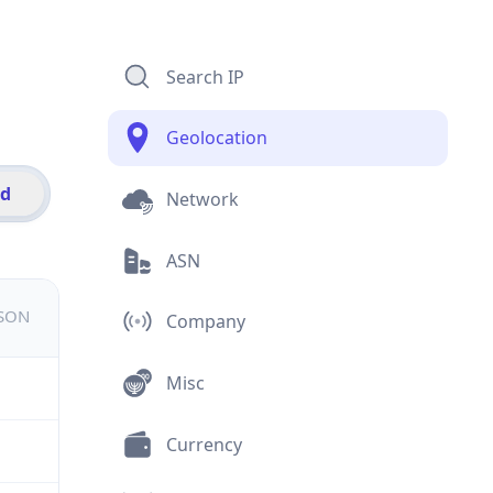
Search IP
Geolocation
id
Network
ASN
JSON
Company
Misc
Currency