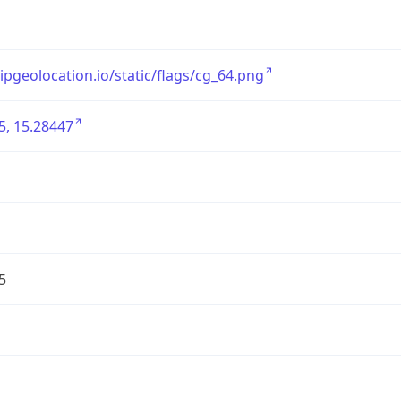
/ipgeolocation.io/static/flags/cg_64.png
5, 15.28447
5