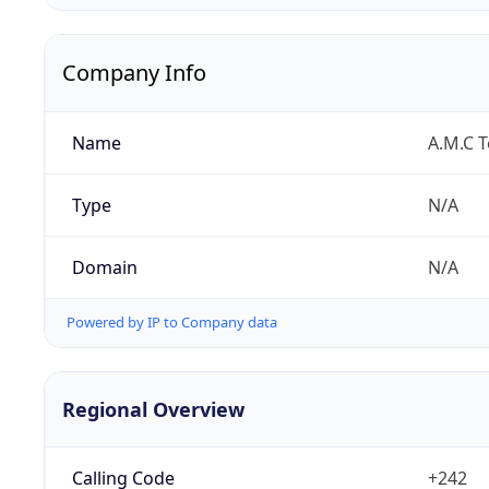
Company Info
Name
A.M.C 
Type
N/A
Domain
N/A
Powered by IP to Company data
Regional Overview
Calling Code
+242