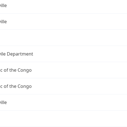
ille
ille
vile Department
c of the Congo
c of the Congo
ille