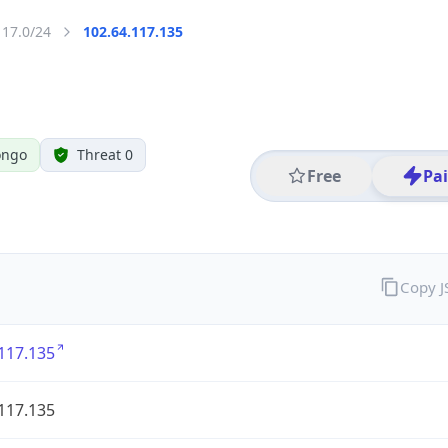
117.0/24
102.64.117.135
ongo
Threat 0
Free
Pa
Copy 
117.135
117.135