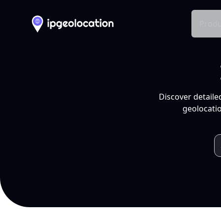
Produ
Discover detaile
geolocatio