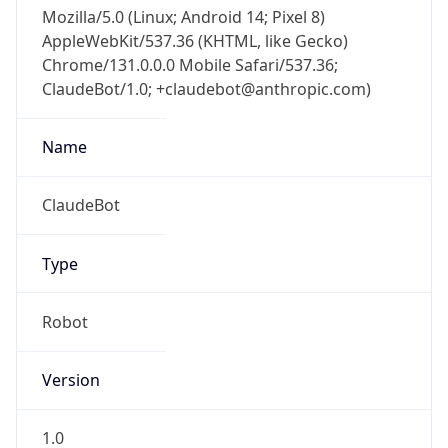
Mozilla/5.0 (Linux; Android 14; Pixel 8)
AppleWebKit/537.36 (KHTML, like Gecko)
Chrome/131.0.0.0 Mobile Safari/537.36;
ClaudeBot/1.0; +claudebot@anthropic.com)
Name
ClaudeBot
Type
Robot
Version
1.0