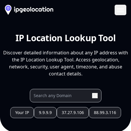
Ope
IP Location Lookup Tool
Discover detailed information about any IP address with
the IP Location Lookup Tool. Access geolocation,
network, security, user agent, timezone, and abuse
contact details.
Your IP
9.9.9.9
37.27.9.106
88.99.3.116