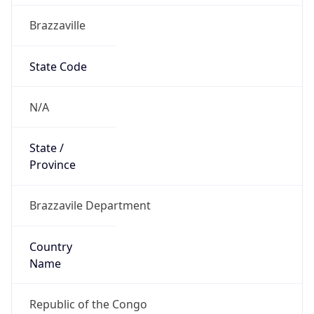
Brazzaville
State Code
N/A
State /
Province
Brazzavile Department
Country
Name
Republic of the Congo