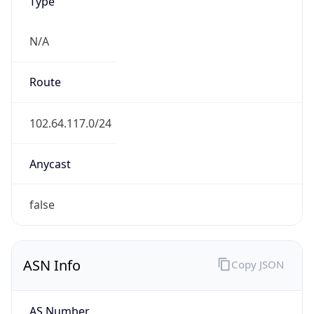
Type
N/A
Route
102.64.117.0/24
Anycast
false
ASN Info
Copy JSON
AS Number