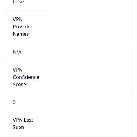
false
VPN
Provider
Names
N/A
VPN
Confidence
Score
0
VPN Last
Seen