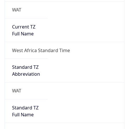
WAT
Current TZ
Full Name
West Africa Standard Time
Standard TZ
Abbreviation
WAT
Standard TZ
Full Name