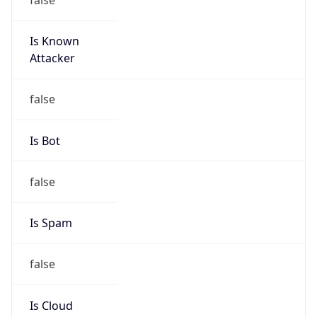
Is Known
Attacker
false
Is Bot
false
Is Spam
false
Is Cloud