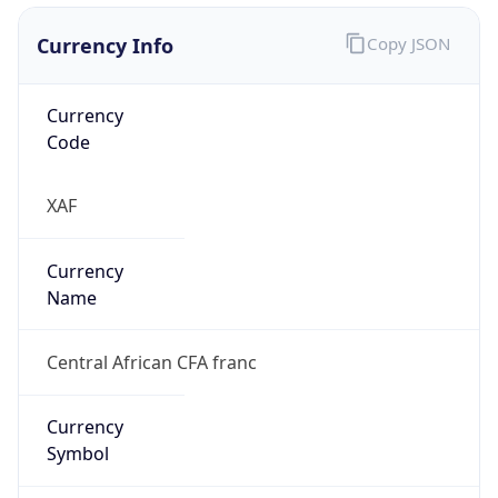
Currency Info
Copy JSON
Currency
Code
XAF
Currency
Name
Central African CFA franc
Currency
Symbol