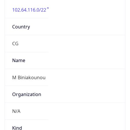
102.64.116.0/22
Country
CG
Name
M Biniakounou
Organization
N/A
Kind