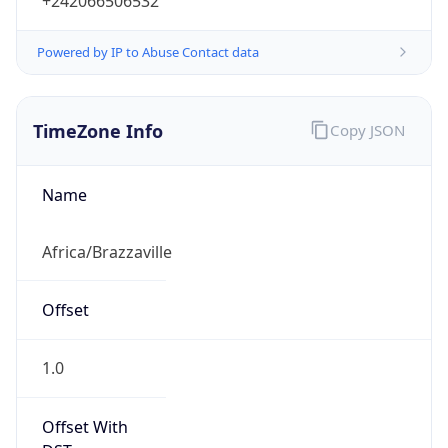
+242066506532
Powered by IP to Abuse Contact data
TimeZone Info
Copy JSON
Name
Africa/Brazzaville
Offset
1.0
Offset With