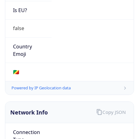
Is EU?
false
Country
Emoji
🇨🇬
Powered by IP Geolocation data
Network Info
Copy JSON
Connection