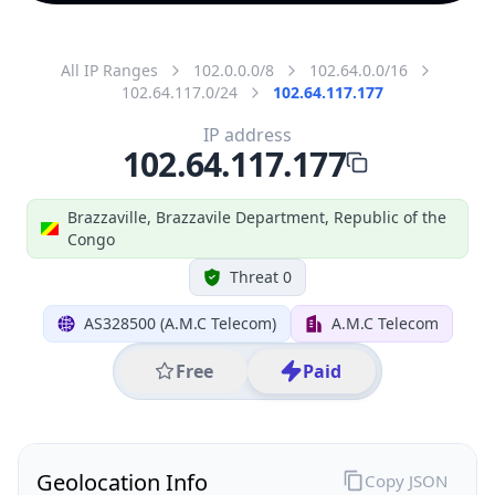
All IP Ranges
102.0.0.0/8
102.64.0.0/16
102.64.117.0/24
102.64.117.177
IP address
102.64.117.177
Brazzaville, Brazzavile Department, Republic of the
Congo
Threat 0
AS328500 (A.M.C Telecom)
A.M.C Telecom
Free
Paid
Geolocation Info
Copy JSON