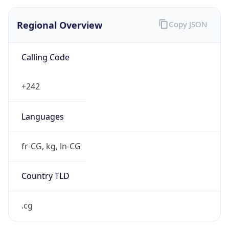
Regional Overview
Copy JSON
Calling Code
+242
Languages
fr-CG, kg, ln-CG
Country TLD
.cg