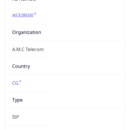
AS328500
Organization
A.M.C Telecom
Country
CG
Type
ISP