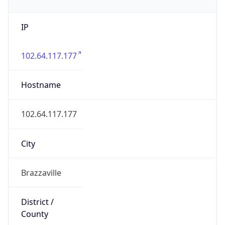
IP
102.64.117.177
Hostname
102.64.117.177
City
Brazzaville
District /
County