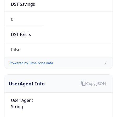
DST Savings
0
DST Exists
false
Powered by Time Zone data
UserAgent Info
Copy JSON
User Agent
String