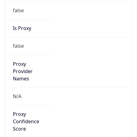
false
Is Proxy
false
Proxy
Provider
Names
N/A
Proxy
Confidence
Score