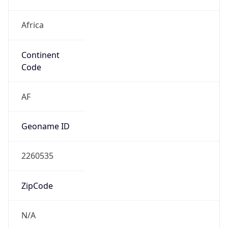
Africa
Continent
Code
AF
Geoname ID
2260535
ZipCode
N/A