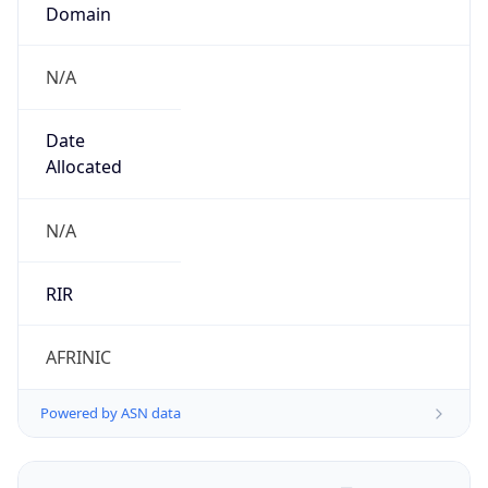
Domain
N/A
Date
Allocated
N/A
RIR
AFRINIC
Powered by ASN data