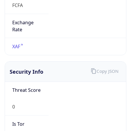
FCFA
Exchange
Rate
XAF
Security Info
Copy JSON
Threat Score
0
Is Tor