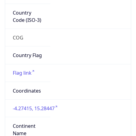
Country
Code (ISO-3)
COG
Country Flag
Flag link
Coordinates
-4.27415, 15.28447
Continent
Name