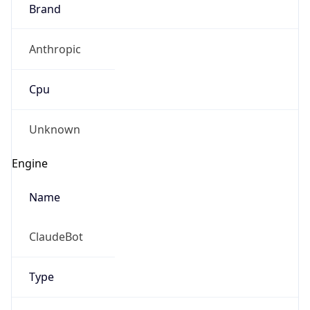
Brand
Anthropic
Cpu
Unknown
Engine
Name
ClaudeBot
Type