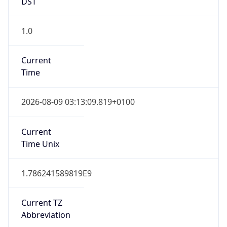
DST
1.0
Current
Time
2026-08-09 03:13:09.819+0100
Current
Time Unix
1.786241589819E9
Current TZ
Abbreviation