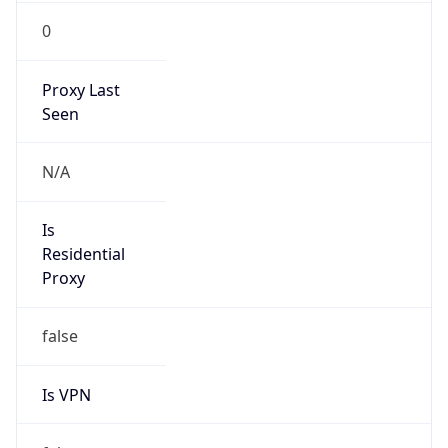
0
Proxy Last
Seen
N/A
Is
Residential
Proxy
false
Is VPN