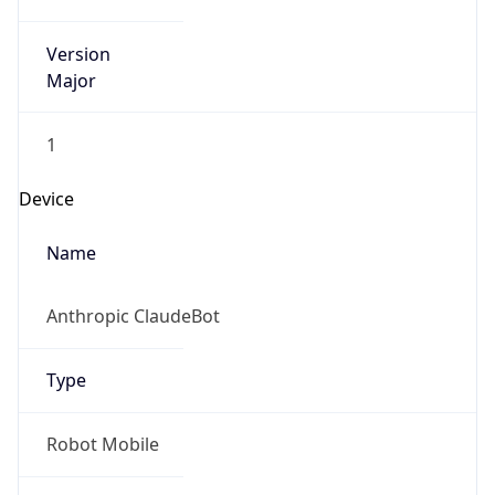
Version
Major
1
Device
Name
Anthropic ClaudeBot
Type
Robot Mobile