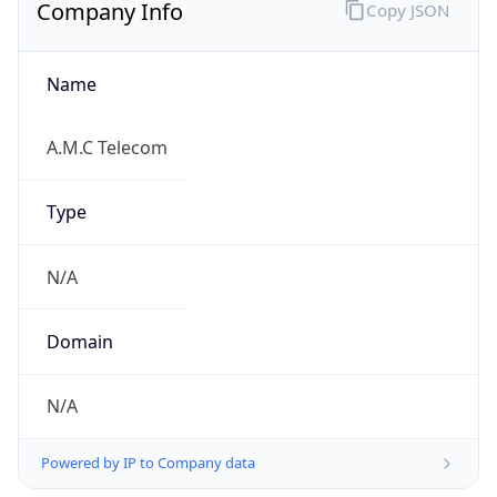
Company Info
Copy JSON
Name
A.M.C Telecom
Type
N/A
Domain
N/A
Powered by IP to Company data