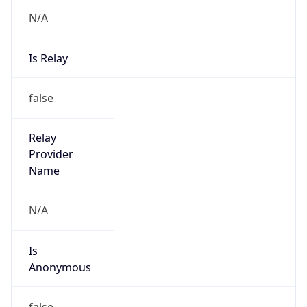
N/A
Is Relay
false
Relay
Provider
Name
N/A
Is
Anonymous
false