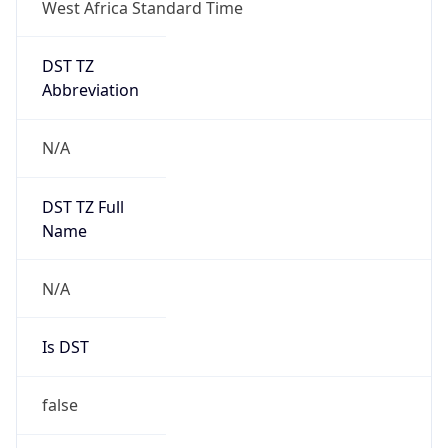
West Africa Standard Time
DST TZ
Abbreviation
N/A
DST TZ Full
Name
N/A
Is DST
false