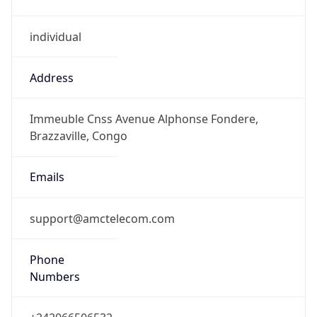
individual
Address
Immeuble Cnss Avenue Alphonse Fondere,
Brazzaville, Congo
Emails
support@amctelecom.com
Phone
Numbers