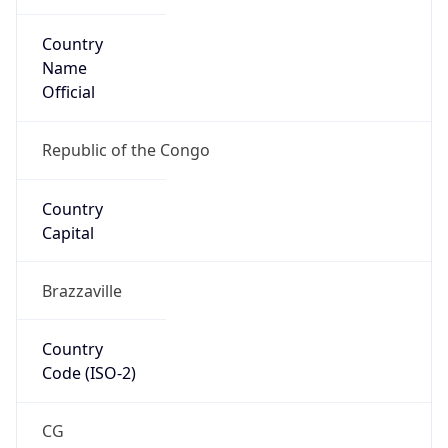
Country
Name
Official
Republic of the Congo
Country
Capital
Brazzaville
Country
Code (ISO-2)
CG