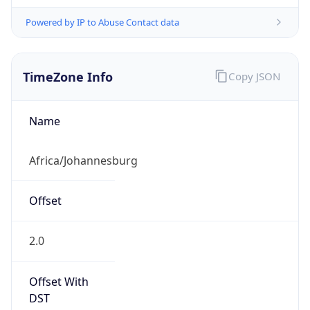
Powered by IP to Abuse Contact data
TimeZone Info
Copy JSON
Name
Africa/Johannesburg
Offset
2.0
Offset With
DST