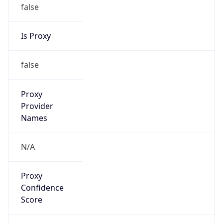
false
Is Proxy
false
Proxy
Provider
Names
N/A
Proxy
Confidence
Score