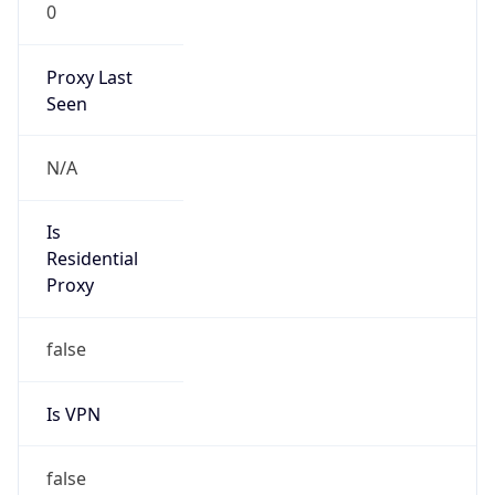
0
Proxy Last
Seen
N/A
Is
Residential
Proxy
false
Is VPN
false