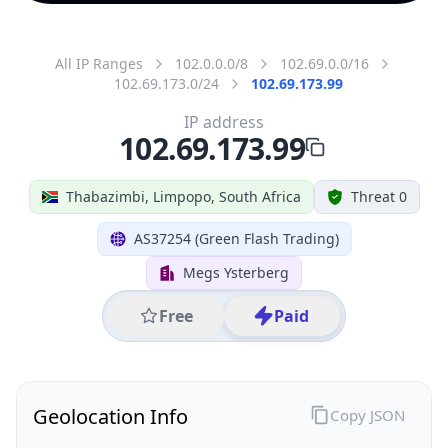
All IP Ranges
102.0.0.0/8
102.69.0.0/16
102.69.173.0/24
102.69.173.99
IP address
102.69.173.99
Thabazimbi, Limpopo, South Africa
Threat 0
AS37254 (Green Flash Trading)
Megs Ysterberg
Free
Paid
Geolocation Info
Copy JSON