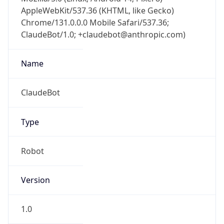
AppleWebKit/537.36 (KHTML, like Gecko)
Chrome/131.0.0.0 Mobile Safari/537.36;
ClaudeBot/1.0; +claudebot@anthropic.com)
Name
ClaudeBot
Type
Robot
Version
1.0