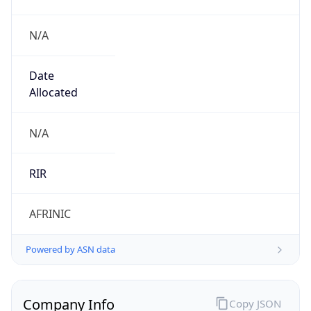
N/A
Date
Allocated
N/A
RIR
AFRINIC
Powered by ASN data
Company Info
Copy JSON