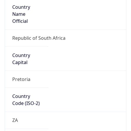
Country
Name
Official
Republic of South Africa
Country
Capital
Pretoria
Country
Code (ISO-2)
ZA