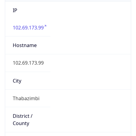
IP
102.69.173.99
Hostname
102.69.173.99
City
Thabazimbi
District /
County