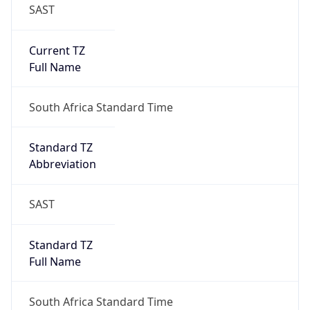
SAST
Current TZ
Full Name
South Africa Standard Time
Standard TZ
Abbreviation
SAST
Standard TZ
Full Name
South Africa Standard Time