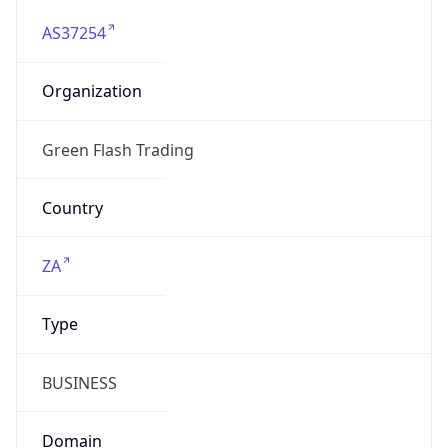
AS37254
Organization
Green Flash Trading
Country
ZA
Type
BUSINESS
Domain