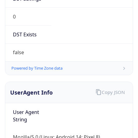
0
DST Exists
false
Powered by Time Zone data
UserAgent Info
Copy JSON
User Agent
String
Mozilla/5.0 (Linux; Android 14; Pixel 8)