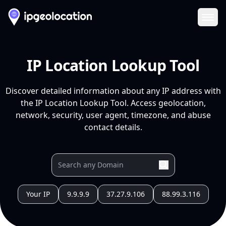
Ope
IP Location Lookup Tool
Discover detailed information about any IP address with
the IP Location Lookup Tool. Access geolocation,
network, security, user agent, timezone, and abuse
contact details.
Your IP
9.9.9.9
37.27.9.106
88.99.3.116