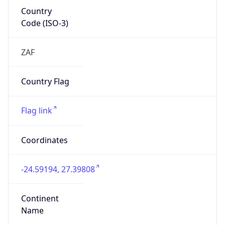
Country
Code (ISO-3)
ZAF
Country Flag
Flag link
Coordinates
-24.59194, 27.39808
Continent
Name