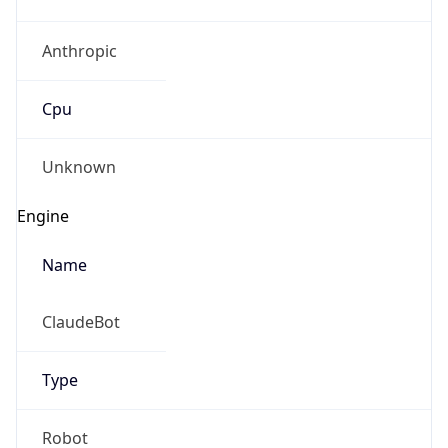
Anthropic
Cpu
Unknown
Engine
Name
ClaudeBot
Type
Robot