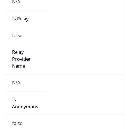
N/A
Is Relay
false
Relay
Provider
Name
N/A
Is
Anonymous
false