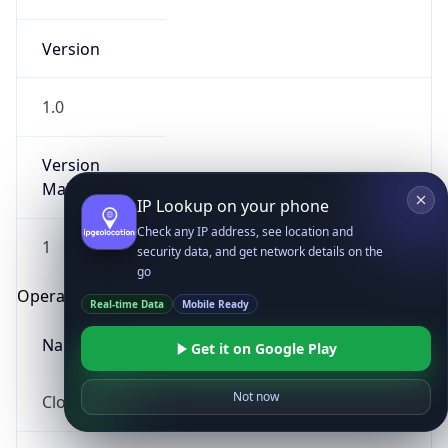
Version
1.0
Version
Major
IP Lookup on your phone
Check any IP address, see location and
1
security data, and get network details on the
go
Operating System
Real-time Data
Mobile Ready
Name
Get it on Google Play
Not now
Cloud