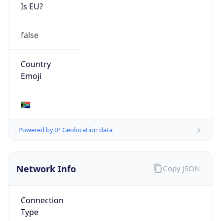
Is EU?
false
Country
Emoji
🇿🇦
Powered by IP Geolocation data
Network Info
Copy JSON
Connection
Type