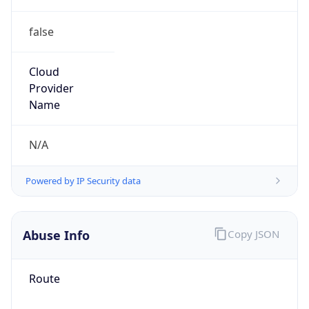
false
Cloud
Provider
Name
N/A
Powered by IP Security data
Abuse Info
Copy JSON
Route