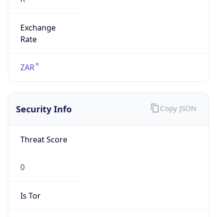
Exchange
Rate
ZAR
Security Info
Copy JSON
Threat Score
0
Is Tor