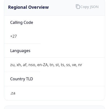
Regional Overview
Copy JSON
Calling Code
+27
Languages
zu, xh, af, nso, en-ZA, tn, st, ts, ss, ve, nr
Country TLD
.za