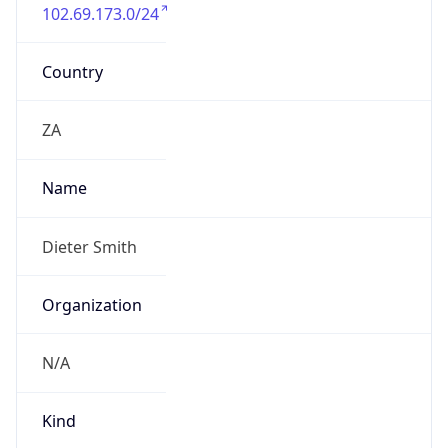
102.69.173.0/24
Country
ZA
Name
Dieter Smith
Organization
N/A
Kind