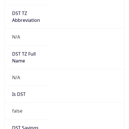
DST TZ
Abbreviation
N/A
DST TZ Full
Name
N/A
Is DST
false
DST Savings