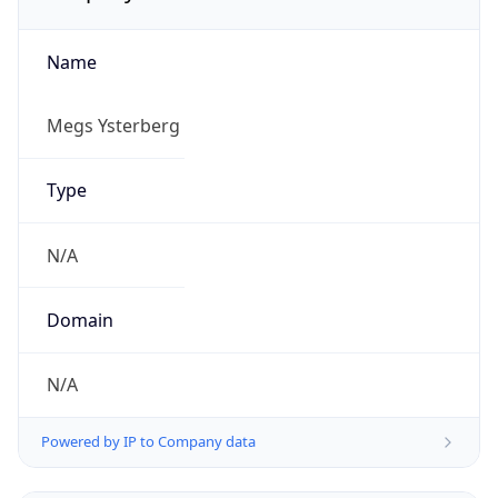
Name
Megs Ysterberg
Type
N/A
Domain
N/A
Powered by IP to Company data