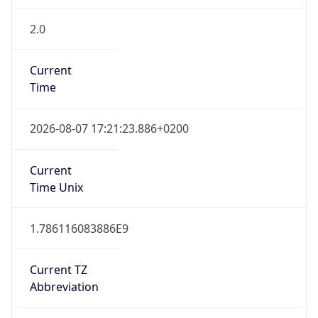
2.0
Current
Time
2026-08-07 17:21:23.886+0200
Current
Time Unix
1.786116083886E9
Current TZ
Abbreviation