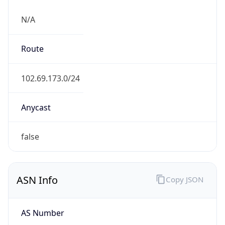
N/A
Route
102.69.173.0/24
Anycast
false
ASN Info
Copy JSON
AS Number