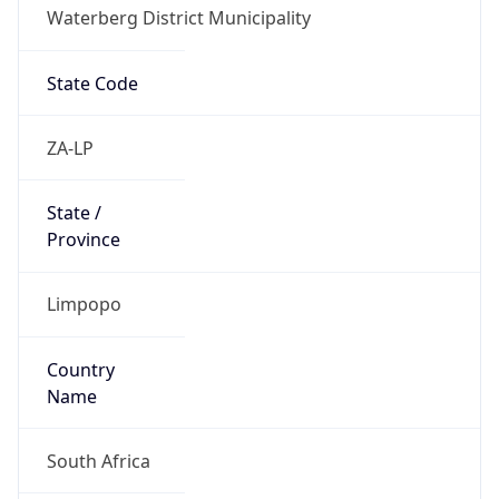
Waterberg District Municipality
State Code
ZA-LP
State /
Province
Limpopo
Country
Name
South Africa