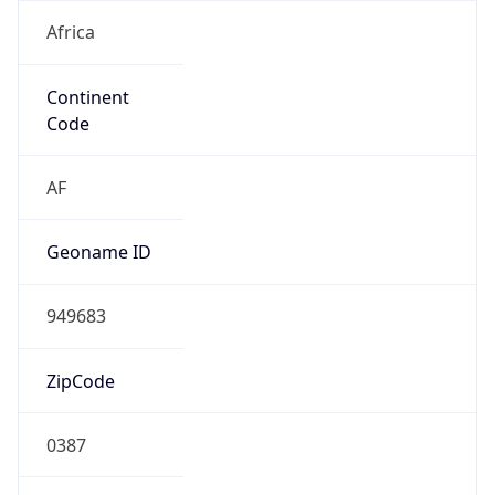
Africa
Continent
Code
AF
Geoname ID
949683
ZipCode
0387