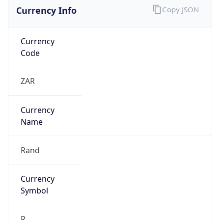
Currency Info
Copy JSON
Currency
Code
ZAR
Currency
Name
Rand
Currency
Symbol
R