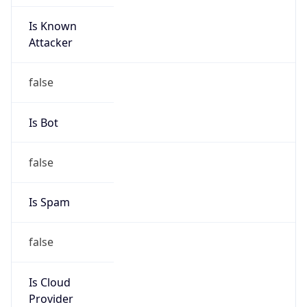
Is Known
Attacker
false
Is Bot
false
Is Spam
false
Is Cloud
Provider