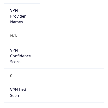
VPN
Provider
Names
N/A
VPN
Confidence
Score
0
VPN Last
Seen