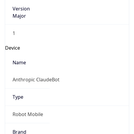
Version
Major
1
Device
Name
Anthropic ClaudeBot
Type
Robot Mobile
Brand