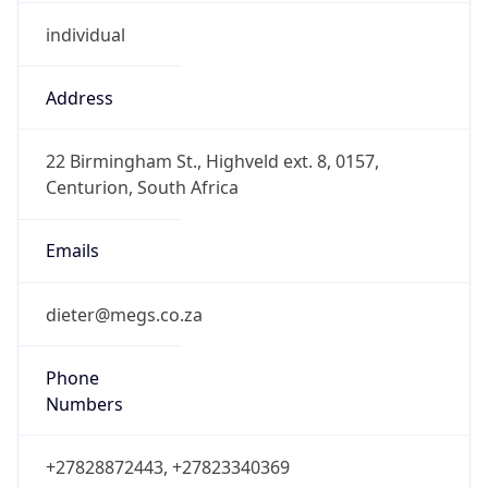
individual
Address
22 Birmingham St., Highveld ext. 8, 0157,
Centurion, South Africa
Emails
dieter@megs.co.za
Phone
Numbers
+27828872443, +27823340369