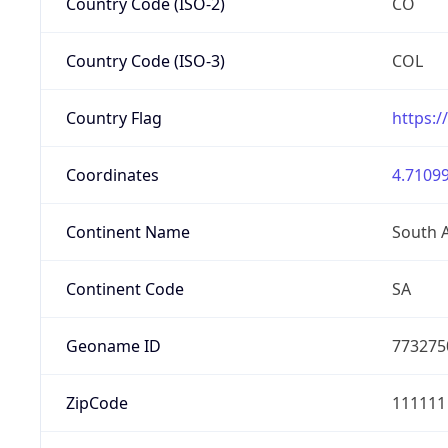
Country Code (ISO-2)
CO
Country Code (ISO-3)
COL
Country Flag
https:/
Coordinates
4.71099
Continent Name
South 
Continent Code
SA
Geoname ID
773275
ZipCode
111111