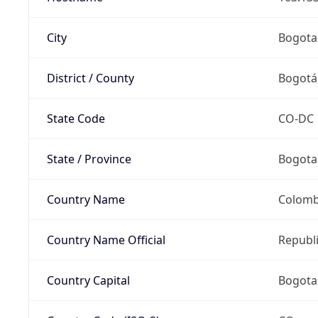
City
Bogota
District / County
Bogotá,
State Code
CO-DC
State / Province
Bogota
Country Name
Colomb
Country Name Official
Republ
Country Capital
Bogota