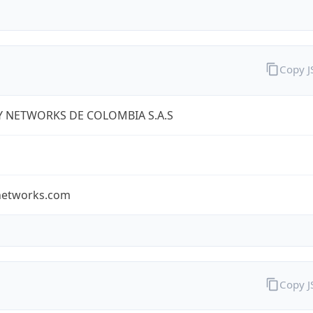
Copy 
Y NETWORKS DE COLOMBIA S.A.S
ynetworks.com
Copy 