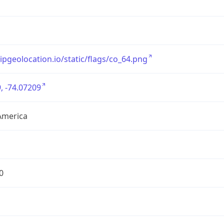
/ipgeolocation.io/static/flags/co_64.png
, -74.07209
America
0