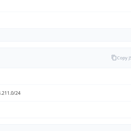
Copy 
.211.0/24