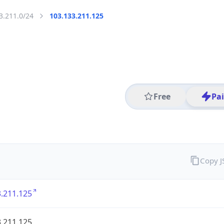
3.211.0/24
103.133.211.125
Free
Pa
Copy 
.211.125
.211.125