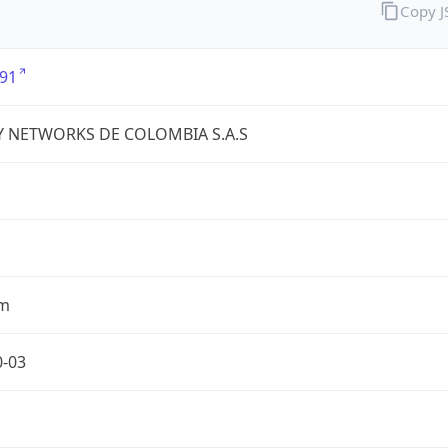
Copy 
91
Y NETWORKS DE COLOMBIA S.A.S
om
0-03