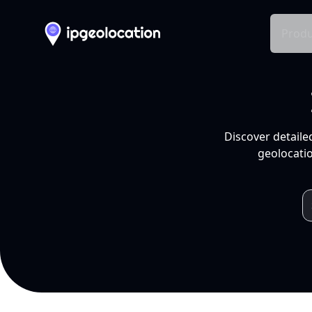
Produ
Discover detaile
geolocatio