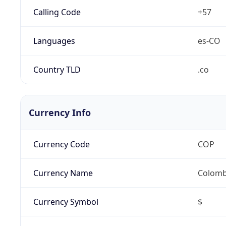
Calling Code
+57
Languages
es-CO
Country TLD
.co
Currency Info
Currency Code
COP
Currency Name
Colomb
Currency Symbol
$