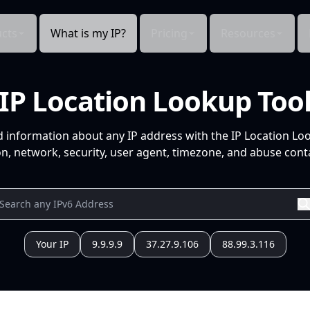
cts
What is my IP?
Pricing
Resources
IP Location Lookup Too
d information about any IP address with the IP Location Lo
n, network, security, user agent, timezone, and abuse conta
Your IP
9.9.9.9
37.27.9.106
88.99.3.116