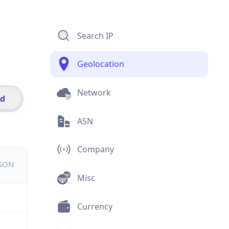
Search IP
Geolocation
Network
id
ASN
Company
JSON
Misc
Currency