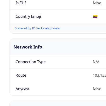
Is EU?
false
Country Emoji
🇨🇴
Powered by IP Geolocation data
Network Info
Connection Type
N/A
Route
103.133
Anycast
false