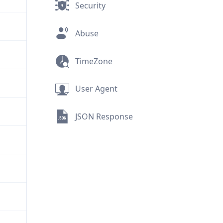
Security
Abuse
TimeZone
User Agent
JSON Response