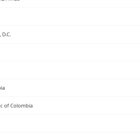
 D.C.
ia
ic of Colombia