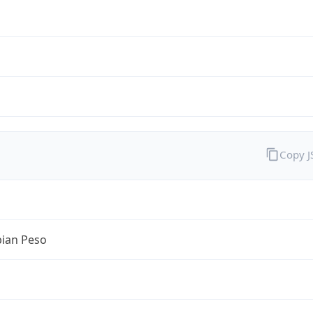
Copy 
ian Peso