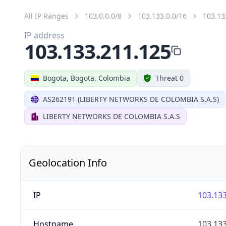
All IP Ranges
103.0.0.0/8
103.133.0.0/16
103.13
IP address
103.133.211.125
Bogota, Bogota, Colombia
Threat 0
AS262191 (LIBERTY NETWORKS DE COLOMBIA S.A.S)
LIBERTY NETWORKS DE COLOMBIA S.A.S
Geolocation Info
IP
103.133
Hostname
103.133