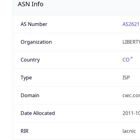
ASN Info
AS Number
AS2621
Organization
LIBERT
Country
CO
Type
ISP
Domain
cwc.c
Date Allocated
2011-1
RIR
lacnic