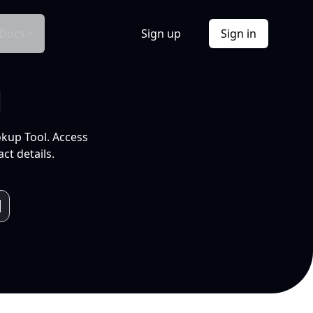
Docs
Sign up
Sign in
l
okup Tool. Access
ct details.