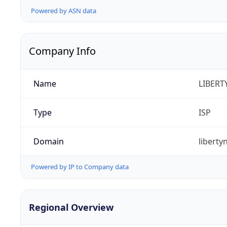
Powered by ASN data
Company Info
Name
LIBERT
Type
ISP
Domain
libert
Powered by IP to Company data
Regional Overview