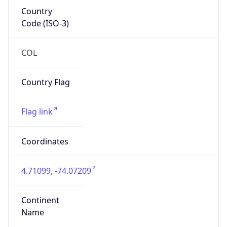
Country
Code (ISO-3)
COL
Country Flag
Flag link
Coordinates
4.71099, -74.07209
Continent
Name