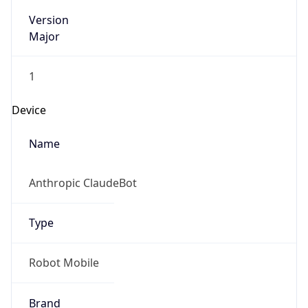
Version
Major
1
Device
Name
Anthropic ClaudeBot
Type
Robot Mobile
Brand