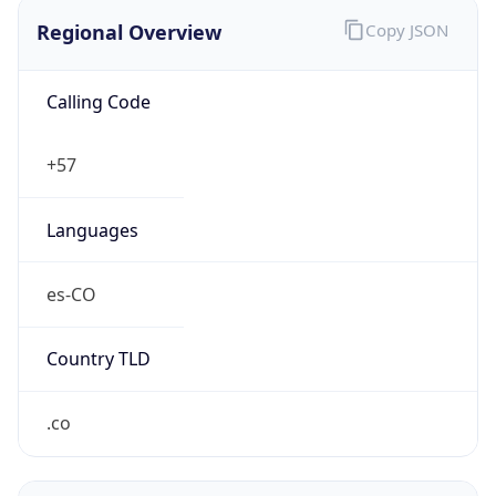
Regional Overview
Copy JSON
Calling Code
+57
Languages
es-CO
Country TLD
.co