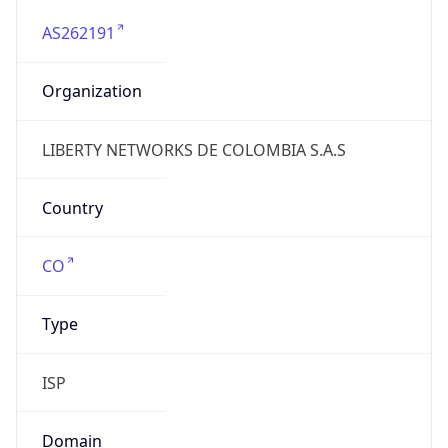
AS262191
Organization
LIBERTY NETWORKS DE COLOMBIA S.A.S
Country
CO
Type
ISP
Domain