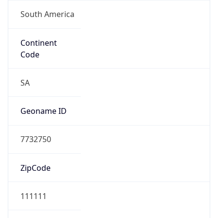
South America
Continent
Code
SA
Geoname ID
7732750
ZipCode
111111