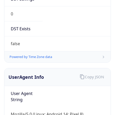
0
DST Exists
false
Powered by Time Zone data
UserAgent Info
Copy JSON
User Agent
String
Mozilla/5.0 (Linux; Android 14; Pixel 8)