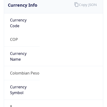
Currency Info
Copy JSON
Currency
Code
COP
Currency
Name
Colombian Peso
Currency
Symbol
$