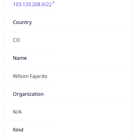
103.133.208.0/22
Country
CO
Name
Wilson Fajardo
Organization
N/A
Kind