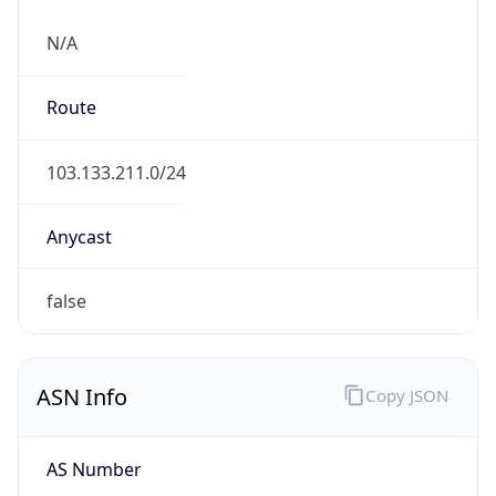
N/A
Route
103.133.211.0/24
Anycast
false
ASN Info
Copy JSON
AS Number