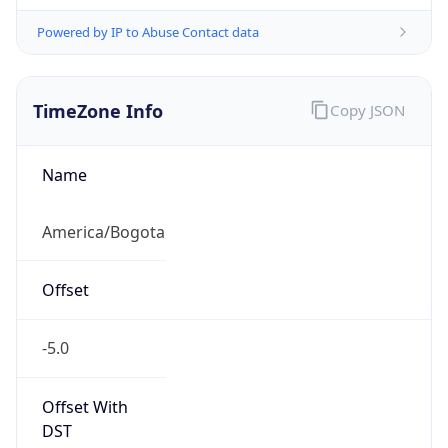
Powered by IP to Abuse Contact data
TimeZone Info
Copy JSON
Name
America/Bogota
Offset
-5.0
Offset With
DST