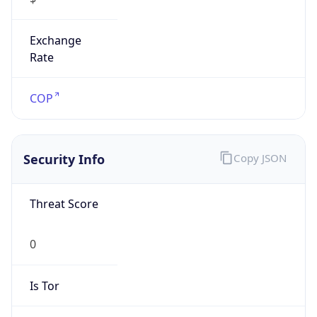
Exchange
Rate
COP
Security Info
Copy JSON
Threat Score
0
Is Tor