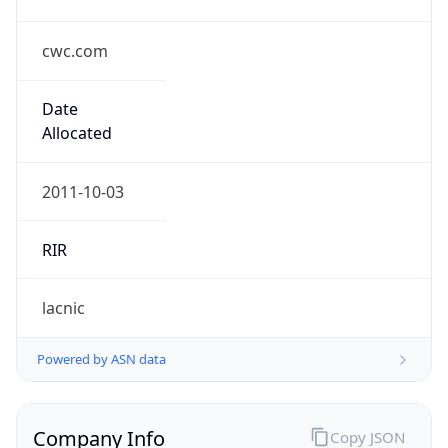
cwc.com
Date
Allocated
2011-10-03
RIR
lacnic
Powered by ASN data
Company Info
Copy JSON