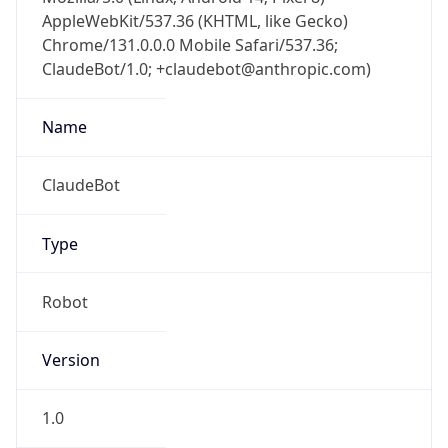
AppleWebKit/537.36 (KHTML, like Gecko)
Chrome/131.0.0.0 Mobile Safari/537.36;
ClaudeBot/1.0; +claudebot@anthropic.com)
Name
ClaudeBot
Type
Robot
Version
1.0