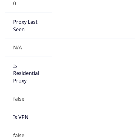
0
Proxy Last
Seen
N/A
Is
Residential
Proxy
false
Is VPN
false