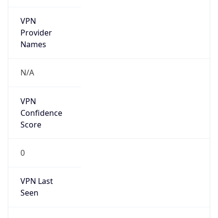
VPN
Provider
Names
N/A
VPN
Confidence
Score
0
VPN Last
Seen