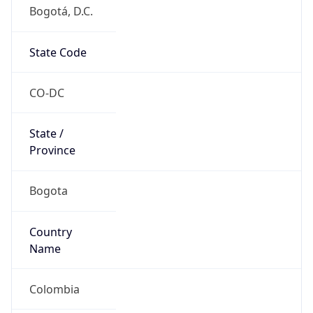
Bogotá, D.C.
State Code
CO-DC
State /
Province
Bogota
Country
Name
Colombia