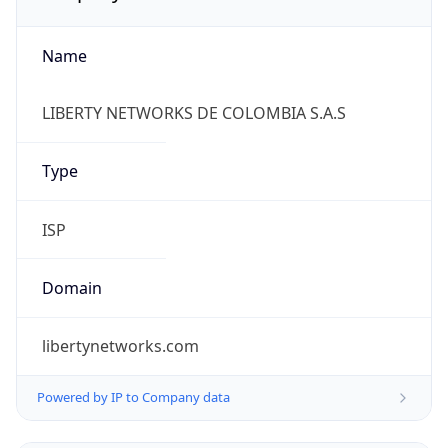
Name
LIBERTY NETWORKS DE COLOMBIA S.A.S
Type
ISP
Domain
libertynetworks.com
Powered by IP to Company data