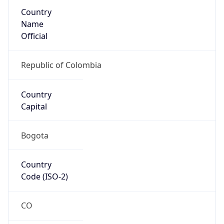
Country
Name
Official
Republic of Colombia
Country
Capital
Bogota
Country
Code (ISO-2)
CO