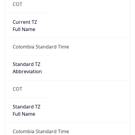
COT
Current TZ
Full Name
Colombia Standard Time
Standard TZ
Abbreviation
COT
Standard TZ
Full Name
Colombia Standard Time