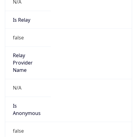
N/A
Is Relay
false
Relay
Provider
Name
N/A
Is
Anonymous
false