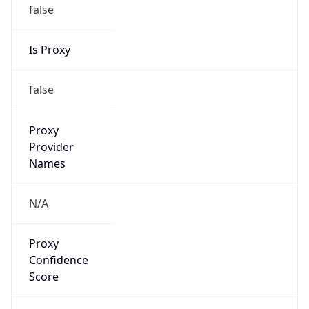
false
Is Proxy
false
Proxy
Provider
Names
N/A
Proxy
Confidence
Score