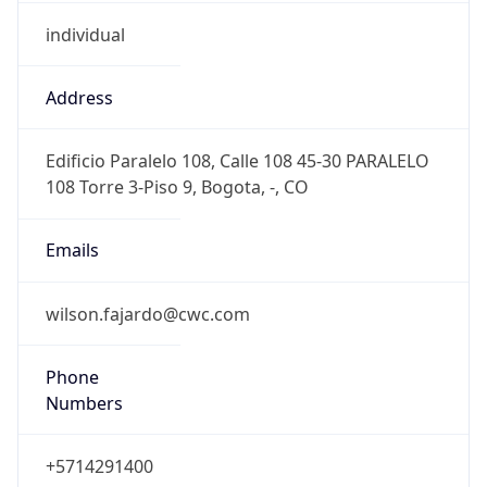
individual
Address
Edificio Paralelo 108, Calle 108 45-30 PARALELO
108 Torre 3-Piso 9, Bogota, -, CO
Emails
wilson.fajardo@cwc.com
Phone
Numbers
+5714291400