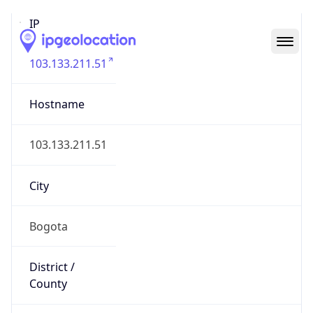
IP
103.133.211.51
Hostname
103.133.211.51
City
Bogota
District /
County