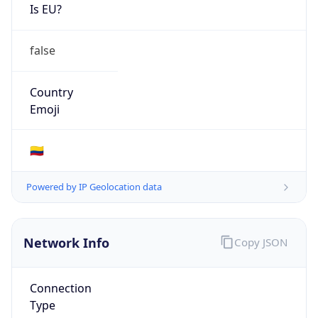
Is EU?
false
Country
Emoji
🇨🇴
Powered by IP Geolocation data
Network Info
Copy JSON
Connection
Type