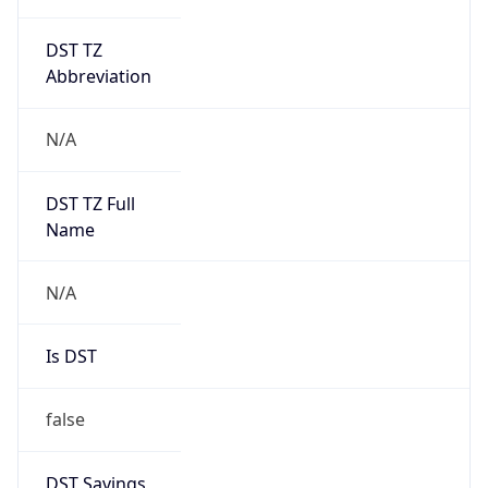
DST TZ
Abbreviation
N/A
DST TZ Full
Name
N/A
Is DST
false
DST Savings