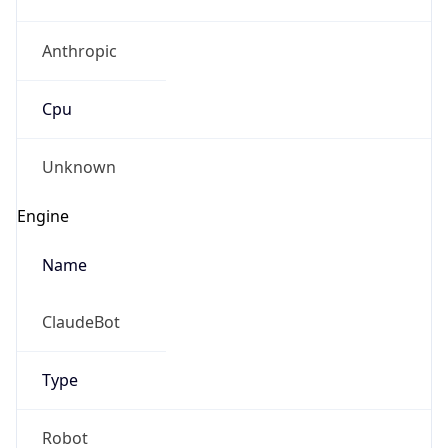
Anthropic
Cpu
Unknown
Engine
Name
ClaudeBot
Type
Robot