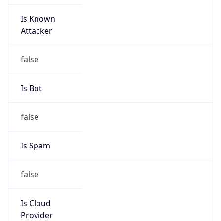
Is Known
Attacker
false
Is Bot
false
Is Spam
false
Is Cloud
Provider