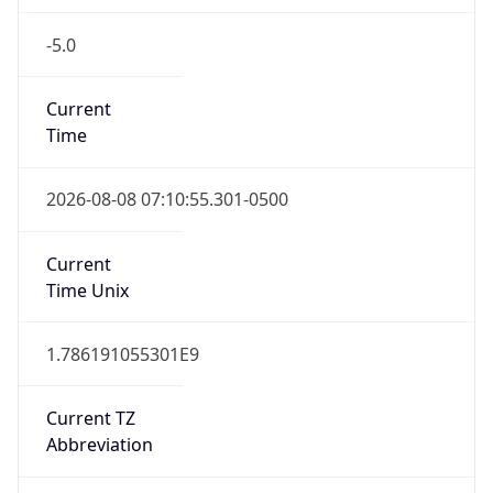
-5.0
Current
Time
2026-08-08 07:10:55.301-0500
Current
Time Unix
1.786191055301E9
Current TZ
Abbreviation