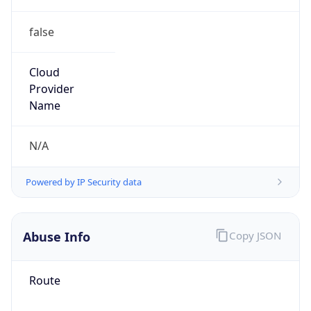
false
Cloud
Provider
Name
N/A
Powered by IP Security data
Abuse Info
Copy JSON
Route