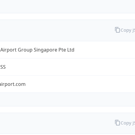
Copy 
Airport Group Singapore Pte Ltd
ESS
airport.com
Copy 