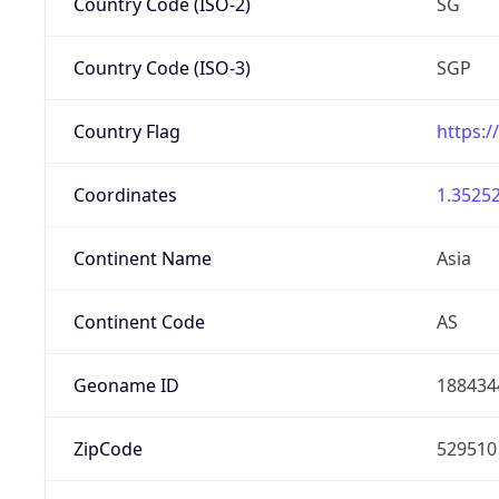
Country Code (ISO-2)
SG
Country Code (ISO-3)
SGP
Country Flag
https:/
Coordinates
1.35252
Continent Name
Asia
Continent Code
AS
Geoname ID
188434
ZipCode
529510