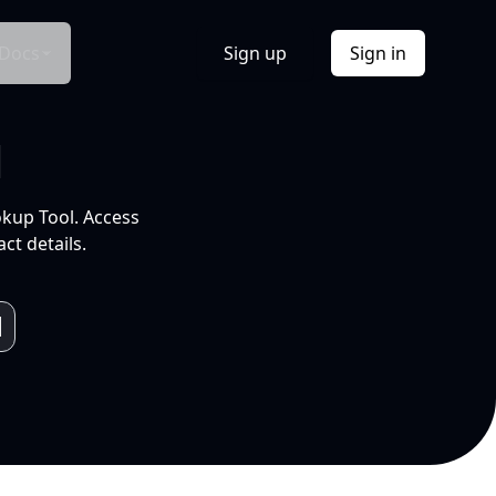
Docs
Sign up
Sign in
l
okup Tool. Access
ct details.