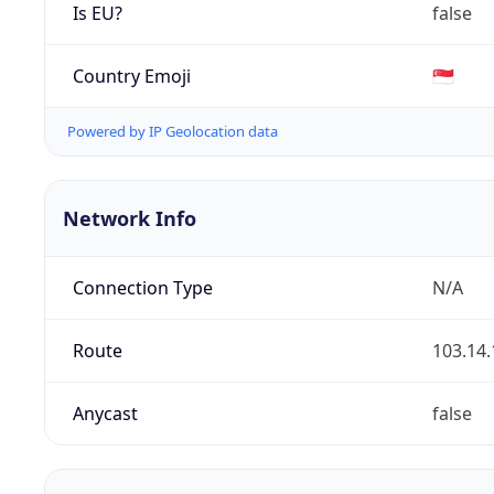
Is EU?
false
Country Emoji
🇸🇬
Powered by IP Geolocation data
Network Info
Connection Type
N/A
Route
103.14.
Anycast
false