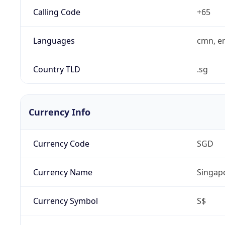
Calling Code
+65
Languages
cmn, en
Country TLD
.sg
Currency Info
Currency Code
SGD
Currency Name
Singapo
Currency Symbol
S$