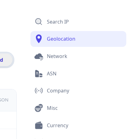
Search IP
Geolocation
Network
id
ASN
Company
JSON
Misc
Currency