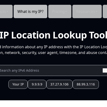
cts
What is my IP?
Pricing
Resources
IP Location Lookup Too
d information about any IP address with the IP Location Lo
n, network, security, user agent, timezone, and abuse conta
Your IP
9.9.9.9
37.27.9.106
88.99.3.116