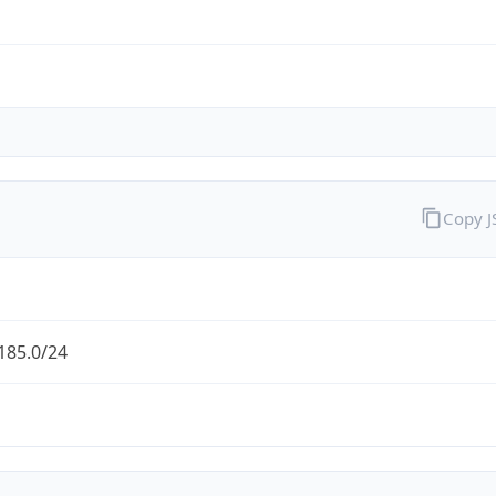
Copy 
185.0/24