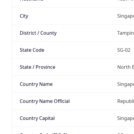
City
Singap
District / County
Tampin
State Code
SG-02
State / Province
North 
Country Name
Singap
Country Name Official
Republi
Country Capital
Singap