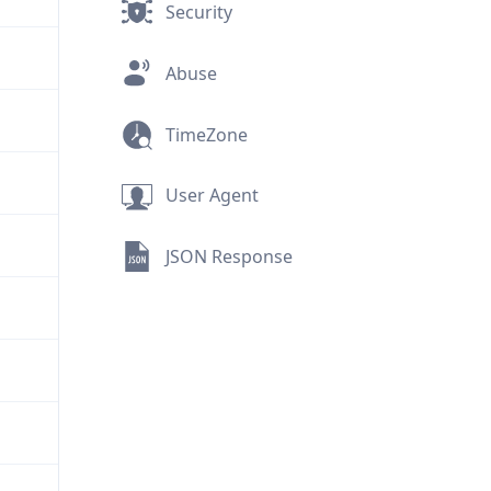
Security
Abuse
TimeZone
User Agent
JSON Response