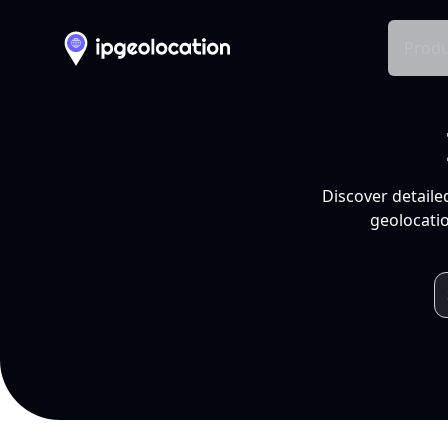
Produ
Discover detaile
geolocatio