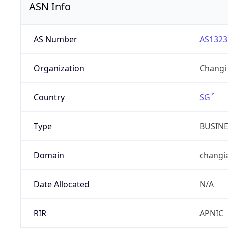
ASN Info
AS Number
AS1323
Organization
Changi 
Country
SG
Type
BUSIN
Domain
changi
Date Allocated
N/A
RIR
APNIC