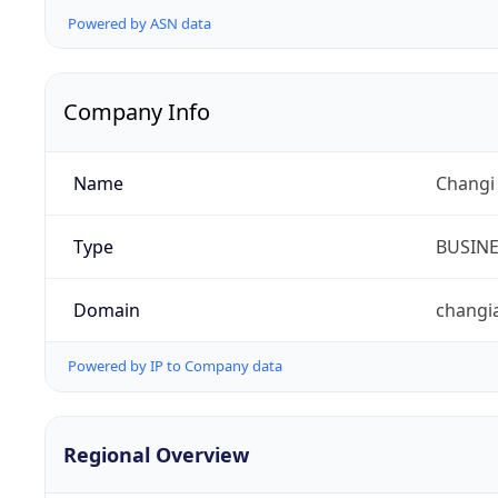
Powered by ASN data
Company Info
Name
Changi 
Type
BUSIN
Domain
changi
Powered by IP to Company data
Regional Overview