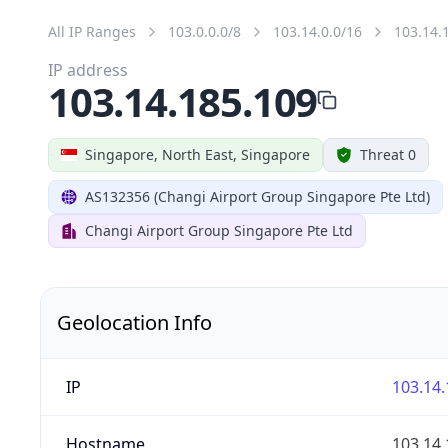
All IP Ranges
103.0.0.0/8
103.14.0.0/16
103.14.
IP address
103.14.185.109
Singapore, North East, Singapore
Threat 0
AS132356 (Changi Airport Group Singapore Pte Ltd)
Changi Airport Group Singapore Pte Ltd
Geolocation Info
IP
103.14.
Hostname
103.14.