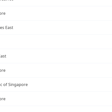
ore
es East
East
ore
c of Singapore
ore