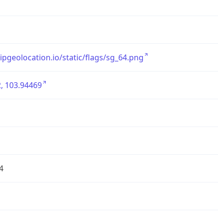
/ipgeolocation.io/static/flags/sg_64.png
, 103.94469
4