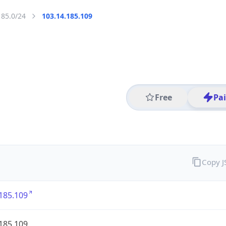
185.0/24
103.14.185.109
Free
Pa
Copy 
185.109
185.109