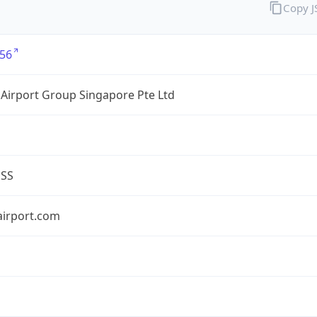
Copy 
56
Airport Group Singapore Pte Ltd
ESS
airport.com