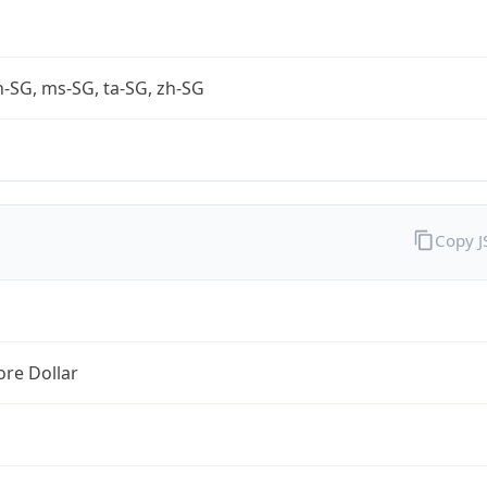
-SG, ms-SG, ta-SG, zh-SG
Copy 
re Dollar