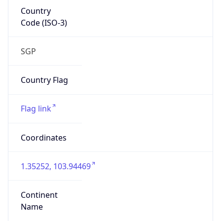
Country
Code (ISO-3)
SGP
Country Flag
Flag link
Coordinates
1.35252, 103.94469
Continent
Name