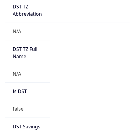
DST TZ
Abbreviation
N/A
DST TZ Full
Name
N/A
Is DST
false
DST Savings