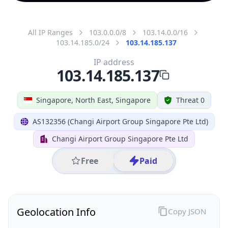
All IP Ranges
103.0.0.0/8
103.14.0.0/16
103.14.185.0/24
103.14.185.137
IP address
103.14.185.137
Singapore, North East, Singapore
Threat 0
AS132356 (Changi Airport Group Singapore Pte Ltd)
Changi Airport Group Singapore Pte Ltd
Free
Paid
Geolocation Info
Copy JSON