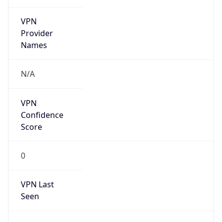
VPN
Provider
Names
N/A
VPN
Confidence
Score
0
VPN Last
Seen