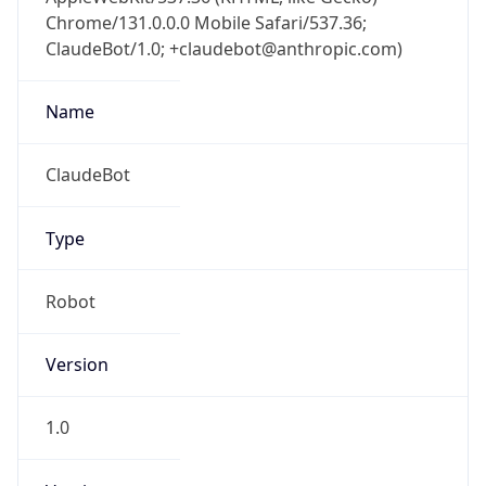
Chrome/131.0.0.0 Mobile Safari/537.36;
ClaudeBot/1.0; +claudebot@anthropic.com)
Name
ClaudeBot
Type
Robot
Version
1.0