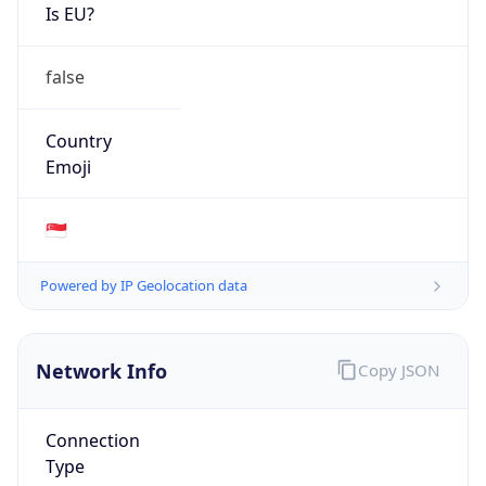
Is EU?
false
Country
Emoji
🇸🇬
Powered by IP Geolocation data
Network Info
Copy JSON
Connection
Type