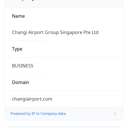
Name
Changi Airport Group Singapore Pte Ltd
Type
BUSINESS
Domain
changiairport.com
Powered by IP to Company data