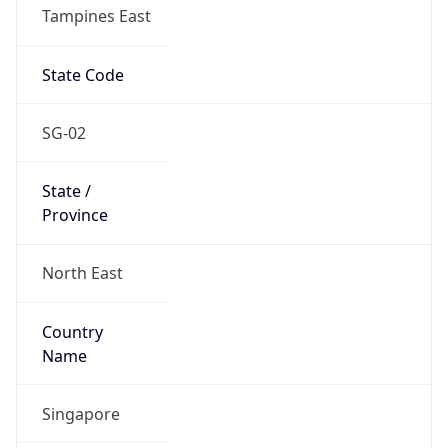
Tampines East
State Code
SG-02
State /
Province
North East
Country
Name
Singapore