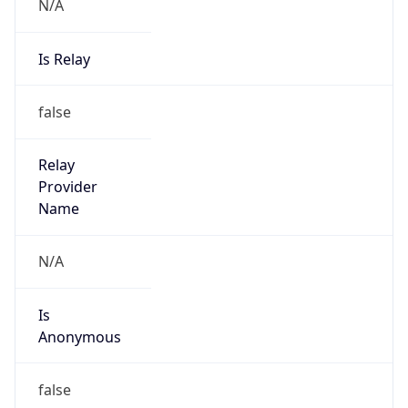
N/A
Is Relay
false
Relay
Provider
Name
N/A
Is
Anonymous
false