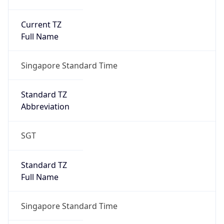
Current TZ
Full Name
Singapore Standard Time
Standard TZ
Abbreviation
SGT
Standard TZ
Full Name
Singapore Standard Time