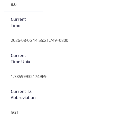
8.0
Current
Time
2026-08-06 14:55:21.749+0800
Current
Time Unix
1.785999321749E9
Current TZ
Abbreviation
SGT