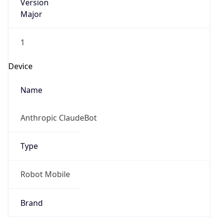
Version
Major
1
Device
Name
Anthropic ClaudeBot
Type
Robot Mobile
Brand