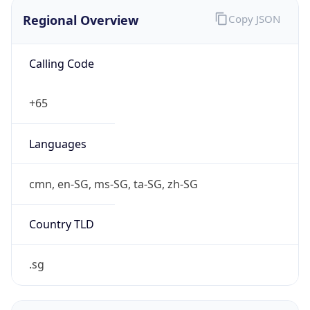
Regional Overview
Copy JSON
Calling Code
+65
Languages
cmn, en-SG, ms-SG, ta-SG, zh-SG
Country TLD
.sg