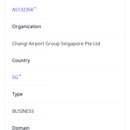
AS132356
Organization
Changi Airport Group Singapore Pte Ltd
Country
SG
Type
BUSINESS
Domain