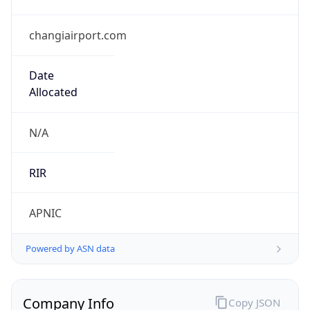
changiairport.com
Date
Allocated
N/A
RIR
APNIC
Powered by ASN data
Company Info
Copy JSON