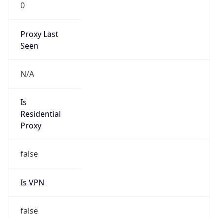
0
Proxy Last
Seen
N/A
Is
Residential
Proxy
false
Is VPN
false