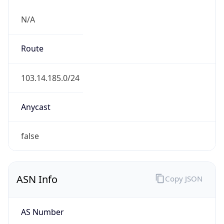
N/A
Route
103.14.185.0/24
Anycast
false
ASN Info
Copy JSON
AS Number