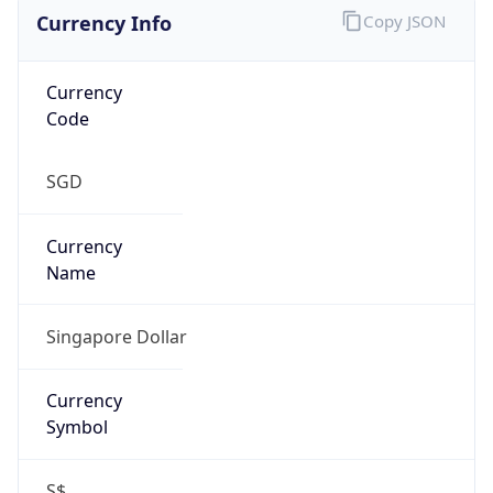
Currency Info
Copy JSON
Currency
Code
SGD
Currency
Name
Singapore Dollar
Currency
Symbol
S$