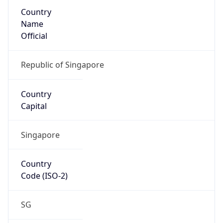
Country
Name
Official
Republic of Singapore
Country
Capital
Singapore
Country
Code (ISO-2)
SG