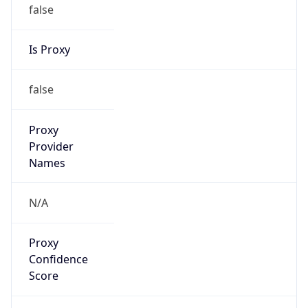
false
Is Proxy
false
Proxy
Provider
Names
N/A
Proxy
Confidence
Score