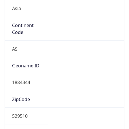
Asia
Continent
Code
AS
Geoname ID
1884344
ZipCode
529510