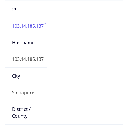
IP
103.14.185.137
Hostname
103.14.185.137
City
Singapore
District /
County