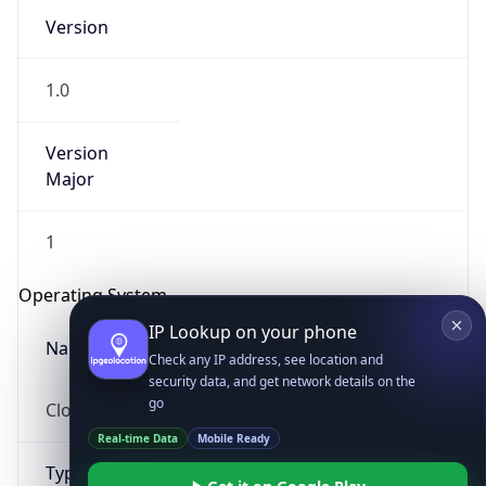
Version
1.0
Version
Major
IP Lookup on your phone
1
Check any IP address, see location and
security data, and get network details on the
Operating System
go
Real-time Data
Mobile Ready
Name
Get it on Google Play
Cloud
Not now
Type