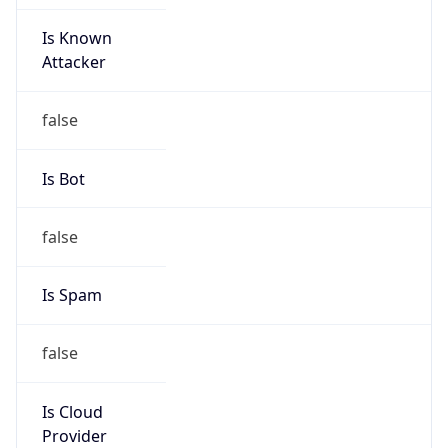
Is Known
Attacker
false
Is Bot
false
Is Spam
false
Is Cloud
Provider