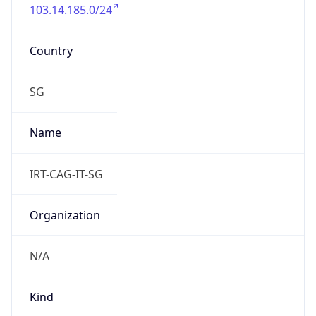
103.14.185.0/24
Country
SG
Name
IRT-CAG-IT-SG
Organization
N/A
Kind