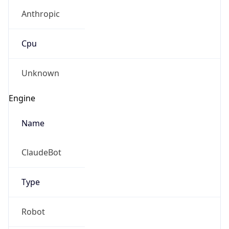
Anthropic
Cpu
Unknown
Engine
Name
ClaudeBot
Type
Robot