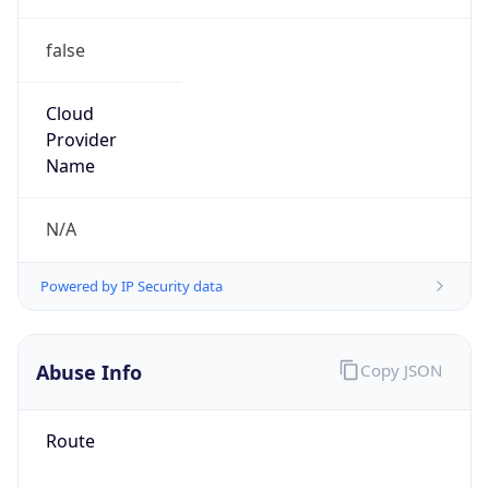
false
Cloud
Provider
Name
N/A
Powered by IP Security data
Abuse Info
Copy JSON
Route