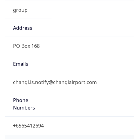
group
Address
PO Box 168
Emails
changi.is.notify@changiairport.com
Phone
Numbers
+6565412694