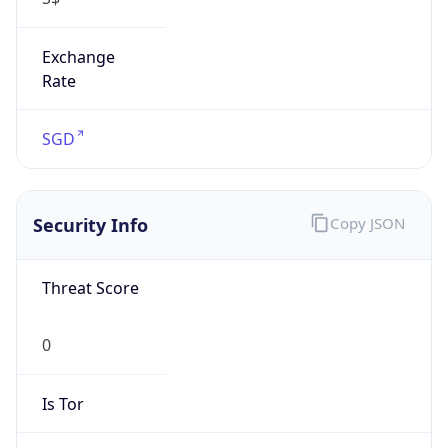
Exchange
Rate
SGD
Security Info
Copy JSON
Threat Score
0
Is Tor