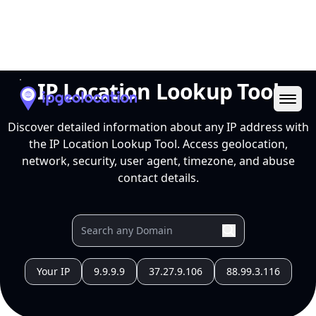
Ope
IP Location Lookup Tool
Discover detailed information about any IP address with
the IP Location Lookup Tool. Access geolocation,
network, security, user agent, timezone, and abuse
contact details.
Your IP
9.9.9.9
37.27.9.106
88.99.3.116