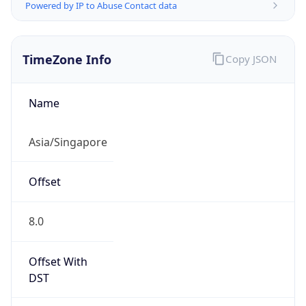
Powered by IP to Abuse Contact data
TimeZone Info
Copy JSON
Name
Asia/Singapore
Offset
8.0
Offset With
DST