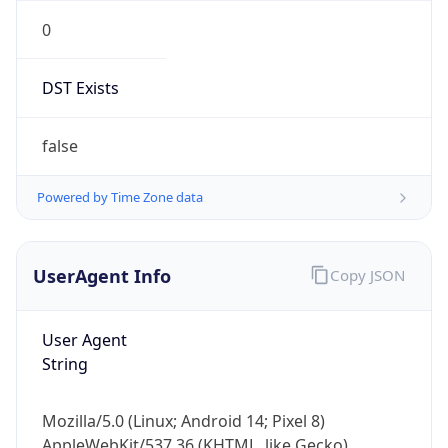
0
DST Exists
false
Powered by Time Zone data
UserAgent Info
Copy JSON
User Agent
String
Mozilla/5.0 (Linux; Android 14; Pixel 8)
AppleWebKit/537.36 (KHTML, like Gecko)