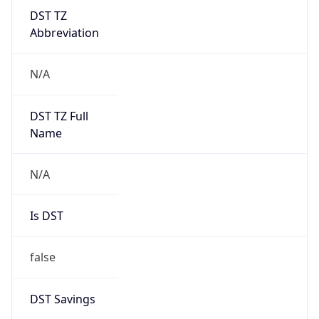
DST TZ
Abbreviation
N/A
DST TZ Full
Name
N/A
Is DST
false
DST Savings