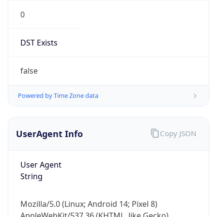
0
DST Exists
false
Powered by Time Zone data
UserAgent Info
Copy JSON
User Agent
String
Mozilla/5.0 (Linux; Android 14; Pixel 8)
AppleWebKit/537.36 (KHTML, like Gecko)