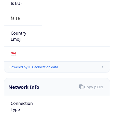
Is EU?
false
Country
Emoji
🇸🇬
Powered by IP Geolocation data
Network Info
Copy JSON
Connection
Type