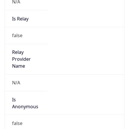
N/A
Is Relay
false
Relay
Provider
Name
N/A
Is
Anonymous
false