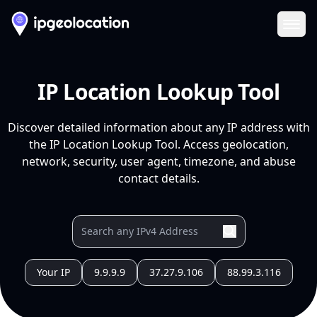
Ope
IP Location Lookup Tool
Discover detailed information about any IP address with
the IP Location Lookup Tool. Access geolocation,
network, security, user agent, timezone, and abuse
contact details.
Your IP
9.9.9.9
37.27.9.106
88.99.3.116