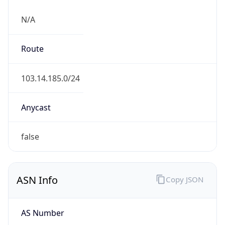
N/A
Route
103.14.185.0/24
Anycast
false
ASN Info
Copy JSON
AS Number