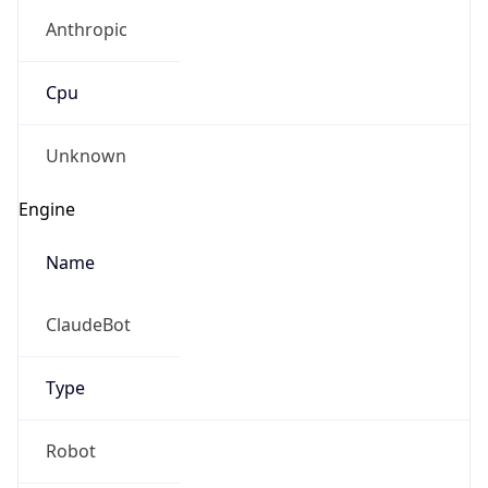
Anthropic
Cpu
Unknown
Engine
Name
ClaudeBot
Type
Robot