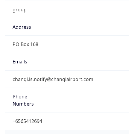
group
Address
PO Box 168
Emails
changi.is.notify@changiairport.com
Phone
Numbers
+6565412694