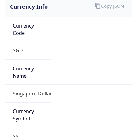
Currency Info
Copy JSON
Currency
Code
SGD
Currency
Name
Singapore Dollar
Currency
Symbol
S$