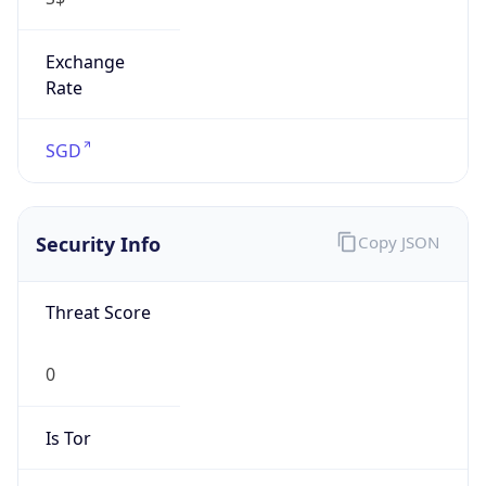
Exchange
Rate
SGD
Security Info
Copy JSON
Threat Score
0
Is Tor