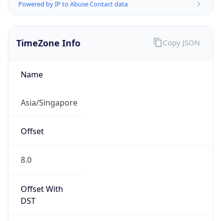
Powered by IP to Abuse Contact data
TimeZone Info
Copy JSON
Name
Asia/Singapore
Offset
8.0
Offset With
DST