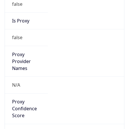
false
Is Proxy
false
Proxy
Provider
Names
N/A
Proxy
Confidence
Score