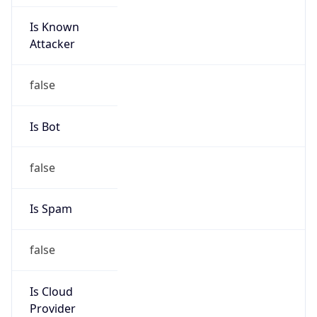
Is Known
Attacker
false
Is Bot
false
Is Spam
false
Is Cloud
Provider