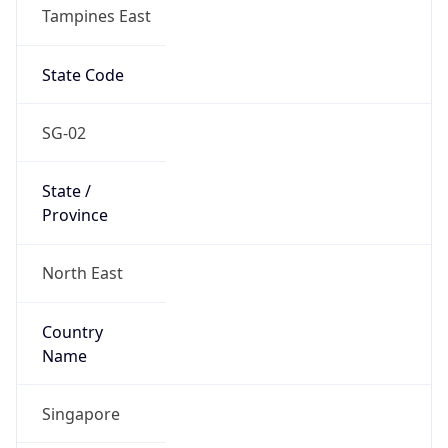
Tampines East
State Code
SG-02
State /
Province
North East
Country
Name
Singapore