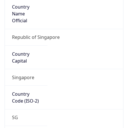
Country
Name
Official
Republic of Singapore
Country
Capital
Singapore
Country
Code (ISO-2)
SG