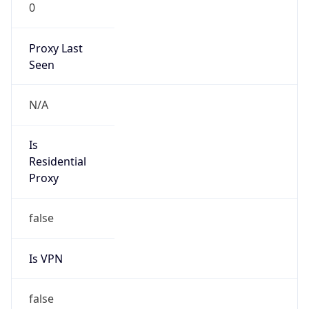
0
Proxy Last
Seen
N/A
Is
Residential
Proxy
false
Is VPN
false