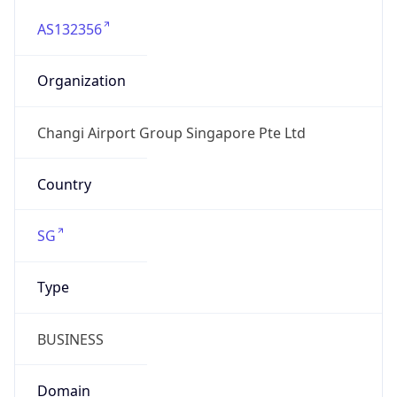
AS132356
Organization
Changi Airport Group Singapore Pte Ltd
Country
SG
Type
BUSINESS
Domain