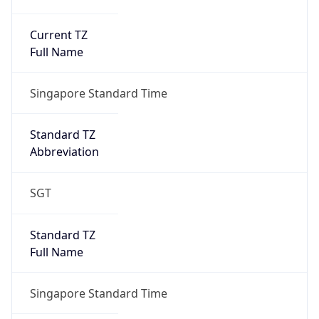
Current TZ
Full Name
Singapore Standard Time
Standard TZ
Abbreviation
SGT
Standard TZ
Full Name
Singapore Standard Time