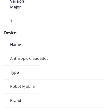
Version
Major
1
Device
Name
Anthropic ClaudeBot
Type
Robot Mobile
Brand