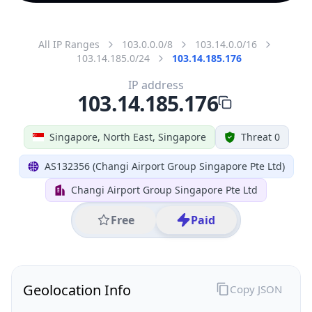
All IP Ranges
103.0.0.0/8
103.14.0.0/16
103.14.185.0/24
103.14.185.176
IP address
103.14.185.176
Singapore, North East, Singapore
Threat 0
AS132356 (Changi Airport Group Singapore Pte Ltd)
Changi Airport Group Singapore Pte Ltd
Free
Paid
Geolocation Info
Copy JSON