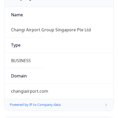
Name
Changi Airport Group Singapore Pte Ltd
Type
BUSINESS
Domain
changiairport.com
Powered by IP to Company data