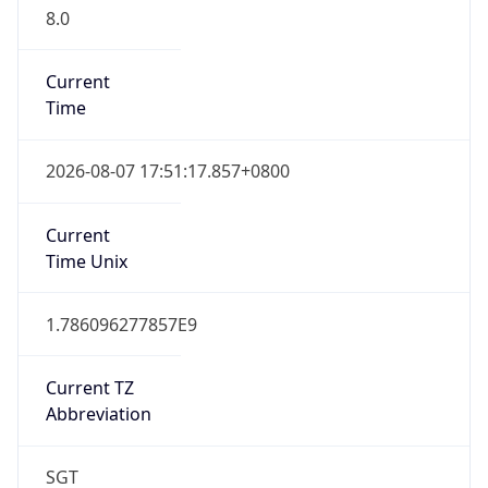
8.0
Current
Time
2026-08-07 17:51:17.857+0800
Current
Time Unix
1.786096277857E9
Current TZ
Abbreviation
SGT