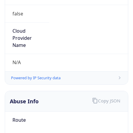
false
Cloud
Provider
Name
N/A
Powered by IP Security data
Abuse Info
Copy JSON
Route