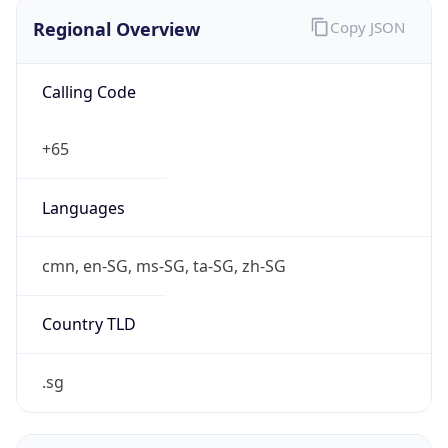
Regional Overview
Copy JSON
Calling Code
+65
Languages
cmn, en-SG, ms-SG, ta-SG, zh-SG
Country TLD
.sg