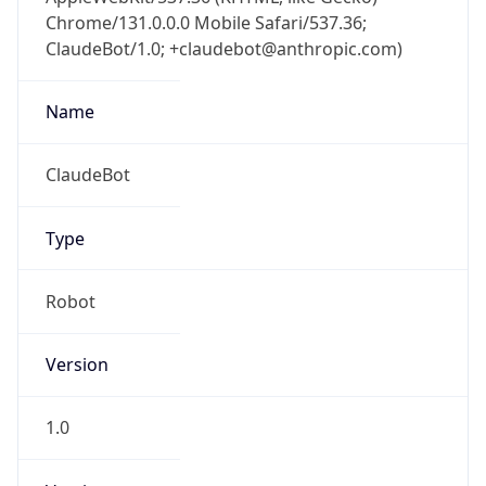
Chrome/131.0.0.0 Mobile Safari/537.36;
ClaudeBot/1.0; +claudebot@anthropic.com)
Name
ClaudeBot
Type
Robot
Version
1.0