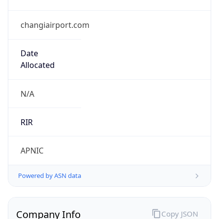
changiairport.com
Date
Allocated
N/A
RIR
APNIC
Powered by ASN data
Company Info
Copy JSON