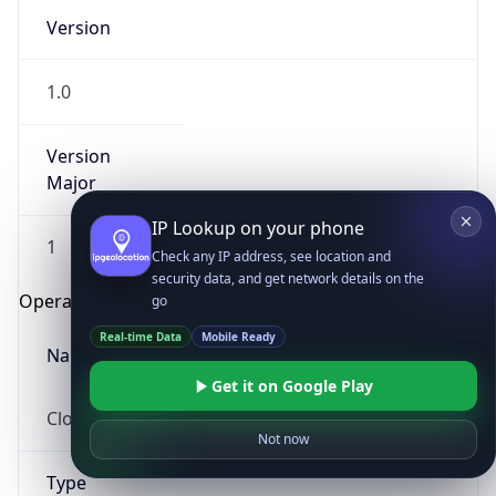
Version
1.0
Version
Major
IP Lookup on your phone
1
Check any IP address, see location and
security data, and get network details on the
Operating System
go
Real-time Data
Mobile Ready
Name
Get it on Google Play
Cloud
Not now
Type