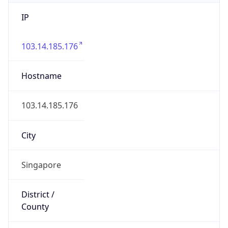
IP
103.14.185.176
Hostname
103.14.185.176
City
Singapore
District /
County