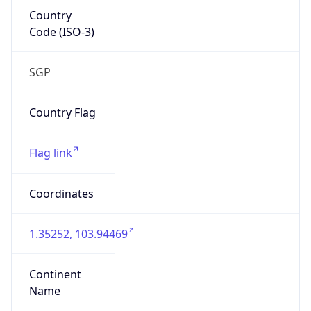
Country
Code (ISO-3)
SGP
Country Flag
Flag link
Coordinates
1.35252, 103.94469
Continent
Name