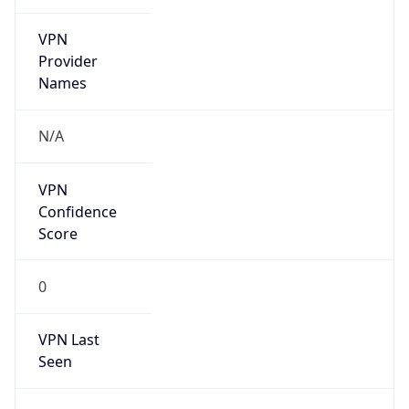
VPN
Provider
Names
N/A
VPN
Confidence
Score
0
VPN Last
Seen