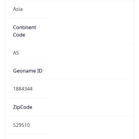
Asia
Continent
Code
AS
Geoname ID
1884344
ZipCode
529510