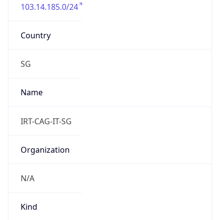
103.14.185.0/24
Country
SG
Name
IRT-CAG-IT-SG
Organization
N/A
Kind