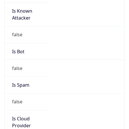
Is Known
Attacker
false
Is Bot
false
Is Spam
false
Is Cloud
Provider