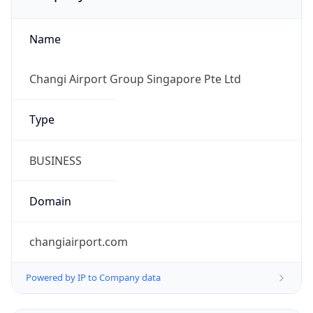
Name
Changi Airport Group Singapore Pte Ltd
Type
BUSINESS
Domain
changiairport.com
Powered by IP to Company data