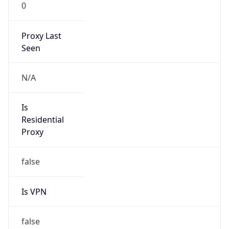
0
Proxy Last
Seen
N/A
Is
Residential
Proxy
false
Is VPN
false