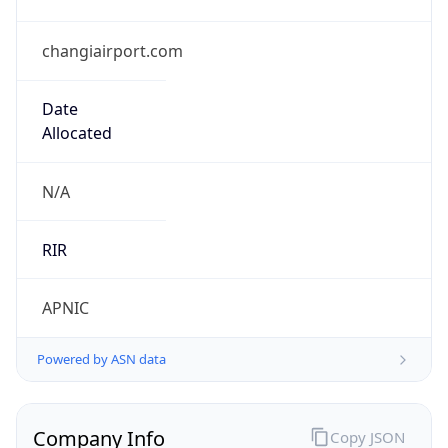
changiairport.com
Date
Allocated
N/A
RIR
APNIC
Powered by ASN data
Company Info
Copy JSON