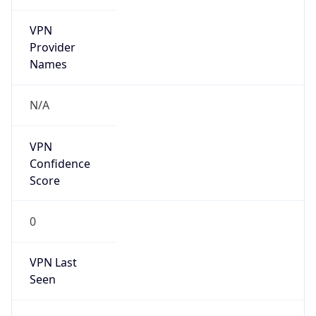
VPN
Provider
Names
N/A
VPN
Confidence
Score
0
VPN Last
Seen