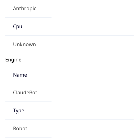
Anthropic
Cpu
Unknown
Engine
Name
ClaudeBot
Type
Robot