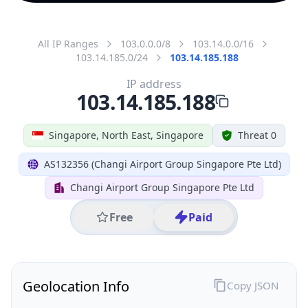
All IP Ranges
103.0.0.0/8
103.14.0.0/16
103.14.185.0/24
103.14.185.188
IP address
103.14.185.188
Singapore, North East, Singapore
Threat 0
AS132356 (Changi Airport Group Singapore Pte Ltd)
Changi Airport Group Singapore Pte Ltd
Free
Paid
Geolocation Info
Copy JSON