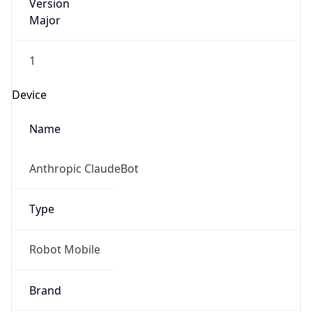
Version
Major
1
Device
Name
Anthropic ClaudeBot
Type
Robot Mobile
Brand