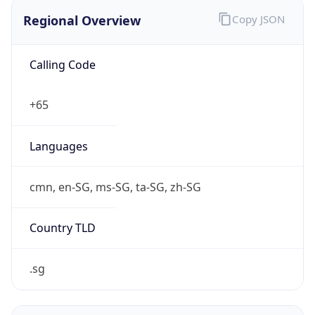
Regional Overview
Copy JSON
Calling Code
+65
Languages
cmn, en-SG, ms-SG, ta-SG, zh-SG
Country TLD
.sg