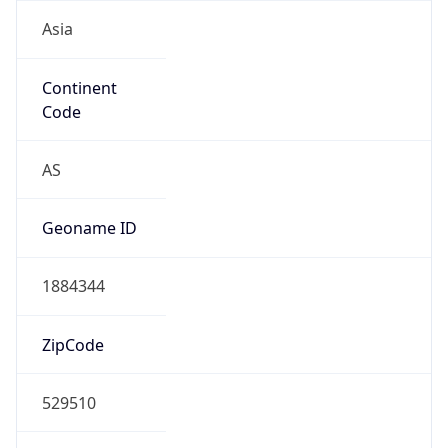
Asia
Continent
Code
AS
Geoname ID
1884344
ZipCode
529510