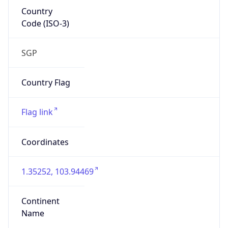
Country
Code (ISO-3)
SGP
Country Flag
Flag link
Coordinates
1.35252, 103.94469
Continent
Name