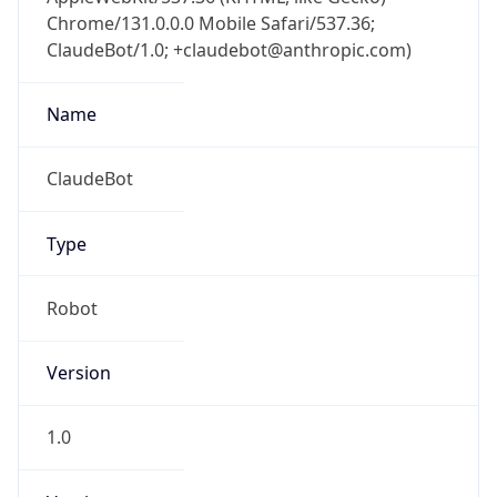
Chrome/131.0.0.0 Mobile Safari/537.36;
ClaudeBot/1.0; +claudebot@anthropic.com)
Name
ClaudeBot
Type
Robot
Version
1.0