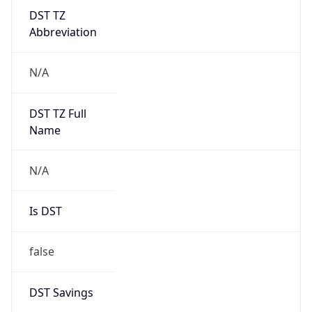
DST TZ
Abbreviation
N/A
DST TZ Full
Name
N/A
Is DST
false
DST Savings