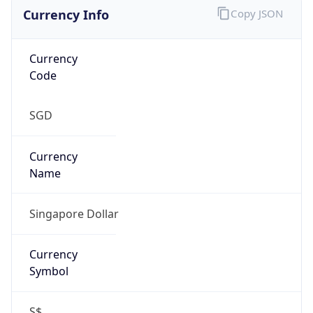
Currency Info
Copy JSON
Currency
Code
SGD
Currency
Name
Singapore Dollar
Currency
Symbol
S$