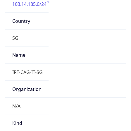
103.14.185.0/24
Country
SG
Name
IRT-CAG-IT-SG
Organization
N/A
Kind