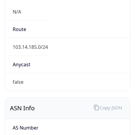
N/A
Route
103.14.185.0/24
Anycast
false
ASN Info
Copy JSON
AS Number