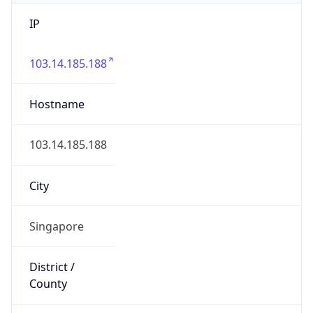
IP
103.14.185.188
Hostname
103.14.185.188
City
Singapore
District /
County