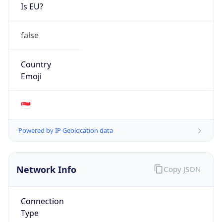
Is EU?
false
Country
Emoji
🇸🇬
Powered by IP Geolocation data
Network Info
Copy JSON
Connection
Type