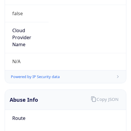
false
Cloud
Provider
Name
N/A
Powered by IP Security data
Abuse Info
Copy JSON
Route