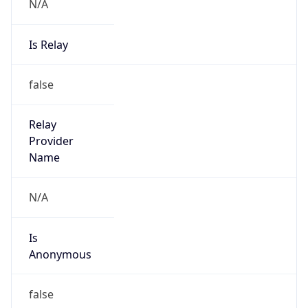
N/A
Is Relay
false
Relay
Provider
Name
N/A
Is
Anonymous
false