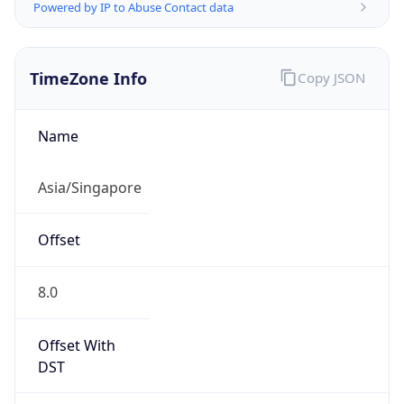
Powered by IP to Abuse Contact data
TimeZone Info
Copy JSON
Name
Asia/Singapore
Offset
8.0
Offset With
DST