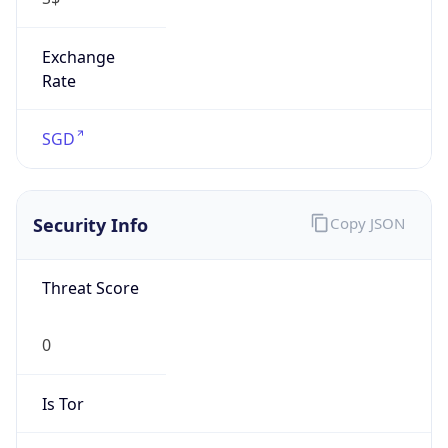
Exchange
Rate
SGD
Security Info
Copy JSON
Threat Score
0
Is Tor