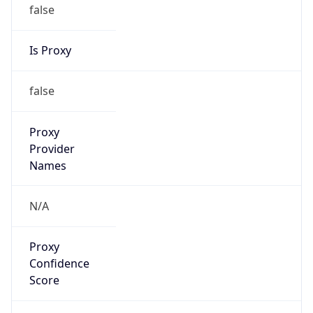
false
Is Proxy
false
Proxy
Provider
Names
N/A
Proxy
Confidence
Score