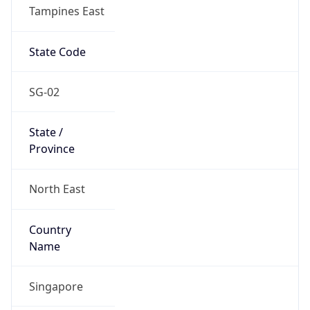
Tampines East
State Code
SG-02
State /
Province
North East
Country
Name
Singapore