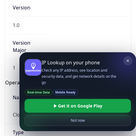
Version
1.0
Version
Major
IP Lookup on your phone
1
Check any IP address, see location and
security data, and get network details on the
Operating System
go
Real-time Data
Mobile Ready
Name
Get it on Google Play
Cloud
Not now
Type