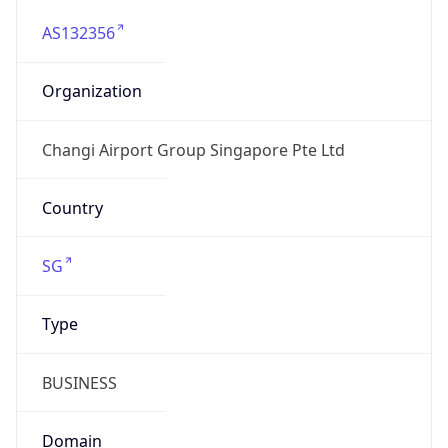
AS132356
Organization
Changi Airport Group Singapore Pte Ltd
Country
SG
Type
BUSINESS
Domain