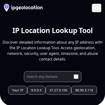
Ope
IP Location Lookup Tool
Discover detailed information about any IP address with
the IP Location Lookup Tool. Access geolocation,
network, security, user agent, timezone, and abuse
contact details.
Your IP
9.9.9.9
37.27.9.106
88.99.3.116