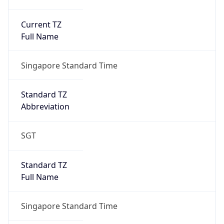
Current TZ
Full Name
Singapore Standard Time
Standard TZ
Abbreviation
SGT
Standard TZ
Full Name
Singapore Standard Time