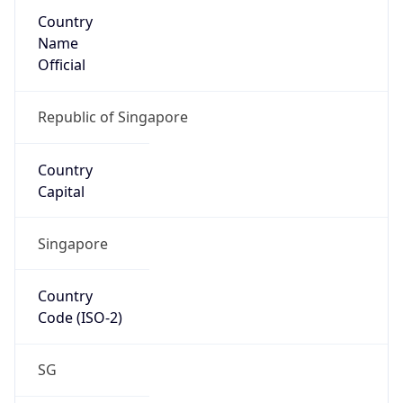
Country
Name
Official
Republic of Singapore
Country
Capital
Singapore
Country
Code (ISO-2)
SG