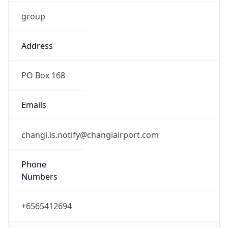
group
Address
PO Box 168
Emails
changi.is.notify@changiairport.com
Phone
Numbers
+6565412694