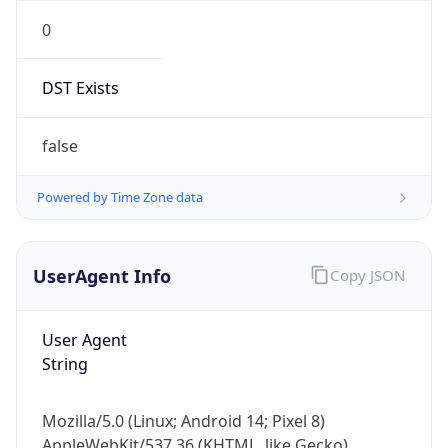
0
DST Exists
false
Powered by Time Zone data
UserAgent Info
Copy JSON
User Agent
String
Mozilla/5.0 (Linux; Android 14; Pixel 8)
AppleWebKit/537.36 (KHTML, like Gecko)