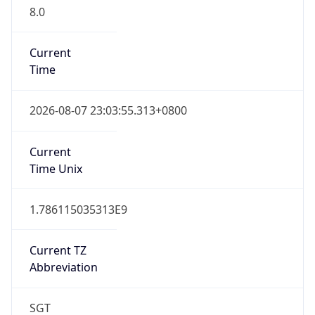
8.0
Current
Time
2026-08-07 23:03:55.313+0800
Current
Time Unix
1.786115035313E9
Current TZ
Abbreviation
SGT