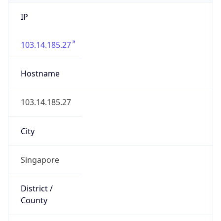
IP
103.14.185.27
Hostname
103.14.185.27
City
Singapore
District /
County