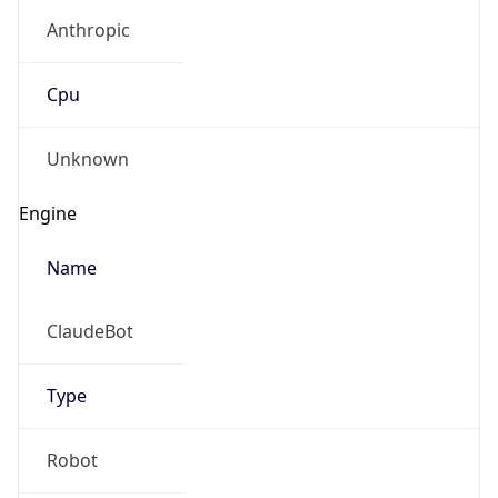
Anthropic
Cpu
Unknown
Engine
Name
ClaudeBot
Type
Robot