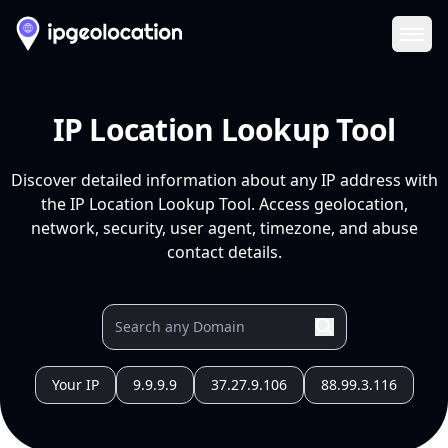
Ope
IP Location Lookup Tool
Discover detailed information about any IP address with
the IP Location Lookup Tool. Access geolocation,
network, security, user agent, timezone, and abuse
contact details.
Your IP
9.9.9.9
37.27.9.106
88.99.3.116