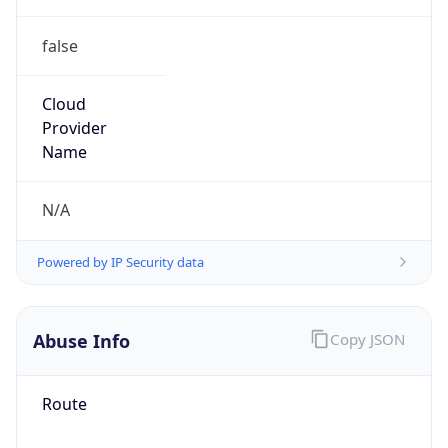
false
Cloud
Provider
Name
N/A
Powered by IP Security data
Abuse Info
Copy JSON
Route