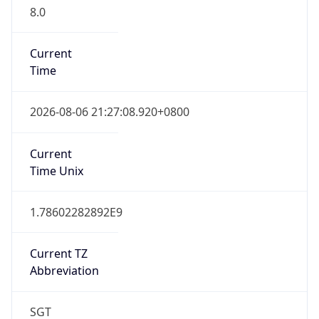
8.0
Current
Time
2026-08-06 21:27:08.920+0800
Current
Time Unix
1.78602282892E9
Current TZ
Abbreviation
SGT