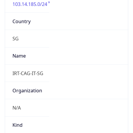
103.14.185.0/24
Country
SG
Name
IRT-CAG-IT-SG
Organization
N/A
Kind