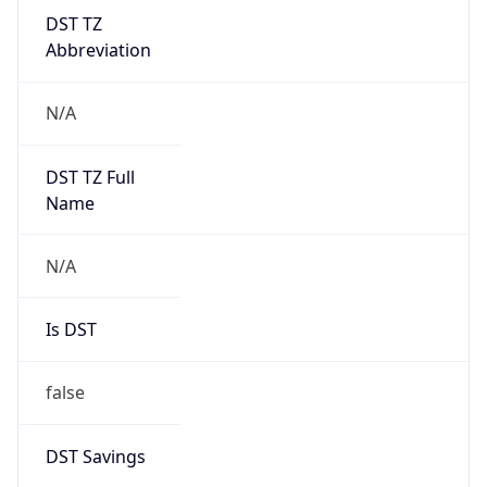
DST TZ
Abbreviation
N/A
DST TZ Full
Name
N/A
Is DST
false
DST Savings