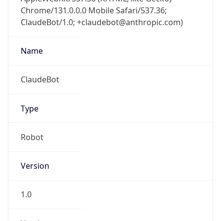
Chrome/131.0.0.0 Mobile Safari/537.36;
ClaudeBot/1.0; +claudebot@anthropic.com)
Name
ClaudeBot
Type
Robot
Version
1.0