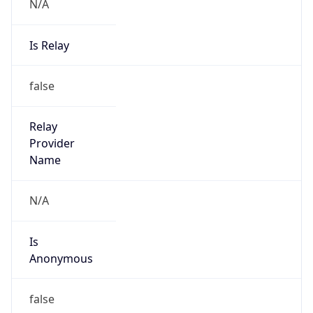
N/A
Is Relay
false
Relay
Provider
Name
N/A
Is
Anonymous
false