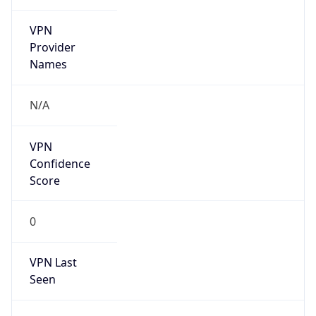
VPN
Provider
Names
N/A
VPN
Confidence
Score
0
VPN Last
Seen