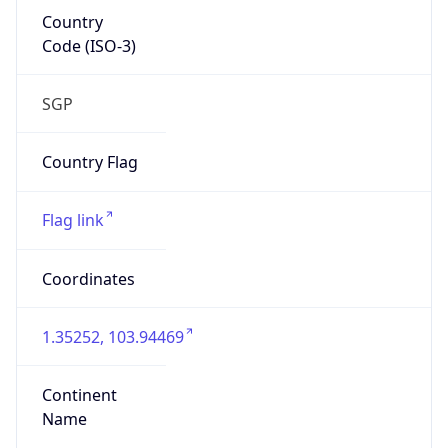
Country
Code (ISO-3)
SGP
Country Flag
Flag link
Coordinates
1.35252, 103.94469
Continent
Name