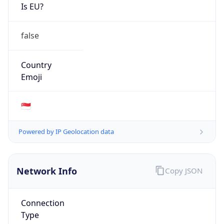
Is EU?
false
Country
Emoji
🇸🇬
Powered by IP Geolocation data
Network Info
Copy JSON
Connection
Type