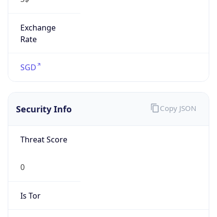
Exchange
Rate
SGD
Security Info
Copy JSON
Threat Score
0
Is Tor