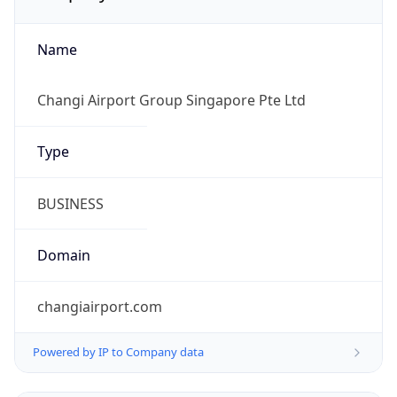
Name
Changi Airport Group Singapore Pte Ltd
Type
BUSINESS
Domain
changiairport.com
Powered by IP to Company data