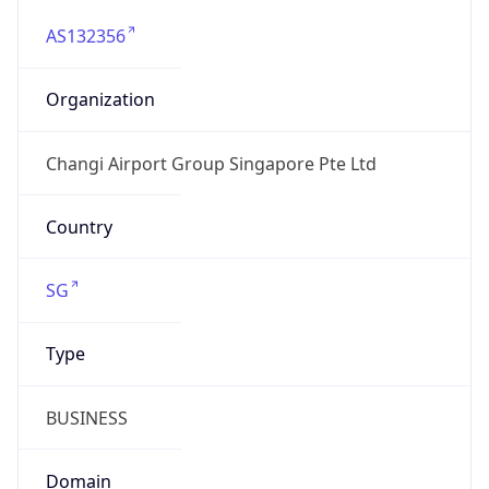
AS132356
Organization
Changi Airport Group Singapore Pte Ltd
Country
SG
Type
BUSINESS
Domain