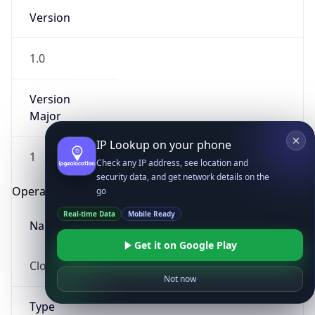
Version
1.0
Version
Major
IP Lookup on your phone
1
Check any IP address, see location and
security data, and get network details on the
Operating System
go
Real-time Data
Mobile Ready
Name
Get it on Google Play
Cloud
Not now
Type