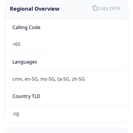
Regional Overview
Copy JSON
Calling Code
+65
Languages
cmn, en-SG, ms-SG, ta-SG, zh-SG
Country TLD
.sg