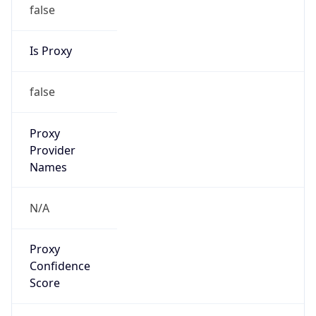
false
Is Proxy
false
Proxy
Provider
Names
N/A
Proxy
Confidence
Score