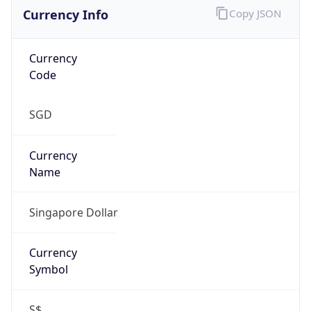
Currency Info
Copy JSON
Currency
Code
SGD
Currency
Name
Singapore Dollar
Currency
Symbol
S$