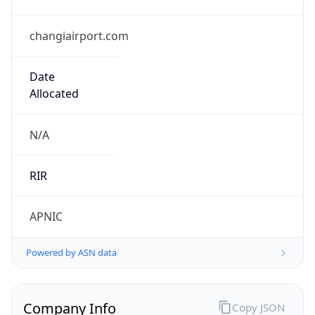
changiairport.com
Date
Allocated
N/A
RIR
APNIC
Powered by ASN data
Company Info
Copy JSON