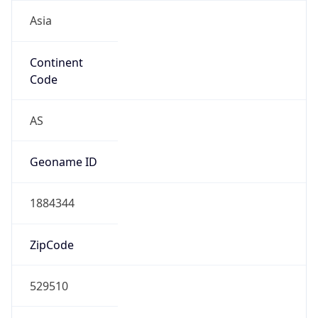
Asia
Continent
Code
AS
Geoname ID
1884344
ZipCode
529510