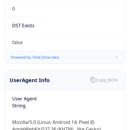
0
DST Exists
false
Powered by Time Zone data
UserAgent Info
Copy JSON
User Agent
String
Mozilla/5.0 (Linux; Android 14; Pixel 8)
AppleWebKit/537.36 (KHTML, like Gecko)