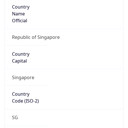
Country
Name
Official
Republic of Singapore
Country
Capital
Singapore
Country
Code (ISO-2)
SG