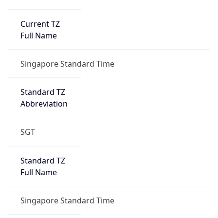
Current TZ
Full Name
Singapore Standard Time
Standard TZ
Abbreviation
SGT
Standard TZ
Full Name
Singapore Standard Time