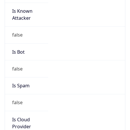
Is Known
Attacker
false
Is Bot
false
Is Spam
false
Is Cloud
Provider