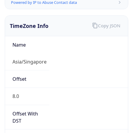
Powered by IP to Abuse Contact data
TimeZone Info
Copy JSON
Name
Asia/Singapore
Offset
8.0
Offset With
DST