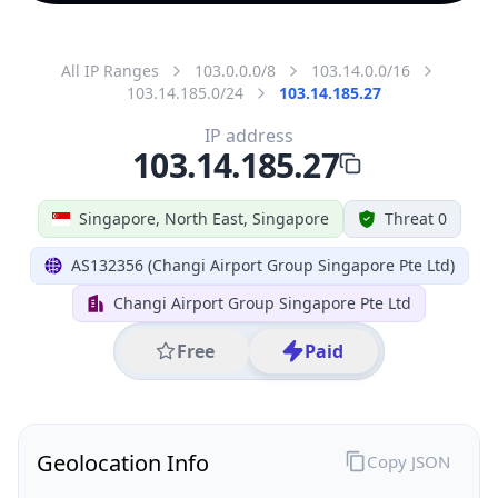
All IP Ranges
103.0.0.0/8
103.14.0.0/16
103.14.185.0/24
103.14.185.27
IP address
103.14.185.27
Singapore, North East, Singapore
Threat 0
AS132356 (Changi Airport Group Singapore Pte Ltd)
Changi Airport Group Singapore Pte Ltd
Free
Paid
Geolocation Info
Copy JSON