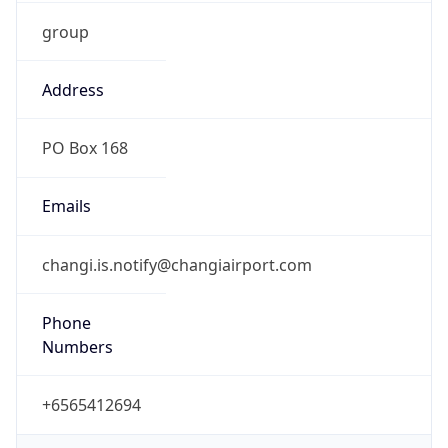
group
Address
PO Box 168
Emails
changi.is.notify@changiairport.com
Phone
Numbers
+6565412694