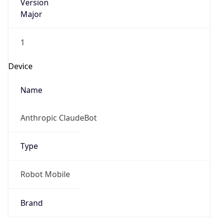
Version
Major
1
Device
Name
Anthropic ClaudeBot
Type
Robot Mobile
Brand