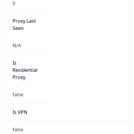
0
Proxy Last
Seen
N/A
Is
Residential
Proxy
false
Is VPN
false