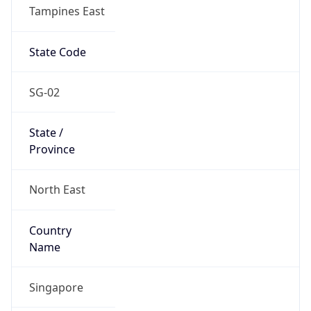
Tampines East
State Code
SG-02
State /
Province
North East
Country
Name
Singapore