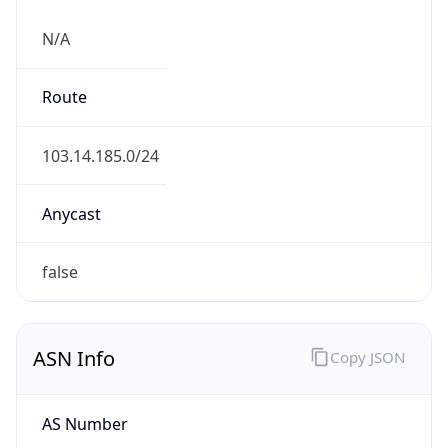
N/A
Route
103.14.185.0/24
Anycast
false
ASN Info
Copy JSON
AS Number