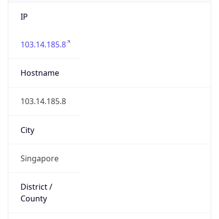
IP
103.14.185.8
Hostname
103.14.185.8
City
Singapore
District /
County