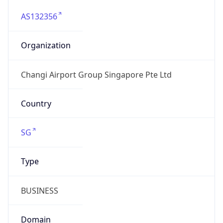
AS132356
Organization
Changi Airport Group Singapore Pte Ltd
Country
SG
Type
BUSINESS
Domain