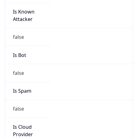
Is Known
Attacker
false
Is Bot
false
Is Spam
false
Is Cloud
Provider