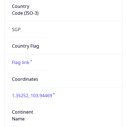
Country
Code (ISO-3)
SGP
Country Flag
Flag link
Coordinates
1.35252, 103.94469
Continent
Name