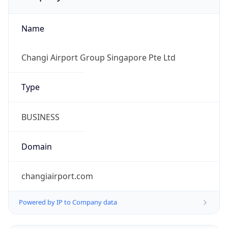
Name
Changi Airport Group Singapore Pte Ltd
Type
BUSINESS
Domain
changiairport.com
Powered by IP to Company data