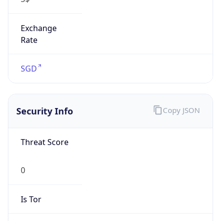
Exchange
Rate
SGD
Security Info
Copy JSON
Threat Score
0
Is Tor