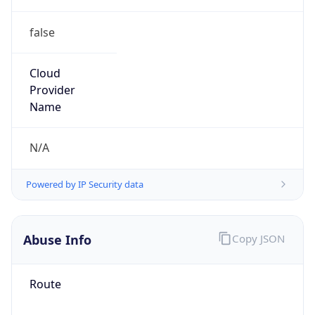
false
Cloud
Provider
Name
N/A
Powered by IP Security data
Abuse Info
Copy JSON
Route