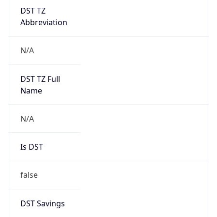
DST TZ
Abbreviation
N/A
DST TZ Full
Name
N/A
Is DST
false
DST Savings