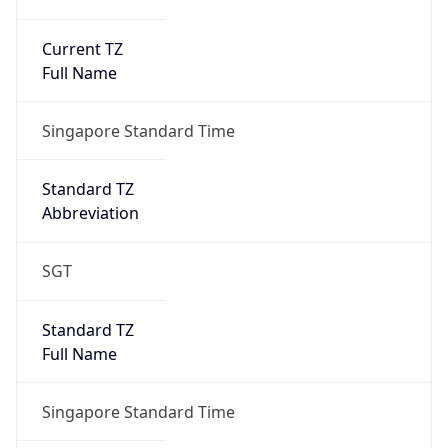
Current TZ
Full Name
Singapore Standard Time
Standard TZ
Abbreviation
SGT
Standard TZ
Full Name
Singapore Standard Time