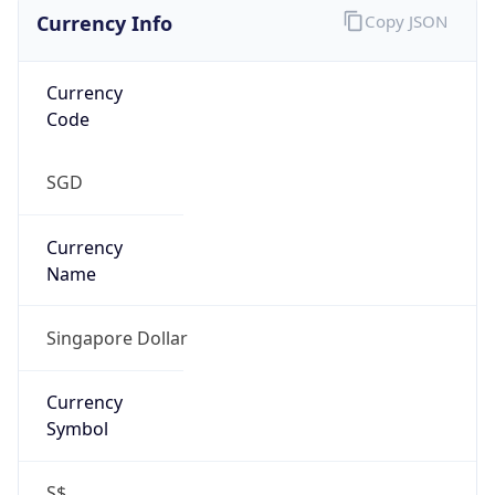
Currency Info
Copy JSON
Currency
Code
SGD
Currency
Name
Singapore Dollar
Currency
Symbol
S$