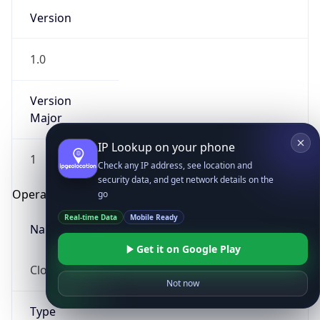
Version
1.0
Version
Major
IP Lookup on your phone
1
Check any IP address, see location and
security data, and get network details on the
Operating System
go
Real-time Data
Mobile Ready
Name
Get it on Google Play
Cloud
Not now
Type