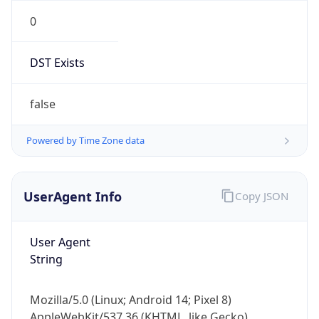
0
DST Exists
false
Powered by Time Zone data
UserAgent Info
Copy JSON
User Agent
String
Mozilla/5.0 (Linux; Android 14; Pixel 8)
AppleWebKit/537.36 (KHTML, like Gecko)