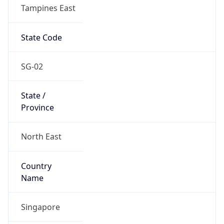
Tampines East
State Code
SG-02
State /
Province
North East
Country
Name
Singapore