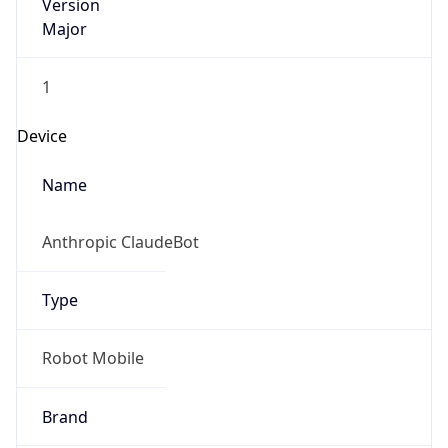
Version
Major
1
Device
Name
Anthropic ClaudeBot
Type
Robot Mobile
Brand