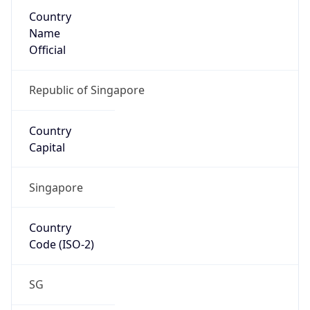
Country
Name
Official
Republic of Singapore
Country
Capital
Singapore
Country
Code (ISO-2)
SG