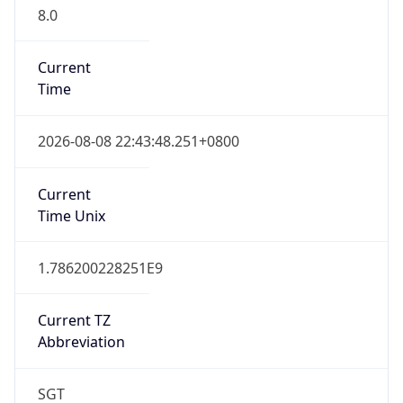
8.0
Current
Time
2026-08-08 22:43:48.251+0800
Current
Time Unix
1.786200228251E9
Current TZ
Abbreviation
SGT