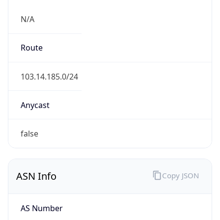
N/A
Route
103.14.185.0/24
Anycast
false
ASN Info
Copy JSON
AS Number