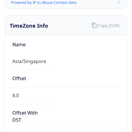
Powered by IP to Abuse Contact data
TimeZone Info
Copy JSON
Name
Asia/Singapore
Offset
8.0
Offset With
DST