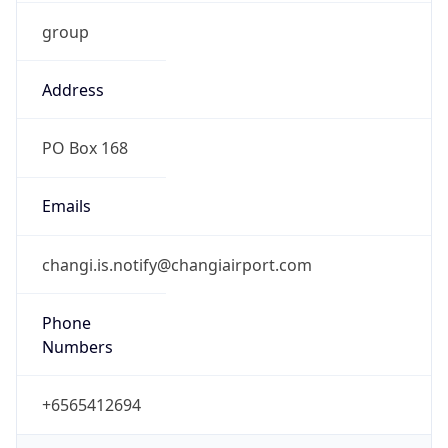
group
Address
PO Box 168
Emails
changi.is.notify@changiairport.com
Phone
Numbers
+6565412694