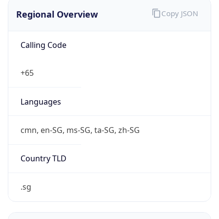
Regional Overview
Copy JSON
Calling Code
+65
Languages
cmn, en-SG, ms-SG, ta-SG, zh-SG
Country TLD
.sg