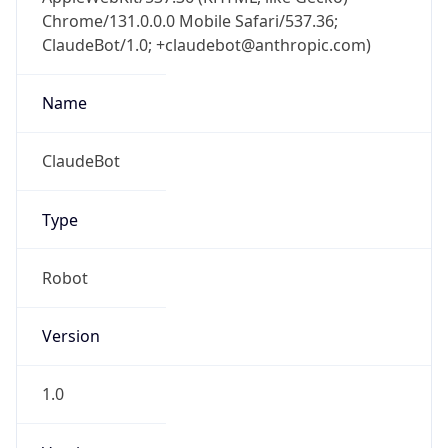
Chrome/131.0.0.0 Mobile Safari/537.36;
ClaudeBot/1.0; +claudebot@anthropic.com)
Name
ClaudeBot
Type
Robot
Version
1.0