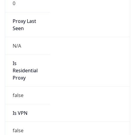
0
Proxy Last
Seen
N/A
Is
Residential
Proxy
false
Is VPN
false