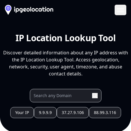
Ope
IP Location Lookup Tool
Discover detailed information about any IP address with
the IP Location Lookup Tool. Access geolocation,
network, security, user agent, timezone, and abuse
contact details.
Your IP
9.9.9.9
37.27.9.106
88.99.3.116