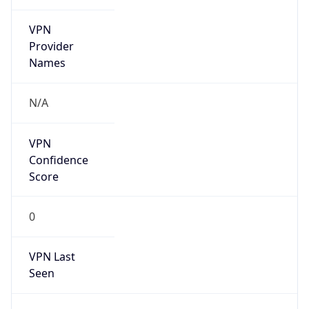
VPN
Provider
Names
N/A
VPN
Confidence
Score
0
VPN Last
Seen