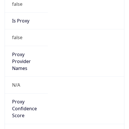
false
Is Proxy
false
Proxy
Provider
Names
N/A
Proxy
Confidence
Score