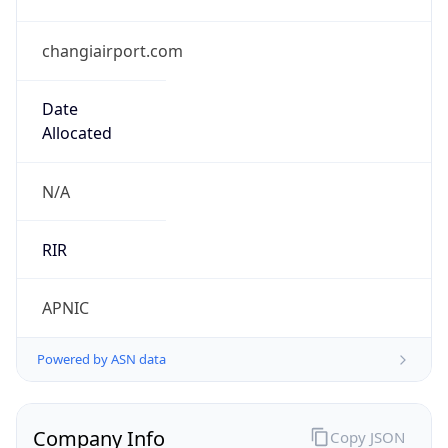
changiairport.com
Date
Allocated
N/A
RIR
APNIC
Powered by ASN data
Company Info
Copy JSON