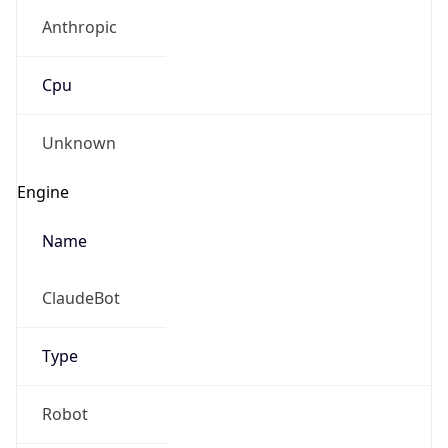
Anthropic
Cpu
Unknown
Engine
Name
ClaudeBot
Type
Robot