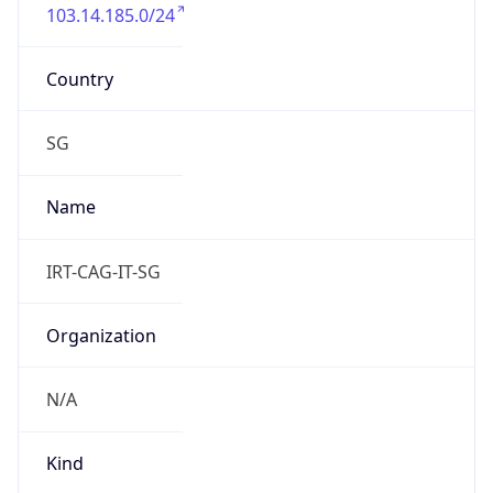
103.14.185.0/24
Country
SG
Name
IRT-CAG-IT-SG
Organization
N/A
Kind