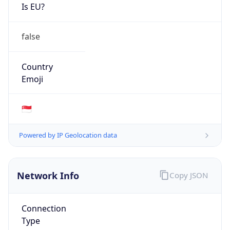
Is EU?
false
Country
Emoji
🇸🇬
Powered by IP Geolocation data
Network Info
Copy JSON
Connection
Type