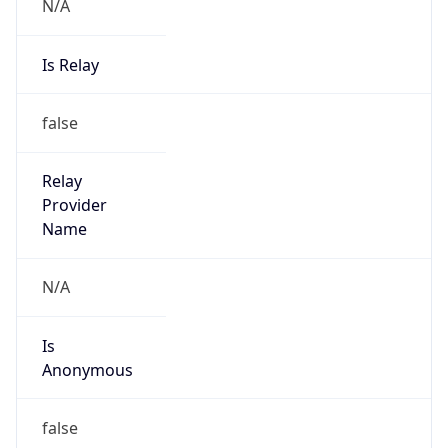
N/A
Is Relay
false
Relay
Provider
Name
N/A
Is
Anonymous
false