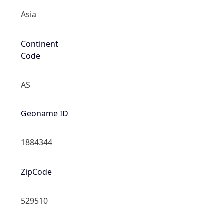
Asia
Continent
Code
AS
Geoname ID
1884344
ZipCode
529510