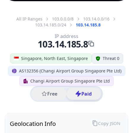
All IP Ranges
103.0.0.0/8
103.14.0.0/16
103.14.185.0/24
103.14.185.8
IP address
103.14.185.8
Singapore, North East, Singapore
Threat 0
AS132356 (Changi Airport Group Singapore Pte Ltd)
Changi Airport Group Singapore Pte Ltd
Free
Paid
Geolocation Info
Copy JSON