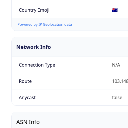
Country Emoji
🇦🇺
Powered by IP Geolocation data
Network Info
Connection Type
N/A
Route
103.148
Anycast
false
ASN Info