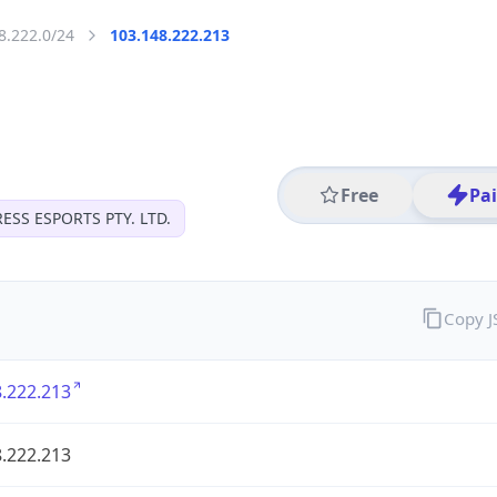
8.222.0/24
103.148.222.213
Free
Pa
ESS ESPORTS PTY. LTD.
Copy 
.222.213
.222.213