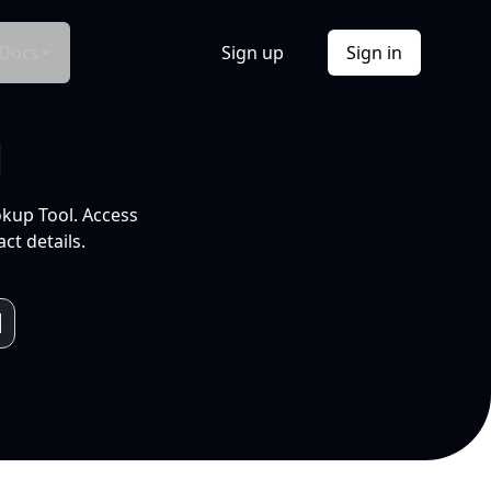
Docs
Sign up
Sign in
l
okup Tool. Access
ct details.