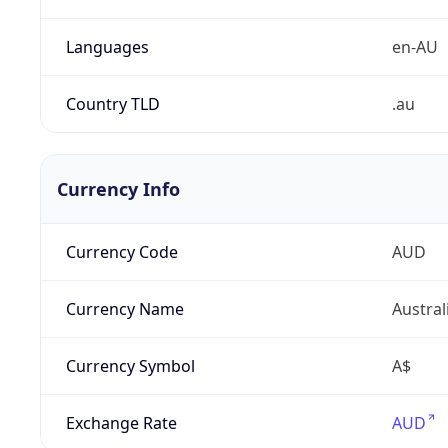
Languages
en-AU
Country TLD
.au
Currency Info
Currency Code
AUD
Currency Name
Austral
Currency Symbol
A$
Exchange Rate
AUD