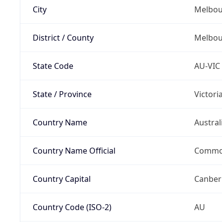
City
Melbou
District / County
Melbou
State Code
AU-VIC
State / Province
Victori
Country Name
Austral
Country Name Official
Common
Country Capital
Canber
Country Code (ISO-2)
AU