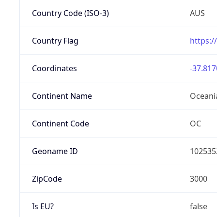
Country Code (ISO-3)
AUS
Country Flag
https:/
Coordinates
-37.817
Continent Name
Oceani
Continent Code
OC
Geoname ID
102535
ZipCode
3000
Is EU?
false