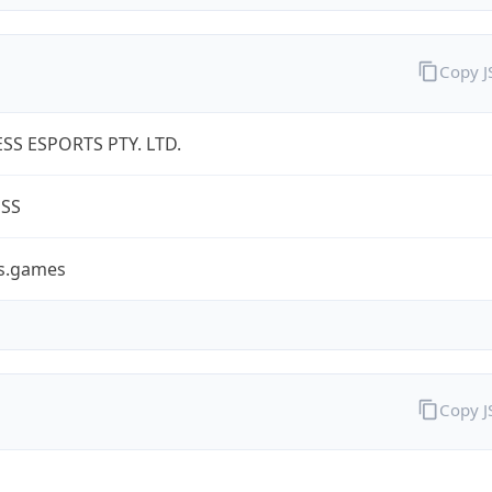
Copy 
SS ESPORTS PTY. LTD.
ESS
ss.games
Copy 