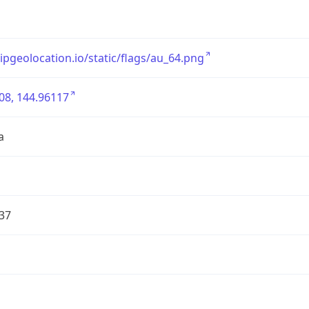
/ipgeolocation.io/static/flags/au_64.png
08, 144.96117
a
37