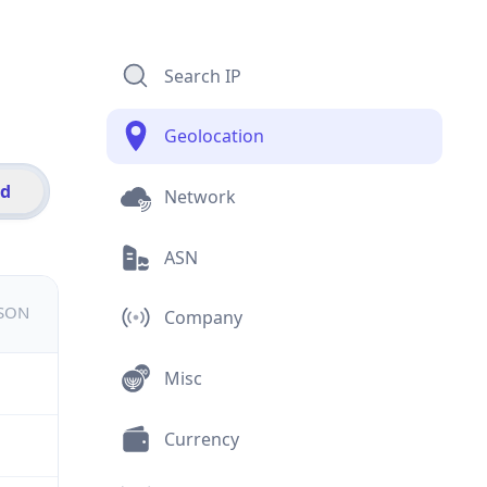
Search IP
Geolocation
id
Network
ASN
JSON
Company
Misc
Currency