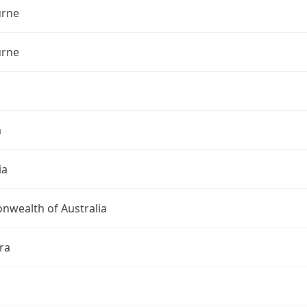
rne
rne
a
ia
wealth of Australia
ra