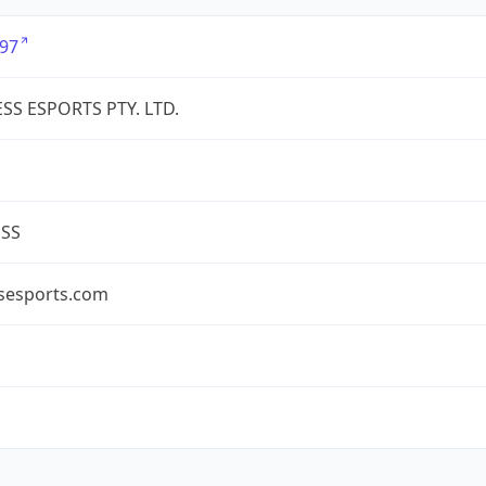
97
SS ESPORTS PTY. LTD.
ESS
ssesports.com