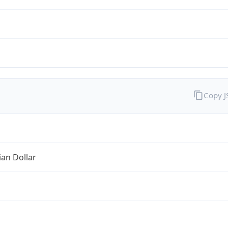
Copy 
ian Dollar