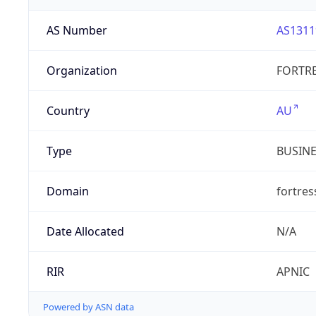
AS Number
AS1311
Organization
FORTRE
Country
AU
Type
BUSIN
Domain
fortre
Date Allocated
N/A
RIR
APNIC
Powered by ASN data