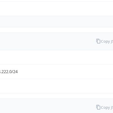
Copy 
.222.0/24
Copy 