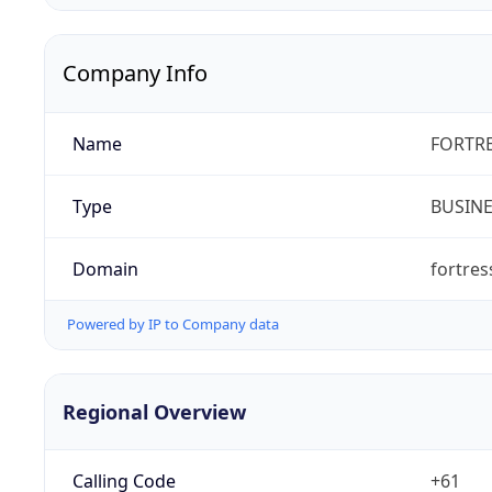
Company Info
Name
FORTRE
Type
BUSIN
Domain
fortre
Powered by IP to Company data
Regional Overview
Calling Code
+61