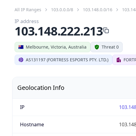
All IP Ranges
103.0.0.0/8
103.148.0.0/16
103.14
IP address
103.148.222.213
Melbourne, Victoria, Australia
Threat 0
AS131197 (FORTRESS ESPORTS PTY. LTD.)
FORTR
Geolocation Info
IP
103.148
Hostname
103.148