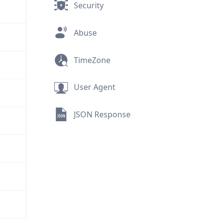
Security
Abuse
TimeZone
User Agent
JSON Response