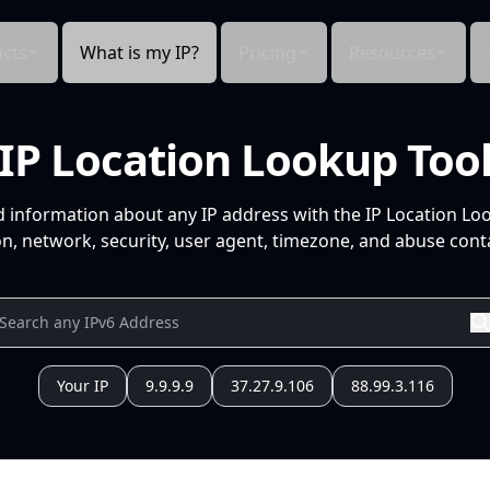
cts
What is my IP?
Pricing
Resources
IP Location Lookup Too
d information about any IP address with the IP Location Lo
n, network, security, user agent, timezone, and abuse conta
Your IP
9.9.9.9
37.27.9.106
88.99.3.116