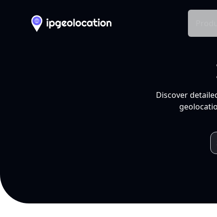
Produ
Discover detaile
geolocatio