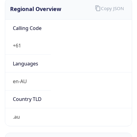
Regional Overview
Copy JSON
Calling Code
+61
Languages
en-AU
Country TLD
.au