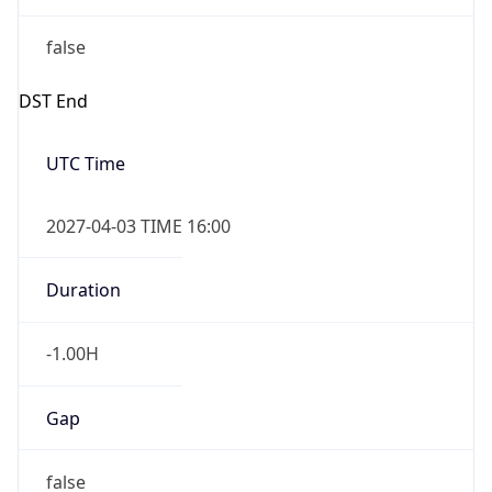
false
DST End
UTC Time
2027-04-03 TIME 16:00
Duration
-1.00H
Gap
false