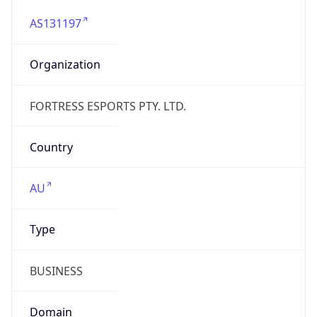
AS131197
Organization
FORTRESS ESPORTS PTY. LTD.
Country
AU
Type
BUSINESS
Domain