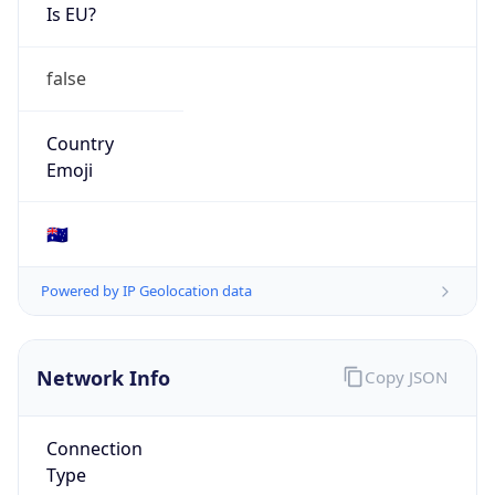
Is EU?
false
Country
Emoji
🇦🇺
Powered by IP Geolocation data
Network Info
Copy JSON
Connection
Type