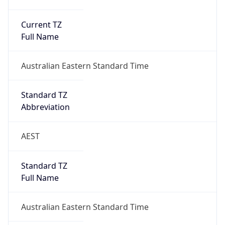
Current TZ
Full Name
Australian Eastern Standard Time
Standard TZ
Abbreviation
AEST
Standard TZ
Full Name
Australian Eastern Standard Time