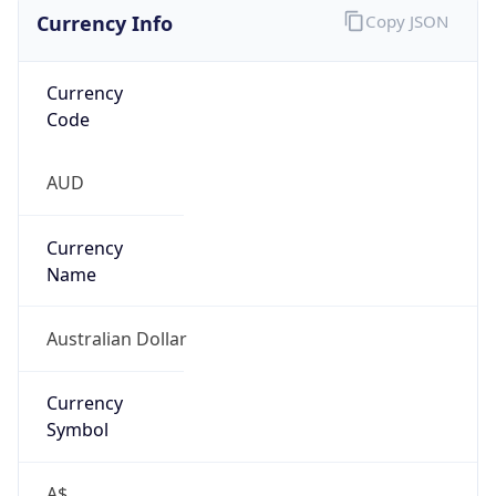
Currency Info
Copy JSON
Currency
Code
AUD
Currency
Name
Australian Dollar
Currency
Symbol
A$