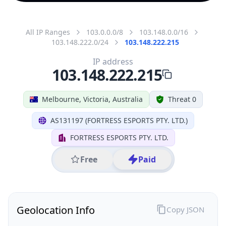
All IP Ranges
103.0.0.0/8
103.148.0.0/16
103.148.222.0/24
103.148.222.215
IP address
103.148.222.215
Melbourne, Victoria, Australia
Threat 0
AS131197 (FORTRESS ESPORTS PTY. LTD.)
FORTRESS ESPORTS PTY. LTD.
Free
Paid
Geolocation Info
Copy JSON