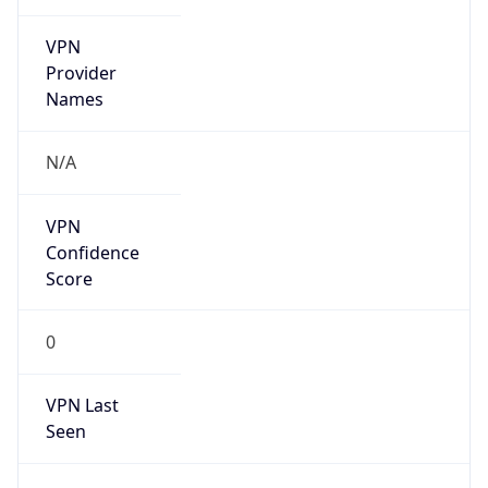
VPN
Provider
Names
N/A
VPN
Confidence
Score
0
VPN Last
Seen