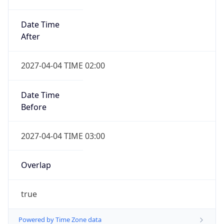
Date Time
After
2027-04-04 TIME 02:00
Date Time
Before
2027-04-04 TIME 03:00
Overlap
true
Powered by Time Zone data