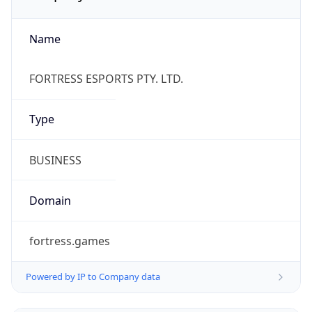
Name
FORTRESS ESPORTS PTY. LTD.
Type
BUSINESS
Domain
fortress.games
Powered by IP to Company data