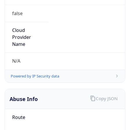
false
Cloud
Provider
Name
N/A
Powered by IP Security data
Abuse Info
Copy JSON
Route