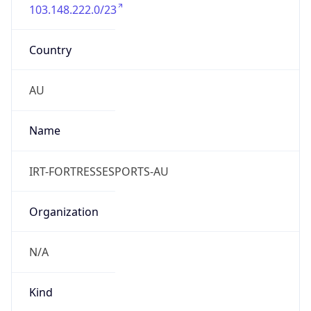
103.148.222.0/23
Country
AU
Name
IRT-FORTRESSESPORTS-AU
Organization
N/A
Kind