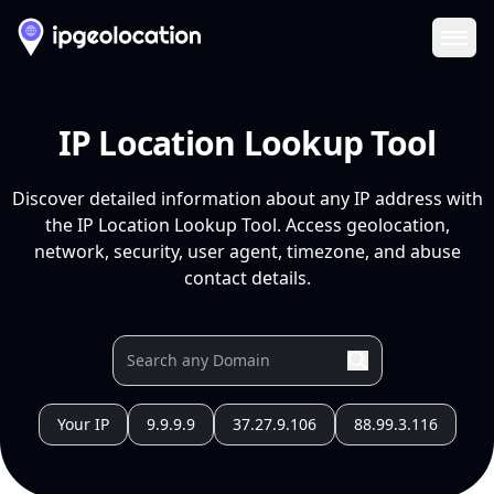
Ope
IP Location Lookup Tool
Discover detailed information about any IP address with
the IP Location Lookup Tool. Access geolocation,
network, security, user agent, timezone, and abuse
contact details.
Your IP
9.9.9.9
37.27.9.106
88.99.3.116