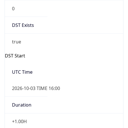
0
DST Exists
true
DST Start
UTC Time
2026-10-03 TIME 16:00
Duration
+1.00H