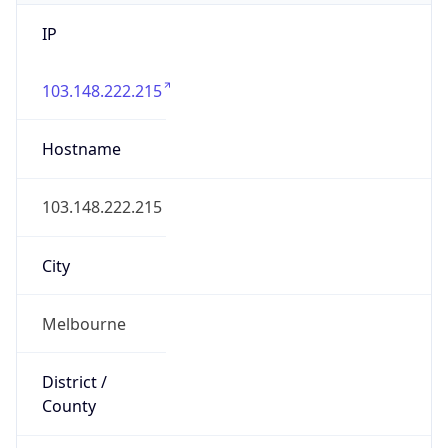
IP
103.148.222.215
Hostname
103.148.222.215
City
Melbourne
District /
County