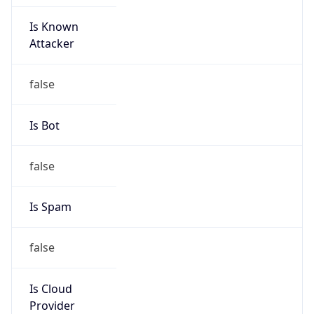
Is Known
Attacker
false
Is Bot
false
Is Spam
false
Is Cloud
Provider