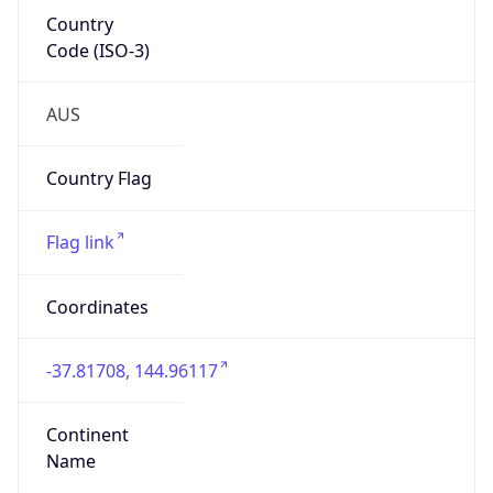
Country
Code (ISO-3)
AUS
Country Flag
Flag link
Coordinates
-37.81708, 144.96117
Continent
Name