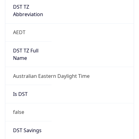
DST TZ
Abbreviation
AEDT
DST TZ Full
Name
Australian Eastern Daylight Time
Is DST
false
DST Savings