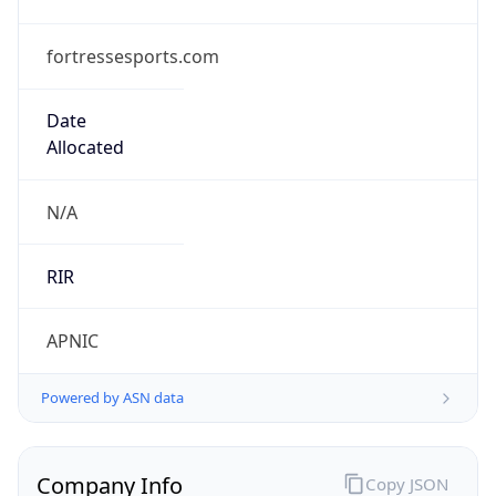
fortressesports.com
Date
Allocated
N/A
RIR
APNIC
Powered by ASN data
Company Info
Copy JSON