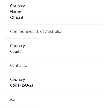
Country
Name
Official
Commonwealth of Australia
Country
Capital
Canberra
Country
Code (ISO-2)
AU