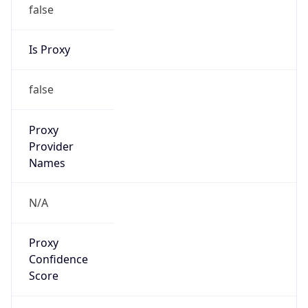
false
Is Proxy
false
Proxy
Provider
Names
N/A
Proxy
Confidence
Score