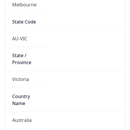
Melbourne
State Code
AU-VIC
State /
Province
Victoria
Country
Name
Australia