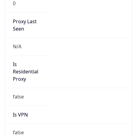
0
Proxy Last
Seen
N/A
Is
Residential
Proxy
false
Is VPN
false