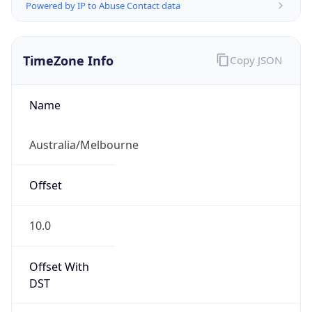
Powered by IP to Abuse Contact data
TimeZone Info
Copy JSON
Name
Australia/Melbourne
Offset
10.0
Offset With
DST