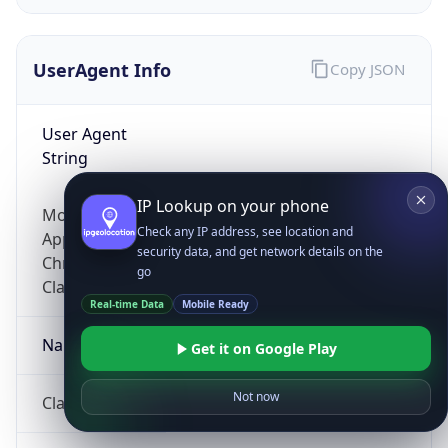
UserAgent Info
Copy JSON
User Agent
String
IP Lookup on your phone
Mozilla/5.0 (Linux; Android 14; Pixel 8)
Check any IP address, see location and
AppleWebKit/537.36 (KHTML, like Gecko)
security data, and get network details on the
Chrome/131.0.0.0 Mobile Safari/537.36;
go
ClaudeBot/1.0; +claudebot@anthropic.com)
Real-time Data
Mobile Ready
Name
Get it on Google Play
Not now
ClaudeBot