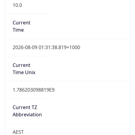
10.0
Current
Time
2026-08-09 01:31:38.819+1000
Current
Time Unix
1.786203098819E9
Current TZ
Abbreviation
AEST