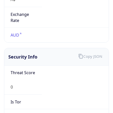
Exchange
Rate
AUD
Security Info
Copy JSON
Threat Score
0
Is Tor