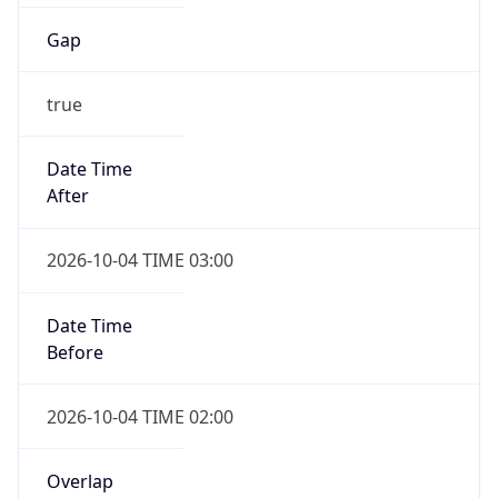
Gap
true
Date Time
After
2026-10-04 TIME 03:00
Date Time
Before
2026-10-04 TIME 02:00
Overlap