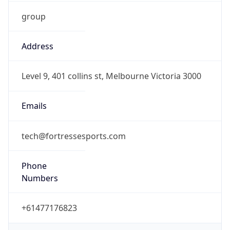
group
Address
Level 9, 401 collins st, Melbourne Victoria 3000
Emails
tech@fortressesports.com
Phone
Numbers
+61477176823