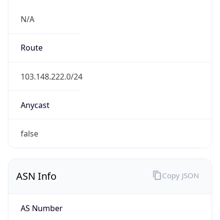
N/A
Route
103.148.222.0/24
Anycast
false
ASN Info
Copy JSON
AS Number