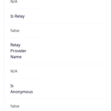
N/A
Is Relay
false
Relay
Provider
Name
N/A
Is
Anonymous
false