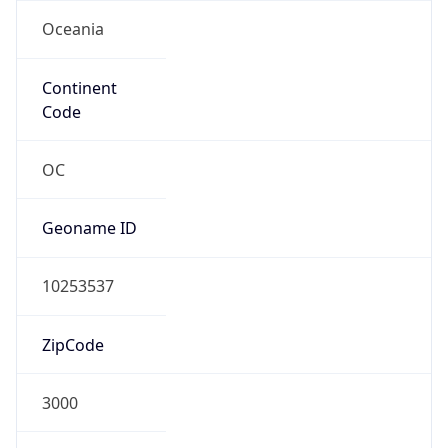
Oceania
Continent
Code
OC
Geoname ID
10253537
ZipCode
3000