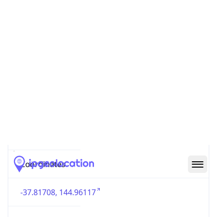
Country
Code (ISO-3)
AUS
Country Flag
Flag link
Coordinates
-37.81708, 144.96117
Continent
Name