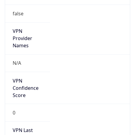
VPN
Provider
Names
N/A
VPN
Confidence
Score
0
VPN Last
Seen