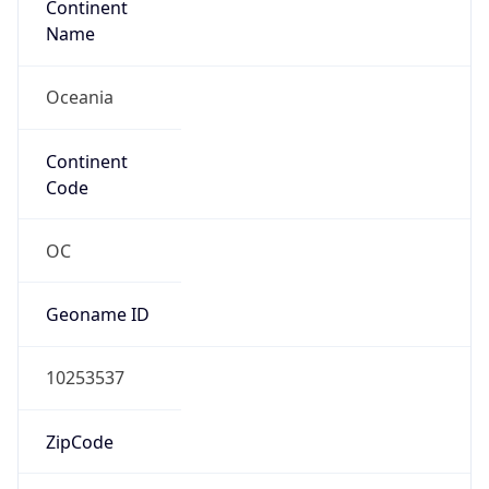
Oceania
Continent
Code
OC
Geoname ID
10253537
ZipCode
3000