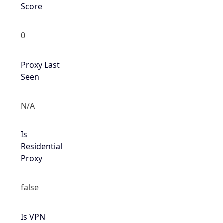
0
Proxy Last
Seen
N/A
Is
Residential
Proxy
false
Is VPN
false