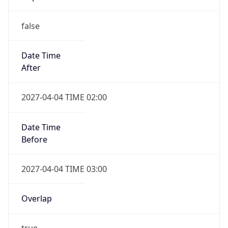
Date Time
After
2027-04-04 TIME 02:00
Date Time
Before
2027-04-04 TIME 03:00
Overlap
true
Powered by Time Zone data