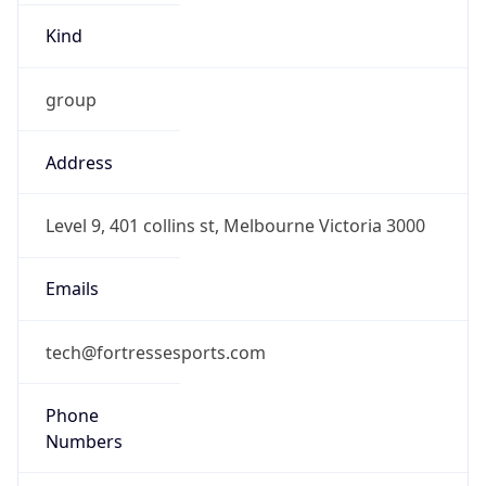
group
Address
Level 9, 401 collins st, Melbourne Victoria 3000
Emails
tech@fortressesports.com
Phone
Numbers
+61477176823