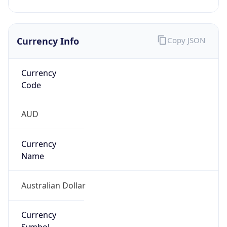
Currency Info
Copy JSON
Currency
Code
AUD
Currency
Name
Australian Dollar
Currency
Symbol
A$