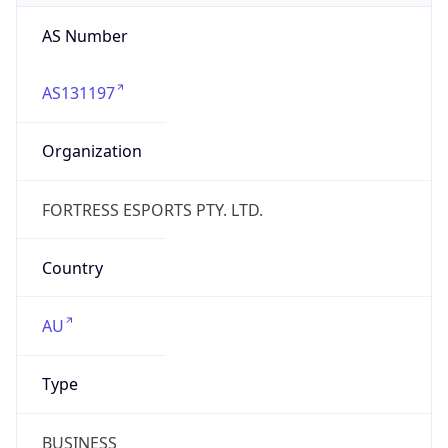
AS131197
Organization
FORTRESS ESPORTS PTY. LTD.
Country
AU
Type
BUSINESS
Domain