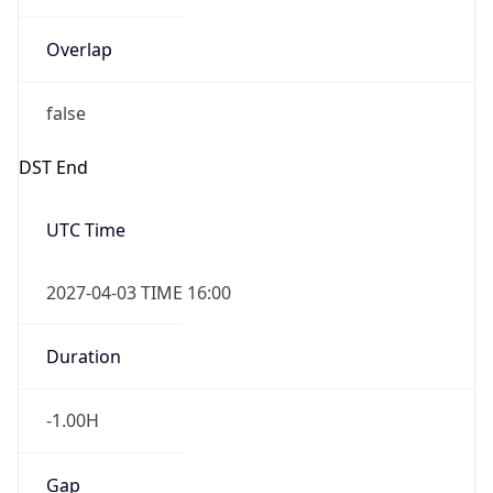
false
DST End
UTC Time
2027-04-03 TIME 16:00
Duration
-1.00H
Gap
false