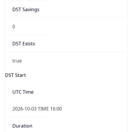
0
DST Exists
true
DST Start
UTC Time
2026-10-03 TIME 16:00
Duration
+1.00H