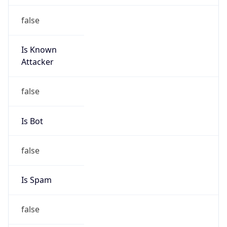
Is Known
Attacker
false
Is Bot
false
Is Spam
false
Is Cloud
Provider