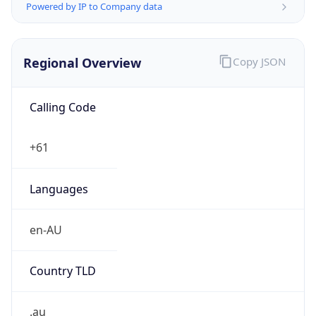
Regional Overview
Copy JSON
Calling Code
+61
Languages
en-AU
Country TLD
.au