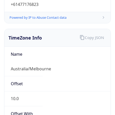
Powered by IP to Abuse Contact data
TimeZone Info
Copy JSON
Name
Australia/Melbourne
Offset
10.0
Offset With
DST