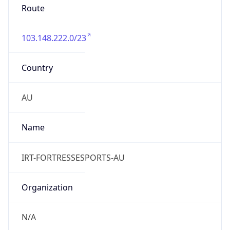
103.148.222.0/23
Country
AU
Name
IRT-FORTRESSESPORTS-AU
Organization
N/A
Kind