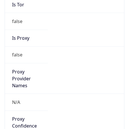
false
Is Proxy
false
Proxy
Provider
Names
N/A
Proxy
Confidence
Score