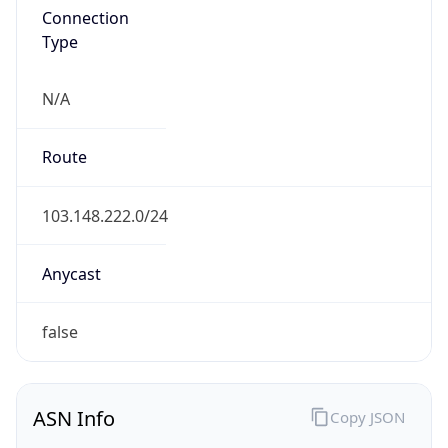
N/A
Route
103.148.222.0/24
Anycast
false
ASN Info
Copy JSON
AS Number