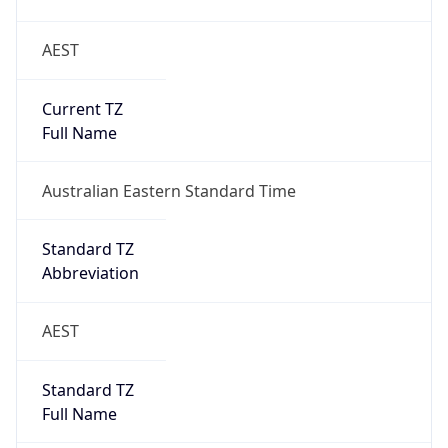
Current TZ
Full Name
Australian Eastern Standard Time
Standard TZ
Abbreviation
AEST
Standard TZ
Full Name
Australian Eastern Standard Time