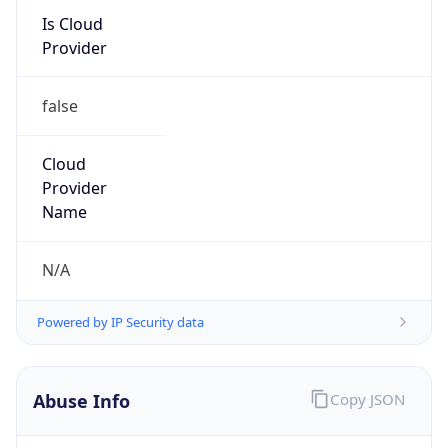
false
Cloud
Provider
Name
N/A
Powered by IP Security data
Abuse Info
Copy JSON
Route