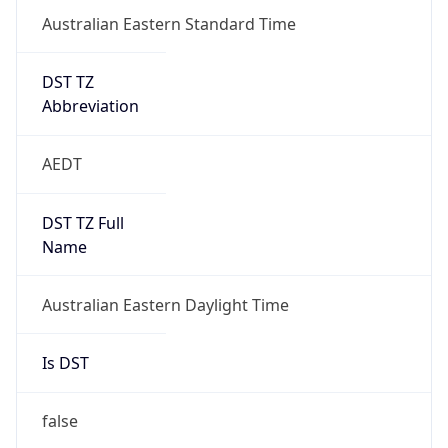
DST TZ
Abbreviation
AEDT
DST TZ Full
Name
Australian Eastern Daylight Time
Is DST
false
DST Savings