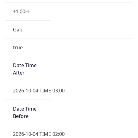
Gap
true
Date Time
After
2026-10-04 TIME 03:00
Date Time
Before
2026-10-04 TIME 02:00
Overlap