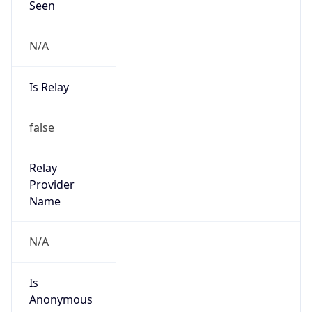
N/A
Is Relay
false
Relay
Provider
Name
N/A
Is
Anonymous
false