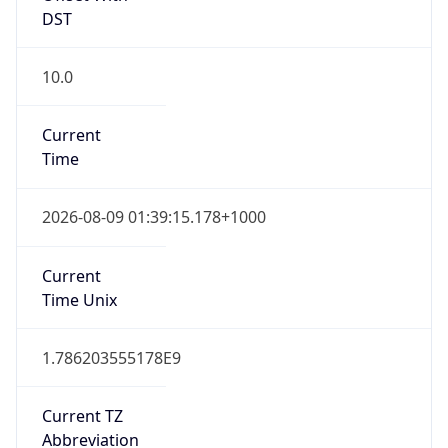
10.0
Current
Time
2026-08-09 01:39:15.178+1000
Current
Time Unix
1.786203555178E9
Current TZ
Abbreviation
AEST