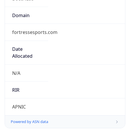
fortressesports.com
Date
Allocated
N/A
RIR
APNIC
Powered by ASN data
Company Info
Copy JSON