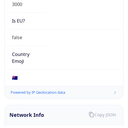
Is EU?
false
Country
Emoji
🇦🇺
Powered by IP Geolocation data
Network Info
Copy JSON
Connection
Type