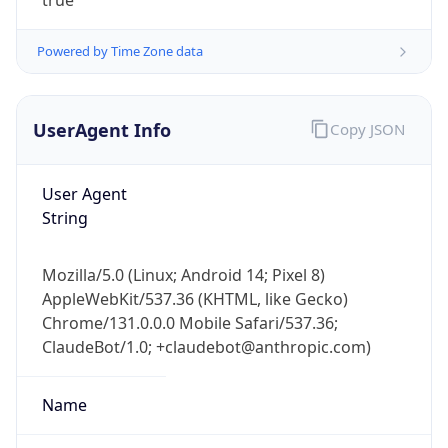
UserAgent Info
Copy JSON
User Agent
String
IP Lookup on your phone
Mozilla/5.0 (Linux; Android 14; Pixel 8)
Check any IP address, see location and
AppleWebKit/537.36 (KHTML, like Gecko)
security data, and get network details on the
Chrome/131.0.0.0 Mobile Safari/537.36;
go
ClaudeBot/1.0; +claudebot@anthropic.com)
Real-time Data
Mobile Ready
Name
Get it on Google Play
Not now
ClaudeBot