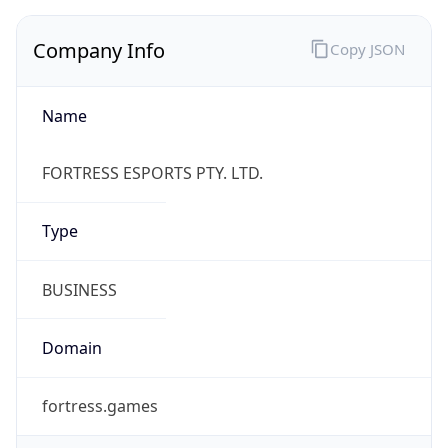
Name
FORTRESS ESPORTS PTY. LTD.
Type
BUSINESS
Domain
fortress.games
Powered by IP to Company data