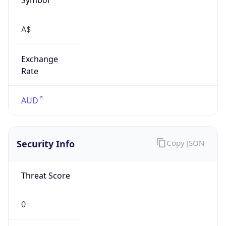
Exchange
Rate
AUD
Security Info
Copy JSON
Threat Score
0
Is Tor