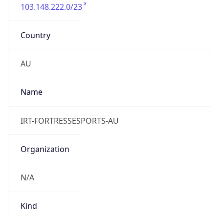
103.148.222.0/23
Country
AU
Name
IRT-FORTRESSESPORTS-AU
Organization
N/A
Kind