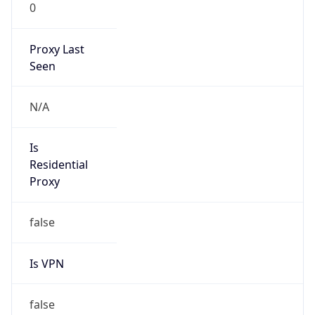
0
Proxy Last
Seen
N/A
Is
Residential
Proxy
false
Is VPN
false