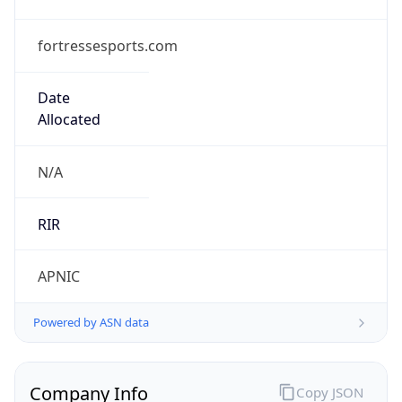
fortressesports.com
Date
Allocated
N/A
RIR
APNIC
Powered by ASN data
Company Info
Copy JSON