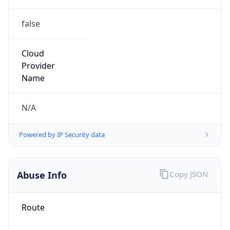
false
Cloud
Provider
Name
N/A
Powered by IP Security data
Abuse Info
Copy JSON
Route