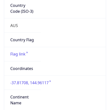
Country
Code (ISO-3)
AUS
Country Flag
Flag link
Coordinates
-37.81708, 144.96117
Continent
Name