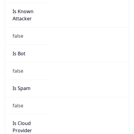
Is Known
Attacker
false
Is Bot
false
Is Spam
false
Is Cloud
Provider