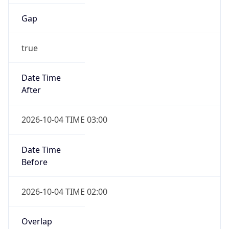
Gap
true
Date Time
After
2026-10-04 TIME 03:00
Date Time
Before
2026-10-04 TIME 02:00
Overlap