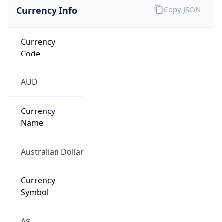
Currency Info
Copy JSON
Currency
Code
AUD
Currency
Name
Australian Dollar
Currency
Symbol
A$