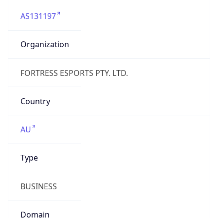
AS131197
Organization
FORTRESS ESPORTS PTY. LTD.
Country
AU
Type
BUSINESS
Domain