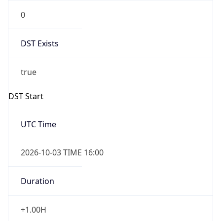
0
DST Exists
true
DST Start
UTC Time
2026-10-03 TIME 16:00
Duration
+1.00H