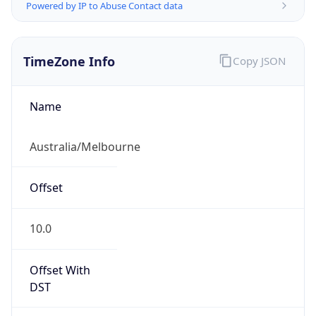
Powered by IP to Abuse Contact data
TimeZone Info
Copy JSON
Name
Australia/Melbourne
Offset
10.0
Offset With
DST