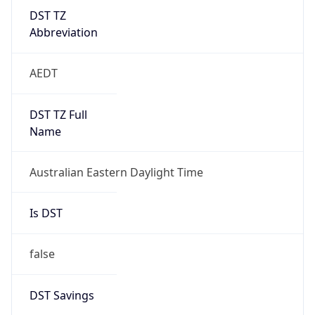
DST TZ
Abbreviation
AEDT
DST TZ Full
Name
Australian Eastern Daylight Time
Is DST
false
DST Savings