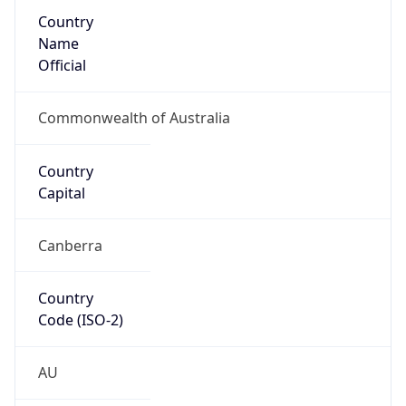
Country
Name
Official
Commonwealth of Australia
Country
Capital
Canberra
Country
Code (ISO-2)
AU