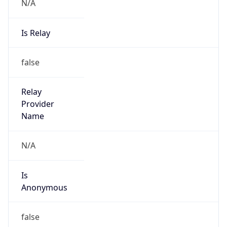
N/A
Is Relay
false
Relay
Provider
Name
N/A
Is
Anonymous
false