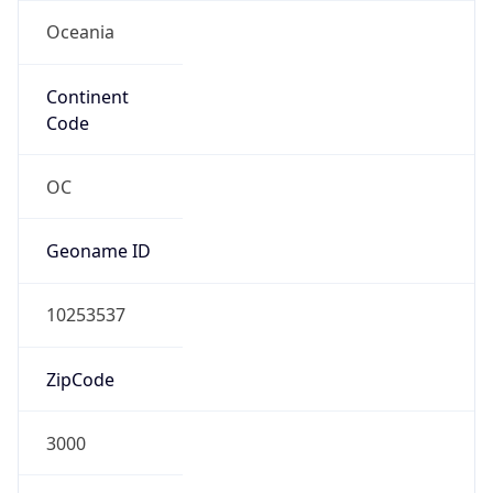
Oceania
Continent
Code
OC
Geoname ID
10253537
ZipCode
3000