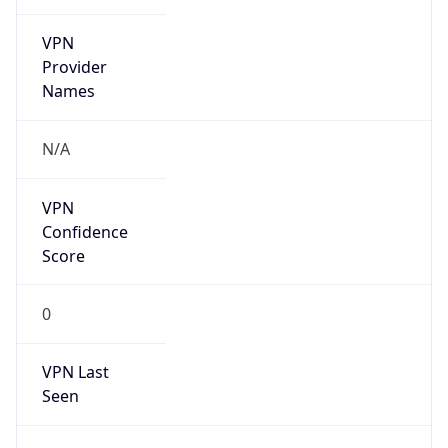
VPN
Provider
Names
N/A
VPN
Confidence
Score
0
VPN Last
Seen