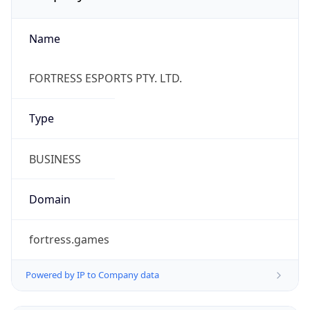
Name
FORTRESS ESPORTS PTY. LTD.
Type
BUSINESS
Domain
fortress.games
Powered by IP to Company data