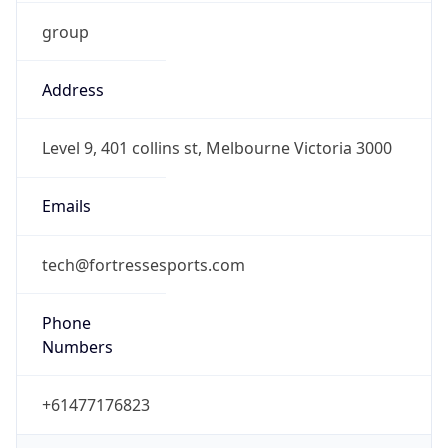
group
Address
Level 9, 401 collins st, Melbourne Victoria 3000
Emails
tech@fortressesports.com
Phone
Numbers
+61477176823