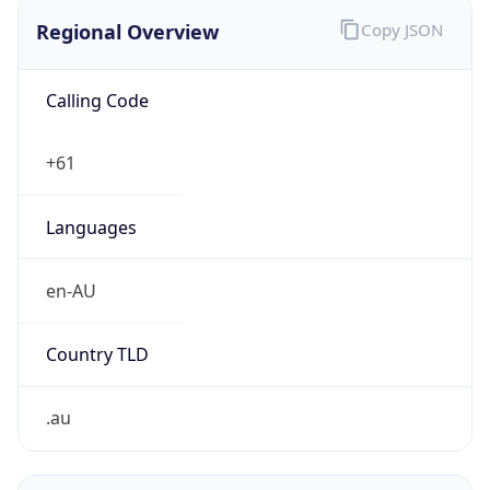
Regional Overview
Copy JSON
Calling Code
+61
Languages
en-AU
Country TLD
.au