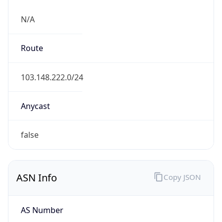
N/A
Route
103.148.222.0/24
Anycast
false
ASN Info
Copy JSON
AS Number