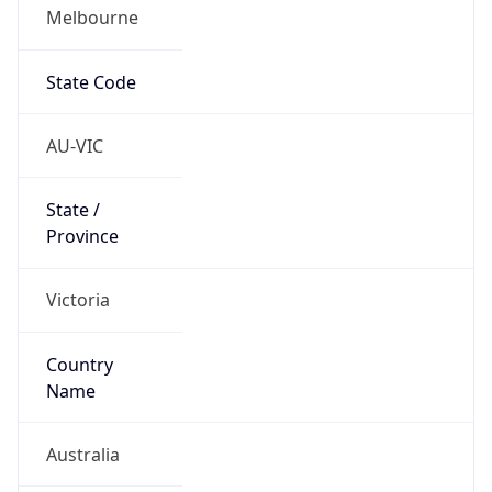
Melbourne
State Code
AU-VIC
State /
Province
Victoria
Country
Name
Australia