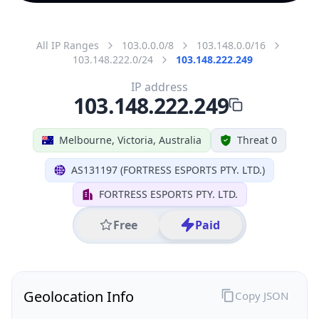
All IP Ranges
103.0.0.0/8
103.148.0.0/16
103.148.222.0/24
103.148.222.249
IP address
103.148.222.249
Melbourne, Victoria, Australia
Threat 0
AS131197 (FORTRESS ESPORTS PTY. LTD.)
FORTRESS ESPORTS PTY. LTD.
Free
Paid
Geolocation Info
Copy JSON