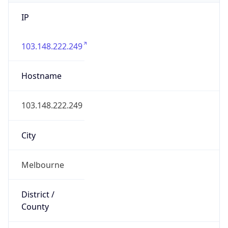
IP
103.148.222.249
Hostname
103.148.222.249
City
Melbourne
District /
County