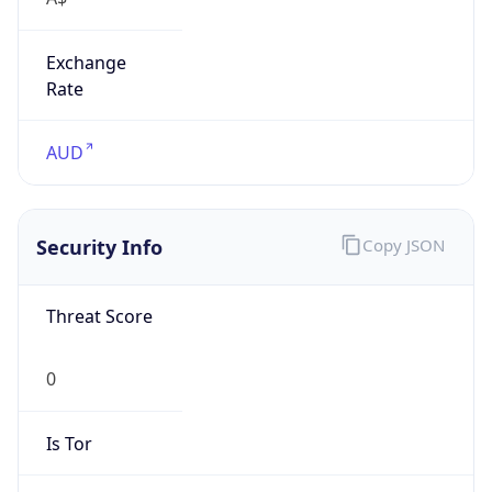
Exchange
Rate
AUD
Security Info
Copy JSON
Threat Score
0
Is Tor