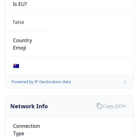
Is EU?
false
Country
Emoji
🇦🇺
Powered by IP Geolocation data
Network Info
Copy JSON
Connection
Type