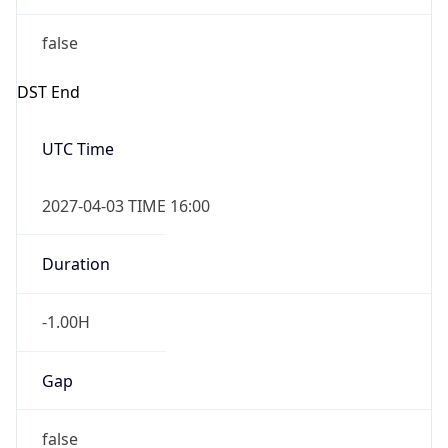
false
DST End
UTC Time
2027-04-03 TIME 16:00
Duration
-1.00H
Gap
false