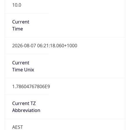
10.0
Current
Time
2026-08-07 06:21:18.060+1000
Current
Time Unix
1.78604767806E9
Current TZ
Abbreviation
AEST