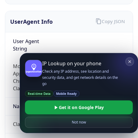
UserAgent Info
Copy JSON
User Agent
String
IP Lookup on your phone
Mozilla/5.0 (Linux; Android 14; Pixel 8)
Check any IP address, see location and
AppleWebKit/537.36 (KHTML, like Gecko)
security data, and get network details on the
Chrome/131.0.0.0 Mobile Safari/537.36;
go
ClaudeBot/1.0; +claudebot@anthropic.com)
Real-time Data
Mobile Ready
Name
Get it on Google Play
Not now
ClaudeBot