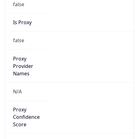
false
Is Proxy
false
Proxy
Provider
Names
N/A
Proxy
Confidence
Score