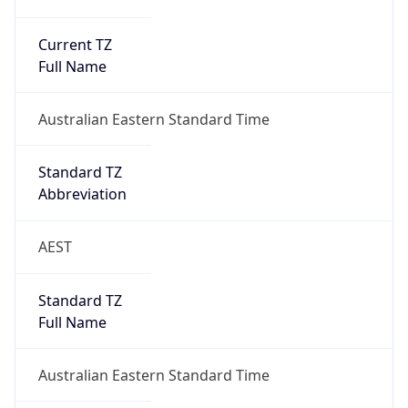
Current TZ
Full Name
Australian Eastern Standard Time
Standard TZ
Abbreviation
AEST
Standard TZ
Full Name
Australian Eastern Standard Time