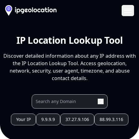
Ope
IP Location Lookup Tool
Discover detailed information about any IP address with
the IP Location Lookup Tool. Access geolocation,
network, security, user agent, timezone, and abuse
contact details.
Your IP
9.9.9.9
37.27.9.106
88.99.3.116