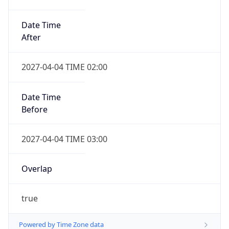
Date Time
After
2027-04-04 TIME 02:00
Date Time
Before
2027-04-04 TIME 03:00
Overlap
true
Powered by Time Zone data