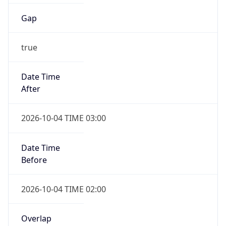
Gap
true
Date Time
After
2026-10-04 TIME 03:00
Date Time
Before
2026-10-04 TIME 02:00
Overlap