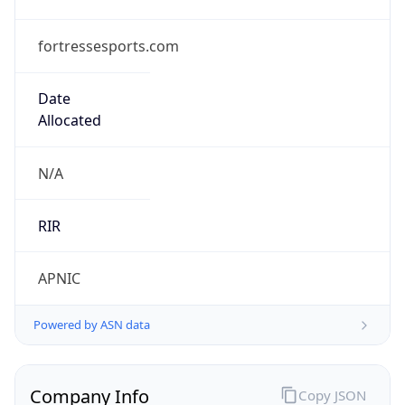
fortressesports.com
Date
Allocated
N/A
RIR
APNIC
Powered by ASN data
Company Info
Copy JSON