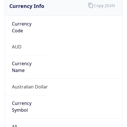
Currency Info
Copy JSON
Currency
Code
AUD
Currency
Name
Australian Dollar
Currency
Symbol
A$