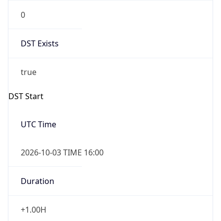
0
DST Exists
true
DST Start
UTC Time
2026-10-03 TIME 16:00
Duration
+1.00H