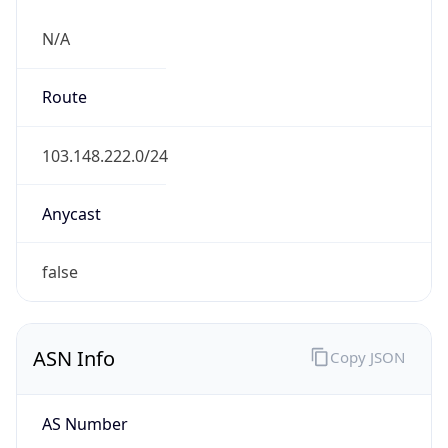
N/A
Route
103.148.222.0/24
Anycast
false
ASN Info
Copy JSON
AS Number