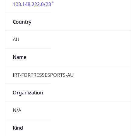
103.148.222.0/23
Country
AU
Name
IRT-FORTRESSESPORTS-AU
Organization
N/A
Kind