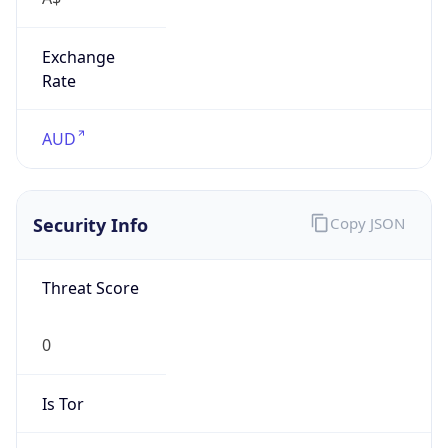
Exchange
Rate
AUD
Security Info
Copy JSON
Threat Score
0
Is Tor