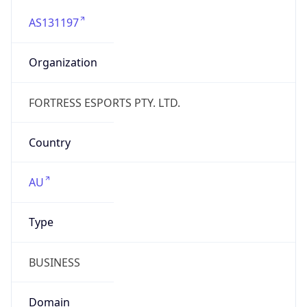
AS131197
Organization
FORTRESS ESPORTS PTY. LTD.
Country
AU
Type
BUSINESS
Domain