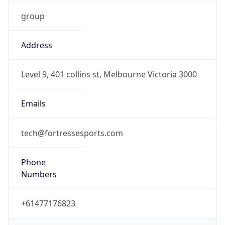
group
Address
Level 9, 401 collins st, Melbourne Victoria 3000
Emails
tech@fortressesports.com
Phone
Numbers
+61477176823