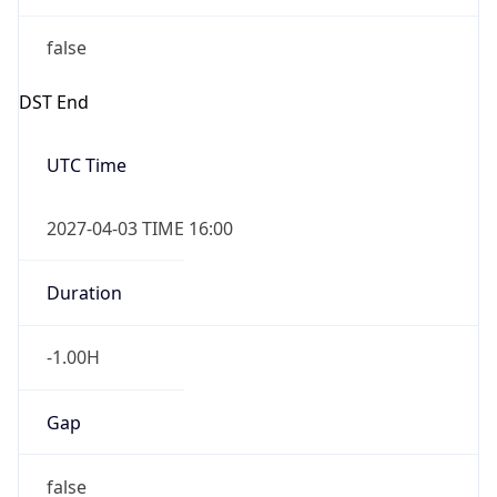
false
DST End
UTC Time
2027-04-03 TIME 16:00
Duration
-1.00H
Gap
false