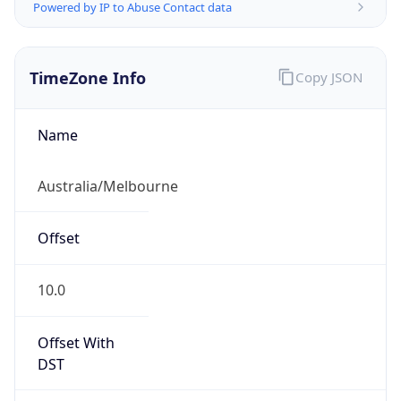
Powered by IP to Abuse Contact data
TimeZone Info
Copy JSON
Name
Australia/Melbourne
Offset
10.0
Offset With
DST