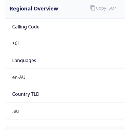
Regional Overview
Copy JSON
Calling Code
+61
Languages
en-AU
Country TLD
.au