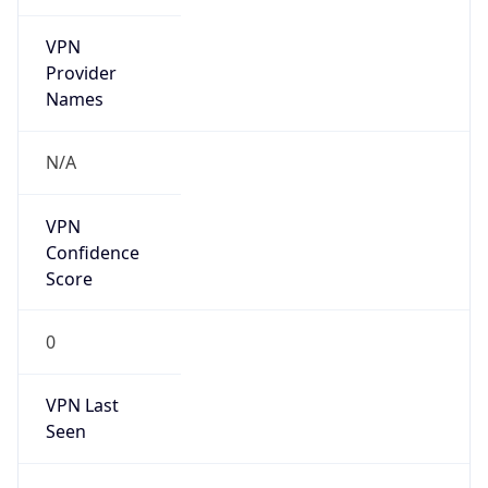
VPN
Provider
Names
N/A
VPN
Confidence
Score
0
VPN Last
Seen