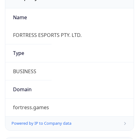
Name
FORTRESS ESPORTS PTY. LTD.
Type
BUSINESS
Domain
fortress.games
Powered by IP to Company data