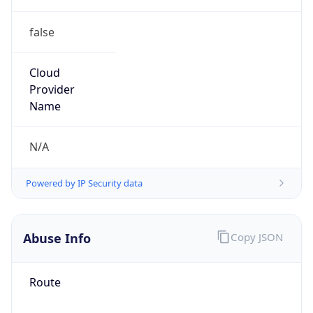
false
Cloud
Provider
Name
N/A
Powered by IP Security data
Abuse Info
Copy JSON
Route