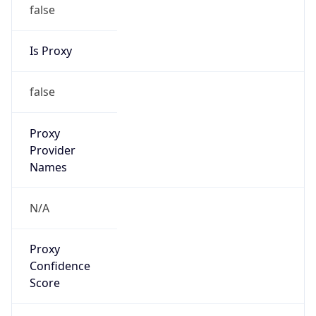
false
Is Proxy
false
Proxy
Provider
Names
N/A
Proxy
Confidence
Score