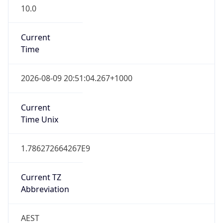
10.0
Current
Time
2026-08-09 20:51:04.267+1000
Current
Time Unix
1.786272664267E9
Current TZ
Abbreviation
AEST