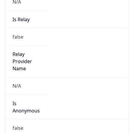
N/A
Is Relay
false
Relay
Provider
Name
N/A
Is
Anonymous
false