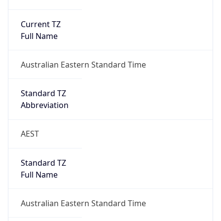
Current TZ
Full Name
Australian Eastern Standard Time
Standard TZ
Abbreviation
AEST
Standard TZ
Full Name
Australian Eastern Standard Time