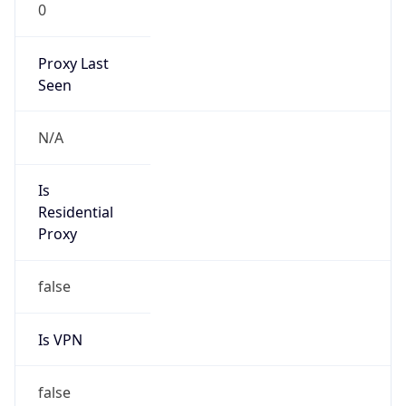
0
Proxy Last
Seen
N/A
Is
Residential
Proxy
false
Is VPN
false