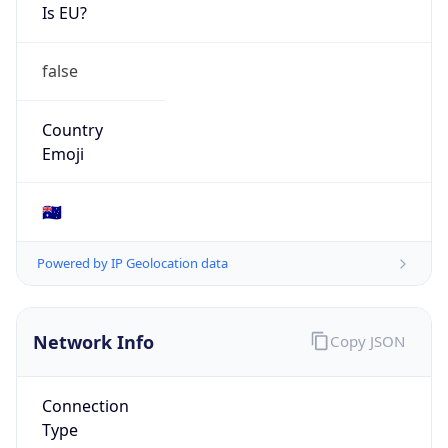
Is EU?
false
Country
Emoji
🇦🇺
Powered by IP Geolocation data
Network Info
Copy JSON
Connection
Type