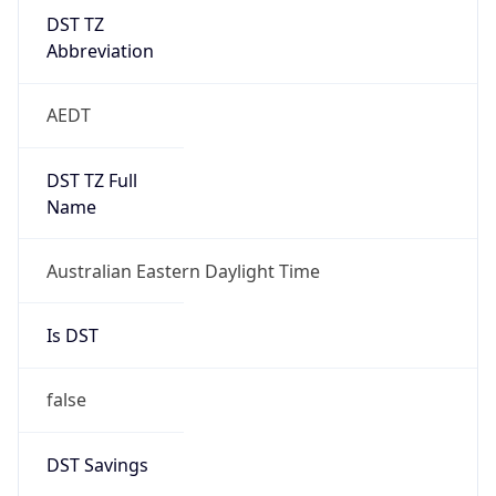
DST TZ
Abbreviation
AEDT
DST TZ Full
Name
Australian Eastern Daylight Time
Is DST
false
DST Savings