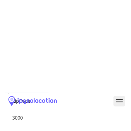
Oceania
Continent
Code
OC
Geoname ID
10253537
ZipCode
3000