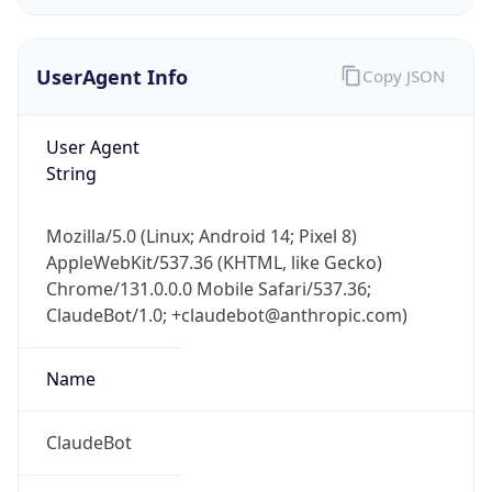
UserAgent Info
Copy JSON
User Agent
String
IP Lookup on your phone
Mozilla/5.0 (Linux; Android 14; Pixel 8)
Check any IP address, see location and
AppleWebKit/537.36 (KHTML, like Gecko)
security data, and get network details on the
Chrome/131.0.0.0 Mobile Safari/537.36;
go
ClaudeBot/1.0; +claudebot@anthropic.com)
Real-time Data
Mobile Ready
Name
Get it on Google Play
Not now
ClaudeBot