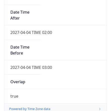
Date Time
After
2027-04-04 TIME 02:00
Date Time
Before
2027-04-04 TIME 03:00
Overlap
true
Powered by Time Zone data