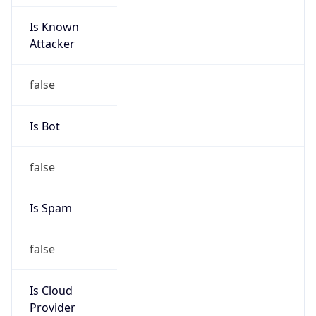
Is Known
Attacker
false
Is Bot
false
Is Spam
false
Is Cloud
Provider