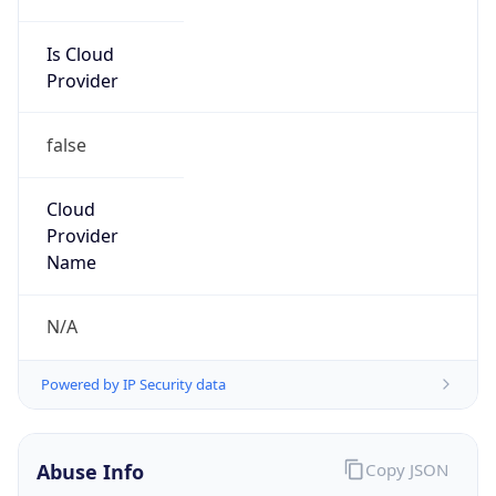
false
Cloud
Provider
Name
N/A
Powered by IP Security data
Abuse Info
Copy JSON
Route