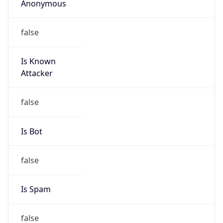
Is Known
Attacker
false
Is Bot
false
Is Spam
false
Is Cloud
Provider