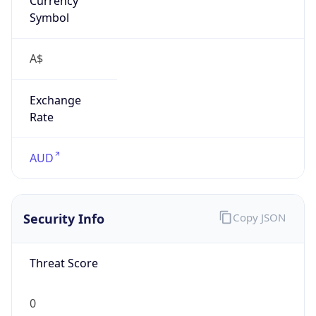
Exchange
Rate
AUD
Security Info
Copy JSON
Threat Score
0
Is Tor