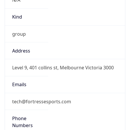
group
Address
Level 9, 401 collins st, Melbourne Victoria 3000
Emails
tech@fortressesports.com
Phone
Numbers
+61477176823