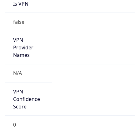
VPN
Provider
Names
N/A
VPN
Confidence
Score
0
VPN Last
Seen