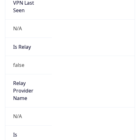
N/A
Is Relay
false
Relay
Provider
Name
N/A
Is
Anonymous
false