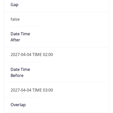
Date Time
After
2027-04-04 TIME 02:00
Date Time
Before
2027-04-04 TIME 03:00
Overlap
true
Powered by Time Zone data