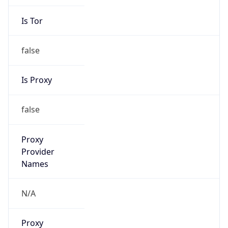
false
Is Proxy
false
Proxy
Provider
Names
N/A
Proxy
Confidence
Score