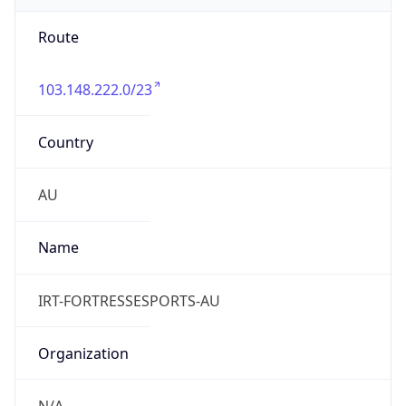
103.148.222.0/23
Country
AU
Name
IRT-FORTRESSESPORTS-AU
Organization
N/A
Kind