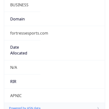
fortressesports.com
Date
Allocated
N/A
RIR
APNIC
Powered by ASN data
Company Info
Copy JSON