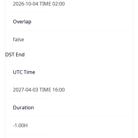
false
DST End
UTC Time
2027-04-03 TIME 16:00
Duration
-1.00H
Gap
false