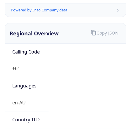
Regional Overview
Copy JSON
Calling Code
+61
Languages
en-AU
Country TLD
.au