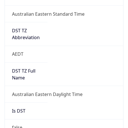
DST TZ
Abbreviation
AEDT
DST TZ Full
Name
Australian Eastern Daylight Time
Is DST
false
DST Savings