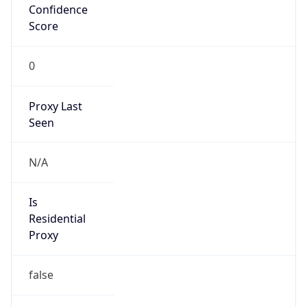
0
Proxy Last
Seen
N/A
Is
Residential
Proxy
false
Is VPN
false