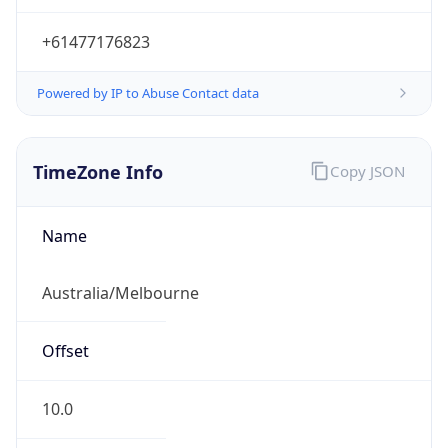
Powered by IP to Abuse Contact data
TimeZone Info
Copy JSON
Name
Australia/Melbourne
Offset
10.0
Offset With
DST