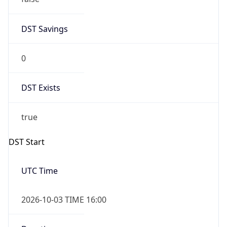
0
DST Exists
true
DST Start
UTC Time
2026-10-03 TIME 16:00
Duration
+1.00H