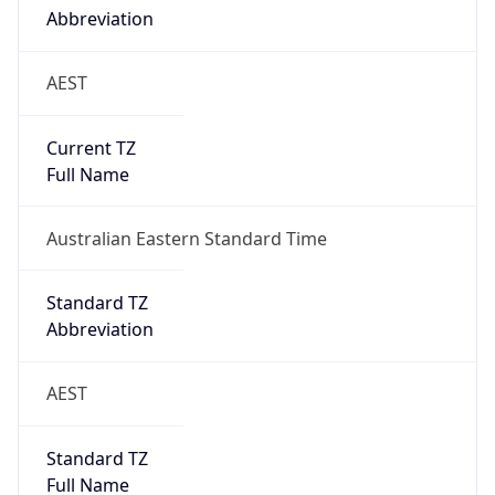
Current TZ
Full Name
Australian Eastern Standard Time
Standard TZ
Abbreviation
AEST
Standard TZ
Full Name
Australian Eastern Standard Time