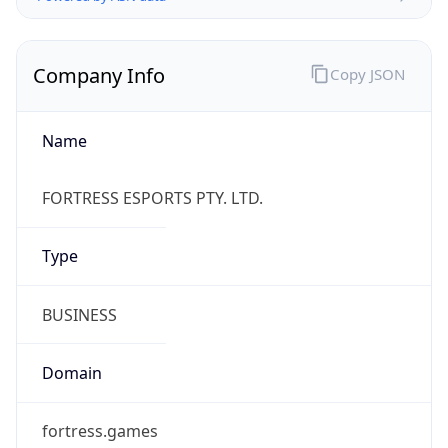
Name
FORTRESS ESPORTS PTY. LTD.
Type
BUSINESS
Domain
fortress.games
Powered by IP to Company data