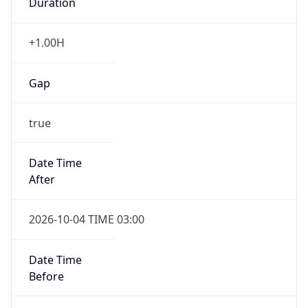
Gap
true
Date Time
After
2026-10-04 TIME 03:00
Date Time
Before
2026-10-04 TIME 02:00
Overlap