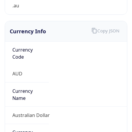
Currency Info
Copy JSON
Currency
Code
AUD
Currency
Name
Australian Dollar
Currency
Symbol
A$