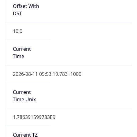
10.0
Current
Time
2026-08-11 05:53:19.783+1000
Current
Time Unix
1.786391599783E9
Current TZ
Abbreviation
AEST