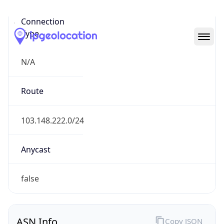
N/A
Route
103.148.222.0/24
Anycast
false
ASN Info
Copy JSON
AS Number