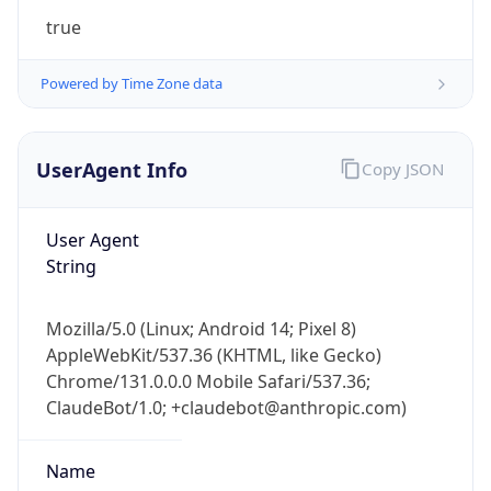
UserAgent Info
Copy JSON
User Agent
String
IP Lookup on your phone
Mozilla/5.0 (Linux; Android 14; Pixel 8)
Check any IP address, see location and
AppleWebKit/537.36 (KHTML, like Gecko)
security data, and get network details on the
Chrome/131.0.0.0 Mobile Safari/537.36;
go
ClaudeBot/1.0; +claudebot@anthropic.com)
Real-time Data
Mobile Ready
Name
Get it on Google Play
Not now
ClaudeBot