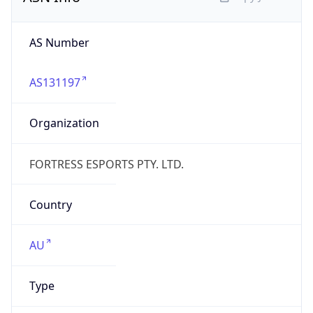
AS131197
Organization
FORTRESS ESPORTS PTY. LTD.
Country
AU
Type
BUSINESS
Domain