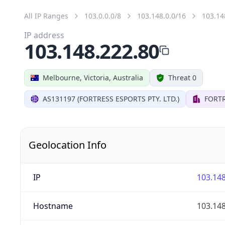
All IP Ranges
103.0.0.0/8
103.148.0.0/16
103.14
IP address
103.148.222.80
Melbourne, Victoria, Australia
Threat 0
AS131197 (FORTRESS ESPORTS PTY. LTD.)
FORTR
Geolocation Info
IP
103.148
Hostname
103.148