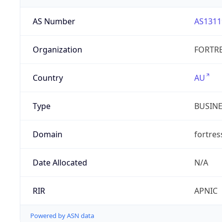
AS Number
AS1311
Organization
FORTRE
Country
AU
Type
BUSIN
Domain
fortre
Date Allocated
N/A
RIR
APNIC
Powered by ASN data