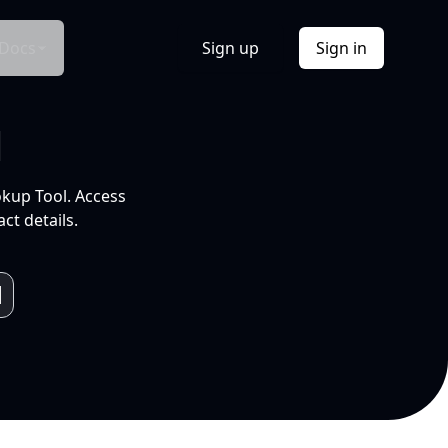
Docs
Sign up
Sign in
l
okup Tool. Access
ct details.