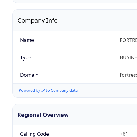
Company Info
Name
FORTRE
Type
BUSIN
Domain
fortre
Powered by IP to Company data
Regional Overview
Calling Code
+61