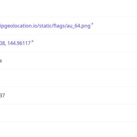
/ipgeolocation.io/static/flags/au_64.png
08, 144.96117
a
37