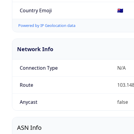
Country Emoji
🇦🇺
Powered by IP Geolocation data
Network Info
Connection Type
N/A
Route
103.148
Anycast
false
ASN Info