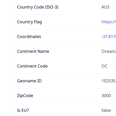
Country Code (ISO-3)
AUS
Country Flag
https:/
Coordinates
-37.817
Continent Name
Oceani
Continent Code
OC
Geoname ID
102535
ZipCode
3000
Is EU?
false