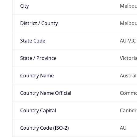
City
Melbou
District / County
Melbou
State Code
AU-VIC
State / Province
Victori
Country Name
Austral
Country Name Official
Common
Country Capital
Canber
Country Code (ISO-2)
AU