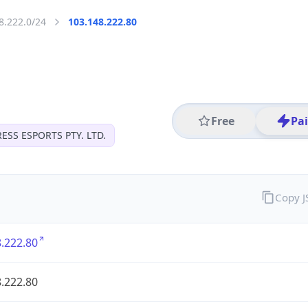
8.222.0/24
103.148.222.80
Free
Pa
ESS ESPORTS PTY. LTD.
Copy 
.222.80
.222.80