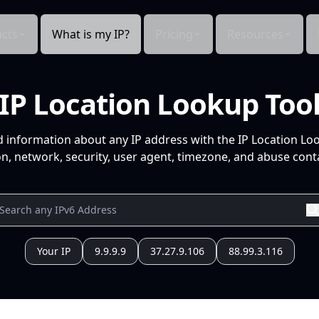
cts
What is my IP?
Pricing
Resources
IP Location Lookup Too
d information about any IP address with the IP Location Lo
n, network, security, user agent, timezone, and abuse conta
Your IP
9.9.9.9
37.27.9.106
88.99.3.116