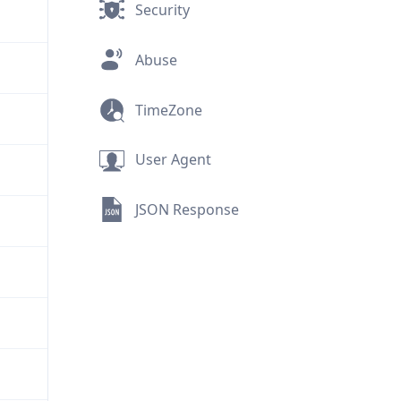
Security
Abuse
TimeZone
User Agent
JSON Response