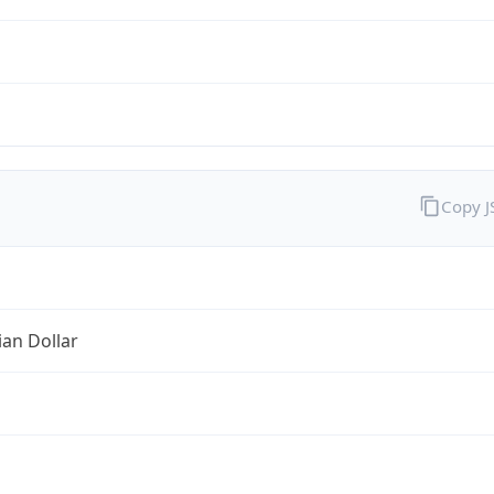
Copy 
ian Dollar