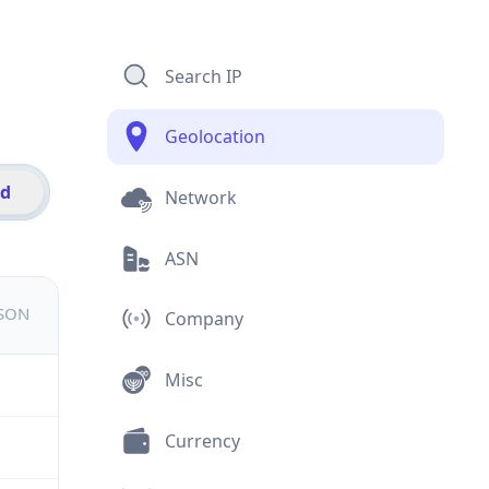
Search IP
Geolocation
id
Network
ASN
JSON
Company
Misc
Currency