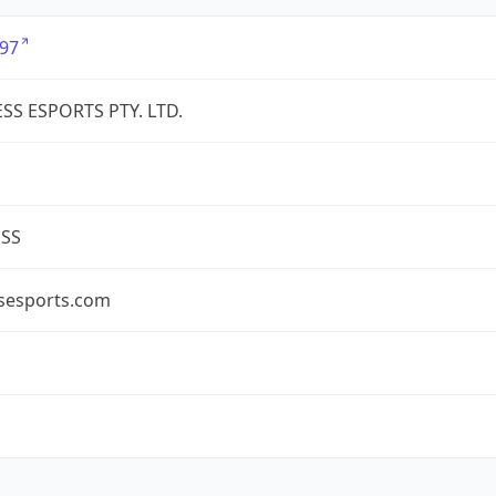
97
SS ESPORTS PTY. LTD.
ESS
ssesports.com