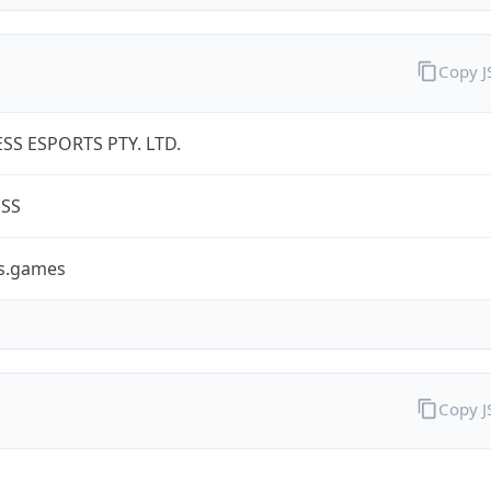
Copy 
SS ESPORTS PTY. LTD.
ESS
ss.games
Copy 