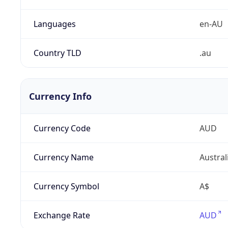
Languages
en-AU
Country TLD
.au
Currency Info
Currency Code
AUD
Currency Name
Austral
Currency Symbol
A$
Exchange Rate
AUD