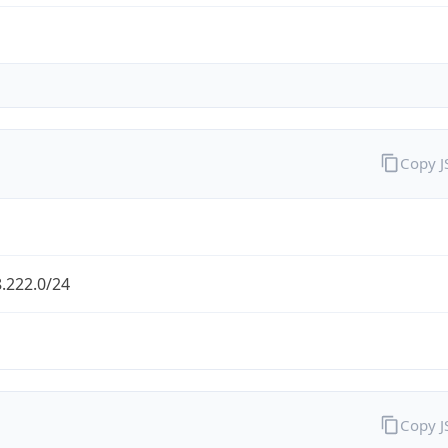
Copy 
.222.0/24
Copy 