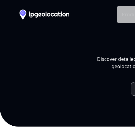
Produ
Discover detaile
geolocatio