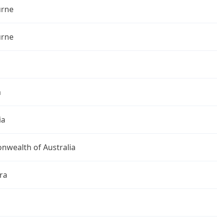
rne
rne
a
ia
wealth of Australia
ra