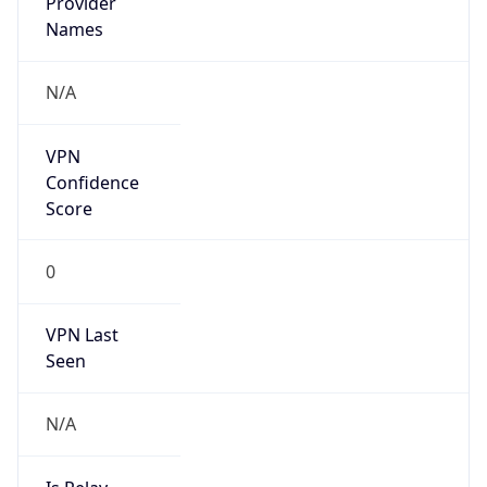
Is Known
Attacker
false
Is Bot
false
Is Spam
false
Is Cloud
Provider