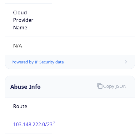
group
Address
Level 9, 401 collins st, Melbourne Victoria 3000
Emails
tech@fortressesports.com
Phone
Numbers
+61477176823