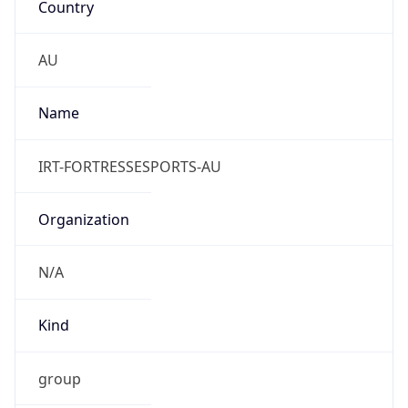
Powered by IP to Abuse Contact data
TimeZone Info
Copy JSON
Name
Australia/Melbourne
Offset
10.0
Offset With
DST