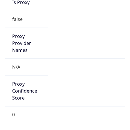
VPN
Provider
Names
N/A
VPN
Confidence
Score
0
VPN Last
Seen