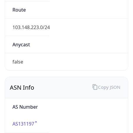
fortressesports.com
Date
Allocated
N/A
RIR
APNIC
Powered by ASN data
Company Info
Copy JSON