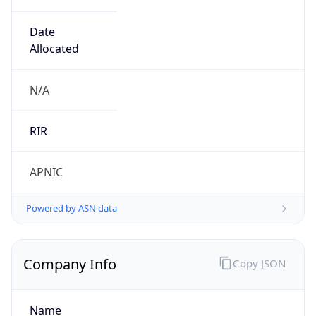
Regional Overview
Copy JSON
Calling Code
+61
Languages
en-AU
Country TLD
.au