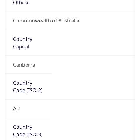
Oceania
Continent
Code
OC
Geoname ID
10253537
ZipCode
3000