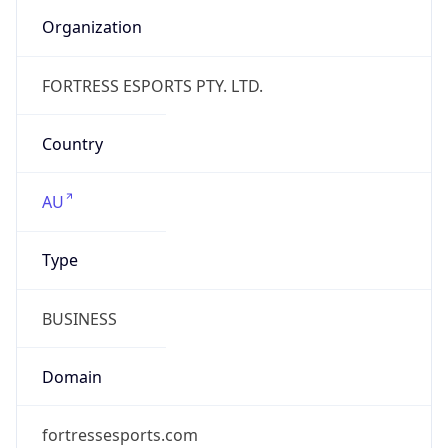
Name
FORTRESS ESPORTS PTY. LTD.
Type
BUSINESS
Domain
fortress.games
Powered by IP to Company data