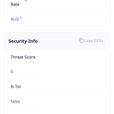
0
Proxy Last
Seen
N/A
Is
Residential
Proxy
false
Is VPN
false