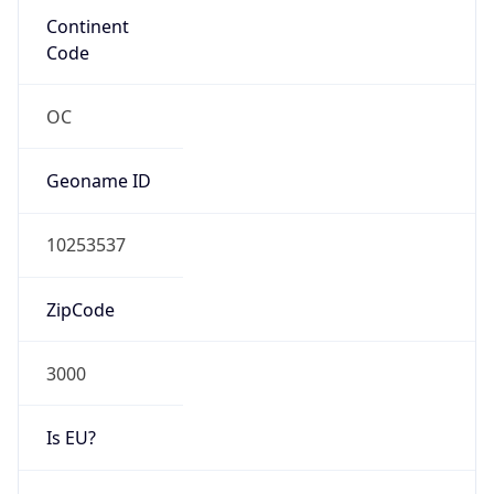
N/A
Route
103.148.223.0/24
Anycast
false
ASN Info
Copy JSON
AS Number