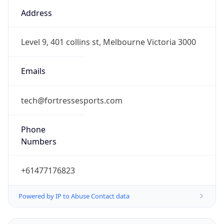
10.0
Current
Time
2026-08-07 12:50:31.007+1000
Current
Time Unix
1.786071031007E9
Current TZ
Abbreviation
AEST