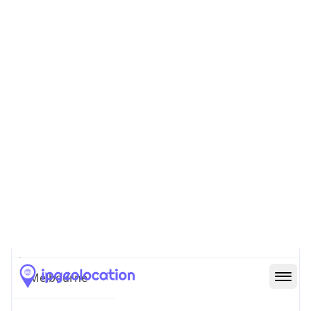
Country
Name
Official
Commonwealth of Australia
Country
Capital
Canberra
Country
Code (ISO-2)
AU