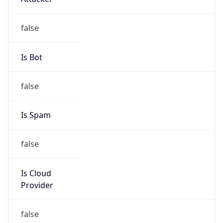
103.148.222.0/23
Country
AU
Name
IRT-FORTRESSESPORTS-AU
Organization
N/A
Kind