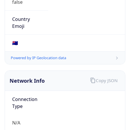
AS131197
Organization
FORTRESS ESPORTS PTY. LTD.
Country
AU
Type
BUSINESS
Domain