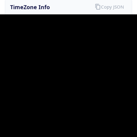
Current TZ
Full Name
Australian Eastern Standard Time
Standard TZ
Abbreviation
AEST
Standard TZ
Full Name
Australian Eastern Standard Time