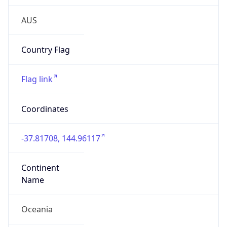
Is EU?
false
Country
Emoji
🇦🇺
Powered by IP Geolocation data
Network Info
Copy JSON
Connection
Type