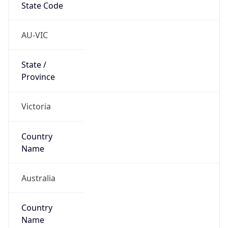
Country
Code (ISO-3)
AUS
Country Flag
Flag link
Coordinates
-37.81708, 144.96117
Continent
Name