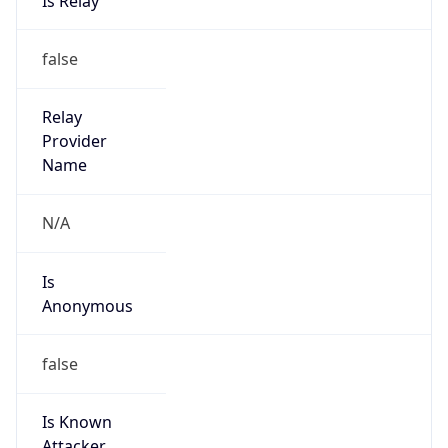
false
Cloud
Provider
Name
N/A
Powered by IP Security data
Abuse Info
Copy JSON
Route