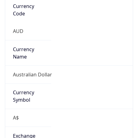
false
Is Proxy
false
Proxy
Provider
Names
N/A
Proxy
Confidence
Score