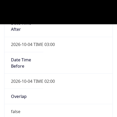
Date Time
After
2027-04-04 TIME 02:00
Date Time
Before
2027-04-04 TIME 03:00
Overlap
true
Powered by Time Zone data