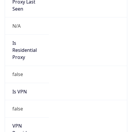
N/A
Is Relay
false
Relay
Provider
Name
N/A
Is
Anonymous
false