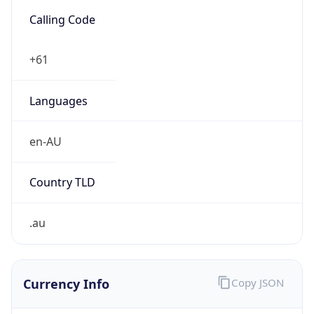
Exchange
Rate
AUD
Security Info
Copy JSON
Threat Score
0
Is Tor