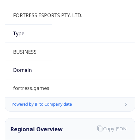
Currency Info
Copy JSON
Currency
Code
AUD
Currency
Name
Australian Dollar
Currency
Symbol
A$