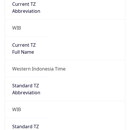
Current TZ
Abbreviation
WIB
Current TZ
Full Name
Western Indonesia Time
Standard TZ
Abbreviation
WIB
Standard TZ