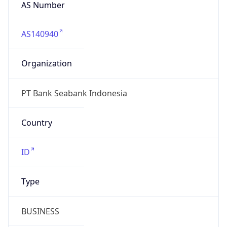
AS Number
AS140940
Organization
PT Bank Seabank Indonesia
Country
ID
Type
BUSINESS