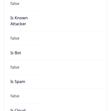
false
Is Known
Attacker
false
Is Bot
false
Is Spam
false
Is Cloud