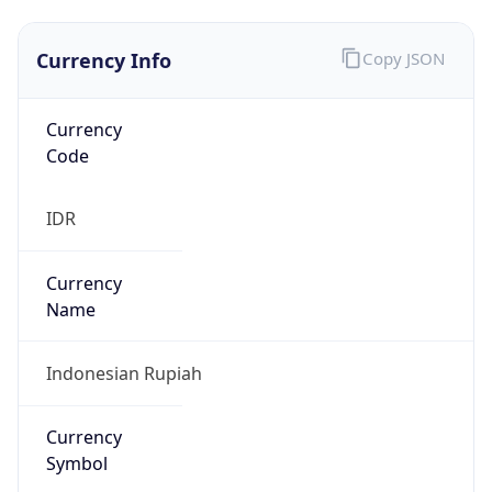
Currency Info
Copy JSON
Currency
Code
IDR
Currency
Name
Indonesian Rupiah
Currency
Symbol