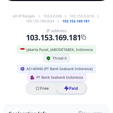
All IP Ranges
103.0.0.0/8
103.153.0.0/16
103.153.169.0/24
103.153.169.181
IP address
103.153.169.181
Jakarta Pusat, JABODETABEK, Indonesia
Threat 0
AS140940 (PT Bank Seabank Indonesia)
PT Bank Seabank Indonesia
Free
Paid