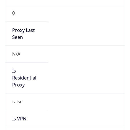
0
Proxy Last
Seen
N/A
Is
Residential
Proxy
false
Is VPN