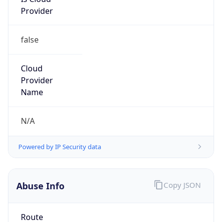
Provider
false
Cloud
Provider
Name
N/A
Powered by IP Security data
Abuse Info
Copy JSON
Route