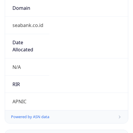
Domain
seabank.co.id
Date
Allocated
N/A
RIR
APNIC
Powered by ASN data