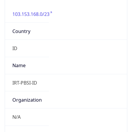
103.153.168.0/23
Country
ID
Name
IRT-PBSI-ID
Organization
N/A