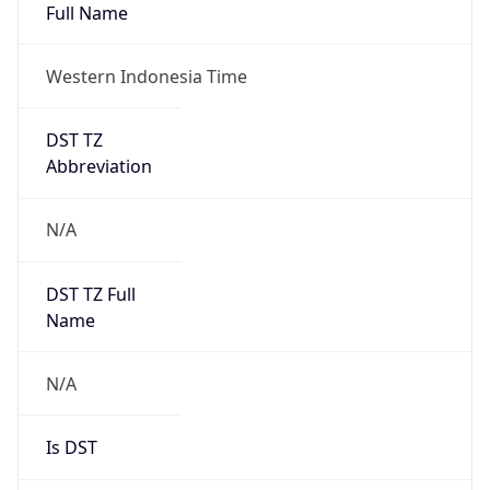
Full Name
Western Indonesia Time
DST TZ
Abbreviation
N/A
DST TZ Full
Name
N/A
Is DST