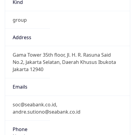
Kind
group
Address
Gama Tower 35th floor, Jl. H. R. Rasuna Said
No.2, Jakarta Selatan, Daerah Khusus Ibukota
Jakarta 12940
Emails
soc@seabank.co.id,
andre.sutiono@seabank.co.id
Phone