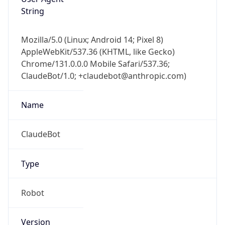
String
Mozilla/5.0 (Linux; Android 14; Pixel 8)
AppleWebKit/537.36 (KHTML, like Gecko)
Chrome/131.0.0.0 Mobile Safari/537.36;
ClaudeBot/1.0; +claudebot@anthropic.com)
Name
ClaudeBot
Type
Robot
Version