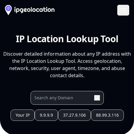
Ope
IP Location Lookup Tool
Discover detailed information about any IP address with
the IP Location Lookup Tool. Access geolocation,
network, security, user agent, timezone, and abuse
contact details.
Your IP
9.9.9.9
37.27.9.106
88.99.3.116