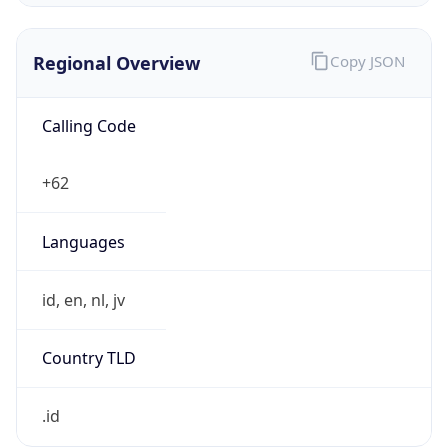
Regional Overview
Copy JSON
Calling Code
+62
Languages
id, en, nl, jv
Country TLD
.id