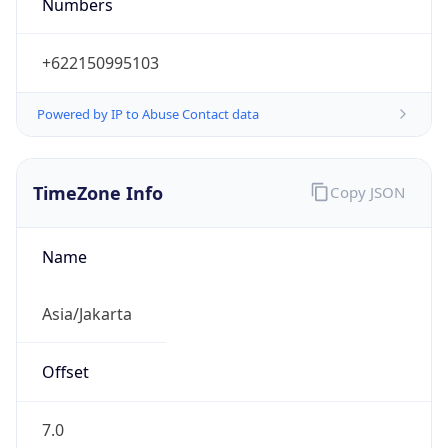
Numbers
+622150995103
Powered by IP to Abuse Contact data
TimeZone Info
Copy JSON
Name
Asia/Jakarta
Offset
7.0