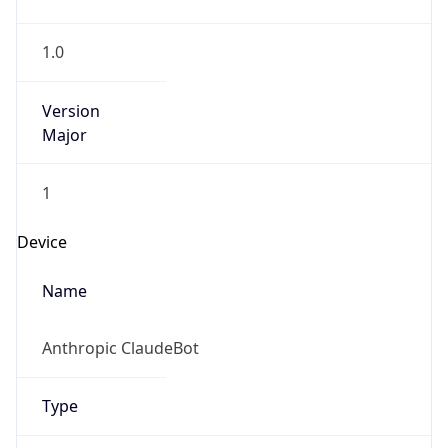
1.0
Version
Major
1
Device
Name
Anthropic ClaudeBot
Type