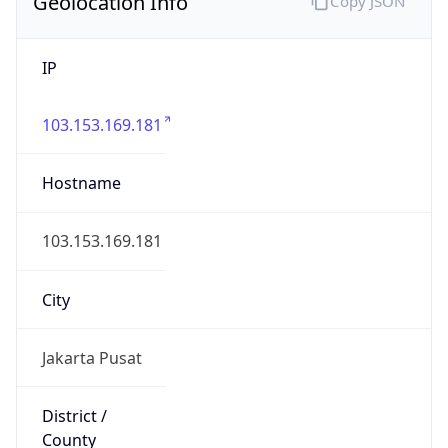
Geolocation Info
Copy JSON
IP
103.153.169.181
Hostname
103.153.169.181
City
Jakarta Pusat
District /
County