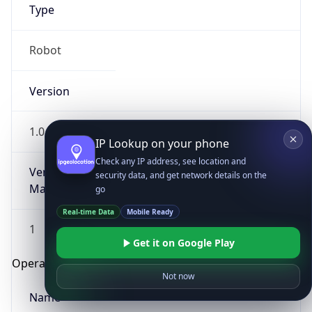
Type
Robot
Version
1.0
IP Lookup on your phone
Check any IP address, see location and
Version
security data, and get network details on the
Major
go
Real-time Data
Mobile Ready
1
Get it on Google Play
Operating System
Not now
Name