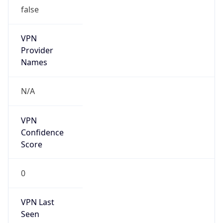
false
VPN
Provider
Names
N/A
VPN
Confidence
Score
0
VPN Last
Seen