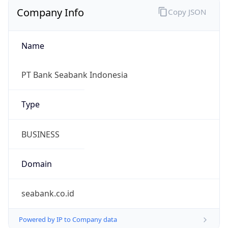
Company Info
Copy JSON
Name
PT Bank Seabank Indonesia
Type
BUSINESS
Domain
seabank.co.id
Powered by IP to Company data