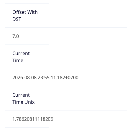
Offset With
DST
7.0
Current
Time
2026-08-08 23:55:11.182+0700
Current
Time Unix
1.786208111182E9