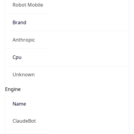
Robot Mobile
Brand
Anthropic
Cpu
Unknown
Engine
Name
ClaudeBot