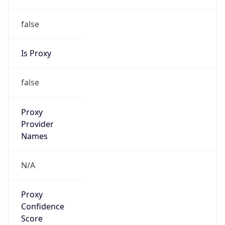
false
Is Proxy
false
Proxy
Provider
Names
N/A
Proxy
Confidence
Score