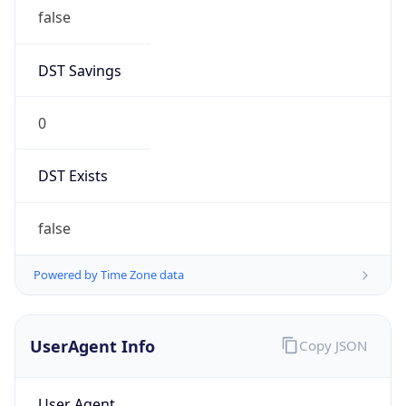
false
DST Savings
0
DST Exists
false
Powered by Time Zone data
UserAgent Info
Copy JSON
User Agent