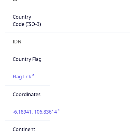
Country
Code (ISO-3)
IDN
Country Flag
Flag link
Coordinates
-6.18941, 106.83614
Continent