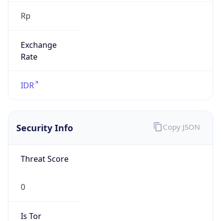
Rp
Exchange
Rate
IDR
Security Info
Copy JSON
Threat Score
0
Is Tor