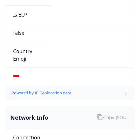
Is EU?
false
Country
Emoji
🇮🇩
Powered by IP Geolocation data
Network Info
Copy JSON
Connection