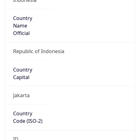
Country
Name
Official
Republic of Indonesia
Country
Capital
Jakarta
Country
Code (ISO-2)
ID