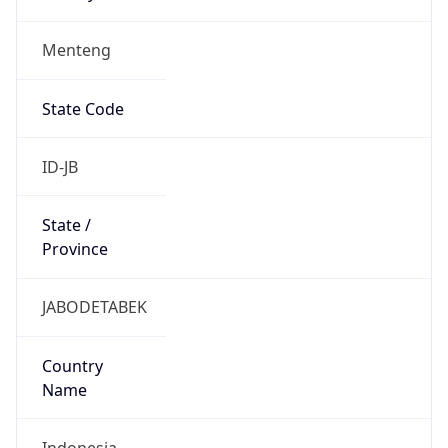
Menteng
State Code
ID-JB
State /
Province
JABODETABEK
Country
Name
Indonesia