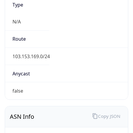
Type
N/A
Route
103.153.169.0/24
Anycast
false
ASN Info
Copy JSON