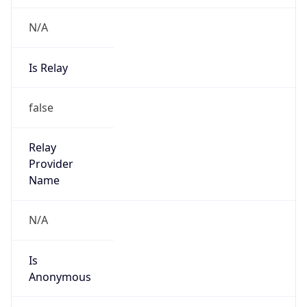
N/A
Is Relay
false
Relay
Provider
Name
N/A
Is
Anonymous