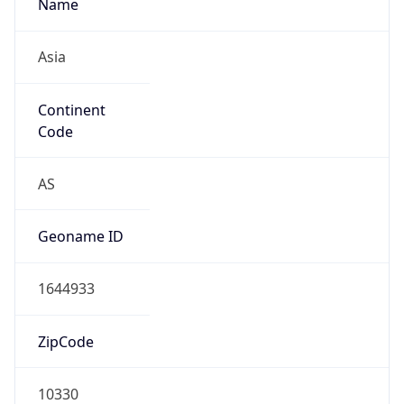
Name
Asia
Continent
Code
AS
Geoname ID
1644933
ZipCode
10330