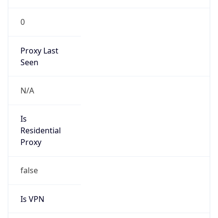
0
Proxy Last
Seen
N/A
Is
Residential
Proxy
false
Is VPN