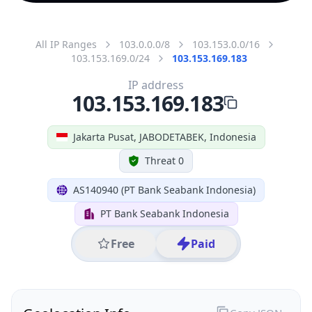
All IP Ranges
103.0.0.0/8
103.153.0.0/16
103.153.169.0/24
103.153.169.183
IP address
103.153.169.183
Jakarta Pusat, JABODETABEK, Indonesia
Threat 0
AS140940 (PT Bank Seabank Indonesia)
PT Bank Seabank Indonesia
Free
Paid