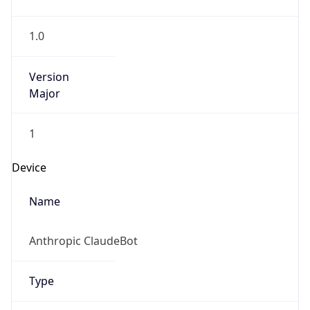
1.0
Version
Major
1
Device
Name
Anthropic ClaudeBot
Type