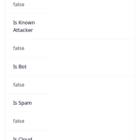
false
Is Known
Attacker
false
Is Bot
false
Is Spam
false
Is Cloud