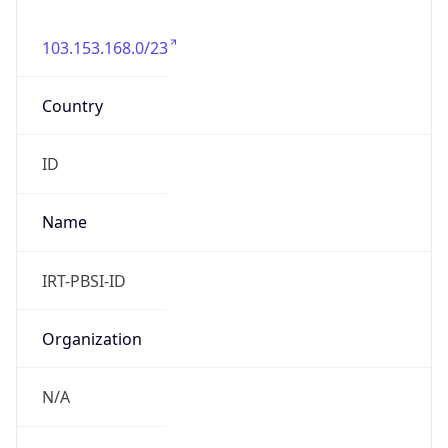
103.153.168.0/23
Country
ID
Name
IRT-PBSI-ID
Organization
N/A