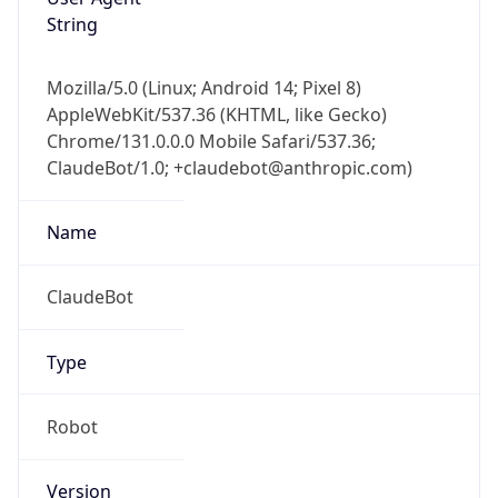
String
Mozilla/5.0 (Linux; Android 14; Pixel 8)
AppleWebKit/537.36 (KHTML, like Gecko)
Chrome/131.0.0.0 Mobile Safari/537.36;
ClaudeBot/1.0; +claudebot@anthropic.com)
Name
ClaudeBot
Type
Robot
Version