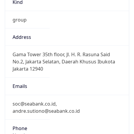
Kind
group
Address
Gama Tower 35th floor, Jl. H. R. Rasuna Said
No.2, Jakarta Selatan, Daerah Khusus Ibukota
Jakarta 12940
Emails
soc@seabank.co.id,
andre.sutiono@seabank.co.id
Phone