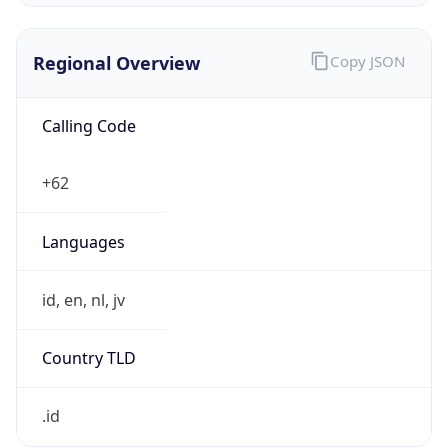
Regional Overview
Copy JSON
Calling Code
+62
Languages
id, en, nl, jv
Country TLD
.id