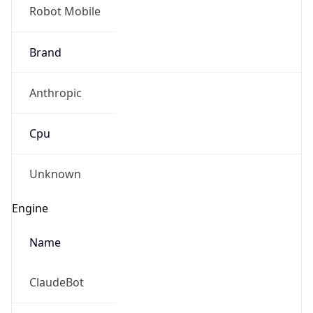
Robot Mobile
Brand
Anthropic
Cpu
Unknown
Engine
Name
ClaudeBot