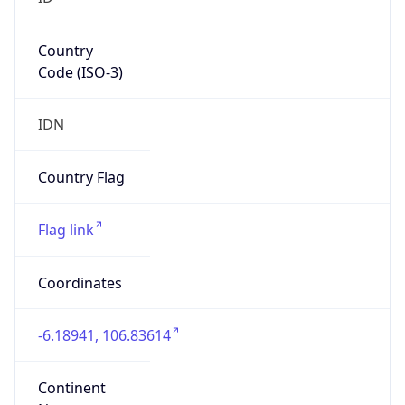
Country
Code (ISO-3)
IDN
Country Flag
Flag link
Coordinates
-6.18941, 106.83614
Continent