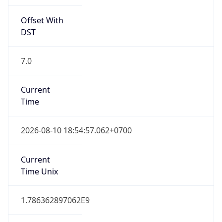
Offset With
DST
7.0
Current
Time
2026-08-10 18:54:57.062+0700
Current
Time Unix
1.786362897062E9