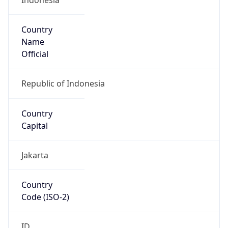
Country
Name
Official
Republic of Indonesia
Country
Capital
Jakarta
Country
Code (ISO-2)
ID