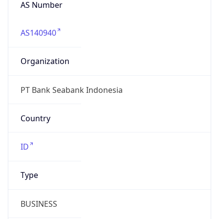
AS Number
AS140940
Organization
PT Bank Seabank Indonesia
Country
ID
Type
BUSINESS