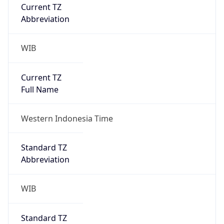
Current TZ
Abbreviation
WIB
Current TZ
Full Name
Western Indonesia Time
Standard TZ
Abbreviation
WIB
Standard TZ