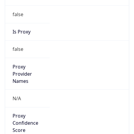
false
Is Proxy
false
Proxy
Provider
Names
N/A
Proxy
Confidence
Score