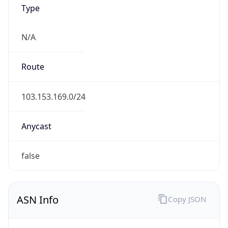
Type
N/A
Route
103.153.169.0/24
Anycast
false
ASN Info
Copy JSON