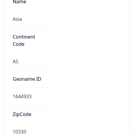
Name
Asia
Continent
Code
AS
Geoname ID
1644933
ZipCode
10330