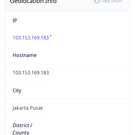
Geolocation Info
Copy JSON
IP
103.153.169.183
Hostname
103.153.169.183
City
Jakarta Pusat
District /
County