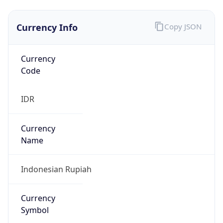
Currency Info
Copy JSON
Currency
Code
IDR
Currency
Name
Indonesian Rupiah
Currency
Symbol