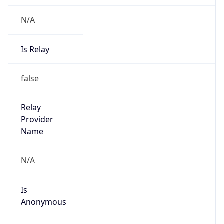
N/A
Is Relay
false
Relay
Provider
Name
N/A
Is
Anonymous