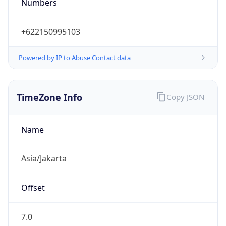
Numbers
+622150995103
Powered by IP to Abuse Contact data
TimeZone Info
Copy JSON
Name
Asia/Jakarta
Offset
7.0