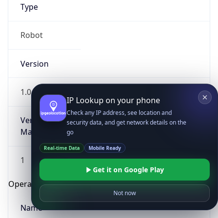
Type
Robot
Version
1.0
IP Lookup on your phone
Check any IP address, see location and
Version
security data, and get network details on the
Major
go
Real-time Data
Mobile Ready
1
Get it on Google Play
Operating System
Not now
Name