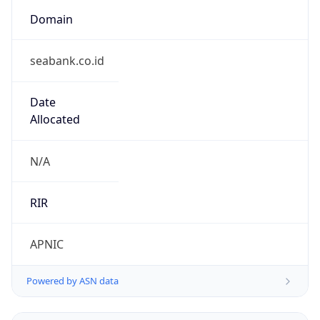
Domain
seabank.co.id
Date
Allocated
N/A
RIR
APNIC
Powered by ASN data