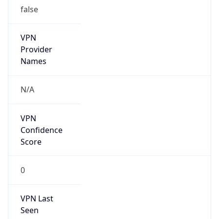
false
VPN
Provider
Names
N/A
VPN
Confidence
Score
0
VPN Last
Seen