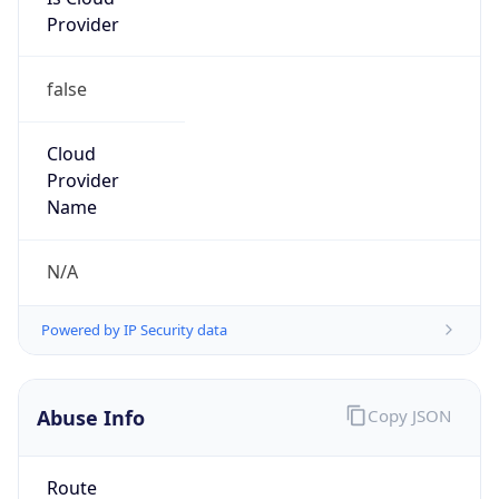
Provider
false
Cloud
Provider
Name
N/A
Powered by IP Security data
Abuse Info
Copy JSON
Route