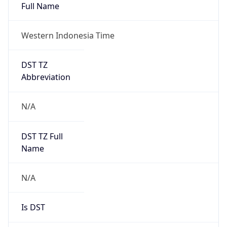
Full Name
Western Indonesia Time
DST TZ
Abbreviation
N/A
DST TZ Full
Name
N/A
Is DST