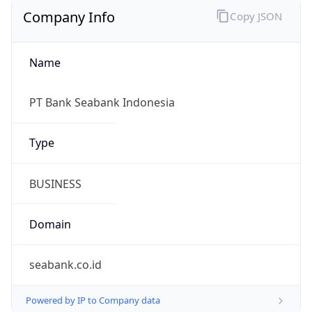
Company Info
Copy JSON
Name
PT Bank Seabank Indonesia
Type
BUSINESS
Domain
seabank.co.id
Powered by IP to Company data