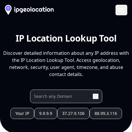
Ope
IP Location Lookup Tool
Discover detailed information about any IP address with
the IP Location Lookup Tool. Access geolocation,
network, security, user agent, timezone, and abuse
contact details.
Your IP
9.9.9.9
37.27.9.106
88.99.3.116