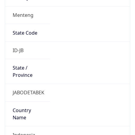
Menteng
State Code
ID-JB
State /
Province
JABODETABEK
Country
Name
Indonesia