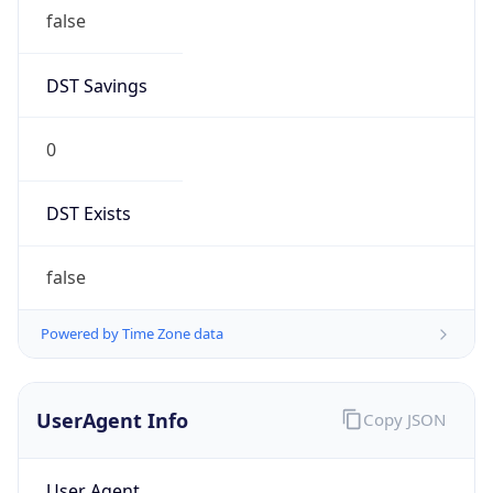
false
DST Savings
0
DST Exists
false
Powered by Time Zone data
UserAgent Info
Copy JSON
User Agent