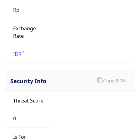
Rp
Exchange
Rate
IDR
Security Info
Copy JSON
Threat Score
0
Is Tor