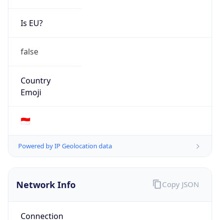
Is EU?
false
Country
Emoji
🇮🇩
Powered by IP Geolocation data
Network Info
Copy JSON
Connection