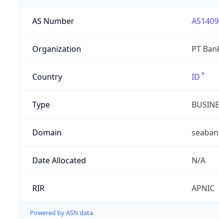
AS Number
AS1409
Organization
PT Ban
Country
ID
Type
BUSIN
Domain
seabank
Date Allocated
N/A
RIR
APNIC
Powered by ASN data