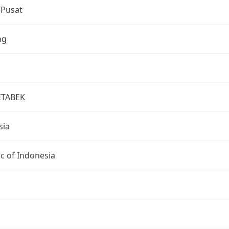
 Pusat
ng
ETABEK
sia
c of Indonesia