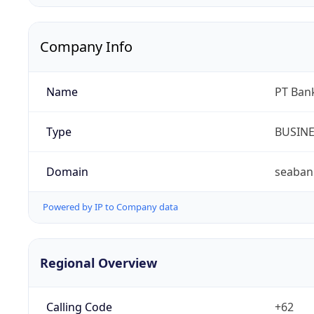
Company Info
Name
PT Ban
Type
BUSIN
Domain
seabank
Powered by IP to Company data
Regional Overview
Calling Code
+62