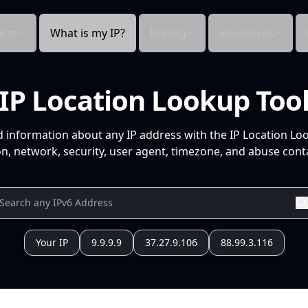
cts
What is my IP?
Pricing
Resources
IP Location Lookup Too
d information about any IP address with the IP Location Lo
n, network, security, user agent, timezone, and abuse conta
Your IP
9.9.9.9
37.27.9.106
88.99.3.116