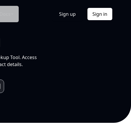
Docs
Sign up
Sign in
l
okup Tool. Access
ct details.