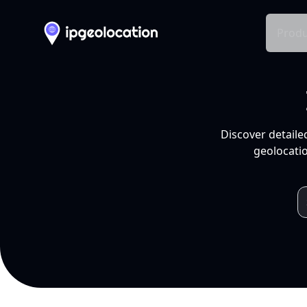
Produ
Discover detaile
geolocatio