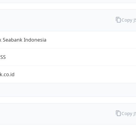
Copy 
k Seabank Indonesia
ESS
.co.id
Copy 