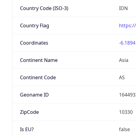
Country Code (ISO-3)
IDN
Country Flag
https:/
Coordinates
-6.1894
Continent Name
Asia
Continent Code
AS
Geoname ID
164493
ZipCode
10330
Is EU?
false