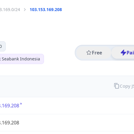
3.169.0/24
103.153.169.208
0
Free
Pa
k Seabank Indonesia
Copy 
.169.208
.169.208