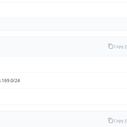
Copy 
.169.0/24
Copy 