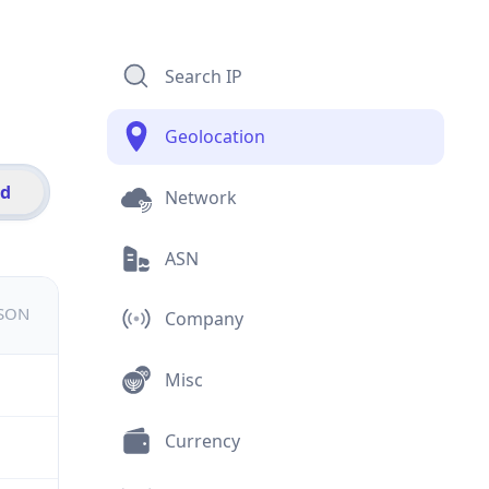
Search IP
Geolocation
id
Network
ASN
JSON
Company
Misc
Currency