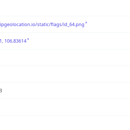
/ipgeolocation.io/static/flags/id_64.png
1, 106.83614
3