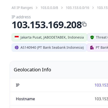
All IP Ranges
103.0.0.0/8
103.153.0.0/16
103.15
IP address
103.153.169.208
Jakarta Pusat, JABODETABEK, Indonesia
Threat 
AS140940 (PT Bank Seabank Indonesia)
PT Ban
Geolocation Info
IP
103.153
Hostname
103.153