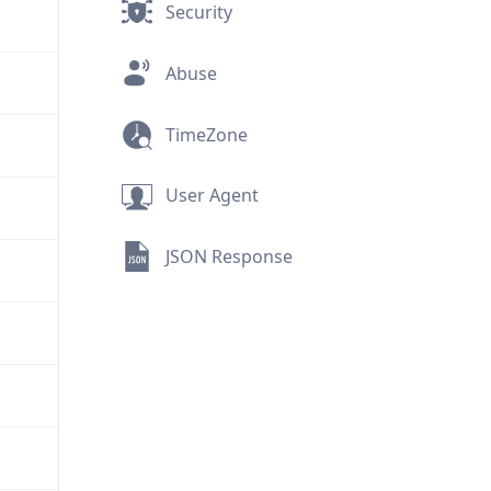
Security
Abuse
TimeZone
User Agent
JSON Response