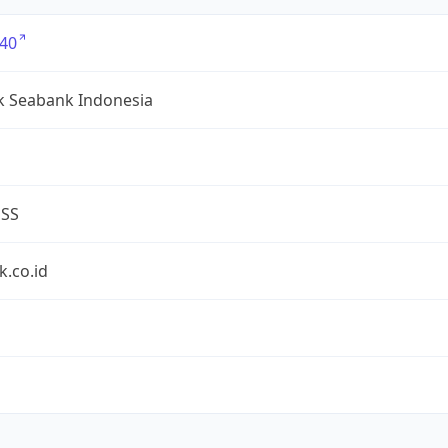
40
k Seabank Indonesia
ESS
.co.id