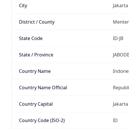
City
Jakarta
District / County
Mente
State Code
ID-JB
State / Province
JABOD
Country Name
Indone
Country Name Official
Republi
Country Capital
Jakarta
Country Code (ISO-2)
ID