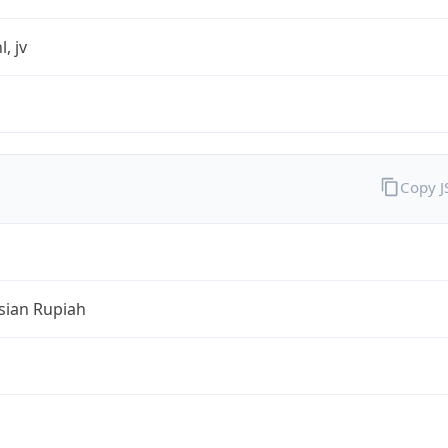
l, jv
Copy 
sian Rupiah