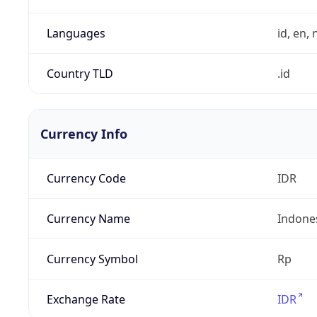
Languages
id, en, n
Country TLD
.id
Currency Info
Currency Code
IDR
Currency Name
Indone
Currency Symbol
Rp
Exchange Rate
IDR