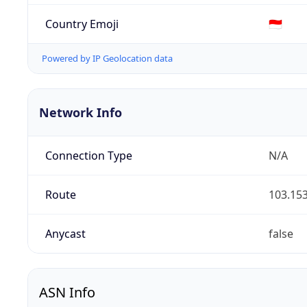
Country Emoji
🇮🇩
Powered by IP Geolocation data
Network Info
Connection Type
N/A
Route
103.153
Anycast
false
ASN Info