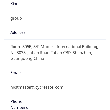
Kind
group
Address
Room 809B, 8/F, Modern International Building,
No.3038, Jintian Road,Futian CBD, Shenzhen,
Guangdong China
Emails
hostmaster@cypresstel.com
Phone
Numbers