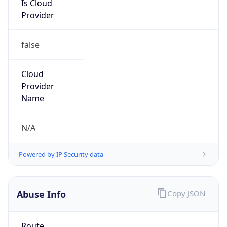
Provider
false
Cloud
Provider
Name
N/A
Powered by IP Security data
Abuse Info
Copy JSON
Route