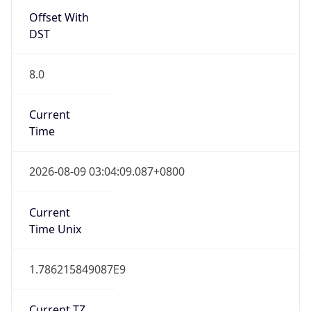
Offset With
DST
8.0
Current
Time
2026-08-09 03:04:09.087+0800
Current
Time Unix
1.786215849087E9
Current TZ