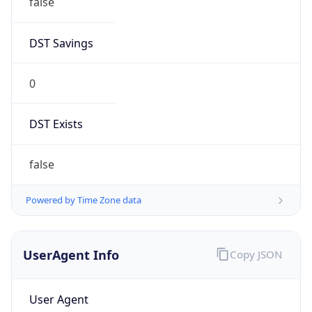
DST Savings
0
DST Exists
false
Powered by Time Zone data
UserAgent Info
Copy JSON
User Agent
String