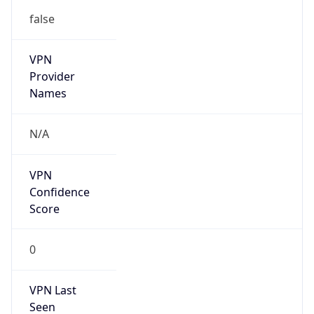
false
VPN
Provider
Names
N/A
VPN
Confidence
Score
0
VPN Last
Seen