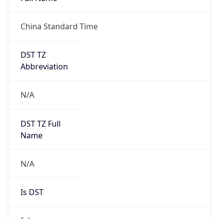
China Standard Time
DST TZ
Abbreviation
N/A
DST TZ Full
Name
N/A
Is DST
false