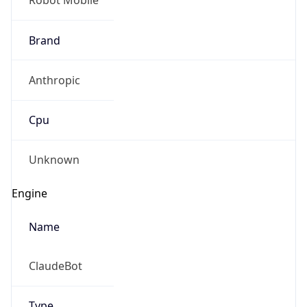
Brand
Anthropic
Cpu
Unknown
Engine
Name
ClaudeBot
Type