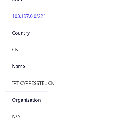
103.197.0.0/22
Country
CN
Name
IRT-CYPRESSTEL-CN
Organization
N/A