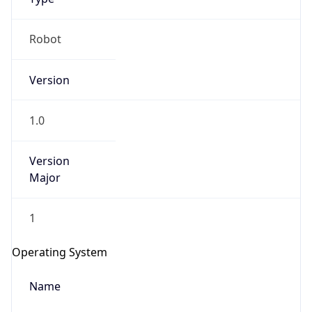
Robot
Version
1.0
IP Lookup on your phone
Version
Check any IP address, see location and
Major
security data, and get network details on the
go
1
Real-time Data
Mobile Ready
Get it on Google Play
Operating System
Not now
Name