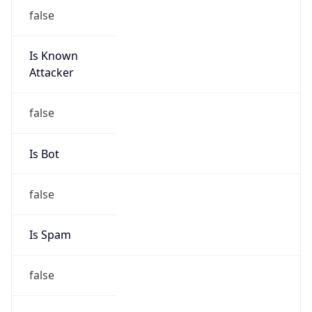
false
Is Known
Attacker
false
Is Bot
false
Is Spam
false
Is Cloud