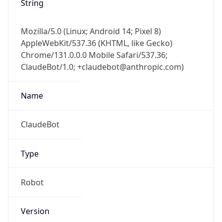
Mozilla/5.0 (Linux; Android 14; Pixel 8)
AppleWebKit/537.36 (KHTML, like Gecko)
Chrome/131.0.0.0 Mobile Safari/537.36;
ClaudeBot/1.0; +claudebot@anthropic.com)
Name
ClaudeBot
Type
Robot
Version