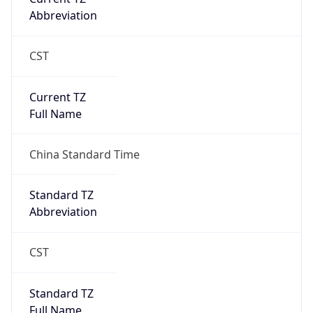
Abbreviation
CST
Current TZ
Full Name
China Standard Time
Standard TZ
Abbreviation
CST
Standard TZ
Full Name