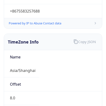
+8675583257688
Powered by IP to Abuse Contact data
TimeZone Info
Copy JSON
Name
Asia/Shanghai
Offset
8.0