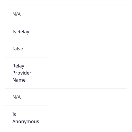
N/A
Is Relay
false
Relay
Provider
Name
N/A
Is
Anonymous