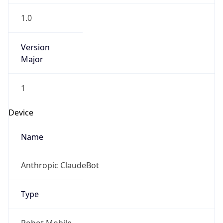
1.0
Version
Major
1
Device
Name
Anthropic ClaudeBot
Type
Robot Mobile