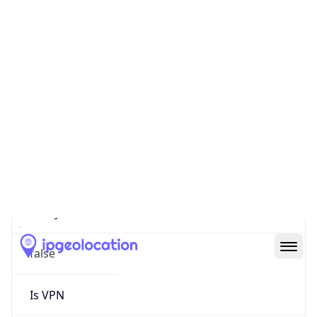
0
Proxy Last
Seen
N/A
Is
Residential
Proxy
false
Is VPN