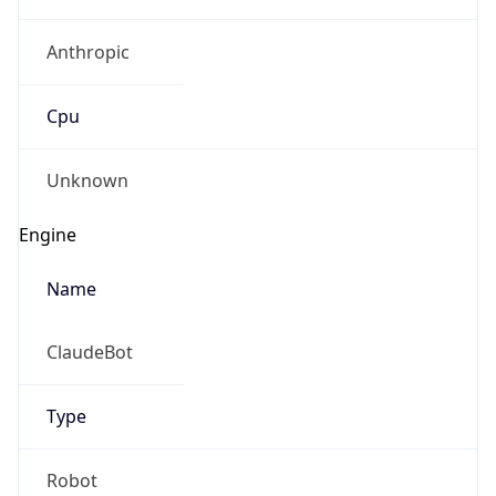
Anthropic
Cpu
Unknown
Engine
Name
ClaudeBot
Type
Robot