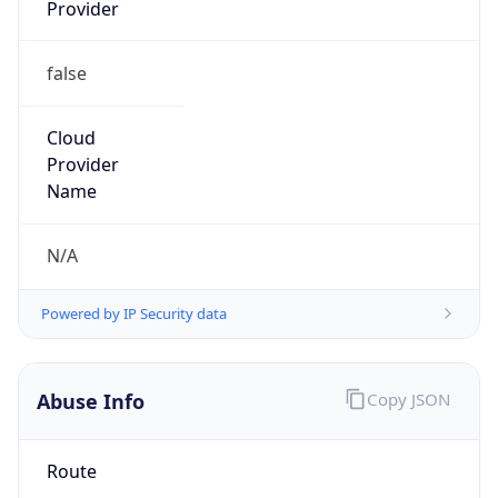
Provider
false
Cloud
Provider
Name
N/A
Powered by IP Security data
Abuse Info
Copy JSON
Route