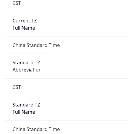
CST
Current TZ
Full Name
China Standard Time
Standard TZ
Abbreviation
CST
Standard TZ
Full Name
China Standard Time