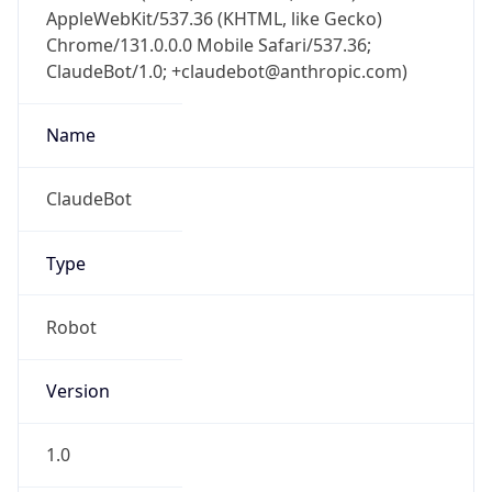
AppleWebKit/537.36 (KHTML, like Gecko)
Chrome/131.0.0.0 Mobile Safari/537.36;
ClaudeBot/1.0; +claudebot@anthropic.com)
Name
ClaudeBot
Type
Robot
Version
1.0