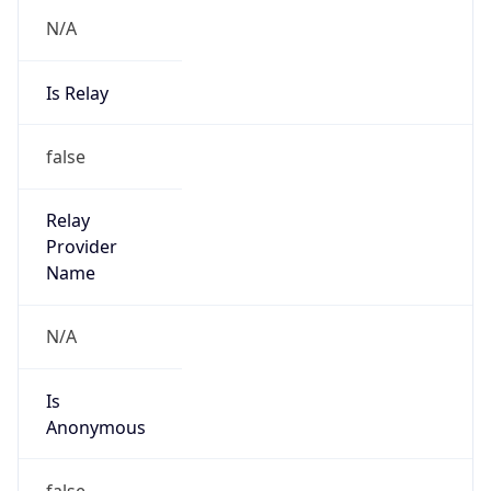
N/A
Is Relay
false
Relay
Provider
Name
N/A
Is
Anonymous
false