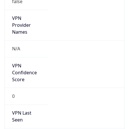
false
VPN
Provider
Names
N/A
VPN
Confidence
Score
0
VPN Last
Seen