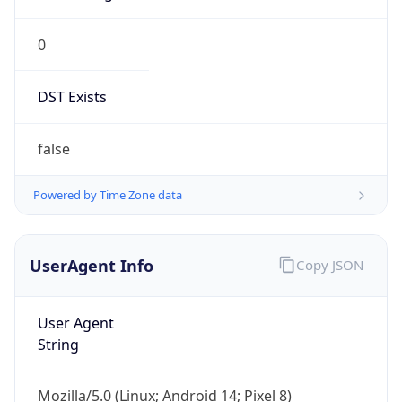
0
DST Exists
false
Powered by Time Zone data
UserAgent Info
Copy JSON
User Agent
String
Mozilla/5.0 (Linux; Android 14; Pixel 8)