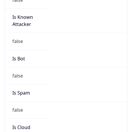
Is Known
Attacker
false
Is Bot
false
Is Spam
false
Is Cloud