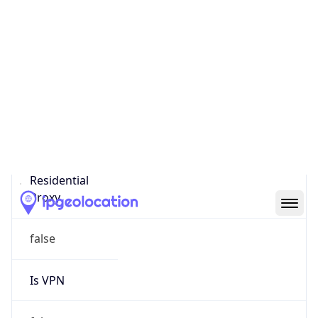
0
Proxy Last
Seen
N/A
Is
Residential
Proxy
false
Is VPN