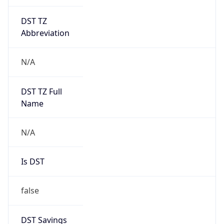
DST TZ
Abbreviation
N/A
DST TZ Full
Name
N/A
Is DST
false
DST Savings