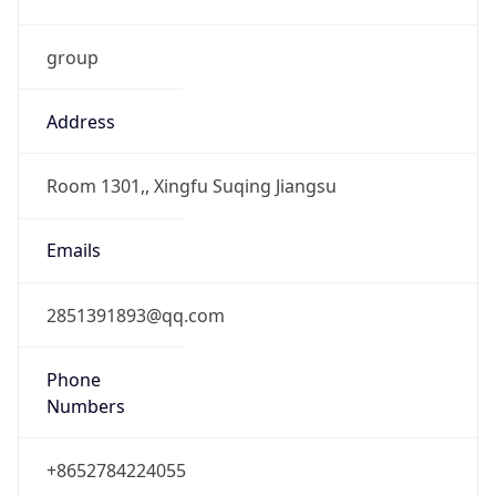
group
Address
Room 1301,, Xingfu Suqing Jiangsu
Emails
2851391893@qq.com
Phone
Numbers
+8652784224055