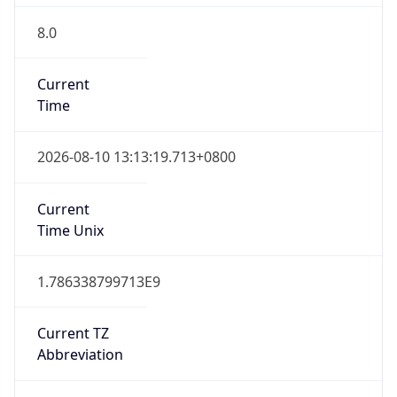
8.0
Current
Time
2026-08-10 13:13:19.713+0800
Current
Time Unix
1.786338799713E9
Current TZ
Abbreviation