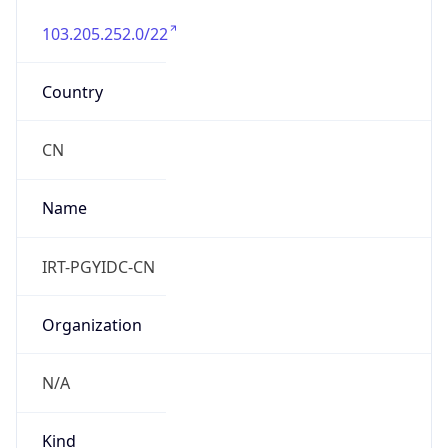
103.205.252.0/22
Country
CN
Name
IRT-PGYIDC-CN
Organization
N/A
Kind