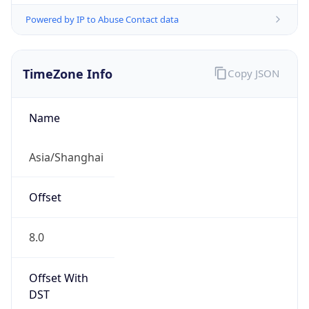
Powered by IP to Abuse Contact data
TimeZone Info
Copy JSON
Name
Asia/Shanghai
Offset
8.0
Offset With
DST