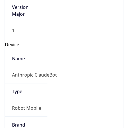
Version
Major
1
Device
Name
Anthropic ClaudeBot
Type
Robot Mobile
Brand