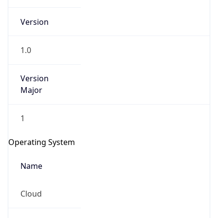
Version
1.0
Version
Major
IP Lookup on your phone
Check any IP address, see location and
1
security data, and get network details on the
go
Operating System
Real-time Data
Mobile Ready
Name
Get it on Google Play
Cloud
Not now