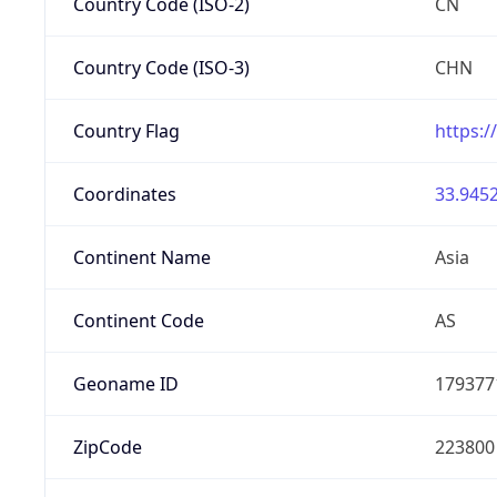
Country Code (ISO-2)
CN
Country Code (ISO-3)
CHN
Country Flag
https:/
Coordinates
33.9452
Continent Name
Asia
Continent Code
AS
Geoname ID
179377
ZipCode
223800