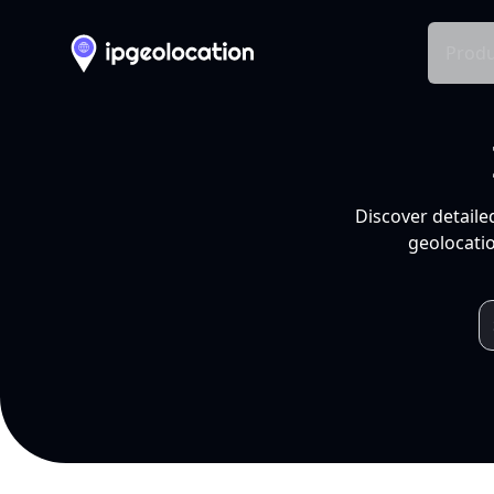
Produ
Discover detaile
geolocatio