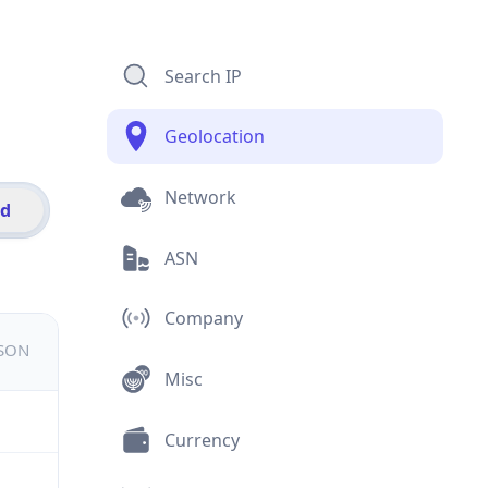
Search IP
Geolocation
Network
id
ASN
Company
JSON
Misc
Currency