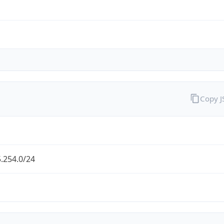
Copy 
.254.0/24