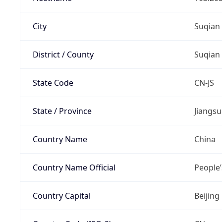
City
Suqian
District / County
Suqian
State Code
CN-JS
State / Province
Jiangsu
Country Name
China
Country Name Official
People’
Country Capital
Beijing