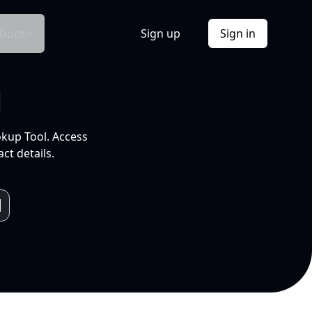
Docs
Sign up
Sign in
l
okup Tool. Access
ct details.