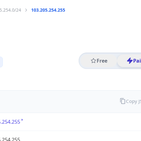
5.254.0/24
103.205.254.255
Free
Pa
Copy 
.254.255
.254.255