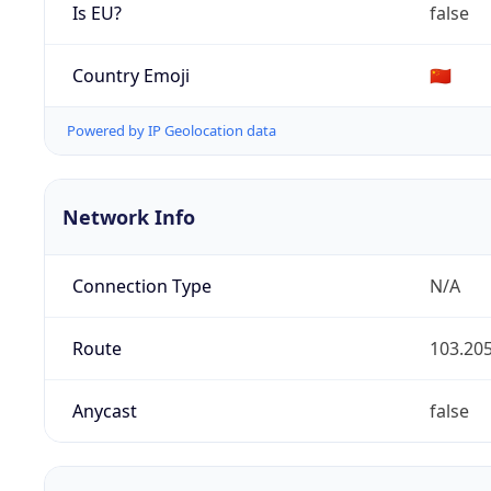
Is EU?
false
Country Emoji
🇨🇳
Powered by IP Geolocation data
Network Info
Connection Type
N/A
Route
103.205
Anycast
false