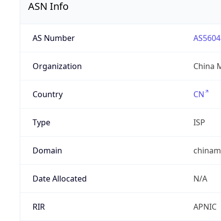
ASN Info
AS Number
AS5604
Organization
China 
Country
CN
Type
ISP
Domain
chinam
Date Allocated
N/A
RIR
APNIC