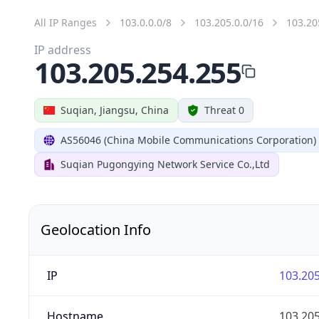
All IP Ranges
103.0.0.0/8
103.205.0.0/16
103.20
IP address
103.205.254.255
Suqian, Jiangsu, China
Threat 0
AS56046 (China Mobile Communications Corporation)
Suqian Pugongying Network Service Co.,Ltd
Geolocation Info
IP
103.205
Hostname
103.205