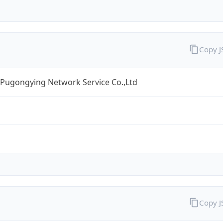
Copy 
 Pugongying Network Service Co.,Ltd
Copy 