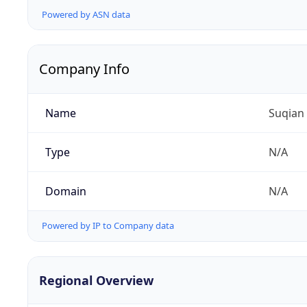
Powered by ASN data
Company Info
Name
Suqian
Type
N/A
Domain
N/A
Powered by IP to Company data
Regional Overview