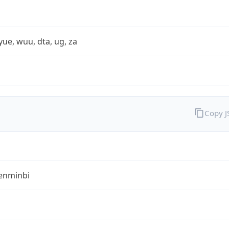
yue, wuu, dta, ug, za
Copy 
enminbi