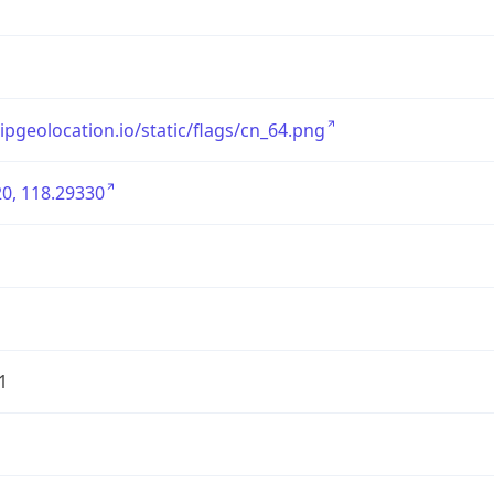
/ipgeolocation.io/static/flags/cn_64.png
0, 118.29330
1