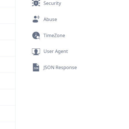
Security
Abuse
TimeZone
User Agent
JSON Response