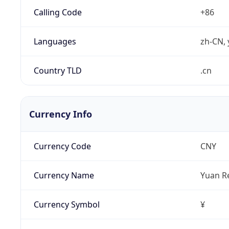
Calling Code
+86
Languages
zh-CN, 
Country TLD
.cn
Currency Info
Currency Code
CNY
Currency Name
Yuan R
Currency Symbol
¥