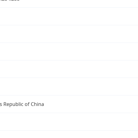
s Republic of China