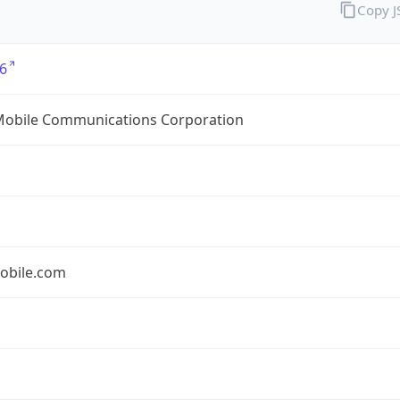
Copy 
6
Mobile Communications Corporation
obile.com