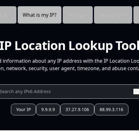
cts
What is my IP?
Pricing
Resources
IP Location Lookup Too
d information about any IP address with the IP Location Lo
n, network, security, user agent, timezone, and abuse conta
Your IP
9.9.9.9
37.27.9.106
88.99.3.116