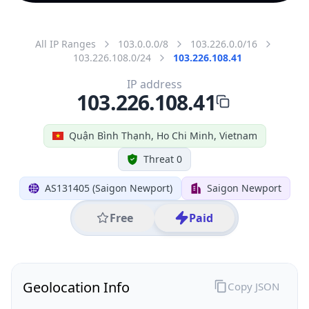
All IP Ranges
103.0.0.0/8
103.226.0.0/16
103.226.108.0/24
103.226.108.41
IP address
103.226.108.41
Quận Bình Thạnh, Ho Chi Minh, Vietnam
Threat 0
AS131405 (Saigon Newport)
Saigon Newport
Free
Paid
Geolocation Info
Copy JSON