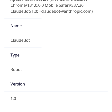
Chrome/131.0.0.0 Mobile Safari/537.36;
ClaudeBot/1.0; +claudebot@anthropic.com)
Name
ClaudeBot
Type
Robot
Version
1.0