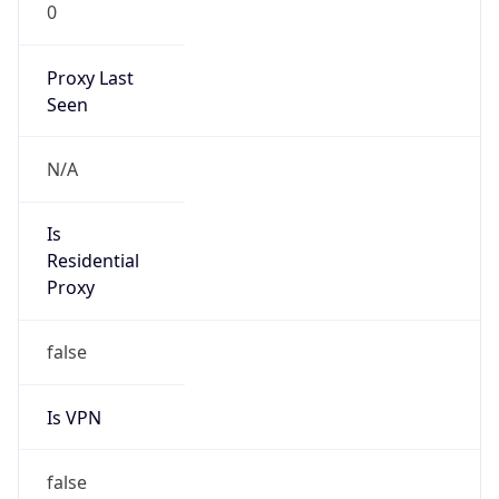
0
Proxy Last
Seen
N/A
Is
Residential
Proxy
false
Is VPN
false