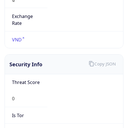
Exchange
Rate
VND
Security Info
Copy JSON
Threat Score
0
Is Tor