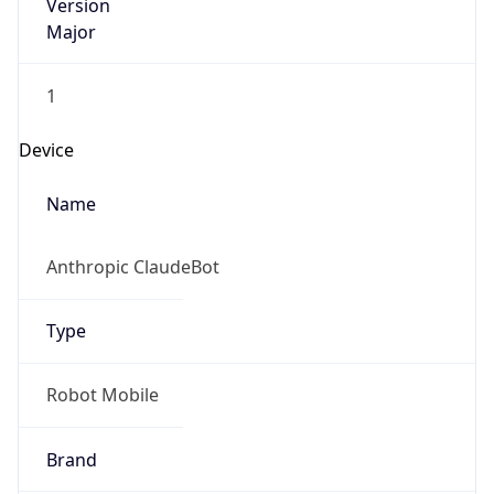
Version
Major
1
Device
Name
Anthropic ClaudeBot
Type
Robot Mobile
Brand