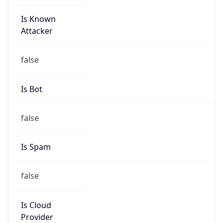
Is Known
Attacker
false
Is Bot
false
Is Spam
false
Is Cloud
Provider