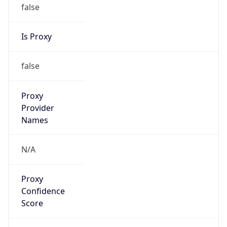
false
Is Proxy
false
Proxy
Provider
Names
N/A
Proxy
Confidence
Score