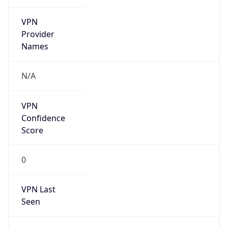
VPN
Provider
Names
N/A
VPN
Confidence
Score
0
VPN Last
Seen