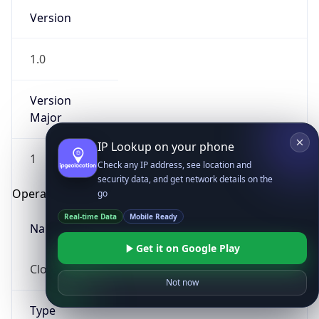
Version
1.0
Version
Major
IP Lookup on your phone
1
Check any IP address, see location and
security data, and get network details on the
Operating System
go
Real-time Data
Mobile Ready
Name
Get it on Google Play
Cloud
Not now
Type