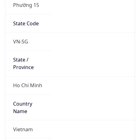
Phường 15
State Code
VN-SG
State /
Province
Ho Chi Minh
Country
Name
Vietnam