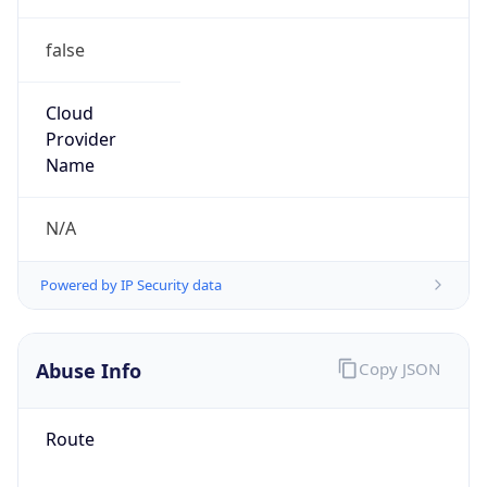
false
Cloud
Provider
Name
N/A
Powered by IP Security data
Abuse Info
Copy JSON
Route