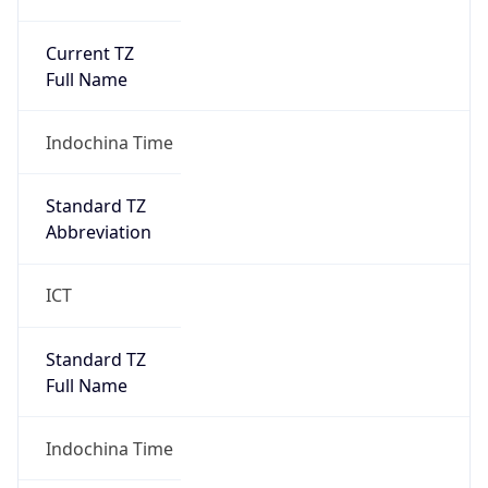
Current TZ
Full Name
Indochina Time
Standard TZ
Abbreviation
ICT
Standard TZ
Full Name
Indochina Time