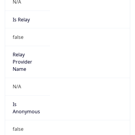
N/A
Is Relay
false
Relay
Provider
Name
N/A
Is
Anonymous
false