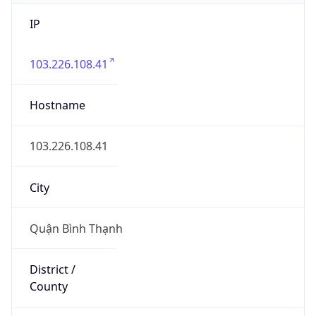
IP
103.226.108.41
Hostname
103.226.108.41
City
Quận Bình Thạnh
District /
County