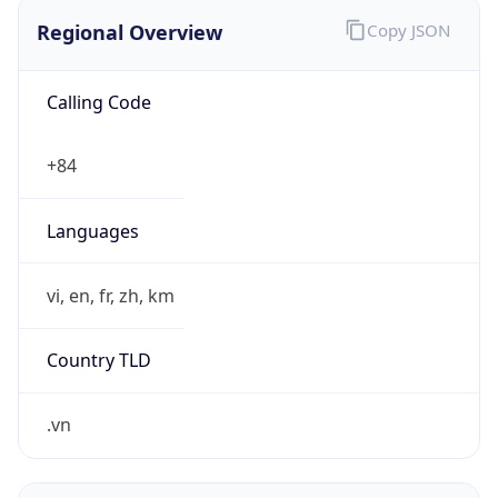
Regional Overview
Copy JSON
Calling Code
+84
Languages
vi, en, fr, zh, km
Country TLD
.vn