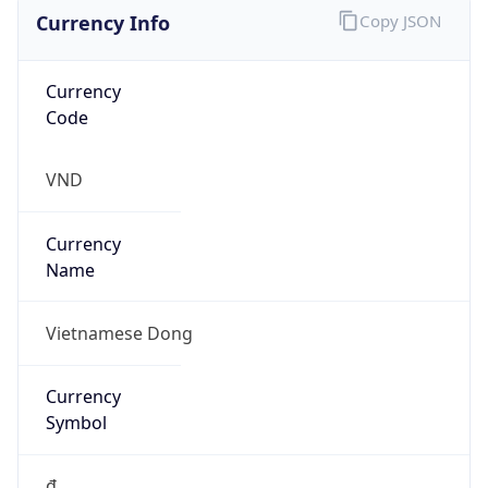
Currency Info
Copy JSON
Currency
Code
VND
Currency
Name
Vietnamese Dong
Currency
Symbol
₫