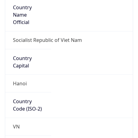
Country
Name
Official
Socialist Republic of Viet Nam
Country
Capital
Hanoi
Country
Code (ISO-2)
VN