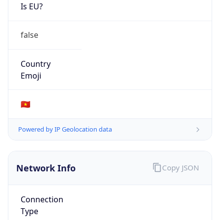
Is EU?
false
Country
Emoji
🇻🇳
Powered by IP Geolocation data
Network Info
Copy JSON
Connection
Type