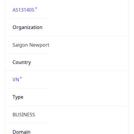
AS131405
Organization
Saigon Newport
Country
VN
Type
BUSINESS
Domain