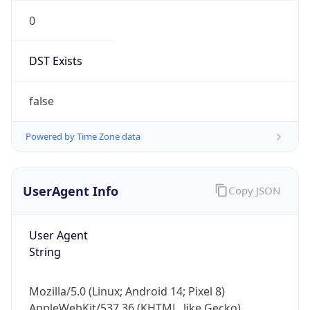
0
DST Exists
false
Powered by Time Zone data
UserAgent Info
Copy JSON
User Agent
String
Mozilla/5.0 (Linux; Android 14; Pixel 8)
AppleWebKit/537.36 (KHTML, like Gecko)