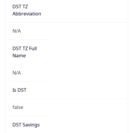
DST TZ
Abbreviation
N/A
DST TZ Full
Name
N/A
Is DST
false
DST Savings