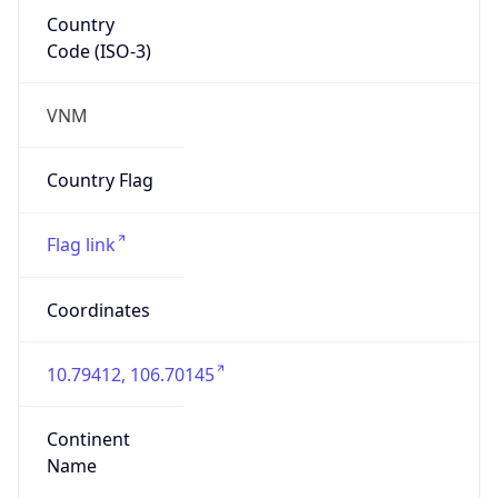
Country
Code (ISO-3)
VNM
Country Flag
Flag link
Coordinates
10.79412, 106.70145
Continent
Name