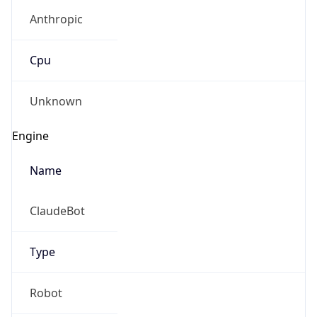
Anthropic
Cpu
Unknown
Engine
Name
ClaudeBot
Type
Robot