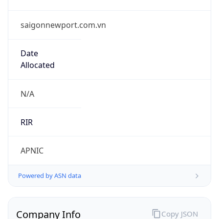
saigonnewport.com.vn
Date
Allocated
N/A
RIR
APNIC
Powered by ASN data
Company Info
Copy JSON