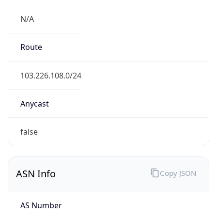
N/A
Route
103.226.108.0/24
Anycast
false
ASN Info
Copy JSON
AS Number