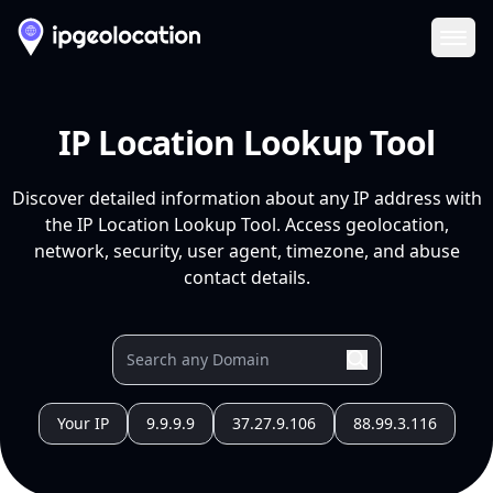
Ope
IP Location Lookup Tool
Discover detailed information about any IP address with
the IP Location Lookup Tool. Access geolocation,
network, security, user agent, timezone, and abuse
contact details.
Your IP
9.9.9.9
37.27.9.106
88.99.3.116