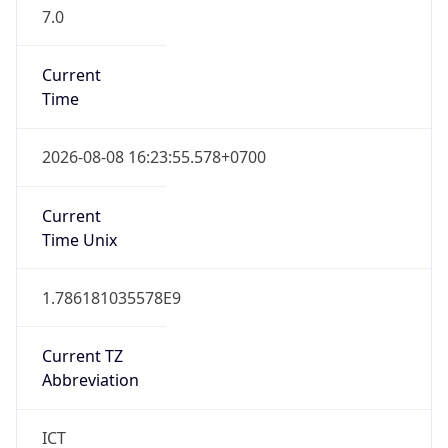
7.0
Current
Time
2026-08-08 16:23:55.578+0700
Current
Time Unix
1.786181035578E9
Current TZ
Abbreviation
ICT