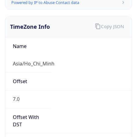
Powered by IP to Abuse Contact data
TimeZone Info
Copy JSON
Name
Asia/Ho_Chi_Minh
Offset
7.0
Offset With
DST