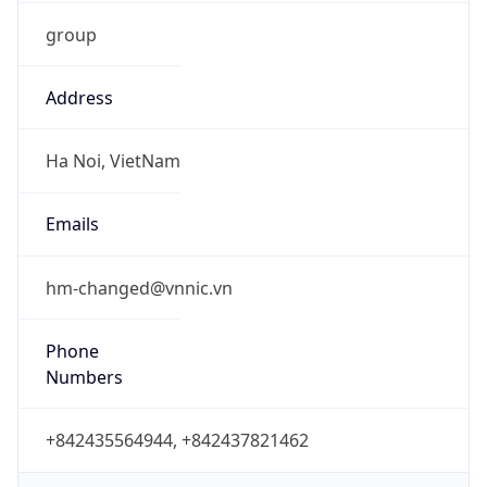
group
Address
Ha Noi, VietNam
Emails
hm-changed@vnnic.vn
Phone
Numbers
+842435564944, +842437821462