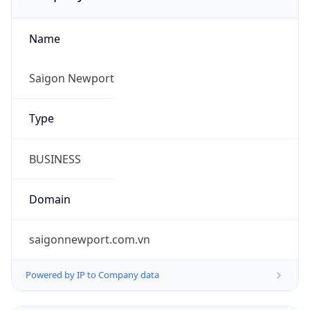
Name
Saigon Newport
Type
BUSINESS
Domain
saigonnewport.com.vn
Powered by IP to Company data