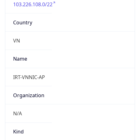
103.226.108.0/22
Country
VN
Name
IRT-VNNIC-AP
Organization
N/A
Kind