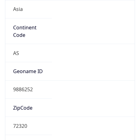
Asia
Continent
Code
AS
Geoname ID
9886252
ZipCode
72320