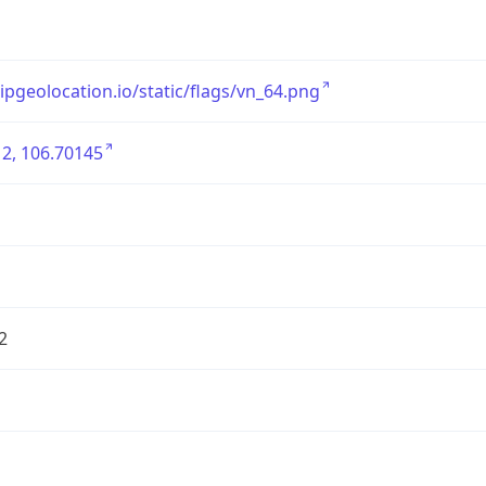
/ipgeolocation.io/static/flags/vn_64.png
2, 106.70145
2