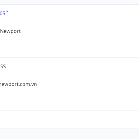
05
 Newport
ESS
newport.com.vn