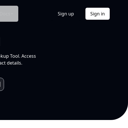
Docs
Sign up
Sign in
l
okup Tool. Access
ct details.