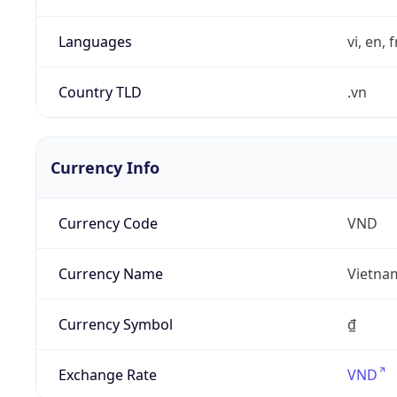
Languages
vi, en, 
Country TLD
.vn
Currency Info
Currency Code
VND
Currency Name
Vietna
Currency Symbol
₫
Exchange Rate
VND