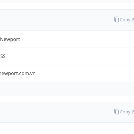
Copy 
 Newport
ESS
newport.com.vn
Copy 