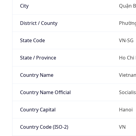
City
Quận B
District / County
Phường
State Code
VN-SG
State / Province
Ho Chi
Country Name
Vietna
Country Name Official
Sociali
Country Capital
Hanoi
Country Code (ISO-2)
VN