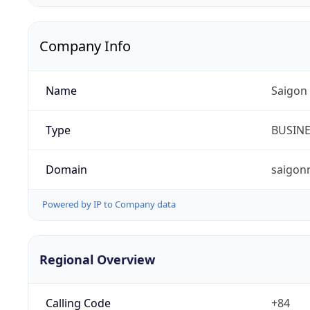
Company Info
Name
Saigon
Type
BUSIN
Domain
saigon
Powered by IP to Company data
Regional Overview
Calling Code
+84