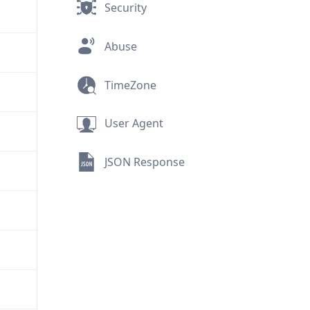
Security
Abuse
TimeZone
User Agent
JSON Response