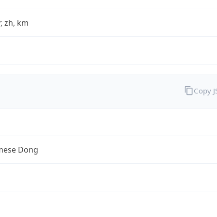
fr, zh, km
Copy 
mese Dong