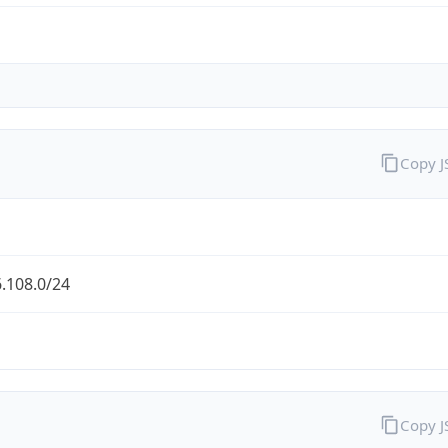
Copy 
.108.0/24
Copy 