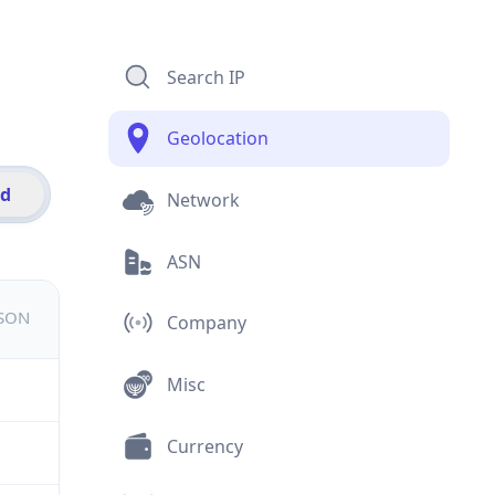
Search IP
Geolocation
id
Network
ASN
JSON
Company
Misc
Currency