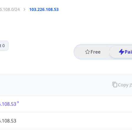
6.108.0/24
103.226.108.53
t 0
Free
Pa
Copy 
.108.53
.108.53