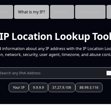
cts
What is my IP?
Pricing
Resources
IP Location Lookup Too
d information about any IP address with the IP Location Lo
n, network, security, user agent, timezone, and abuse conta
Your IP
9.9.9.9
37.27.9.106
88.99.3.116