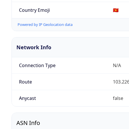
Country Emoji
🇻🇳
Powered by IP Geolocation data
Network Info
Connection Type
N/A
Route
103.226
Anycast
false
ASN Info