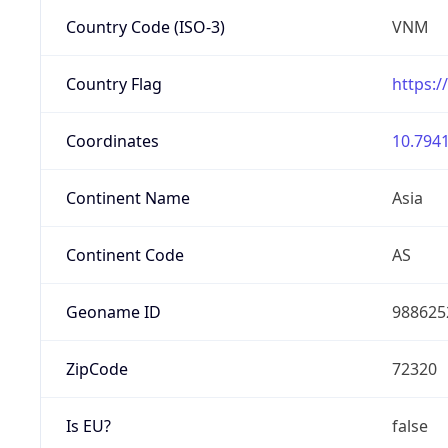
Country Code (ISO-3)
VNM
Country Flag
https:/
Coordinates
10.7941
Continent Name
Asia
Continent Code
AS
Geoname ID
988625
ZipCode
72320
Is EU?
false