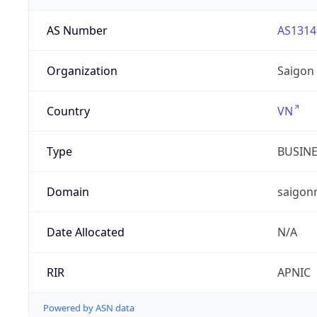
AS Number
AS1314
Organization
Saigon
Country
VN
Type
BUSIN
Domain
saigon
Date Allocated
N/A
RIR
APNIC
Powered by ASN data