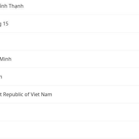
ình Thạnh
 15
 Minh
m
st Republic of Viet Nam