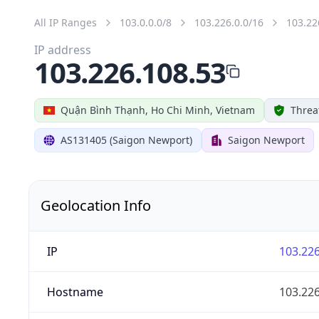
All IP Ranges
103.0.0.0/8
103.226.0.0/16
103.22
IP address
103.226.108.53
Quận Bình Thạnh, Ho Chi Minh, Vietnam
Threa
AS131405 (Saigon Newport)
Saigon Newport
Geolocation Info
IP
103.226
Hostname
103.226