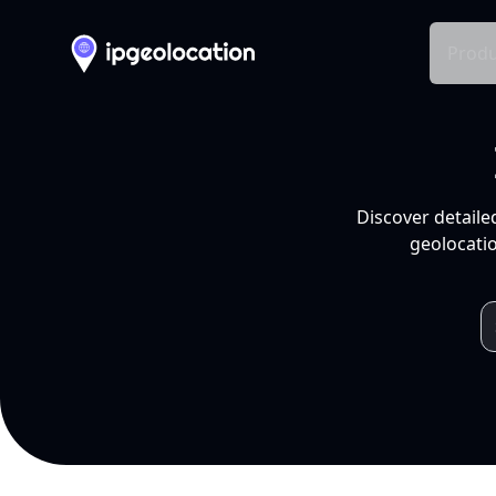
Produ
Discover detaile
geolocatio