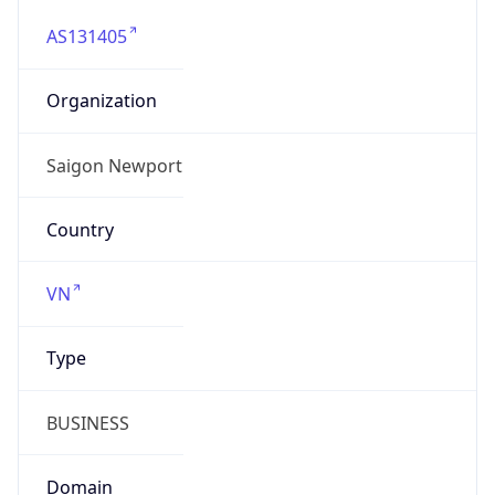
AS131405
Organization
Saigon Newport
Country
VN
Type
BUSINESS
Domain