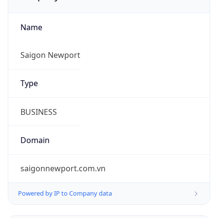
Name
Saigon Newport
Type
BUSINESS
Domain
saigonnewport.com.vn
Powered by IP to Company data