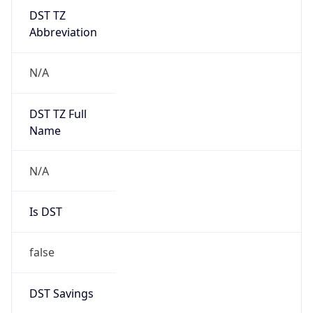
DST TZ
Abbreviation
N/A
DST TZ Full
Name
N/A
Is DST
false
DST Savings