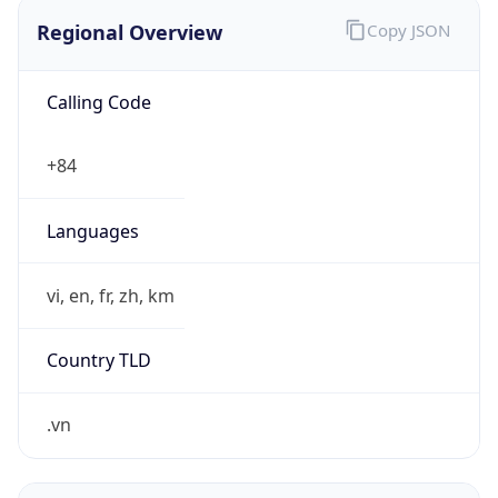
Regional Overview
Copy JSON
Calling Code
+84
Languages
vi, en, fr, zh, km
Country TLD
.vn