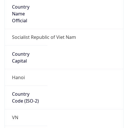
Country
Name
Official
Socialist Republic of Viet Nam
Country
Capital
Hanoi
Country
Code (ISO-2)
VN