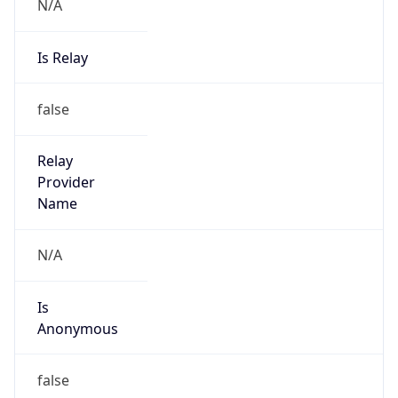
N/A
Is Relay
false
Relay
Provider
Name
N/A
Is
Anonymous
false