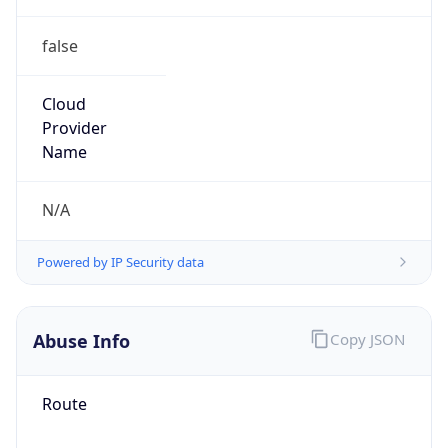
false
Cloud
Provider
Name
N/A
Powered by IP Security data
Abuse Info
Copy JSON
Route