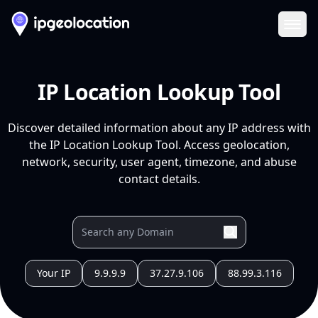
Ope
IP Location Lookup Tool
Discover detailed information about any IP address with
the IP Location Lookup Tool. Access geolocation,
network, security, user agent, timezone, and abuse
contact details.
Your IP
9.9.9.9
37.27.9.106
88.99.3.116