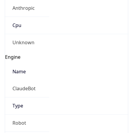
Anthropic
Cpu
Unknown
Engine
Name
ClaudeBot
Type
Robot