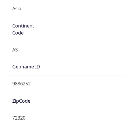
Asia
Continent
Code
AS
Geoname ID
9886252
ZipCode
72320