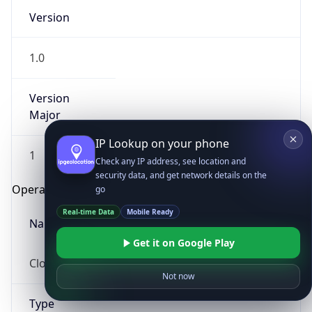
Version
1.0
Version
Major
IP Lookup on your phone
1
Check any IP address, see location and
security data, and get network details on the
Operating System
go
Real-time Data
Mobile Ready
Name
Get it on Google Play
Cloud
Not now
Type