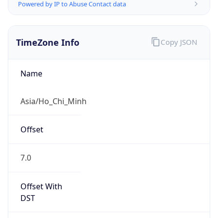
Powered by IP to Abuse Contact data
TimeZone Info
Copy JSON
Name
Asia/Ho_Chi_Minh
Offset
7.0
Offset With
DST