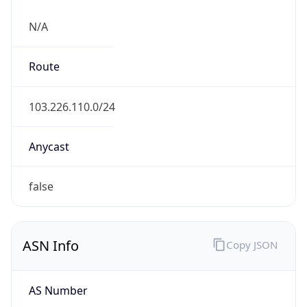
N/A
Route
103.226.110.0/24
Anycast
false
ASN Info
Copy JSON
AS Number