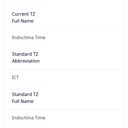
Current TZ
Full Name
Indochina Time
Standard TZ
Abbreviation
ICT
Standard TZ
Full Name
Indochina Time