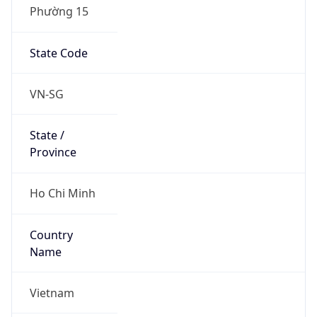
Phường 15
State Code
VN-SG
State /
Province
Ho Chi Minh
Country
Name
Vietnam