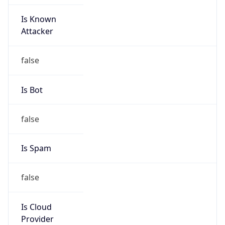
Is Known
Attacker
false
Is Bot
false
Is Spam
false
Is Cloud
Provider