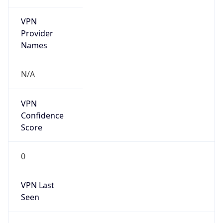
VPN
Provider
Names
N/A
VPN
Confidence
Score
0
VPN Last
Seen