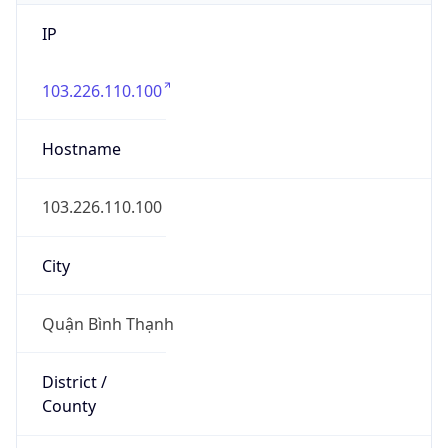
IP
103.226.110.100
Hostname
103.226.110.100
City
Quận Bình Thạnh
District /
County