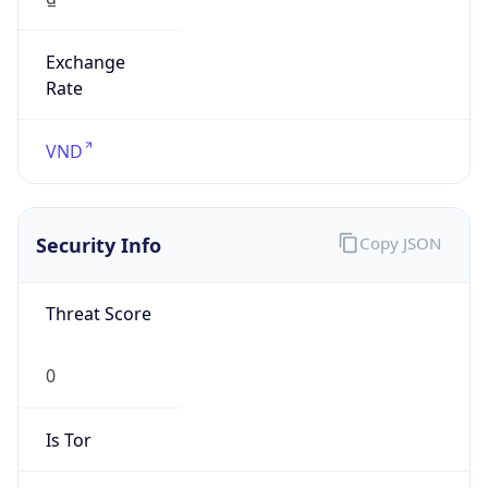
Exchange
Rate
VND
Security Info
Copy JSON
Threat Score
0
Is Tor