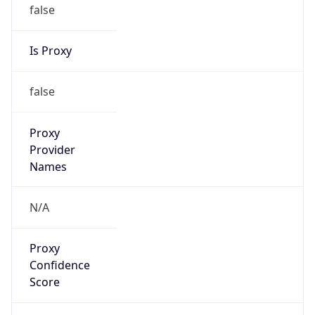
false
Is Proxy
false
Proxy
Provider
Names
N/A
Proxy
Confidence
Score