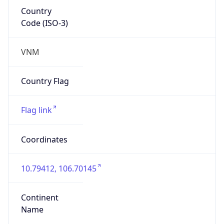
Country
Code (ISO-3)
VNM
Country Flag
Flag link
Coordinates
10.79412, 106.70145
Continent
Name