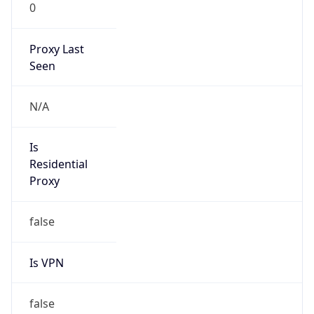
0
Proxy Last
Seen
N/A
Is
Residential
Proxy
false
Is VPN
false