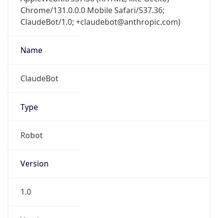
Chrome/131.0.0.0 Mobile Safari/537.36;
ClaudeBot/1.0; +claudebot@anthropic.com)
Name
ClaudeBot
Type
Robot
Version
1.0