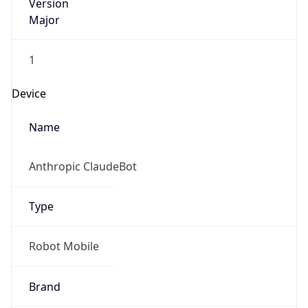
Version
Major
1
Device
Name
Anthropic ClaudeBot
Type
Robot Mobile
Brand