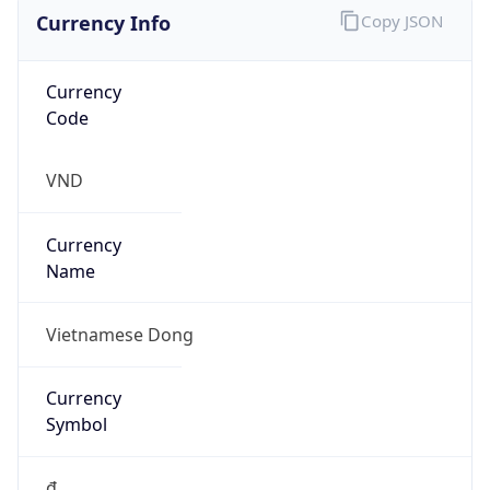
Currency Info
Copy JSON
Currency
Code
VND
Currency
Name
Vietnamese Dong
Currency
Symbol
₫