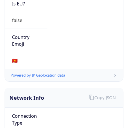
Is EU?
false
Country
Emoji
🇻🇳
Powered by IP Geolocation data
Network Info
Copy JSON
Connection
Type