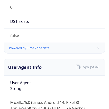
0
DST Exists
false
Powered by Time Zone data
UserAgent Info
Copy JSON
User Agent
String
Mozilla/5.0 (Linux; Android 14; Pixel 8)
AppleWebKit/537.36 (KHTML, like Gecko)