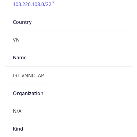
103.226.108.0/22
Country
VN
Name
IRT-VNNIC-AP
Organization
N/A
Kind