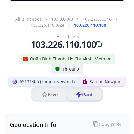
All IP Ranges
103.0.0.0/8
103.226.0.0/16
103.226.110.0/24
103.226.110.100
IP address
103.226.110.100
Quận Bình Thạnh, Ho Chi Minh, Vietnam
Threat 0
AS131405 (Saigon Newport)
Saigon Newport
Free
Paid
Geolocation Info
Copy JSON