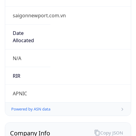
saigonnewport.com.vn
Date
Allocated
N/A
RIR
APNIC
Powered by ASN data
Company Info
Copy JSON