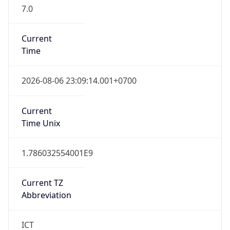
7.0
Current
Time
2026-08-06 23:09:14.001+0700
Current
Time Unix
1.786032554001E9
Current TZ
Abbreviation
ICT