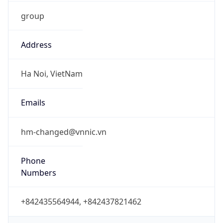
group
Address
Ha Noi, VietNam
Emails
hm-changed@vnnic.vn
Phone
Numbers
+842435564944, +842437821462