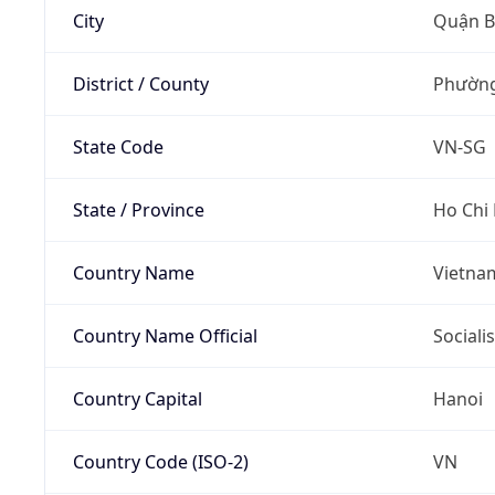
City
Quận B
District / County
Phường
State Code
VN-SG
State / Province
Ho Chi
Country Name
Vietna
Country Name Official
Sociali
Country Capital
Hanoi
Country Code (ISO-2)
VN