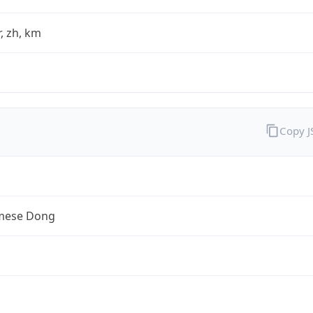
fr, zh, km
Copy 
mese Dong