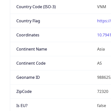
Country Code (ISO-3)
VNM
Country Flag
https:/
Coordinates
10.7941
Continent Name
Asia
Continent Code
AS
Geoname ID
988625
ZipCode
72320
Is EU?
false