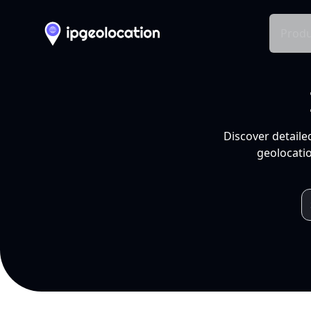
Produ
Discover detaile
geolocatio