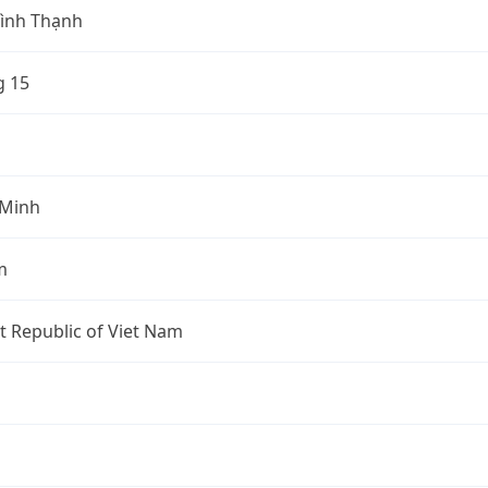
ình Thạnh
 15
 Minh
m
st Republic of Viet Nam