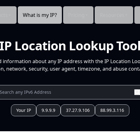
cts
What is my IP?
Pricing
Resources
IP Location Lookup Too
d information about any IP address with the IP Location Lo
n, network, security, user agent, timezone, and abuse conta
Your IP
9.9.9.9
37.27.9.106
88.99.3.116