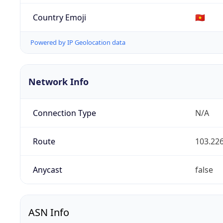
Country Emoji
🇻🇳
Powered by IP Geolocation data
Network Info
Connection Type
N/A
Route
103.226
Anycast
false
ASN Info