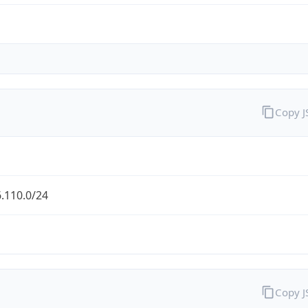
Copy 
.110.0/24
Copy 