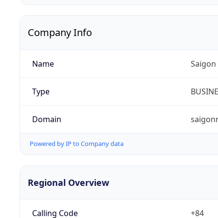
Company Info
Name
Saigon
Type
BUSIN
Domain
saigon
Powered by IP to Company data
Regional Overview
Calling Code
+84