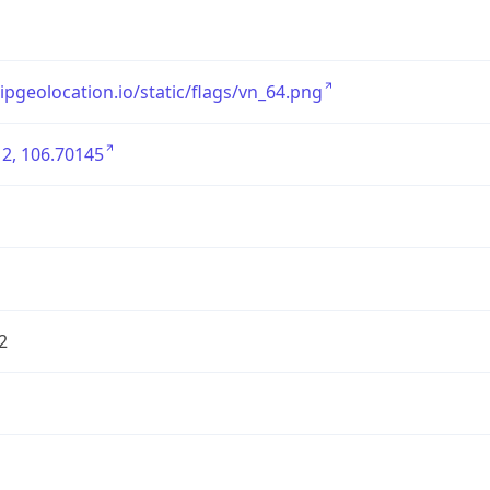
/ipgeolocation.io/static/flags/vn_64.png
2, 106.70145
2