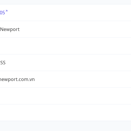
05
 Newport
ESS
newport.com.vn