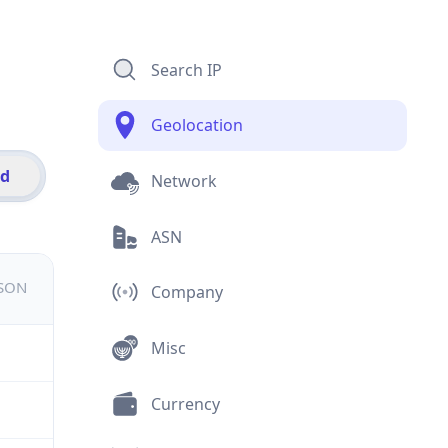
Search IP
Geolocation
id
Network
ASN
JSON
Company
Misc
Currency