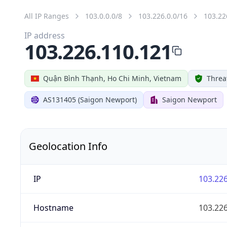
All IP Ranges
103.0.0.0/8
103.226.0.0/16
103.22
IP address
103.226.110.121
Quận Bình Thạnh, Ho Chi Minh, Vietnam
Threa
AS131405 (Saigon Newport)
Saigon Newport
Geolocation Info
IP
103.226
Hostname
103.226