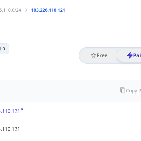
6.110.0/24
103.226.110.121
t 0
Free
Pa
Copy 
.110.121
.110.121