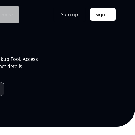
Docs
Sign up
Sign in
l
okup Tool. Access
ct details.