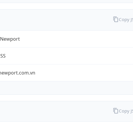
Copy 
 Newport
ESS
newport.com.vn
Copy 