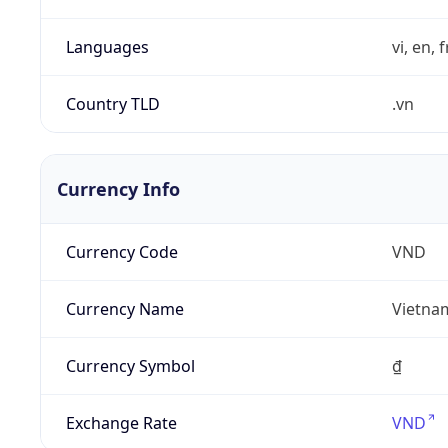
Languages
vi, en, 
Country TLD
.vn
Currency Info
Currency Code
VND
Currency Name
Vietna
Currency Symbol
₫
Exchange Rate
VND