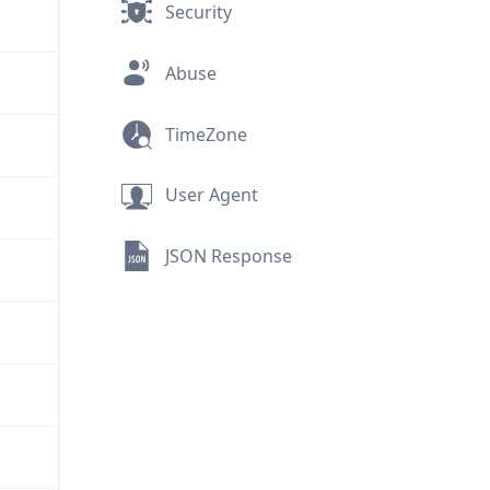
Security
Abuse
TimeZone
User Agent
JSON Response