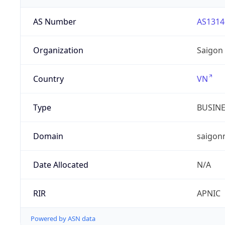
AS Number
AS1314
Organization
Saigon
Country
VN
Type
BUSIN
Domain
saigon
Date Allocated
N/A
RIR
APNIC
Powered by ASN data