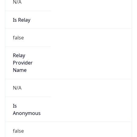
N/A
Is Relay
false
Relay
Provider
Name
N/A
Is
Anonymous
false