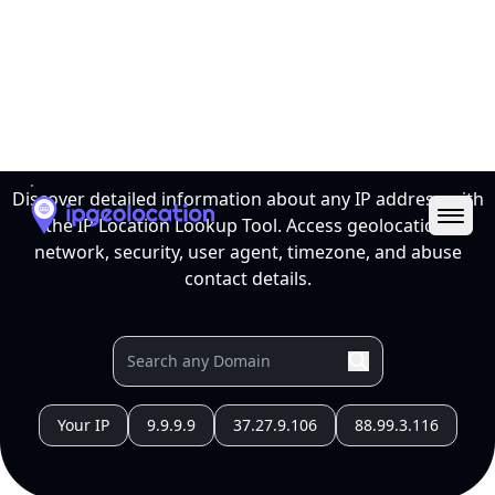
Ope
IP Location Lookup Tool
Discover detailed information about any IP address with
the IP Location Lookup Tool. Access geolocation,
network, security, user agent, timezone, and abuse
contact details.
Your IP
9.9.9.9
37.27.9.106
88.99.3.116