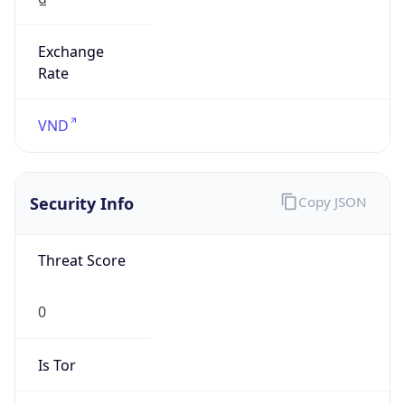
Exchange
Rate
VND
Security Info
Copy JSON
Threat Score
0
Is Tor