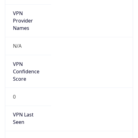
VPN
Provider
Names
N/A
VPN
Confidence
Score
0
VPN Last
Seen