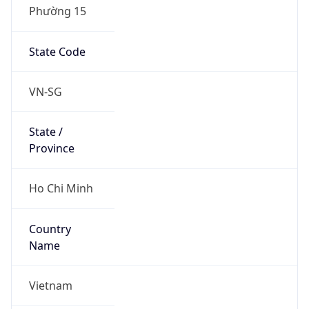
Phường 15
State Code
VN-SG
State /
Province
Ho Chi Minh
Country
Name
Vietnam