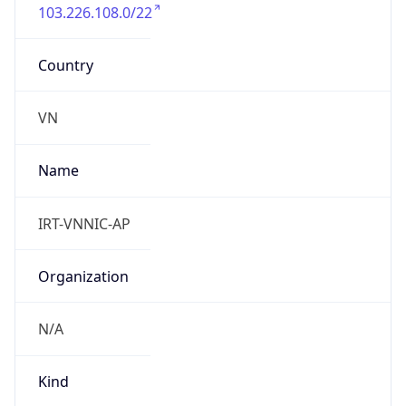
103.226.108.0/22
Country
VN
Name
IRT-VNNIC-AP
Organization
N/A
Kind