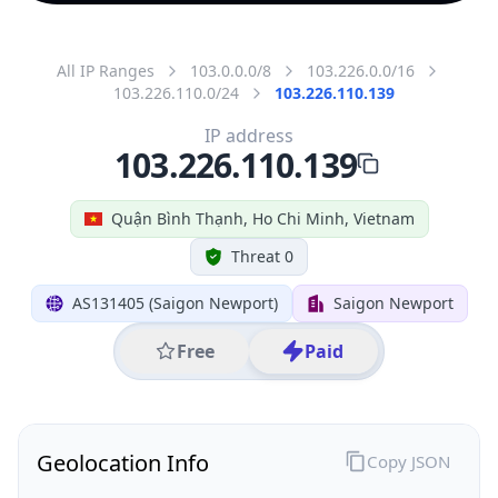
All IP Ranges
103.0.0.0/8
103.226.0.0/16
103.226.110.0/24
103.226.110.139
IP address
103.226.110.139
Quận Bình Thạnh, Ho Chi Minh, Vietnam
Threat 0
AS131405 (Saigon Newport)
Saigon Newport
Free
Paid
Geolocation Info
Copy JSON