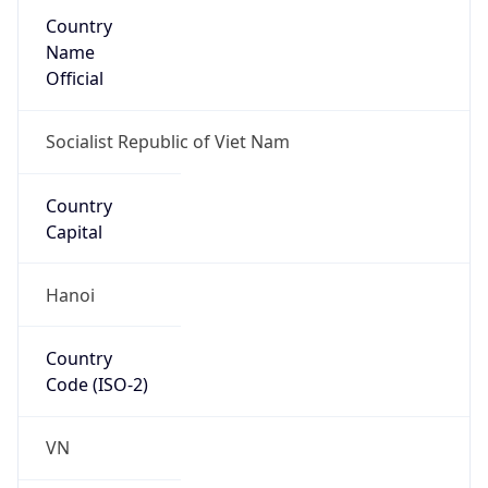
Country
Name
Official
Socialist Republic of Viet Nam
Country
Capital
Hanoi
Country
Code (ISO-2)
VN