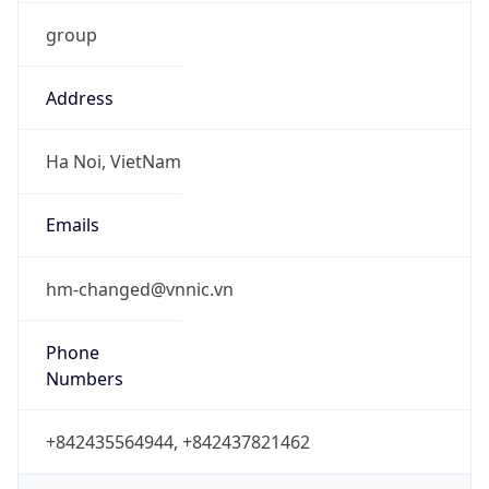
group
Address
Ha Noi, VietNam
Emails
hm-changed@vnnic.vn
Phone
Numbers
+842435564944, +842437821462