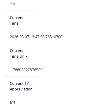
7.0
Current
Time
2026-08-07 13:47:58.765+0700
Current
Time Unix
1.786085278765E9
Current TZ
Abbreviation
ICT