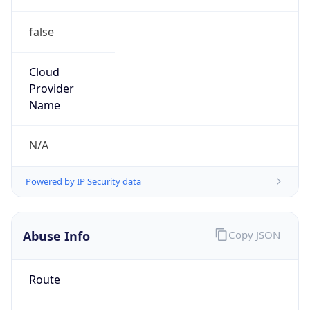
false
Cloud
Provider
Name
N/A
Powered by IP Security data
Abuse Info
Copy JSON
Route