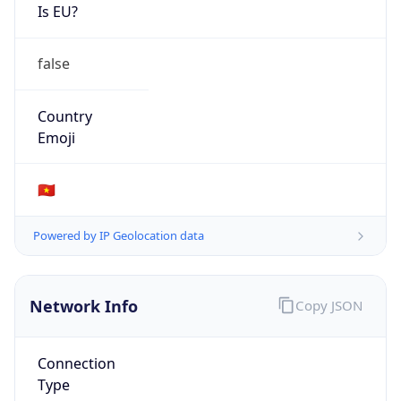
Is EU?
false
Country
Emoji
🇻🇳
Powered by IP Geolocation data
Network Info
Copy JSON
Connection
Type