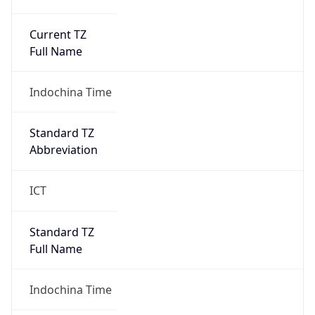
Current TZ
Full Name
Indochina Time
Standard TZ
Abbreviation
ICT
Standard TZ
Full Name
Indochina Time