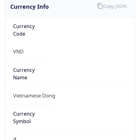
Currency Info
Copy JSON
Currency
Code
VND
Currency
Name
Vietnamese Dong
Currency
Symbol
₫