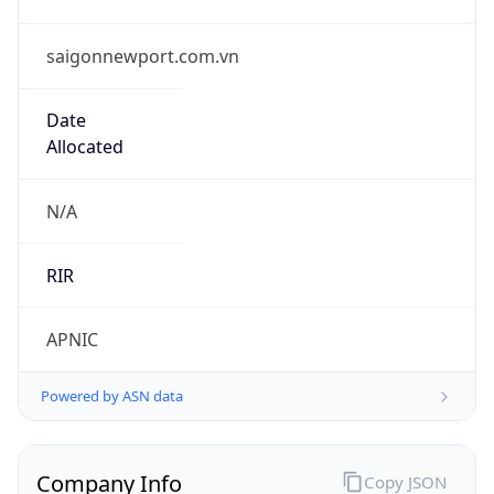
saigonnewport.com.vn
Date
Allocated
N/A
RIR
APNIC
Powered by ASN data
Company Info
Copy JSON