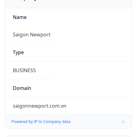
Name
Saigon Newport
Type
BUSINESS
Domain
saigonnewport.com.vn
Powered by IP to Company data