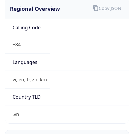
Regional Overview
Copy JSON
Calling Code
+84
Languages
vi, en, fr, zh, km
Country TLD
.vn