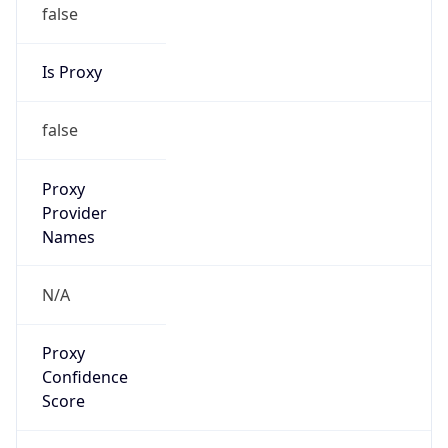
false
Is Proxy
false
Proxy
Provider
Names
N/A
Proxy
Confidence
Score