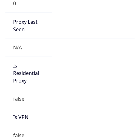
0
Proxy Last
Seen
N/A
Is
Residential
Proxy
false
Is VPN
false