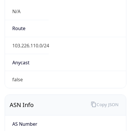
N/A
Route
103.226.110.0/24
Anycast
false
ASN Info
Copy JSON
AS Number