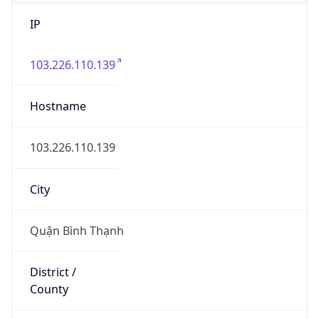
IP
103.226.110.139
Hostname
103.226.110.139
City
Quận Bình Thạnh
District /
County