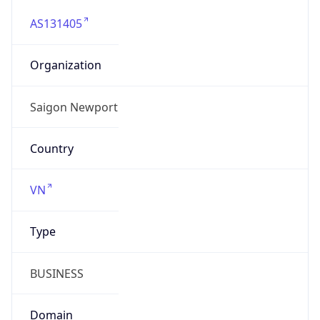
AS131405
Organization
Saigon Newport
Country
VN
Type
BUSINESS
Domain