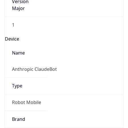
Version
Major
1
Device
Name
Anthropic ClaudeBot
Type
Robot Mobile
Brand