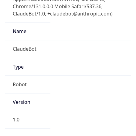
Chrome/131.0.0.0 Mobile Safari/537.36;
ClaudeBot/1.0; +claudebot@anthropic.com)
Name
ClaudeBot
Type
Robot
Version
1.0