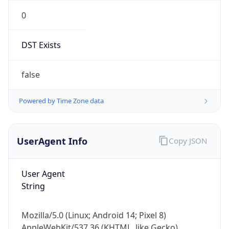
0
DST Exists
false
Powered by Time Zone data
UserAgent Info
Copy JSON
User Agent
String
Mozilla/5.0 (Linux; Android 14; Pixel 8)
AppleWebKit/537.36 (KHTML, like Gecko)