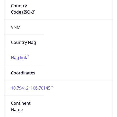
Country
Code (ISO-3)
VNM
Country Flag
Flag link
Coordinates
10.79412, 106.70145
Continent
Name