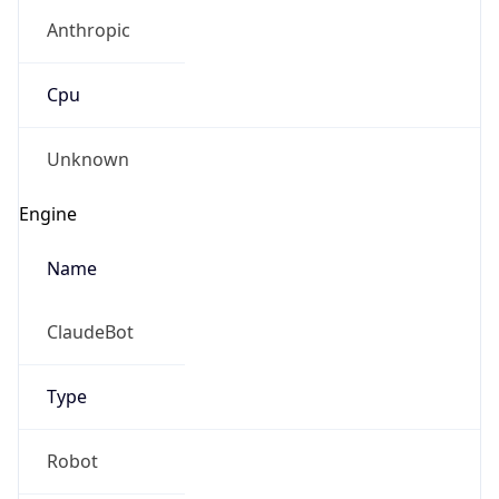
Anthropic
Cpu
Unknown
Engine
Name
ClaudeBot
Type
Robot