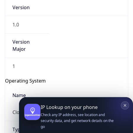
Version
1.0
Version
Major
IP Lookup on your phone
1
Check any IP address, see location and
security data, and get network details on the
Operating System
go
Real-time Data
Mobile Ready
Name
Get it on Google Play
Cloud
Not now
Type