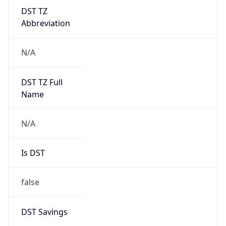
DST TZ
Abbreviation
N/A
DST TZ Full
Name
N/A
Is DST
false
DST Savings