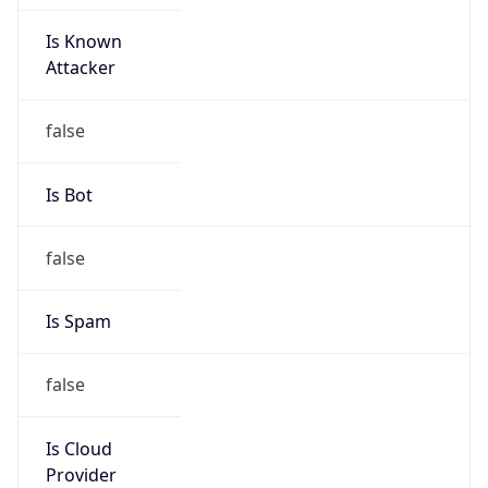
Is Known
Attacker
false
Is Bot
false
Is Spam
false
Is Cloud
Provider