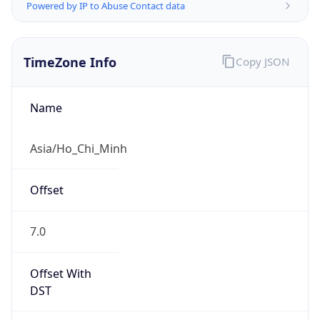
Powered by IP to Abuse Contact data
TimeZone Info
Copy JSON
Name
Asia/Ho_Chi_Minh
Offset
7.0
Offset With
DST