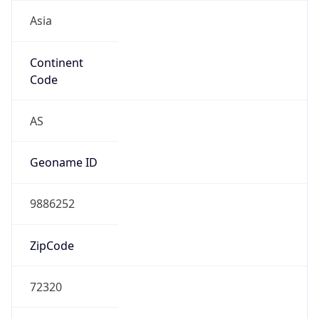
Asia
Continent
Code
AS
Geoname ID
9886252
ZipCode
72320