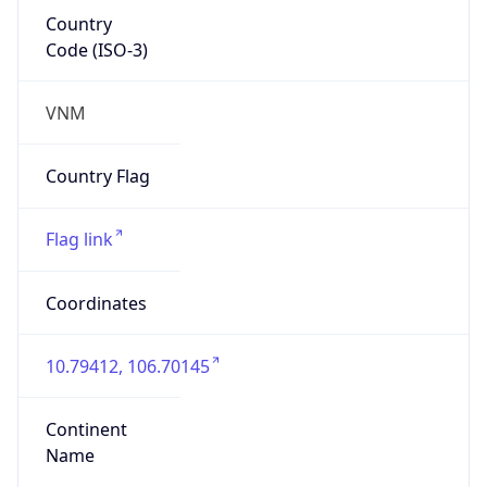
Country
Code (ISO-3)
VNM
Country Flag
Flag link
Coordinates
10.79412, 106.70145
Continent
Name