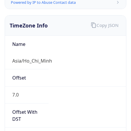
Powered by IP to Abuse Contact data
TimeZone Info
Copy JSON
Name
Asia/Ho_Chi_Minh
Offset
7.0
Offset With
DST