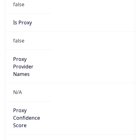
false
Is Proxy
false
Proxy
Provider
Names
N/A
Proxy
Confidence
Score