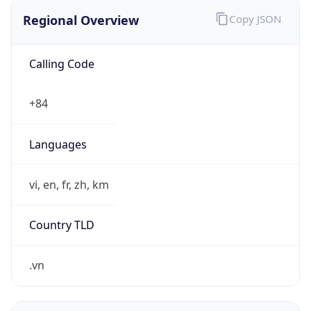
Regional Overview
Copy JSON
Calling Code
+84
Languages
vi, en, fr, zh, km
Country TLD
.vn