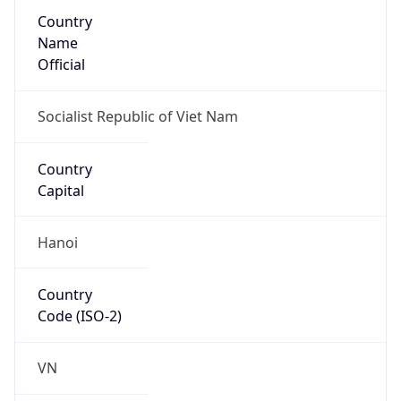
Country
Name
Official
Socialist Republic of Viet Nam
Country
Capital
Hanoi
Country
Code (ISO-2)
VN