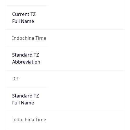
Current TZ
Full Name
Indochina Time
Standard TZ
Abbreviation
ICT
Standard TZ
Full Name
Indochina Time