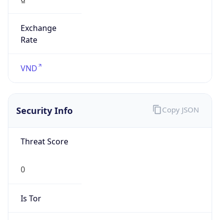
Exchange
Rate
VND
Security Info
Copy JSON
Threat Score
0
Is Tor