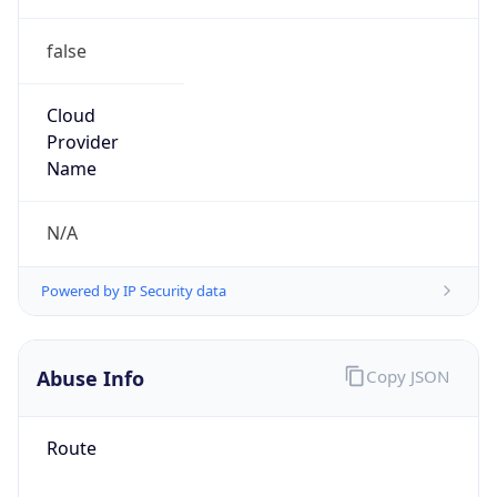
false
Cloud
Provider
Name
N/A
Powered by IP Security data
Abuse Info
Copy JSON
Route