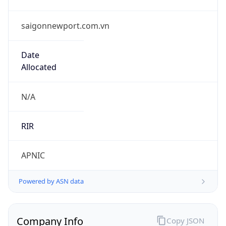
saigonnewport.com.vn
Date
Allocated
N/A
RIR
APNIC
Powered by ASN data
Company Info
Copy JSON