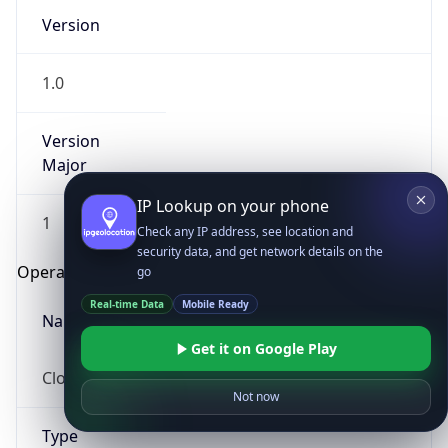
Version
1.0
Version
Major
IP Lookup on your phone
1
Check any IP address, see location and
security data, and get network details on the
Operating System
go
Real-time Data
Mobile Ready
Name
Get it on Google Play
Cloud
Not now
Type