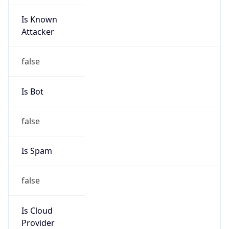
Is Known
Attacker
false
Is Bot
false
Is Spam
false
Is Cloud
Provider