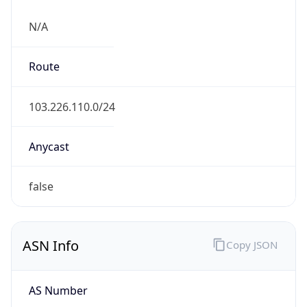
N/A
Route
103.226.110.0/24
Anycast
false
ASN Info
Copy JSON
AS Number