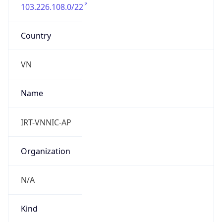
103.226.108.0/22
Country
VN
Name
IRT-VNNIC-AP
Organization
N/A
Kind