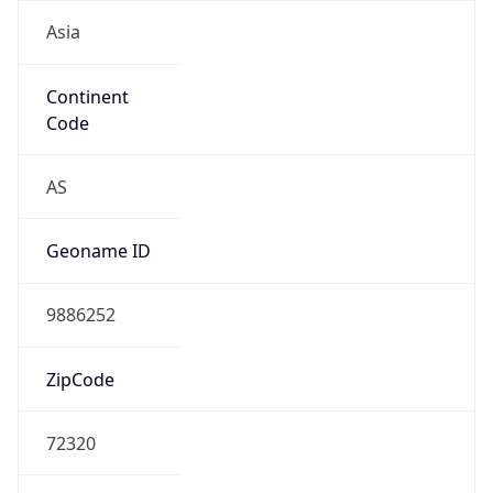
Asia
Continent
Code
AS
Geoname ID
9886252
ZipCode
72320