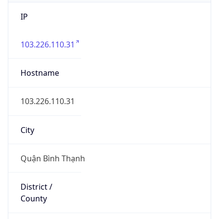
IP
103.226.110.31
Hostname
103.226.110.31
City
Quận Bình Thạnh
District /
County