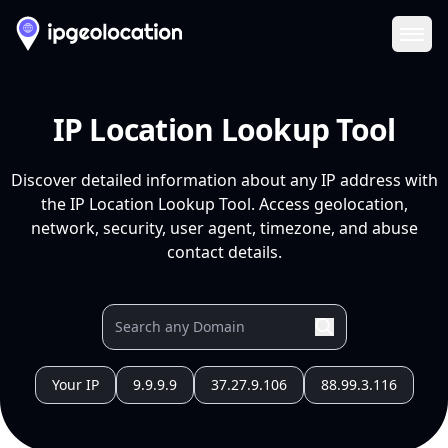
Ope
IP Location Lookup Tool
Discover detailed information about any IP address with
the IP Location Lookup Tool. Access geolocation,
network, security, user agent, timezone, and abuse
contact details.
Your IP
9.9.9.9
37.27.9.106
88.99.3.116