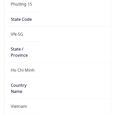
Phường 15
State Code
VN-SG
State /
Province
Ho Chi Minh
Country
Name
Vietnam