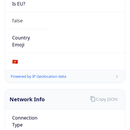
Is EU?
false
Country
Emoji
🇻🇳
Powered by IP Geolocation data
Network Info
Copy JSON
Connection
Type