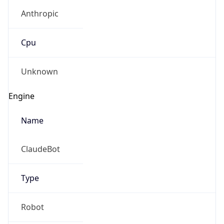
Anthropic
Cpu
Unknown
Engine
Name
ClaudeBot
Type
Robot