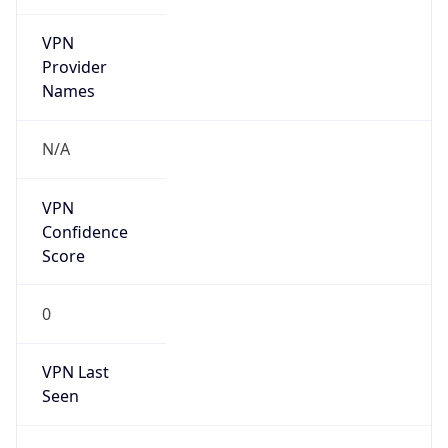
VPN
Provider
Names
N/A
VPN
Confidence
Score
0
VPN Last
Seen