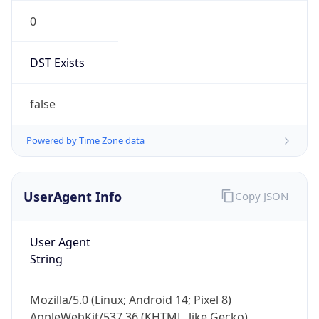
0
DST Exists
false
Powered by Time Zone data
UserAgent Info
Copy JSON
User Agent
String
Mozilla/5.0 (Linux; Android 14; Pixel 8)
AppleWebKit/537.36 (KHTML, like Gecko)