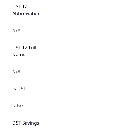
DST TZ
Abbreviation
N/A
DST TZ Full
Name
N/A
Is DST
false
DST Savings