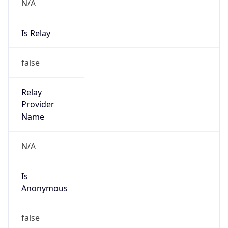
N/A
Is Relay
false
Relay
Provider
Name
N/A
Is
Anonymous
false