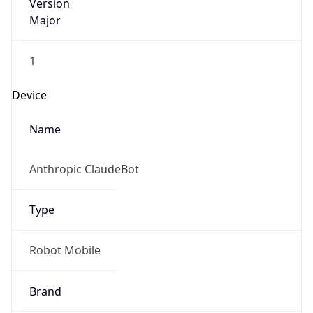
Version
Major
1
Device
Name
Anthropic ClaudeBot
Type
Robot Mobile
Brand