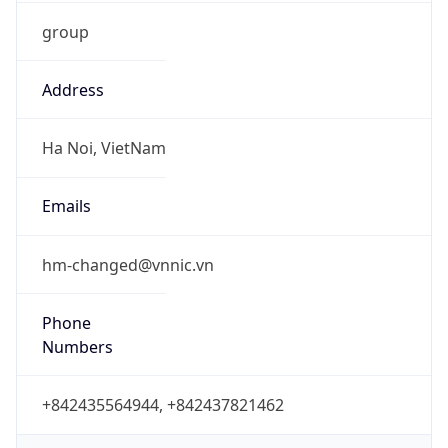
group
Address
Ha Noi, VietNam
Emails
hm-changed@vnnic.vn
Phone
Numbers
+842435564944, +842437821462