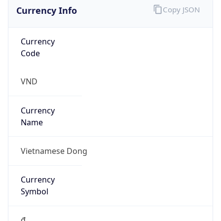
Currency Info
Copy JSON
Currency
Code
VND
Currency
Name
Vietnamese Dong
Currency
Symbol
₫