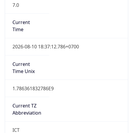
7.0
Current
Time
2026-08-10 18:37:12.786+0700
Current
Time Unix
1.786361832786E9
Current TZ
Abbreviation
ICT