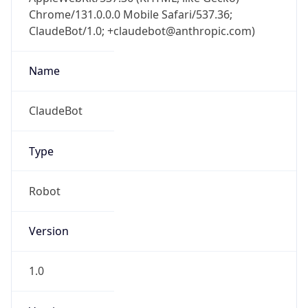
Chrome/131.0.0.0 Mobile Safari/537.36;
ClaudeBot/1.0; +claudebot@anthropic.com)
Name
ClaudeBot
Type
Robot
Version
1.0