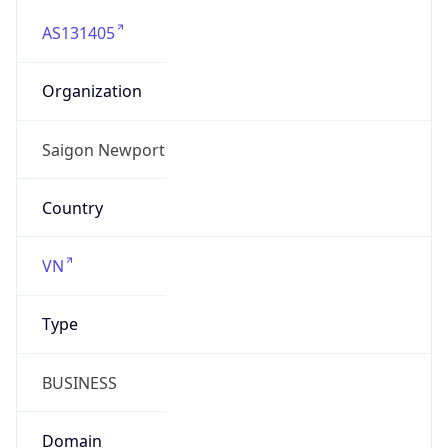
AS131405
Organization
Saigon Newport
Country
VN
Type
BUSINESS
Domain