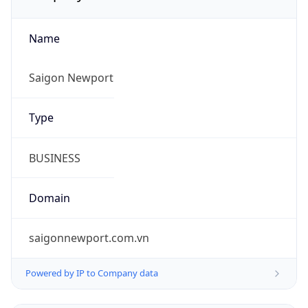
Name
Saigon Newport
Type
BUSINESS
Domain
saigonnewport.com.vn
Powered by IP to Company data