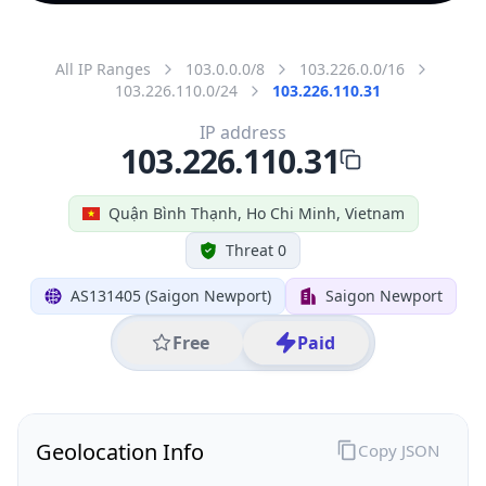
All IP Ranges
103.0.0.0/8
103.226.0.0/16
103.226.110.0/24
103.226.110.31
IP address
103.226.110.31
Quận Bình Thạnh, Ho Chi Minh, Vietnam
Threat 0
AS131405 (Saigon Newport)
Saigon Newport
Free
Paid
Geolocation Info
Copy JSON