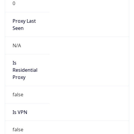
0
Proxy Last
Seen
N/A
Is
Residential
Proxy
false
Is VPN
false