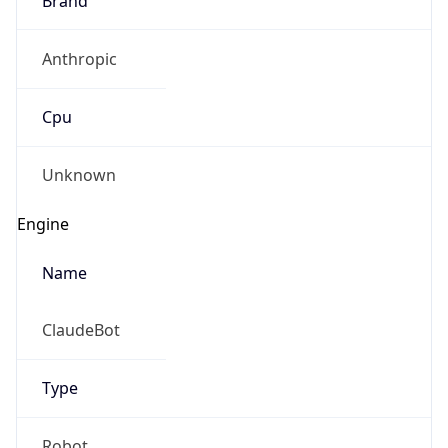
Anthropic
Cpu
Unknown
Engine
Name
ClaudeBot
Type
Robot