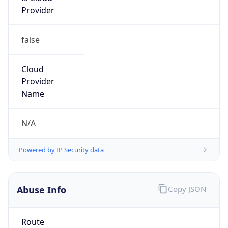
false
Cloud
Provider
Name
N/A
Powered by IP Security data
Abuse Info
Copy JSON
Route