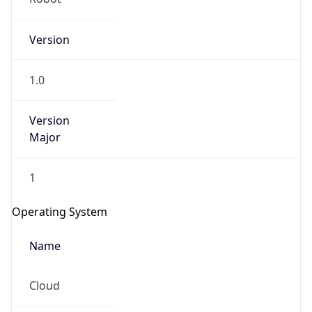
Version
1.0
Version
Major
IP Lookup on your phone
1
Check any IP address, see location and
security data, and get network details on the
Operating System
go
Real-time Data
Mobile Ready
Name
Get it on Google Play
Cloud
Not now
Type