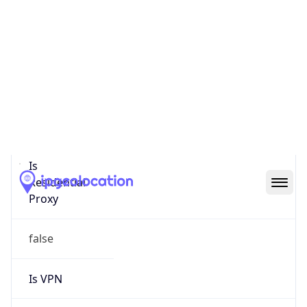
0
Proxy Last
Seen
N/A
Is
Residential
Proxy
false
Is VPN
false