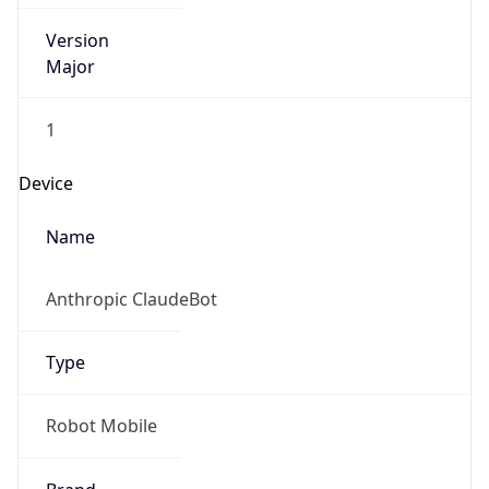
Version
Major
1
Device
Name
Anthropic ClaudeBot
Type
Robot Mobile
Brand