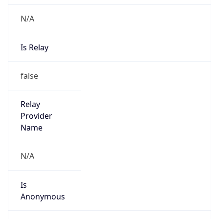
N/A
Is Relay
false
Relay
Provider
Name
N/A
Is
Anonymous
false