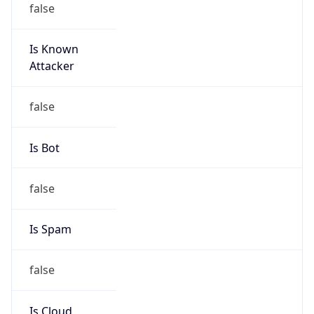
Is Known
Attacker
false
Is Bot
false
Is Spam
false
Is Cloud
Provider