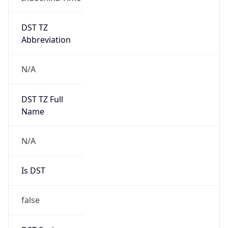
DST TZ
Abbreviation
N/A
DST TZ Full
Name
N/A
Is DST
false
DST Savings