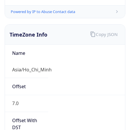
Powered by IP to Abuse Contact data
TimeZone Info
Copy JSON
Name
Asia/Ho_Chi_Minh
Offset
7.0
Offset With
DST