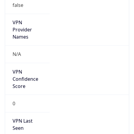
VPN
Provider
Names
N/A
VPN
Confidence
Score
0
VPN Last
Seen