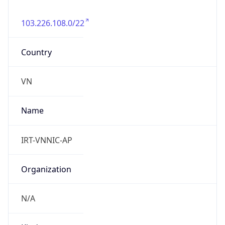
103.226.108.0/22
Country
VN
Name
IRT-VNNIC-AP
Organization
N/A
Kind