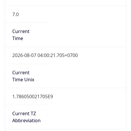
7.0
Current
Time
2026-08-07 04:00:21.705+0700
Current
Time Unix
1.786050021705E9
Current TZ
Abbreviation
ICT