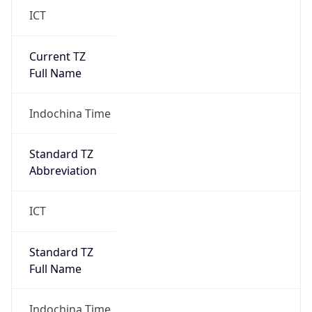
Current TZ
Full Name
Indochina Time
Standard TZ
Abbreviation
ICT
Standard TZ
Full Name
Indochina Time