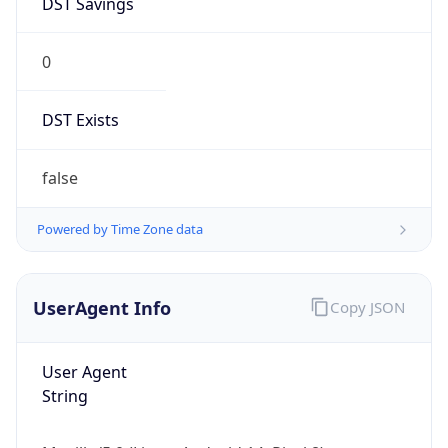
0
DST Exists
false
Powered by Time Zone data
UserAgent Info
Copy JSON
User Agent
String
Mozilla/5.0 (Linux; Android 14; Pixel 8)
AppleWebKit/537.36 (KHTML, like Gecko)