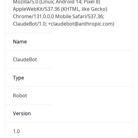
Chrome/131.0.0.0 Mobile Safari/537.36;
ClaudeBot/1.0; +claudebot@anthropic.com)
Name
ClaudeBot
Type
Robot
Version
1.0