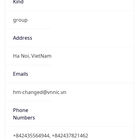
group
Address
Ha Noi, VietNam
Emails
hm-changed@vnnic.vn
Phone
Numbers
+842435564944, +842437821462