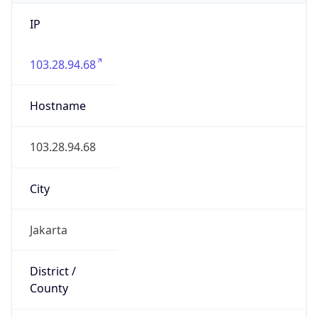
IP
103.28.94.68
Hostname
103.28.94.68
City
Jakarta
District /
County