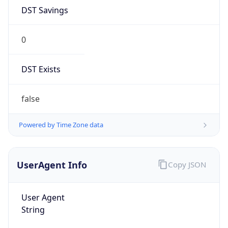
DST Savings
0
DST Exists
false
Powered by Time Zone data
UserAgent Info
Copy JSON
User Agent
String