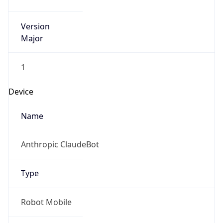
Version
Major
1
Device
Name
Anthropic ClaudeBot
Type
Robot Mobile