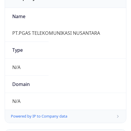
Name
PT.PGAS TELEKOMUNIKASI NUSANTARA
Type
N/A
Domain
N/A
Powered by IP to Company data