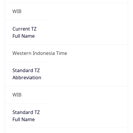
WIB
Current TZ
Full Name
Western Indonesia Time
Standard TZ
Abbreviation
WIB
Standard TZ
Full Name