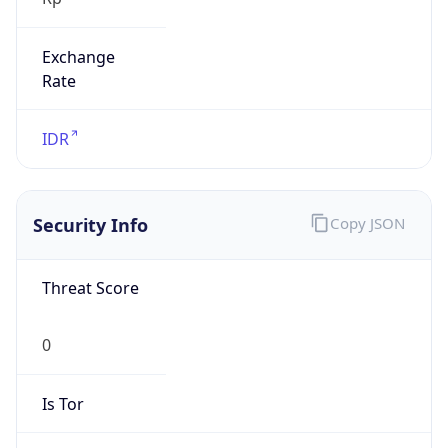
Exchange
Rate
IDR
Security Info
Copy JSON
Threat Score
0
Is Tor