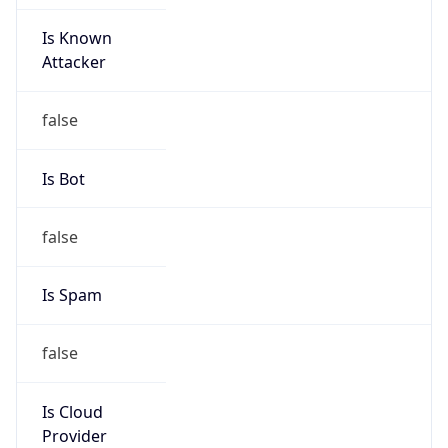
Is Known
Attacker
false
Is Bot
false
Is Spam
false
Is Cloud
Provider