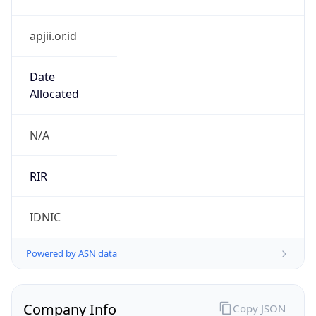
apjii.or.id
Date
Allocated
N/A
RIR
IDNIC
Powered by ASN data
Company Info
Copy JSON