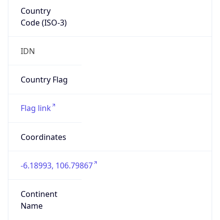
Country
Code (ISO-3)
IDN
Country Flag
Flag link
Coordinates
-6.18993, 106.79867
Continent
Name