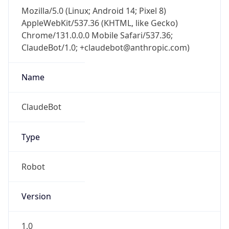
Mozilla/5.0 (Linux; Android 14; Pixel 8)
AppleWebKit/537.36 (KHTML, like Gecko)
Chrome/131.0.0.0 Mobile Safari/537.36;
ClaudeBot/1.0; +claudebot@anthropic.com)
Name
ClaudeBot
Type
Robot
Version
1.0