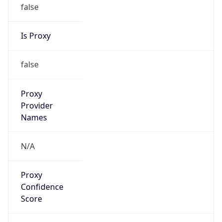
false
Is Proxy
false
Proxy
Provider
Names
N/A
Proxy
Confidence
Score