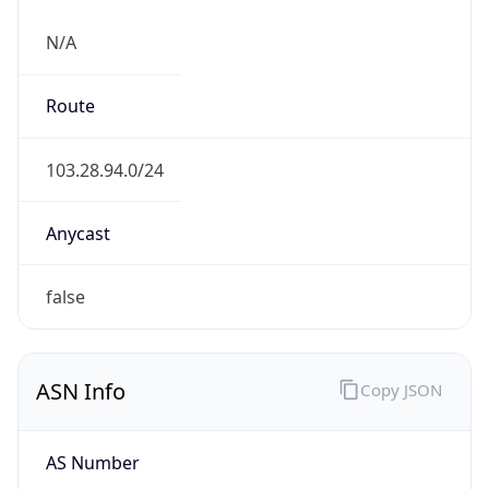
N/A
Route
103.28.94.0/24
Anycast
false
ASN Info
Copy JSON
AS Number