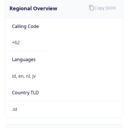
Regional Overview
Copy JSON
Calling Code
+62
Languages
id, en, nl, jv
Country TLD
.id