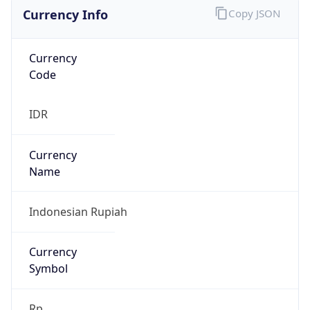
Currency Info
Copy JSON
Currency
Code
IDR
Currency
Name
Indonesian Rupiah
Currency
Symbol
Rp