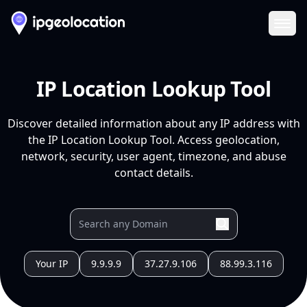
Ope
IP Location Lookup Tool
Discover detailed information about any IP address with
the IP Location Lookup Tool. Access geolocation,
network, security, user agent, timezone, and abuse
contact details.
Your IP
9.9.9.9
37.27.9.106
88.99.3.116