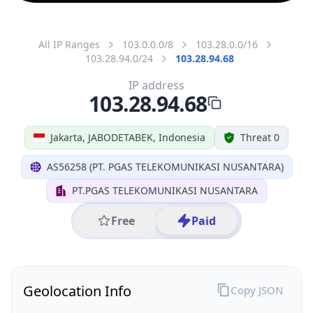
All IP Ranges
103.0.0.0/8
103.28.0.0/16
103.28.94.0/24
103.28.94.68
IP address
103.28.94.68
Jakarta, JABODETABEK, Indonesia
Threat 0
AS56258 (PT. PGAS TELEKOMUNIKASI NUSANTARA)
PT.PGAS TELEKOMUNIKASI NUSANTARA
Free
Paid
Geolocation Info
Copy JSON