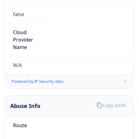
false
Cloud
Provider
Name
N/A
Powered by IP Security data
Abuse Info
Copy JSON
Route