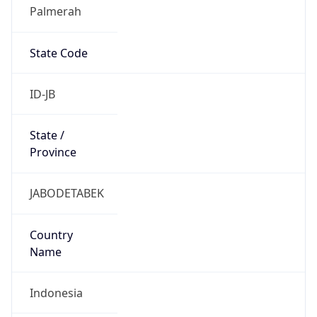
Palmerah
State Code
ID-JB
State /
Province
JABODETABEK
Country
Name
Indonesia