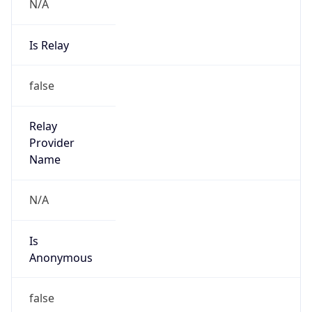
N/A
Is Relay
false
Relay
Provider
Name
N/A
Is
Anonymous
false