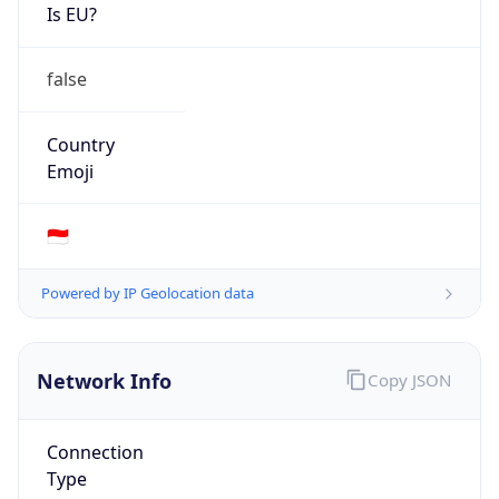
Is EU?
false
Country
Emoji
🇮🇩
Powered by IP Geolocation data
Network Info
Copy JSON
Connection
Type