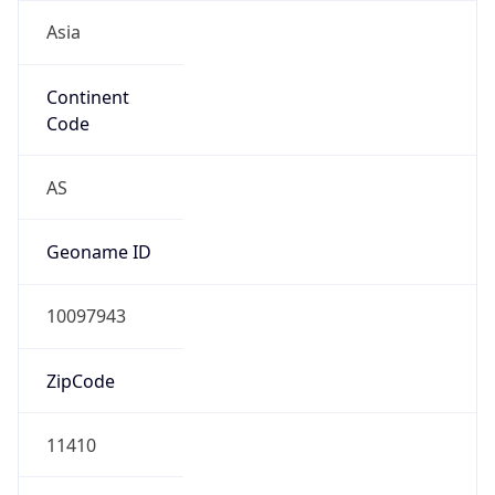
Asia
Continent
Code
AS
Geoname ID
10097943
ZipCode
11410