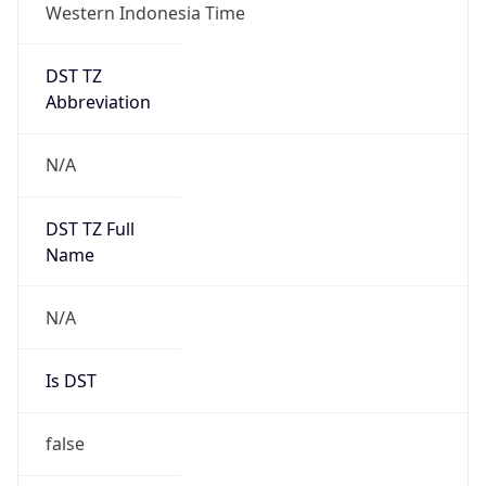
Western Indonesia Time
DST TZ
Abbreviation
N/A
DST TZ Full
Name
N/A
Is DST
false