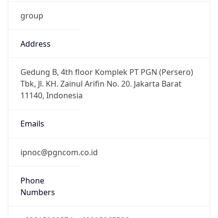
group
Address
Gedung B, 4th floor Komplek PT PGN (Persero)
Tbk, Jl. KH. Zainul Arifin No. 20. Jakarta Barat
11140, Indonesia
Emails
ipnoc@pgncom.co.id
Phone
Numbers