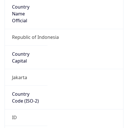
Country
Name
Official
Republic of Indonesia
Country
Capital
Jakarta
Country
Code (ISO-2)
ID