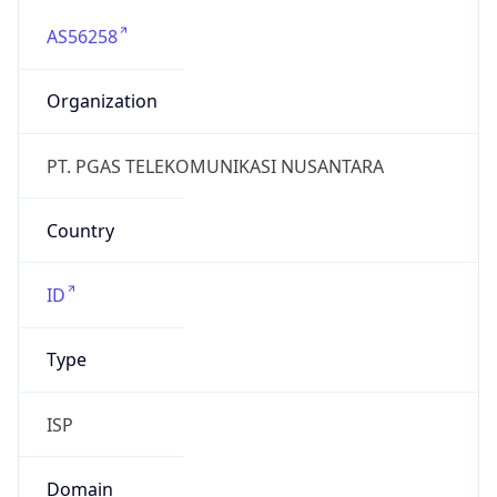
AS56258
Organization
PT. PGAS TELEKOMUNIKASI NUSANTARA
Country
ID
Type
ISP
Domain