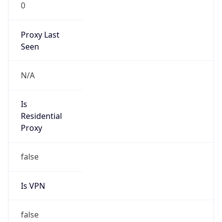
0
Proxy Last
Seen
N/A
Is
Residential
Proxy
false
Is VPN
false