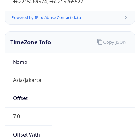
+62215269574, +62215265522
Powered by IP to Abuse Contact data
TimeZone Info
Copy JSON
Name
Asia/Jakarta
Offset
7.0
Offset With