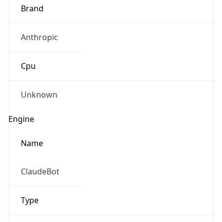
Brand
Anthropic
Cpu
Unknown
Engine
Name
ClaudeBot
Type