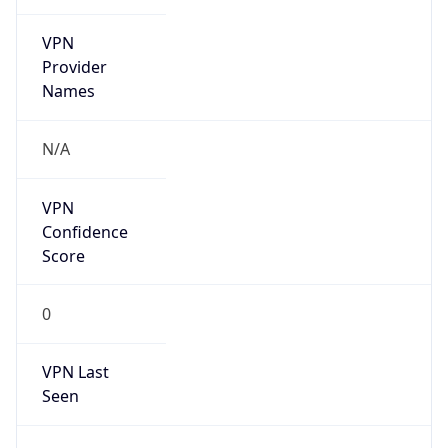
VPN
Provider
Names
N/A
VPN
Confidence
Score
0
VPN Last
Seen