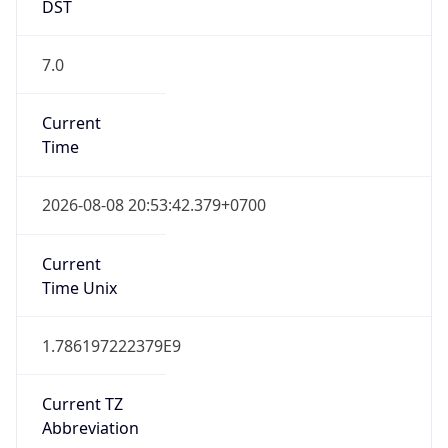
DST
7.0
Current
Time
2026-08-08 20:53:42.379+0700
Current
Time Unix
1.786197222379E9
Current TZ
Abbreviation