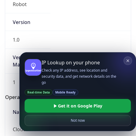
Robot
Version
1.0
Version
IP Lookup on your phone
Major
Check any IP address, see location and
security data, and get network details on the
1
go
Real-time Data
Mobile Ready
Operating System
Get it on Google Play
Name
Not now
Cloud