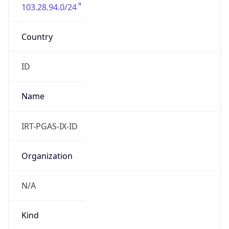
103.28.94.0/24
Country
ID
Name
IRT-PGAS-IX-ID
Organization
N/A
Kind