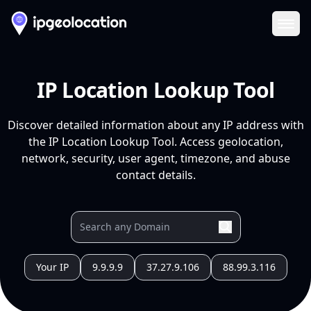
Ope
IP Location Lookup Tool
Discover detailed information about any IP address with
the IP Location Lookup Tool. Access geolocation,
network, security, user agent, timezone, and abuse
contact details.
Your IP
9.9.9.9
37.27.9.106
88.99.3.116