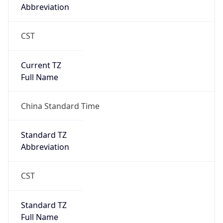
Abbreviation
CST
Current TZ
Full Name
China Standard Time
Standard TZ
Abbreviation
CST
Standard TZ
Full Name