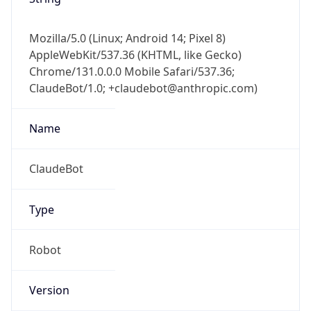
Mozilla/5.0 (Linux; Android 14; Pixel 8)
AppleWebKit/537.36 (KHTML, like Gecko)
Chrome/131.0.0.0 Mobile Safari/537.36;
ClaudeBot/1.0; +claudebot@anthropic.com)
Name
ClaudeBot
Type
Robot
Version