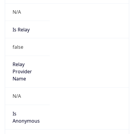
N/A
Is Relay
false
Relay
Provider
Name
N/A
Is
Anonymous