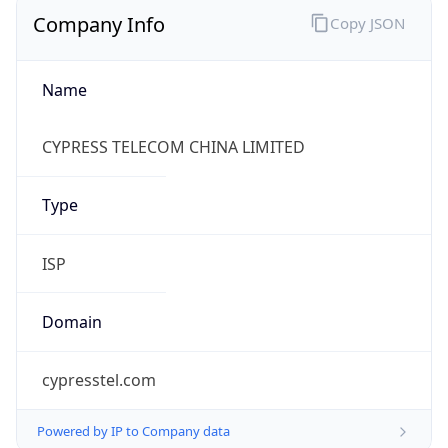
Company Info
Copy JSON
Name
CYPRESS TELECOM CHINA LIMITED
Type
ISP
Domain
cypresstel.com
Powered by IP to Company data