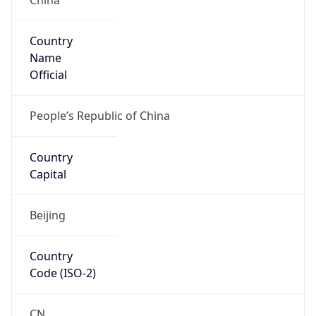
Country
Name
Official
People’s Republic of China
Country
Capital
Beijing
Country
Code (ISO-2)
CN