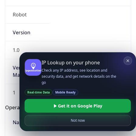
Robot
Version
1.0
IP Lookup on your phone
Version
Check any IP address, see location and
Major
security data, and get network details on the
go
1
Real-time Data
Mobile Ready
Get it on Google Play
Operating System
Not now
Name