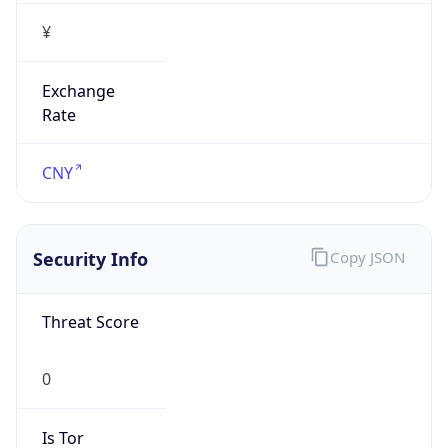
¥
Exchange
Rate
CNY
Security Info
Copy JSON
Threat Score
0
Is Tor