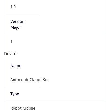
1.0
Version
Major
1
Device
Name
Anthropic ClaudeBot
Type
Robot Mobile