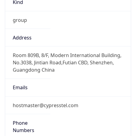
Kind
group
Address
Room 809B, 8/F, Modern International Building,
No.3038, Jintian Road,Futian CBD, Shenzhen,
Guangdong China
Emails
hostmaster@cypresstel.com
Phone
Numbers