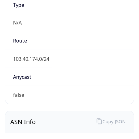
Type
N/A
Route
103.40.174.0/24
Anycast
false
ASN Info
Copy JSON