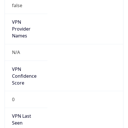
false
VPN
Provider
Names
N/A
VPN
Confidence
Score
0
VPN Last
Seen