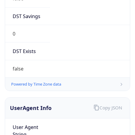
DST Savings
0
DST Exists
false
Powered by Time Zone data
UserAgent Info
Copy JSON
User Agent
String