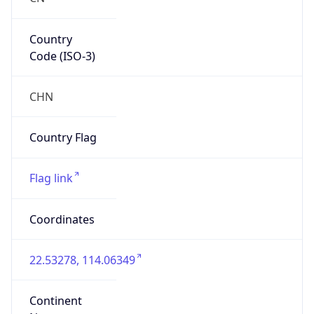
Country
Code (ISO-3)
CHN
Country Flag
Flag link
Coordinates
22.53278, 114.06349
Continent