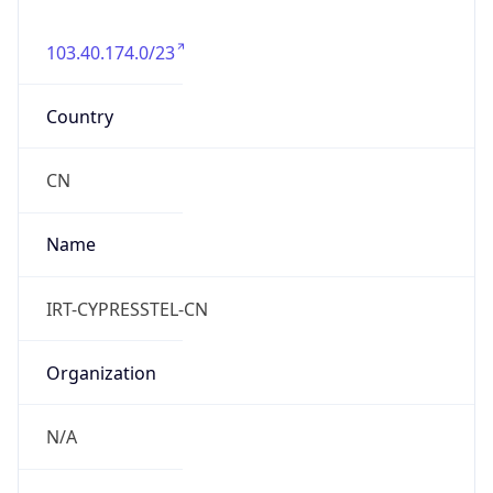
103.40.174.0/23
Country
CN
Name
IRT-CYPRESSTEL-CN
Organization
N/A