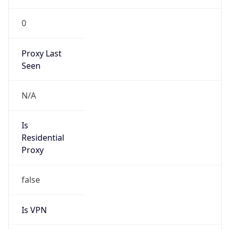
0
Proxy Last
Seen
N/A
Is
Residential
Proxy
false
Is VPN