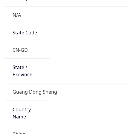
N/A
State Code
CN-GD
State /
Province
Guang Dong Sheng
Country
Name
China