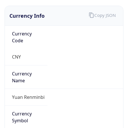
Currency Info
Copy JSON
Currency
Code
CNY
Currency
Name
Yuan Renminbi
Currency
Symbol