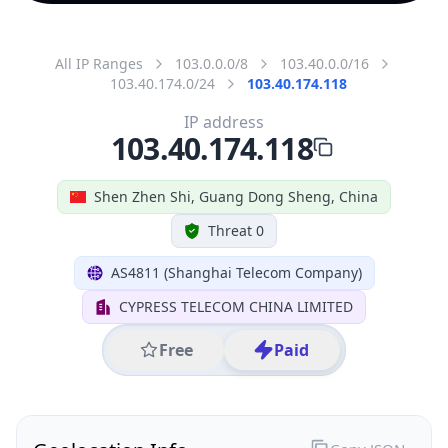
All IP Ranges
103.0.0.0/8
103.40.0.0/16
103.40.174.0/24
103.40.174.118
IP address
103.40.174.118
Shen Zhen Shi, Guang Dong Sheng, China
Threat 0
AS4811 (Shanghai Telecom Company)
CYPRESS TELECOM CHINA LIMITED
Free
Paid