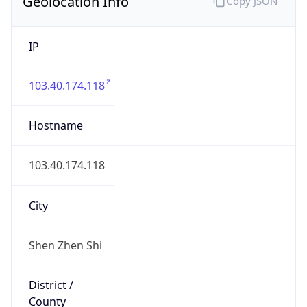
Geolocation Info
Copy JSON
IP
103.40.174.118
Hostname
103.40.174.118
City
Shen Zhen Shi
District /
County