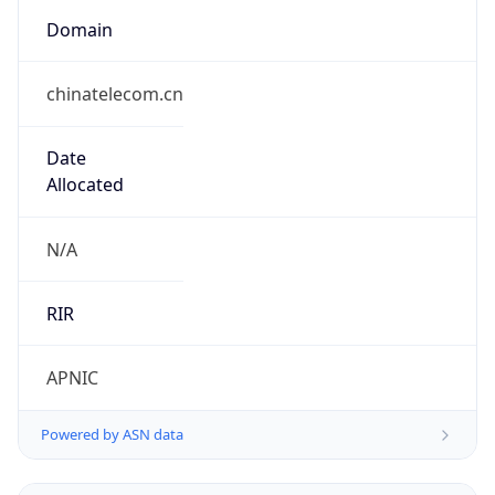
Domain
chinatelecom.cn
Date
Allocated
N/A
RIR
APNIC
Powered by ASN data