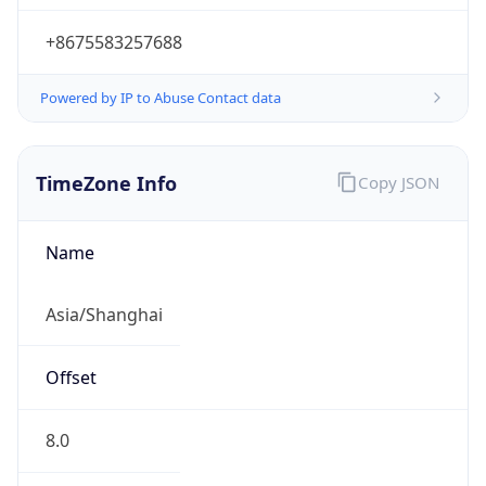
+8675583257688
Powered by IP to Abuse Contact data
TimeZone Info
Copy JSON
Name
Asia/Shanghai
Offset
8.0