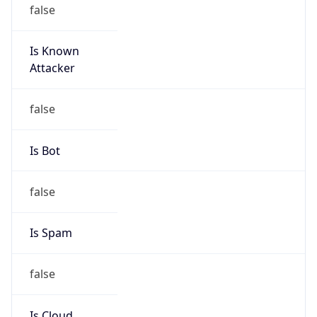
false
Is Known
Attacker
false
Is Bot
false
Is Spam
false
Is Cloud