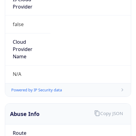
Provider
false
Cloud
Provider
Name
N/A
Powered by IP Security data
Abuse Info
Copy JSON
Route