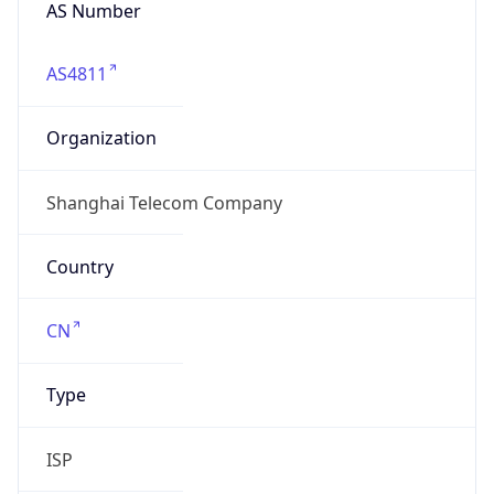
AS Number
AS4811
Organization
Shanghai Telecom Company
Country
CN
Type
ISP