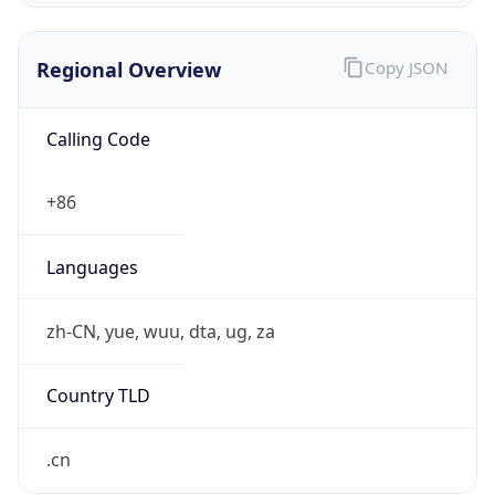
Regional Overview
Copy JSON
Calling Code
+86
Languages
zh-CN, yue, wuu, dta, ug, za
Country TLD
.cn