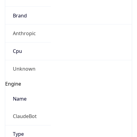
Brand
Anthropic
Cpu
Unknown
Engine
Name
ClaudeBot
Type