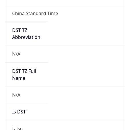
China Standard Time
DST TZ
Abbreviation
N/A
DST TZ Full
Name
N/A
Is DST
false