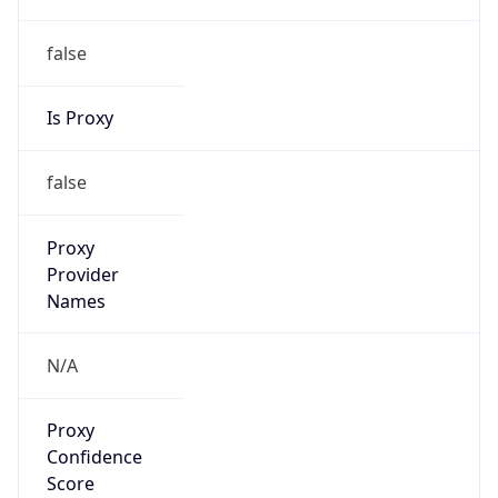
false
Is Proxy
false
Proxy
Provider
Names
N/A
Proxy
Confidence
Score