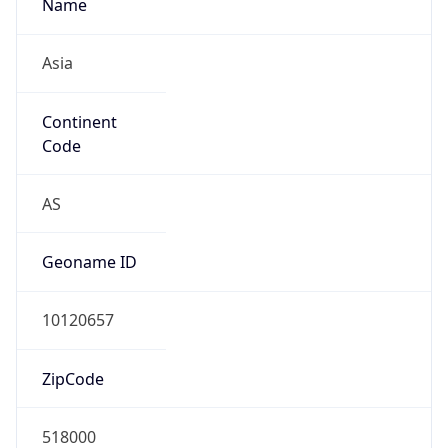
Name
Asia
Continent
Code
AS
Geoname ID
10120657
ZipCode
518000