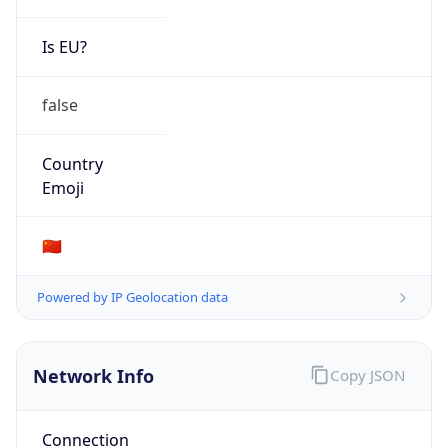
Is EU?
false
Country
Emoji
🇨🇳
Powered by IP Geolocation data
Network Info
Copy JSON
Connection