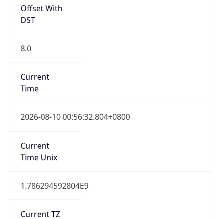
Offset With
DST
8.0
Current
Time
2026-08-10 00:56:32.804+0800
Current
Time Unix
1.786294592804E9
Current TZ