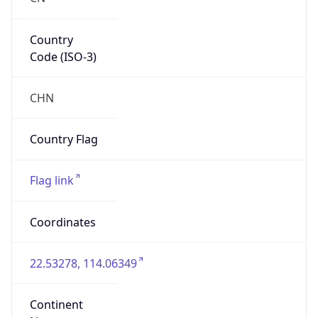
Country
Code (ISO-3)
CHN
Country Flag
Flag link
Coordinates
22.53278, 114.06349
Continent