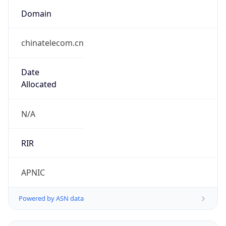
Domain
chinatelecom.cn
Date
Allocated
N/A
RIR
APNIC
Powered by ASN data