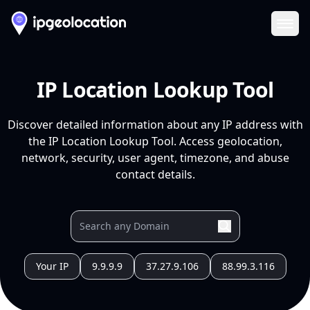
Ope
IP Location Lookup Tool
Discover detailed information about any IP address with
the IP Location Lookup Tool. Access geolocation,
network, security, user agent, timezone, and abuse
contact details.
Your IP
9.9.9.9
37.27.9.106
88.99.3.116