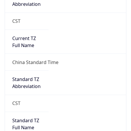
Abbreviation
CST
Current TZ
Full Name
China Standard Time
Standard TZ
Abbreviation
CST
Standard TZ
Full Name