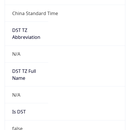
China Standard Time
DST TZ
Abbreviation
N/A
DST TZ Full
Name
N/A
Is DST
false