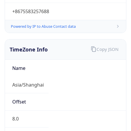
+8675583257688
Powered by IP to Abuse Contact data
TimeZone Info
Copy JSON
Name
Asia/Shanghai
Offset
8.0