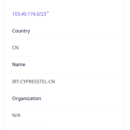
103.40.174.0/23
Country
CN
Name
IRT-CYPRESSTEL-CN
Organization
N/A