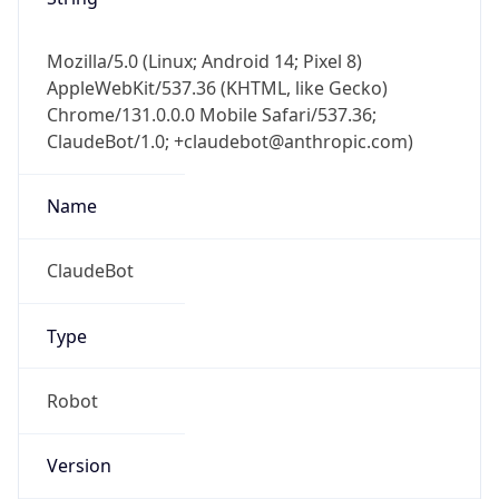
Mozilla/5.0 (Linux; Android 14; Pixel 8)
AppleWebKit/537.36 (KHTML, like Gecko)
Chrome/131.0.0.0 Mobile Safari/537.36;
ClaudeBot/1.0; +claudebot@anthropic.com)
Name
ClaudeBot
Type
Robot
Version