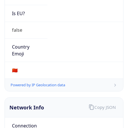
Is EU?
false
Country
Emoji
🇨🇳
Powered by IP Geolocation data
Network Info
Copy JSON
Connection