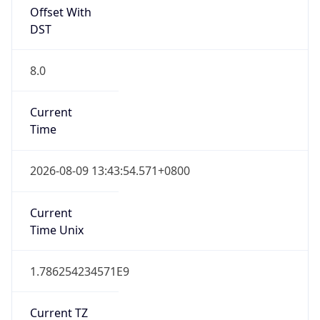
Offset With
DST
8.0
Current
Time
2026-08-09 13:43:54.571+0800
Current
Time Unix
1.786254234571E9
Current TZ