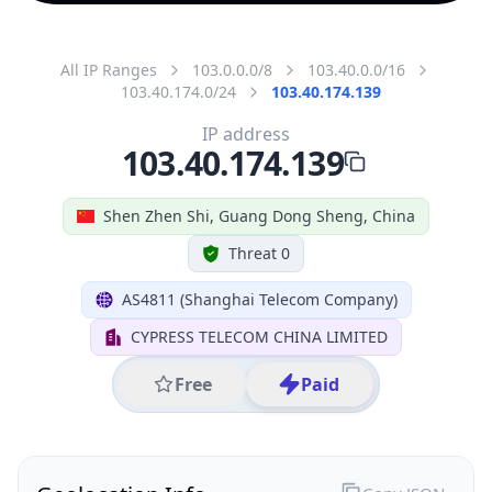
All IP Ranges
103.0.0.0/8
103.40.0.0/16
103.40.174.0/24
103.40.174.139
IP address
103.40.174.139
Shen Zhen Shi, Guang Dong Sheng, China
Threat 0
AS4811 (Shanghai Telecom Company)
CYPRESS TELECOM CHINA LIMITED
Free
Paid