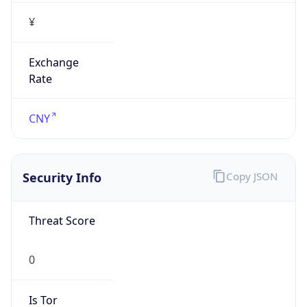
¥
Exchange
Rate
CNY
Security Info
Copy JSON
Threat Score
0
Is Tor