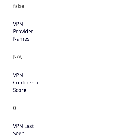
false
VPN
Provider
Names
N/A
VPN
Confidence
Score
0
VPN Last
Seen