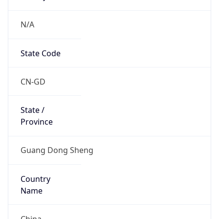
N/A
State Code
CN-GD
State /
Province
Guang Dong Sheng
Country
Name
China