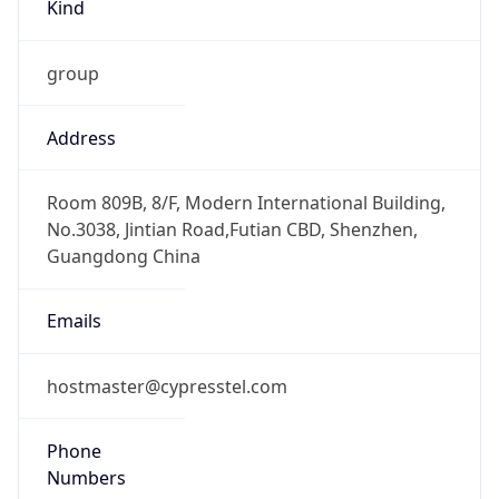
Kind
group
Address
Room 809B, 8/F, Modern International Building,
No.3038, Jintian Road,Futian CBD, Shenzhen,
Guangdong China
Emails
hostmaster@cypresstel.com
Phone
Numbers