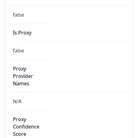
false
Is Proxy
false
Proxy
Provider
Names
N/A
Proxy
Confidence
Score