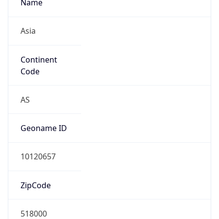
Name
Asia
Continent
Code
AS
Geoname ID
10120657
ZipCode
518000