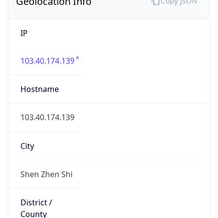
Geolocation Info
Copy JSON
IP
103.40.174.139
Hostname
103.40.174.139
City
Shen Zhen Shi
District /
County