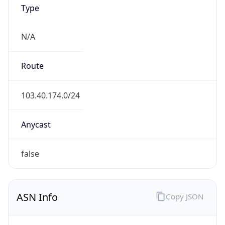
Type
N/A
Route
103.40.174.0/24
Anycast
false
ASN Info
Copy JSON