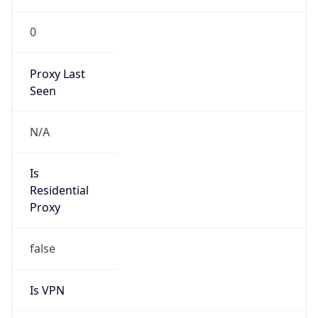
0
Proxy Last
Seen
N/A
Is
Residential
Proxy
false
Is VPN