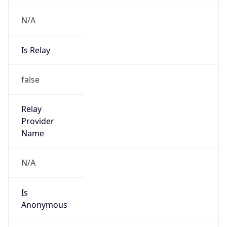
N/A
Is Relay
false
Relay
Provider
Name
N/A
Is
Anonymous