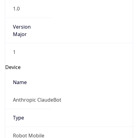
1.0
Version
Major
1
Device
Name
Anthropic ClaudeBot
Type
Robot Mobile