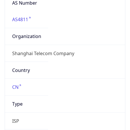
AS Number
AS4811
Organization
Shanghai Telecom Company
Country
CN
Type
ISP