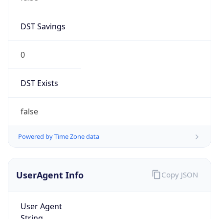
DST Savings
0
DST Exists
false
Powered by Time Zone data
UserAgent Info
Copy JSON
User Agent
String