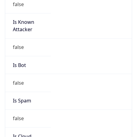
false
Is Known
Attacker
false
Is Bot
false
Is Spam
false
Is Cloud