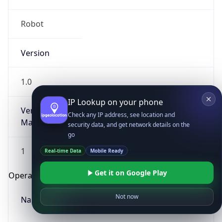
Robot
Version
1.0
IP Lookup on your phone
Version
Check any IP address, see location and
Major
security data, and get network details on the
go
1
Real-time Data
Mobile Ready
Get it on Google Play
Operating System
Not now
Name