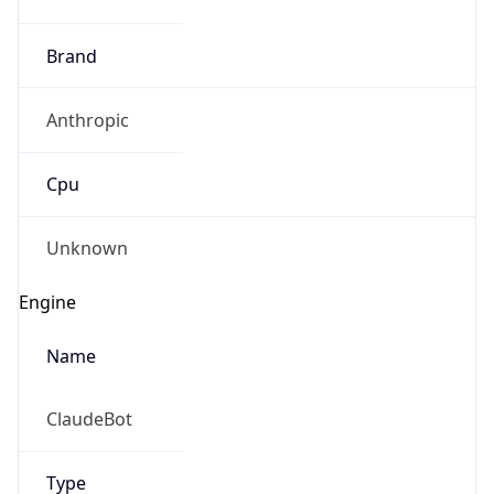
Brand
Anthropic
Cpu
Unknown
Engine
Name
ClaudeBot
Type