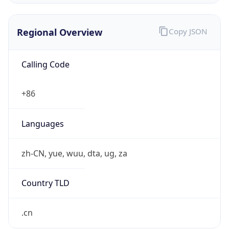
Regional Overview
Copy JSON
Calling Code
+86
Languages
zh-CN, yue, wuu, dta, ug, za
Country TLD
.cn