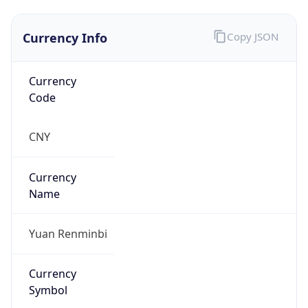
Currency Info
Copy JSON
Currency
Code
CNY
Currency
Name
Yuan Renminbi
Currency
Symbol