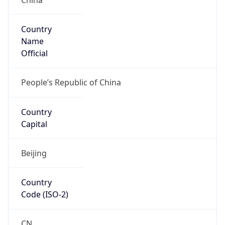
Country
Name
Official
People’s Republic of China
Country
Capital
Beijing
Country
Code (ISO-2)
CN