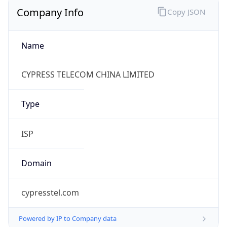
Company Info
Copy JSON
Name
CYPRESS TELECOM CHINA LIMITED
Type
ISP
Domain
cypresstel.com
Powered by IP to Company data