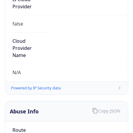
Provider
false
Cloud
Provider
Name
N/A
Powered by IP Security data
Abuse Info
Copy JSON
Route