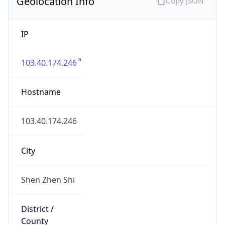
Geolocation Info
Copy JSON
IP
103.40.174.246
Hostname
103.40.174.246
City
Shen Zhen Shi
District /
County