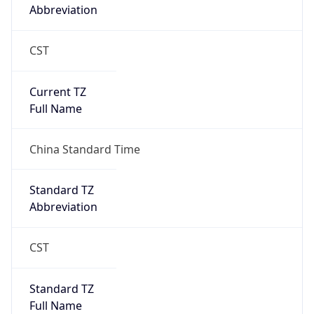
Abbreviation
CST
Current TZ
Full Name
China Standard Time
Standard TZ
Abbreviation
CST
Standard TZ
Full Name