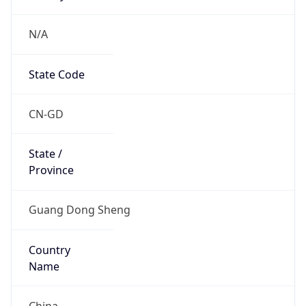
N/A
State Code
CN-GD
State /
Province
Guang Dong Sheng
Country
Name
China