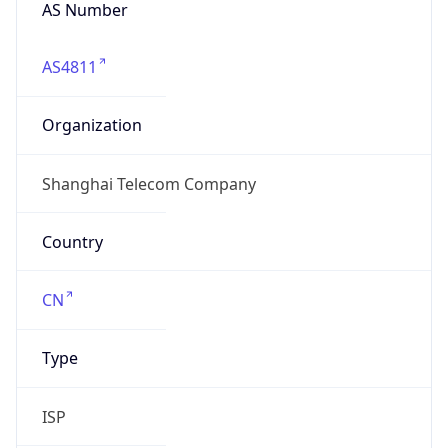
AS Number
AS4811
Organization
Shanghai Telecom Company
Country
CN
Type
ISP