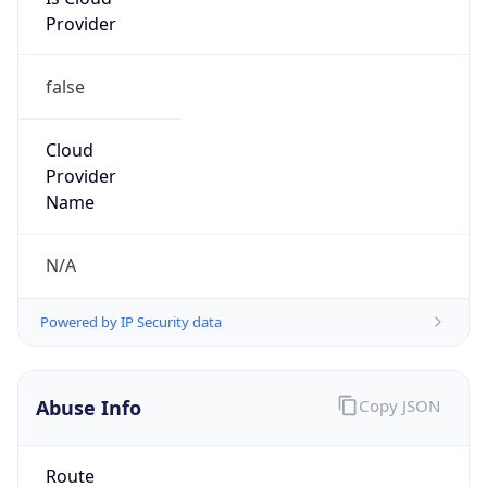
Provider
false
Cloud
Provider
Name
N/A
Powered by IP Security data
Abuse Info
Copy JSON
Route