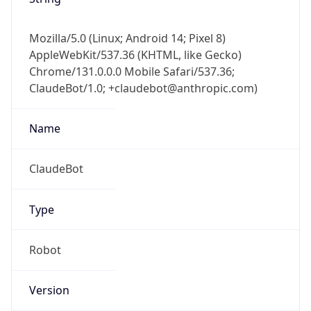
Mozilla/5.0 (Linux; Android 14; Pixel 8)
AppleWebKit/537.36 (KHTML, like Gecko)
Chrome/131.0.0.0 Mobile Safari/537.36;
ClaudeBot/1.0; +claudebot@anthropic.com)
Name
ClaudeBot
Type
Robot
Version