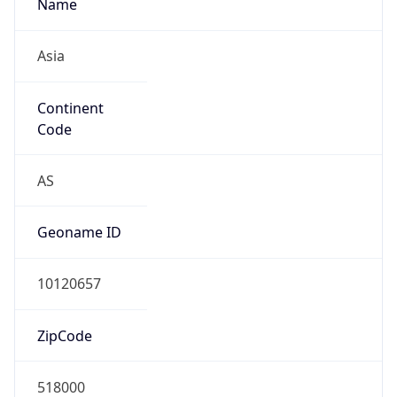
Name
Asia
Continent
Code
AS
Geoname ID
10120657
ZipCode
518000