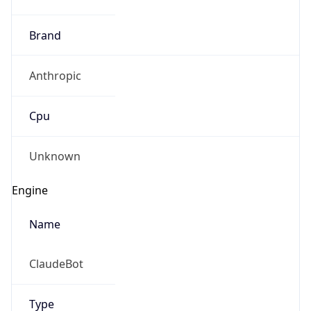
Brand
Anthropic
Cpu
Unknown
Engine
Name
ClaudeBot
Type