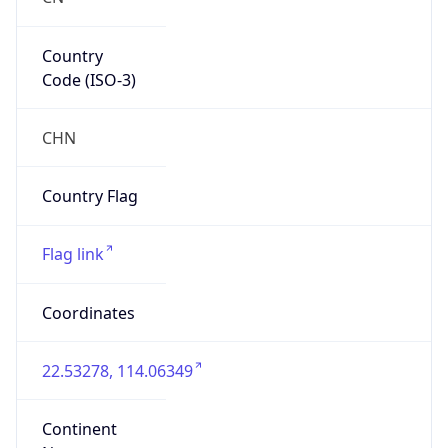
Country
Code (ISO-3)
CHN
Country Flag
Flag link
Coordinates
22.53278, 114.06349
Continent