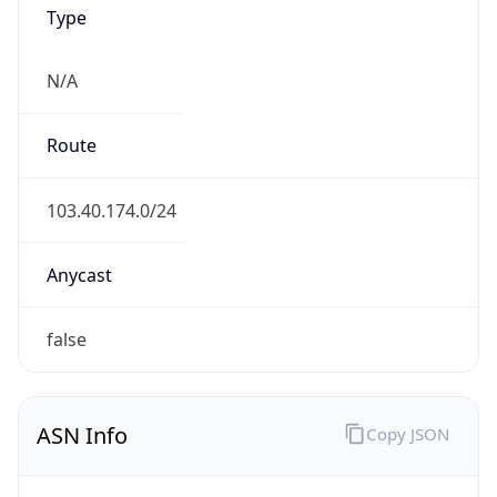
Type
N/A
Route
103.40.174.0/24
Anycast
false
ASN Info
Copy JSON