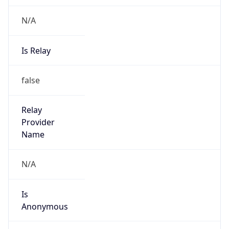
N/A
Is Relay
false
Relay
Provider
Name
N/A
Is
Anonymous