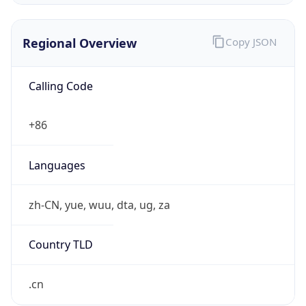
Regional Overview
Copy JSON
Calling Code
+86
Languages
zh-CN, yue, wuu, dta, ug, za
Country TLD
.cn