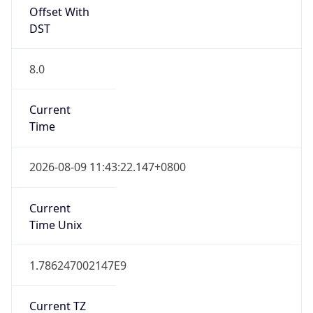
Offset With
DST
8.0
Current
Time
2026-08-09 11:43:22.147+0800
Current
Time Unix
1.786247002147E9
Current TZ