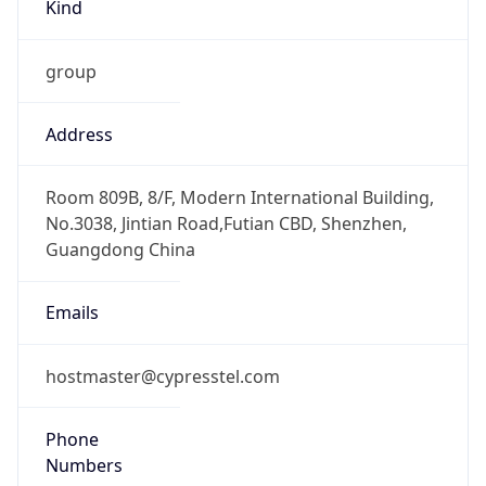
Kind
group
Address
Room 809B, 8/F, Modern International Building,
No.3038, Jintian Road,Futian CBD, Shenzhen,
Guangdong China
Emails
hostmaster@cypresstel.com
Phone
Numbers