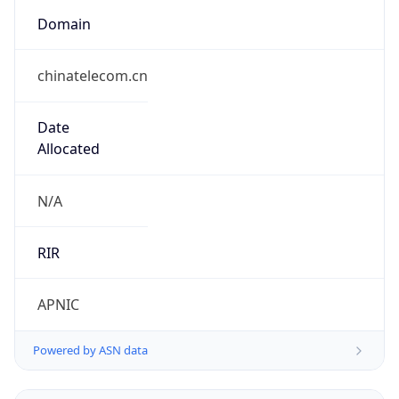
Domain
chinatelecom.cn
Date
Allocated
N/A
RIR
APNIC
Powered by ASN data