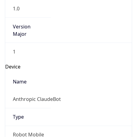
1.0
Version
Major
1
Device
Name
Anthropic ClaudeBot
Type
Robot Mobile