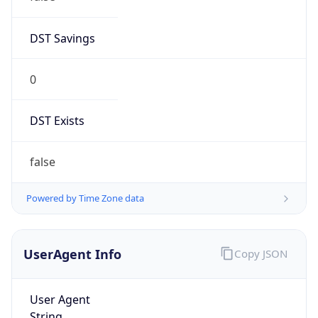
DST Savings
0
DST Exists
false
Powered by Time Zone data
UserAgent Info
Copy JSON
User Agent
String