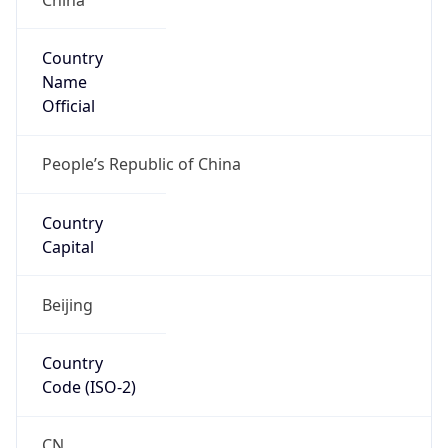
Country
Name
Official
People’s Republic of China
Country
Capital
Beijing
Country
Code (ISO-2)
CN