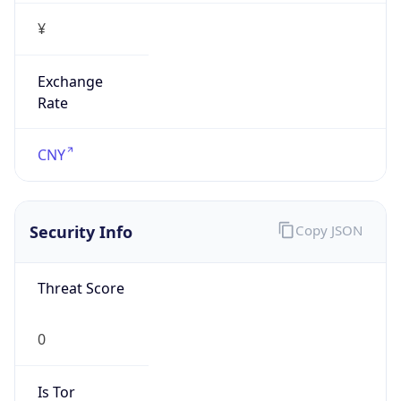
¥
Exchange
Rate
CNY
Security Info
Copy JSON
Threat Score
0
Is Tor