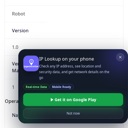
Robot
Version
1.0
IP Lookup on your phone
Version
Check any IP address, see location and
Major
security data, and get network details on the
go
1
Real-time Data
Mobile Ready
Get it on Google Play
Operating System
Not now
Name