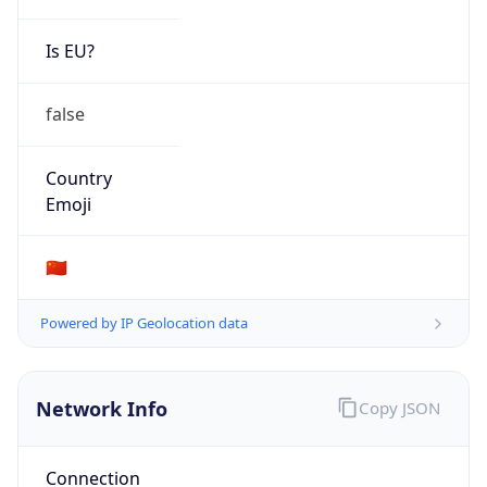
Is EU?
false
Country
Emoji
🇨🇳
Powered by IP Geolocation data
Network Info
Copy JSON
Connection