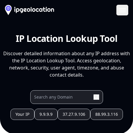
Ope
IP Location Lookup Tool
Discover detailed information about any IP address with
the IP Location Lookup Tool. Access geolocation,
network, security, user agent, timezone, and abuse
contact details.
Your IP
9.9.9.9
37.27.9.106
88.99.3.116