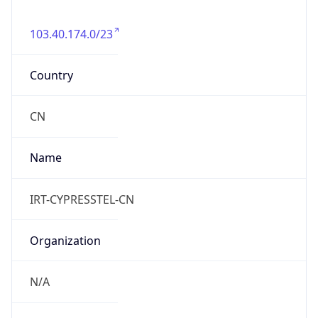
103.40.174.0/23
Country
CN
Name
IRT-CYPRESSTEL-CN
Organization
N/A