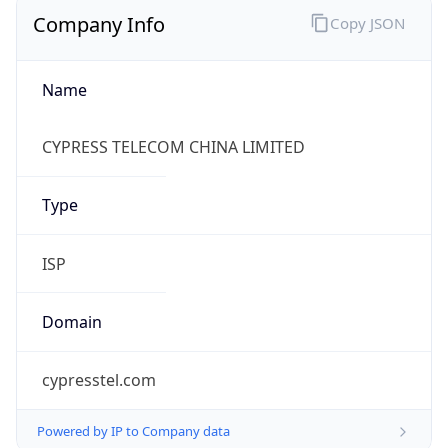
Company Info
Copy JSON
Name
CYPRESS TELECOM CHINA LIMITED
Type
ISP
Domain
cypresstel.com
Powered by IP to Company data