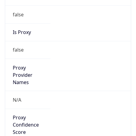
false
Is Proxy
false
Proxy
Provider
Names
N/A
Proxy
Confidence
Score