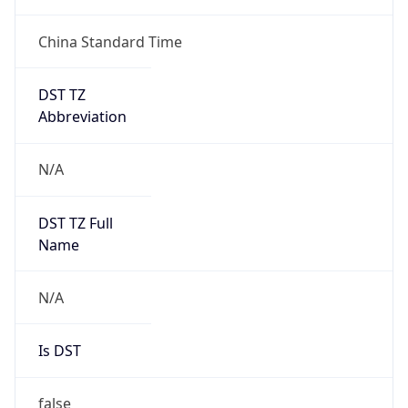
China Standard Time
DST TZ
Abbreviation
N/A
DST TZ Full
Name
N/A
Is DST
false