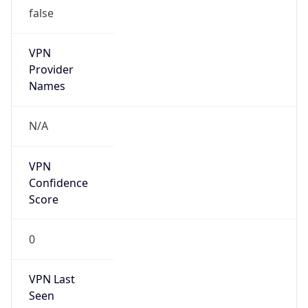
false
VPN
Provider
Names
N/A
VPN
Confidence
Score
0
VPN Last
Seen