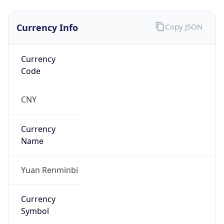
Currency Info
Copy JSON
Currency
Code
CNY
Currency
Name
Yuan Renminbi
Currency
Symbol