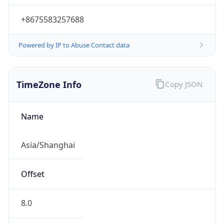
+8675583257688
Powered by IP to Abuse Contact data
TimeZone Info
Copy JSON
Name
Asia/Shanghai
Offset
8.0