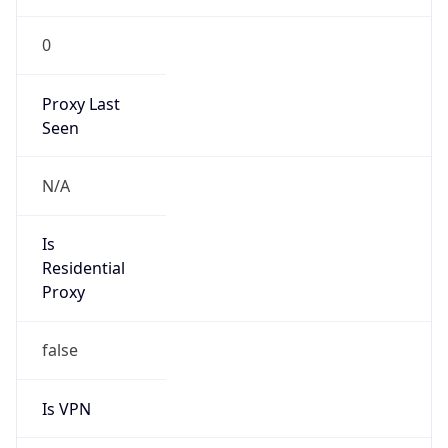
0
Proxy Last
Seen
N/A
Is
Residential
Proxy
false
Is VPN