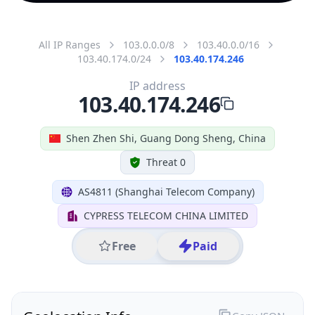
All IP Ranges
103.0.0.0/8
103.40.0.0/16
103.40.174.0/24
103.40.174.246
IP address
103.40.174.246
Shen Zhen Shi, Guang Dong Sheng, China
Threat 0
AS4811 (Shanghai Telecom Company)
CYPRESS TELECOM CHINA LIMITED
Free
Paid