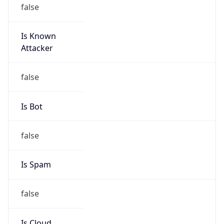
false
Is Known
Attacker
false
Is Bot
false
Is Spam
false
Is Cloud