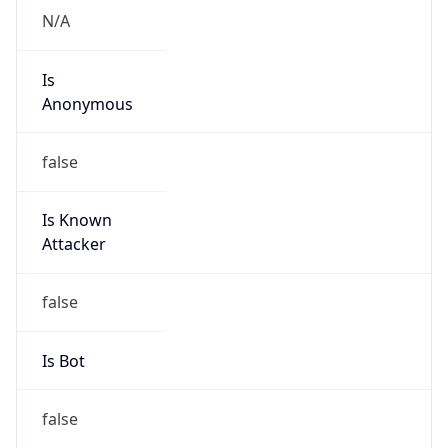
Is
Anonymous
false
Is Known
Attacker
false
Is Bot
false