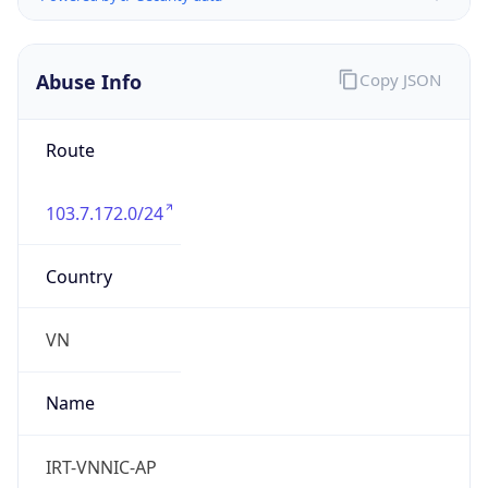
Abuse Info
Copy JSON
Route
103.7.172.0/24
Country
VN
Name
IRT-VNNIC-AP