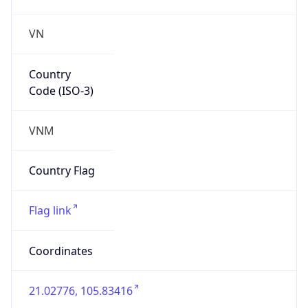
VN
Country
Code (ISO-3)
VNM
Country Flag
Flag link
Coordinates
21.02776, 105.83416