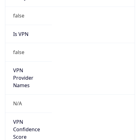
false
Is VPN
false
VPN
Provider
Names
N/A
VPN
Confidence
Score