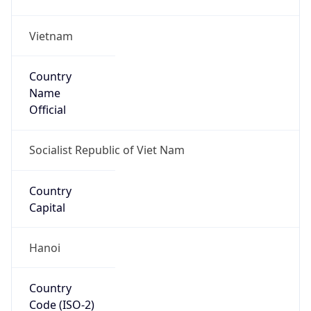
Vietnam
Country
Name
Official
Socialist Republic of Viet Nam
Country
Capital
Hanoi
Country
Code (ISO-2)