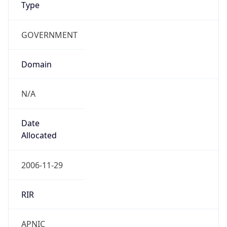
GOVERNMENT
Domain
N/A
Date
Allocated
2006-11-29
RIR
APNIC