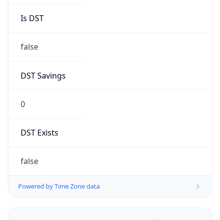
Is DST
false
DST Savings
0
DST Exists
false
Powered by Time Zone data
UserAgent Info
Copy JSON