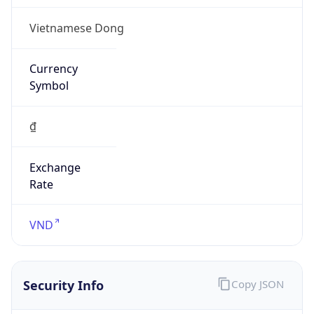
Vietnamese Dong
Currency
Symbol
₫
Exchange
Rate
VND
Security Info
Copy JSON
Threat Score