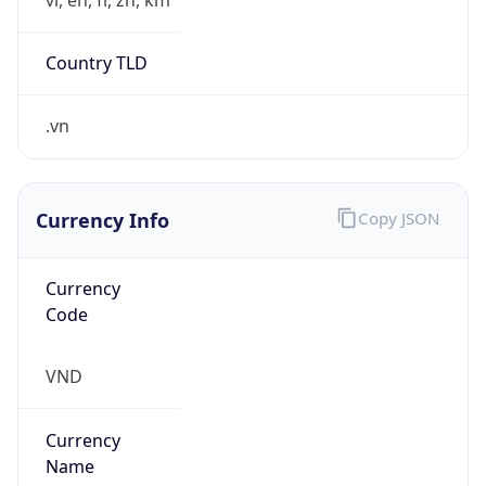
Country TLD
.vn
Currency Info
Copy JSON
Currency
Code
VND
Currency
Name