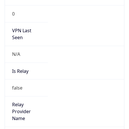
0
VPN Last
Seen
N/A
Is Relay
false
Relay
Provider
Name
N/A