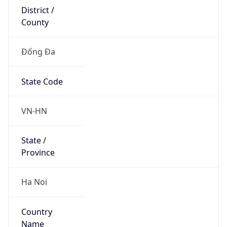
County
Đống Đa
State Code
VN-HN
State /
Province
Ha Noi
Country
Name