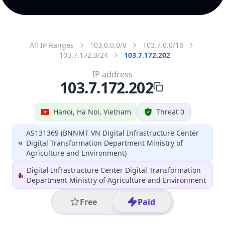
All IP Ranges
103.0.0.0/8
103.7.0.0/16
103.7.172.0/24
103.7.172.202
IP address
103.7.172.202
Hanoi, Ha Noi, Vietnam
Threat 0
AS131369 (BNNMT VN Digital Infrastructure Center
Digital Transformation Department Ministry of
Agriculture and Environment)
Digital Infrastructure Center Digital Transformation
Department Ministry of Agriculture and Environment
Free
Paid