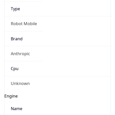
Type
Robot Mobile
Brand
Anthropic
Cpu
Unknown
Engine
Name