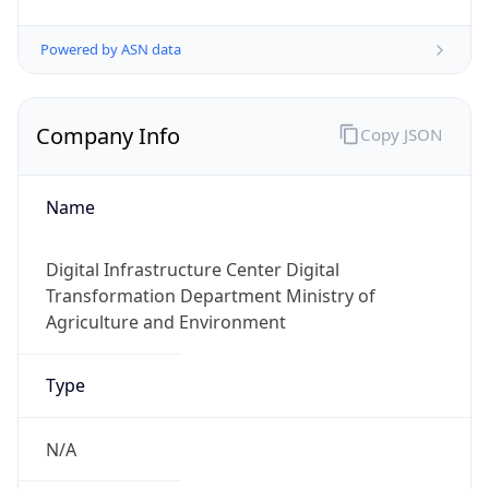
Powered by ASN data
Company Info
Copy JSON
Name
Digital Infrastructure Center Digital
Transformation Department Ministry of
Agriculture and Environment
Type
N/A
Domain