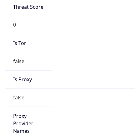
0
Is Tor
false
Is Proxy
false
Proxy
Provider
Names