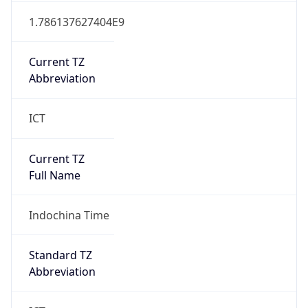
1.786137627404E9
Current TZ
Abbreviation
ICT
Current TZ
Full Name
Indochina Time
Standard TZ
Abbreviation
ICT