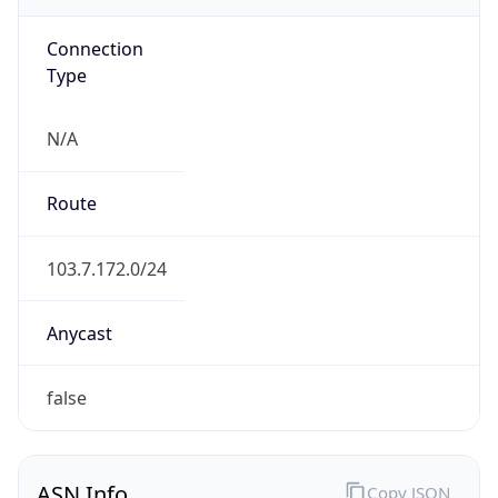
Connection
Type
N/A
Route
103.7.172.0/24
Anycast
false
ASN Info
Copy JSON