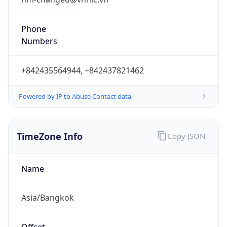
Phone
Numbers
+842435564944, +842437821462
Powered by IP to Abuse Contact data
TimeZone Info
Copy JSON
Name
Asia/Bangkok
Offset