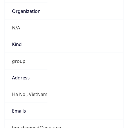
Organization
N/A
Kind
group
Address
Ha Noi, VietNam
Emails
hm-changed@vnnic.vn