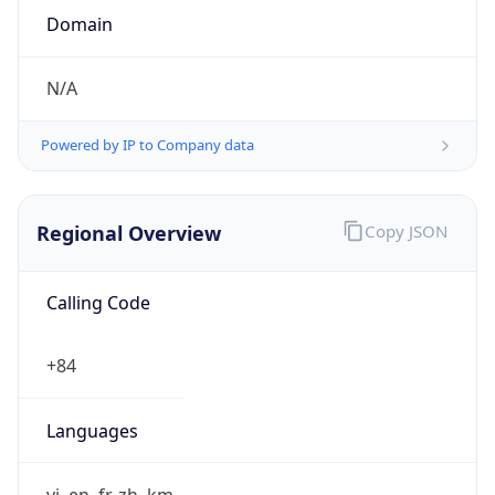
N/A
Powered by IP to Company data
Regional Overview
Copy JSON
Calling Code
+84
Languages
vi, en, fr, zh, km