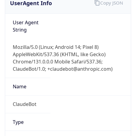
User Agent
String
Mozilla/5.0 (Linux; Android 14; Pixel 8)
AppleWebKit/537.36 (KHTML, like Gecko)
Chrome/131.0.0.0 Mobile Safari/537.36;
ClaudeBot/1.0; +claudebot@anthropic.com)
Name
ClaudeBot
Type
Robot