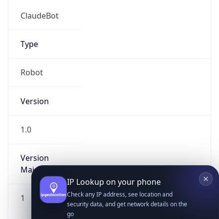
ClaudeBot
Type
Robot
Version
IP Lookup on your phone
Check any IP address, see location and
1.0
security data, and get network details on the
go
Version
Real-time Data
Mobile Ready
Major
Get it on Google Play
1
Not now
Operating System