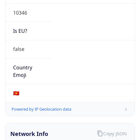
10346
Is EU?
false
Country
Emoji
🇻🇳
Powered by IP Geolocation data
Network Info
Copy JSON