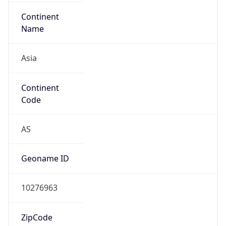
Continent
Name
Asia
Continent
Code
AS
Geoname ID
10276963
ZipCode