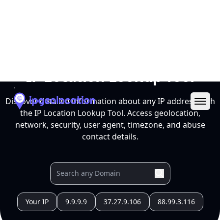
Ope
IP Location Lookup Tool
Discover detailed information about any IP address with
the IP Location Lookup Tool. Access geolocation,
network, security, user agent, timezone, and abuse
contact details.
Your IP
9.9.9.9
37.27.9.106
88.99.3.116