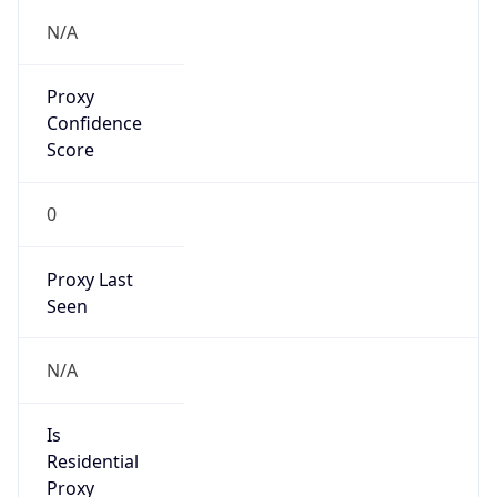
N/A
Proxy
Confidence
Score
0
Proxy Last
Seen
N/A
Is
Residential
Proxy