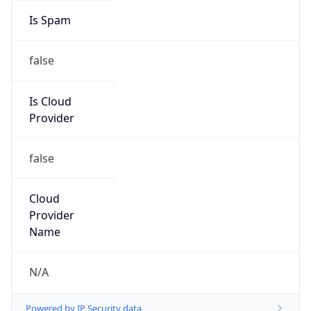
Is Spam
false
Is Cloud
Provider
false
Cloud
Provider
Name
N/A
Powered by IP Security data