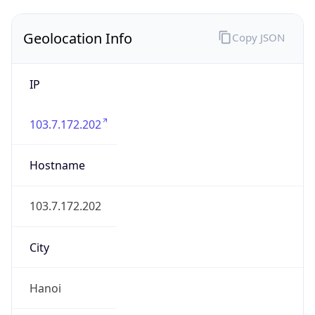
Geolocation Info
Copy JSON
IP
103.7.172.202
Hostname
103.7.172.202
City
Hanoi
District /