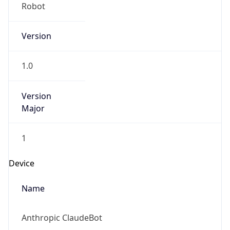
Version
1.0
Version
Major
1
Device
Name
Anthropic ClaudeBot