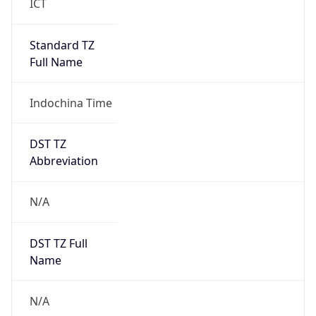
Standard TZ
Full Name
Indochina Time
DST TZ
Abbreviation
N/A
DST TZ Full
Name
N/A