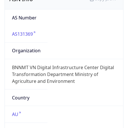
AS Number
AS131369
Organization
BNNMT VN Digital Infrastructure Center Digital
Transformation Department Ministry of
Agriculture and Environment
Country
AU
Type