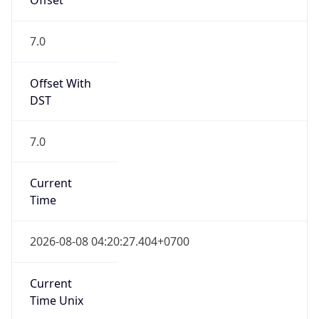
7.0
Offset With
DST
7.0
Current
Time
2026-08-08 04:20:27.404+0700
Current
Time Unix