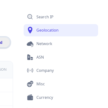
Search IP
Geolocation
id
Network
ASN
JSON
Company
Misc
Currency