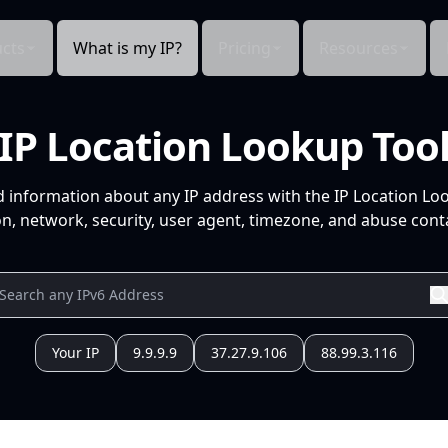
cts
What is my IP?
Pricing
Resources
IP Location Lookup Too
d information about any IP address with the IP Location Lo
n, network, security, user agent, timezone, and abuse conta
Your IP
9.9.9.9
37.27.9.106
88.99.3.116