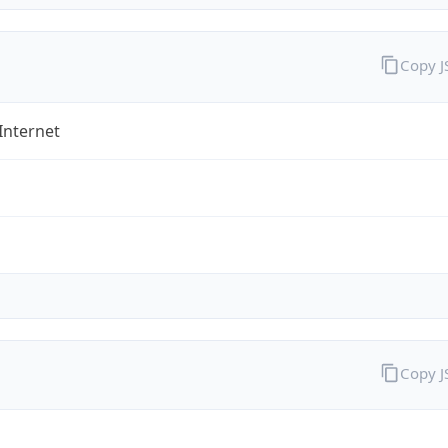
Copy 
Internet
Copy 