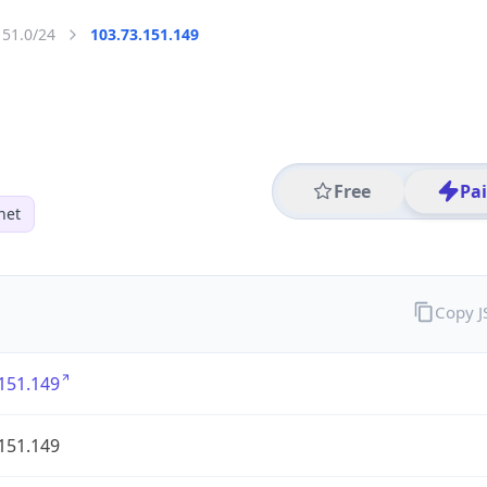
151.0/24
103.73.151.149
Free
Pa
net
Copy 
151.149
151.149