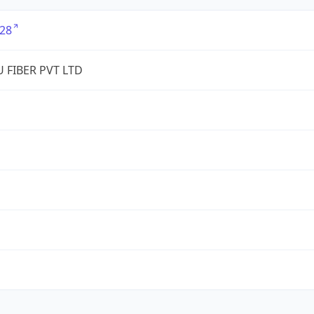
28
 FIBER PVT LTD