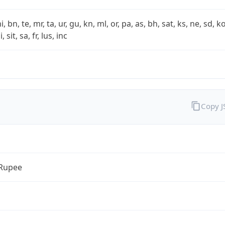
i, bn, te, mr, ta, ur, gu, kn, ml, or, pa, as, bh, sat, ks, ne, sd, k
 sit, sa, fr, lus, inc
Copy 
 Rupee