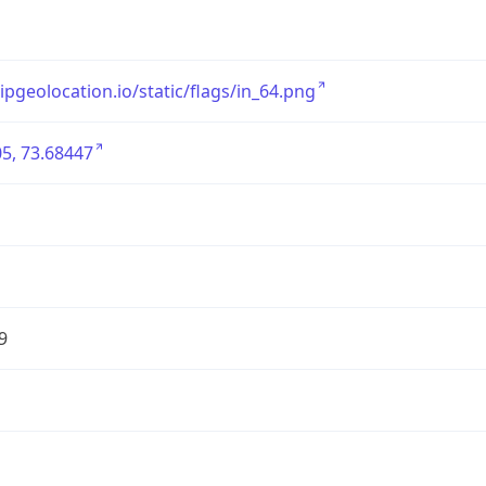
/ipgeolocation.io/static/flags/in_64.png
5, 73.68447
9