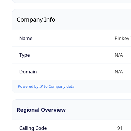
Company Info
Name
Pinkey 
Type
N/A
Domain
N/A
Powered by IP to Company data
Regional Overview
Calling Code
+91