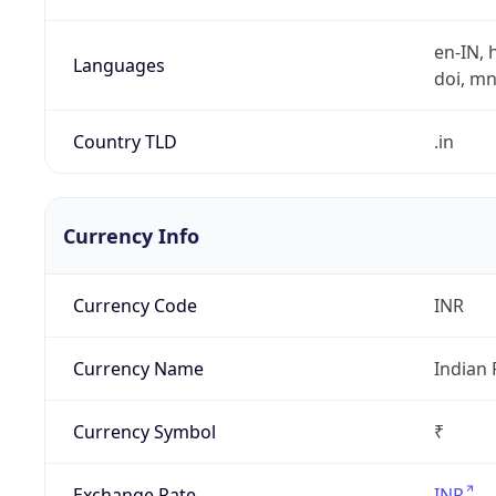
en-IN, h
Languages
doi, mni,
Country TLD
.in
Currency Info
Currency Code
INR
Currency Name
Indian
Currency Symbol
₹
Exchange Rate
INR