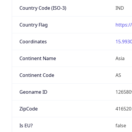
Country Code (ISO-3)
IND
Country Flag
https:/
Coordinates
15.9930
Continent Name
Asia
Continent Code
AS
Geoname ID
126580
ZipCode
416520
Is EU?
false