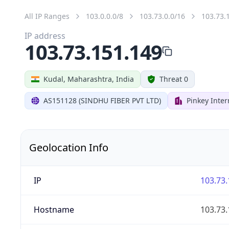
All IP Ranges
103.0.0.0/8
103.73.0.0/16
103.73.
IP address
103.73.151.149
Kudal, Maharashtra, India
Threat 0
AS151128 (SINDHU FIBER PVT LTD)
Pinkey Inter
Geolocation Info
IP
103.73.
Hostname
103.73.