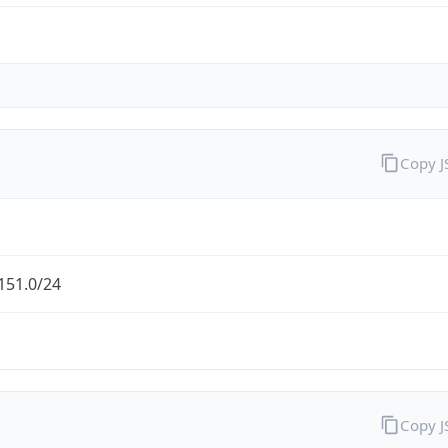
Copy 
151.0/24
Copy 