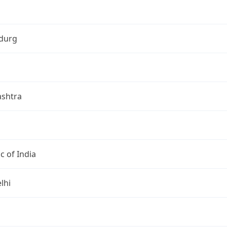
durg
shtra
c of India
lhi