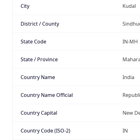
City
Kudal
District / County
Sindhu
State Code
IN-MH
State / Province
Mahara
Country Name
India
Country Name Official
Republi
Country Capital
New De
Country Code (ISO-2)
IN