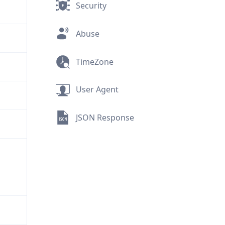
Security
Abuse
TimeZone
User Agent
JSON Response