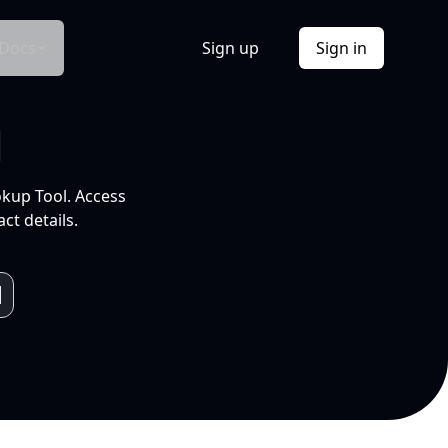
Docs
Sign up
Sign in
l
okup Tool. Access
ct details.