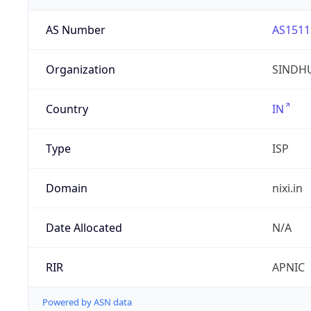
AS Number
AS1511
Organization
SINDHU
Country
IN
Type
ISP
Domain
nixi.in
Date Allocated
N/A
RIR
APNIC
Powered by ASN data