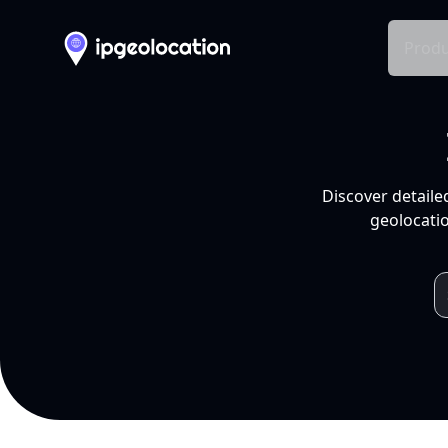
Produ
Discover detaile
geolocatio