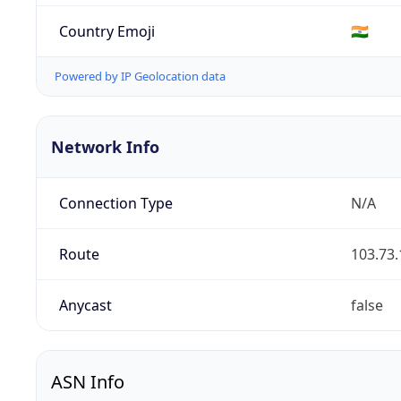
Country Emoji
🇮🇳
Powered by IP Geolocation data
Network Info
Connection Type
N/A
Route
103.73.
Anycast
false
ASN Info