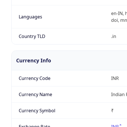
en-IN, h
Languages
doi, mni,
Country TLD
.in
Currency Info
Currency Code
INR
Currency Name
Indian
Currency Symbol
₹
Exchange Rate
INR