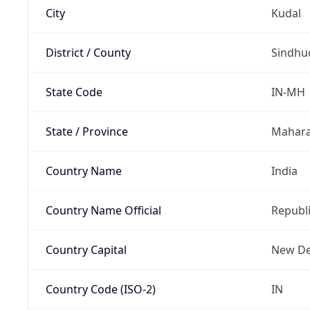
City
Kudal
District / County
Sindhu
State Code
IN-MH
State / Province
Mahara
Country Name
India
Country Name Official
Republi
Country Capital
New De
Country Code (ISO-2)
IN