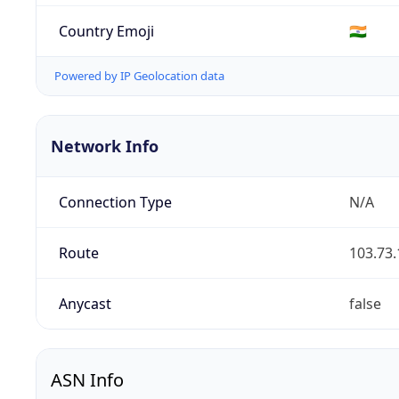
Country Emoji
🇮🇳
Powered by IP Geolocation data
Network Info
Connection Type
N/A
Route
103.73.
Anycast
false
ASN Info