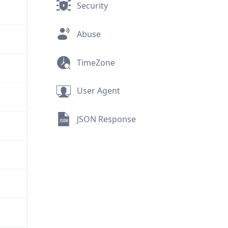
Security
Abuse
TimeZone
User Agent
JSON Response