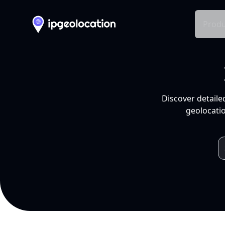
Produ
Discover detaile
geolocatio