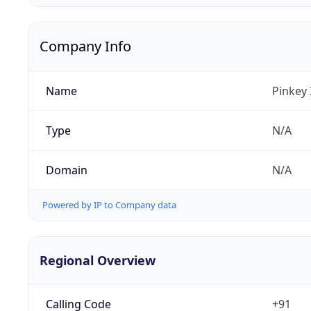
Company Info
Name
Pinkey 
Type
N/A
Domain
N/A
Powered by IP to Company data
Regional Overview
Calling Code
+91