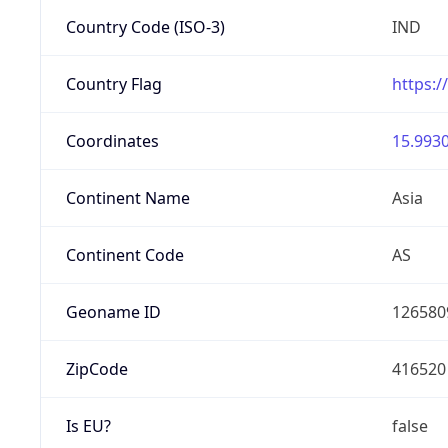
Country Code (ISO-3)
IND
Country Flag
https:/
Coordinates
15.9930
Continent Name
Asia
Continent Code
AS
Geoname ID
126580
ZipCode
416520
Is EU?
false