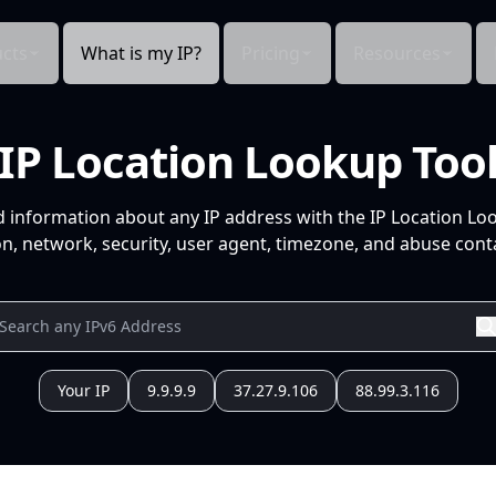
cts
What is my IP?
Pricing
Resources
IP Location Lookup Too
d information about any IP address with the IP Location Lo
n, network, security, user agent, timezone, and abuse conta
Your IP
9.9.9.9
37.27.9.106
88.99.3.116