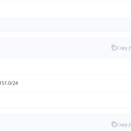
Copy 
151.0/24
Copy 