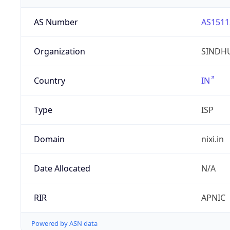
AS Number
AS1511
Organization
SINDHU
Country
IN
Type
ISP
Domain
nixi.in
Date Allocated
N/A
RIR
APNIC
Powered by ASN data