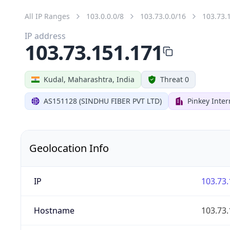
All IP Ranges
103.0.0.0/8
103.73.0.0/16
103.73.
IP address
103.73.151.171
Kudal, Maharashtra, India
Threat 0
AS151128 (SINDHU FIBER PVT LTD)
Pinkey Inter
Geolocation Info
IP
103.73.
Hostname
103.73.