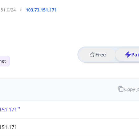
151.0/24
103.73.151.171
Free
Pa
net
Copy 
151.171
151.171