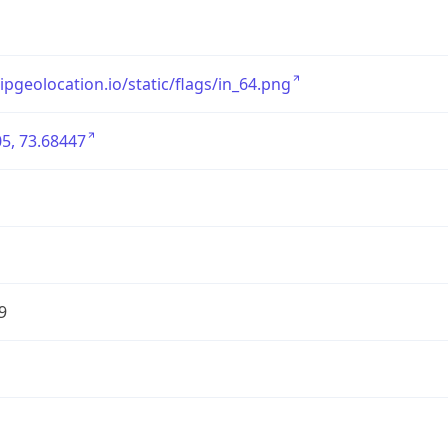
/ipgeolocation.io/static/flags/in_64.png
5, 73.68447
9