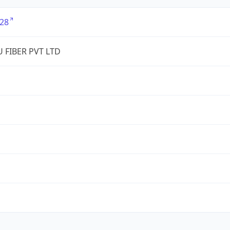
28
 FIBER PVT LTD