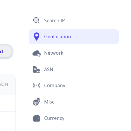
Search IP
Geolocation
id
Network
ASN
JSON
Company
Misc
Currency