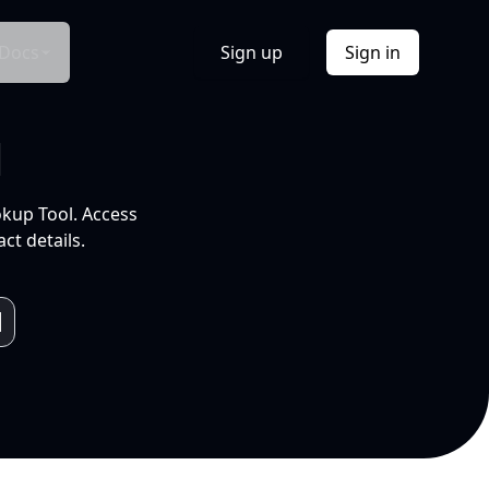
Docs
Sign up
Sign in
l
okup Tool. Access
ct details.