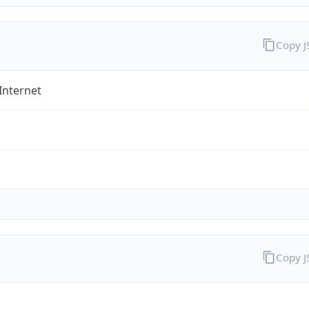
Copy 
Internet
Copy 