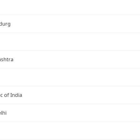
durg
shtra
c of India
lhi