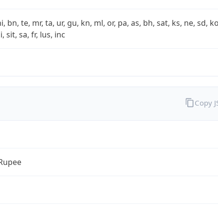
i, bn, te, mr, ta, ur, gu, kn, ml, or, pa, as, bh, sat, ks, ne, sd, k
 sit, sa, fr, lus, inc
Copy 
 Rupee