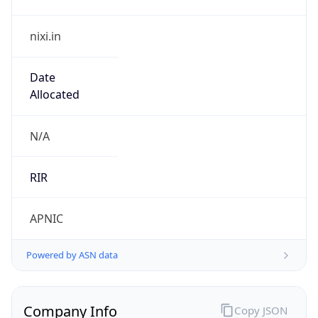
nixi.in
Date
Allocated
N/A
RIR
APNIC
Powered by ASN data
Company Info
Copy JSON