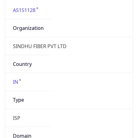
AS151128
Organization
SINDHU FIBER PVT LTD
Country
IN
Type
ISP
Domain