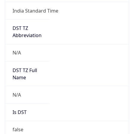
India Standard Time
DST TZ
Abbreviation
N/A
DST TZ Full
Name
N/A
Is DST
false