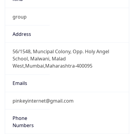
group
Address
56/1548, Muncipal Colony, Opp. Holy Angel
School, Malwani, Malad
West,Mumbai,Maharashtra-400095
Emails
pinkeyinternet@gmail.com
Phone
Numbers