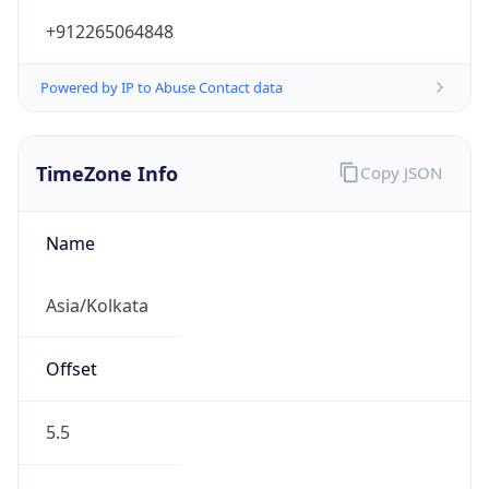
+912265064848
Powered by IP to Abuse Contact data
TimeZone Info
Copy JSON
Name
Asia/Kolkata
Offset
5.5