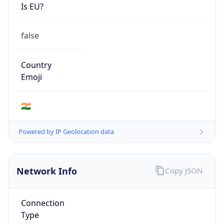
Is EU?
false
Country
Emoji
🇮🇳
Powered by IP Geolocation data
Network Info
Copy JSON
Connection
Type