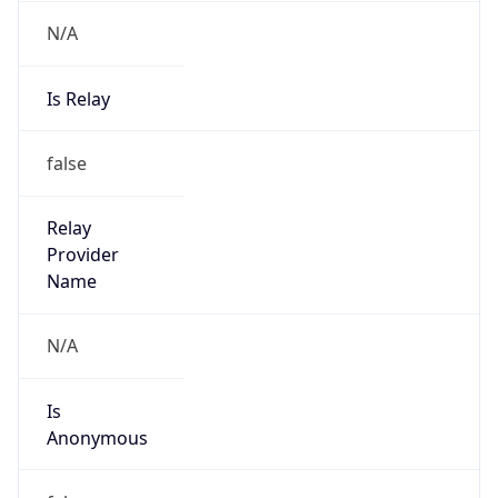
N/A
Is Relay
false
Relay
Provider
Name
N/A
Is
Anonymous