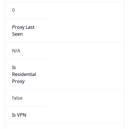
0
Proxy Last
Seen
N/A
Is
Residential
Proxy
false
Is VPN