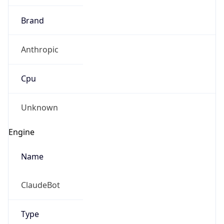
Brand
Anthropic
Cpu
Unknown
Engine
Name
ClaudeBot
Type