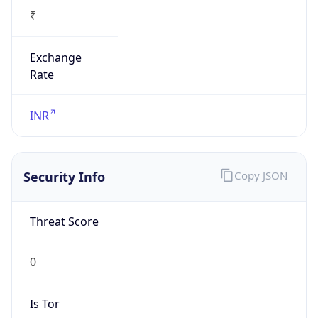
₹
Exchange
Rate
INR
Security Info
Copy JSON
Threat Score
0
Is Tor