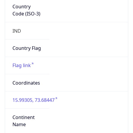
Country
Code (ISO-3)
IND
Country Flag
Flag link
Coordinates
15.99305, 73.68447
Continent
Name