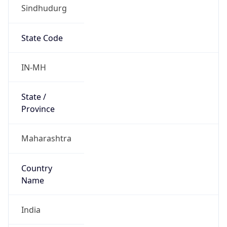
Sindhudurg
State Code
IN-MH
State /
Province
Maharashtra
Country
Name
India