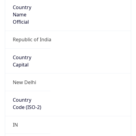
Country
Name
Official
Republic of India
Country
Capital
New Delhi
Country
Code (ISO-2)
IN