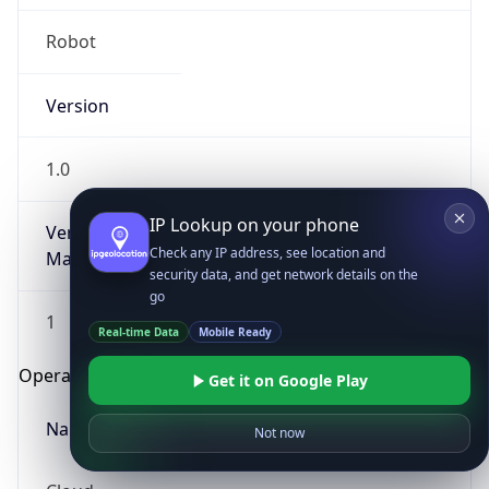
Robot
Version
1.0
IP Lookup on your phone
Version
Check any IP address, see location and
Major
security data, and get network details on the
go
1
Real-time Data
Mobile Ready
Operating System
Get it on Google Play
Name
Not now