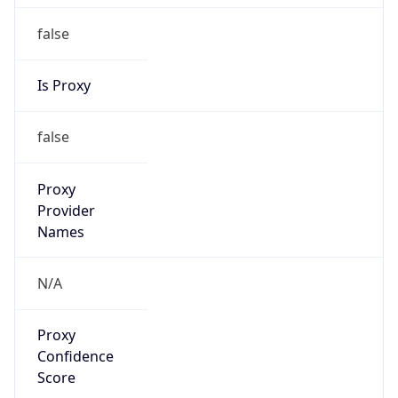
false
Is Proxy
false
Proxy
Provider
Names
N/A
Proxy
Confidence
Score