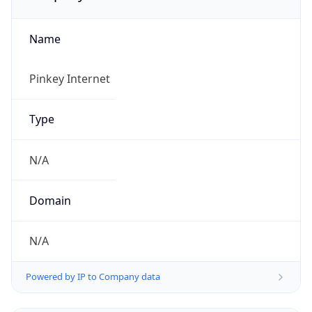
Name
Pinkey Internet
Type
N/A
Domain
N/A
Powered by IP to Company data