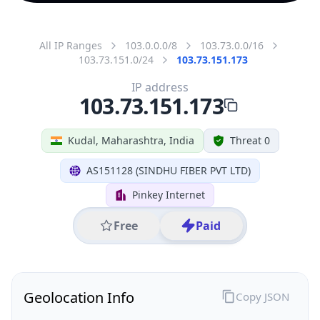
All IP Ranges
103.0.0.0/8
103.73.0.0/16
103.73.151.0/24
103.73.151.173
IP address
103.73.151.173
Kudal, Maharashtra, India
Threat 0
AS151128 (SINDHU FIBER PVT LTD)
Pinkey Internet
Free
Paid
Geolocation Info
Copy JSON