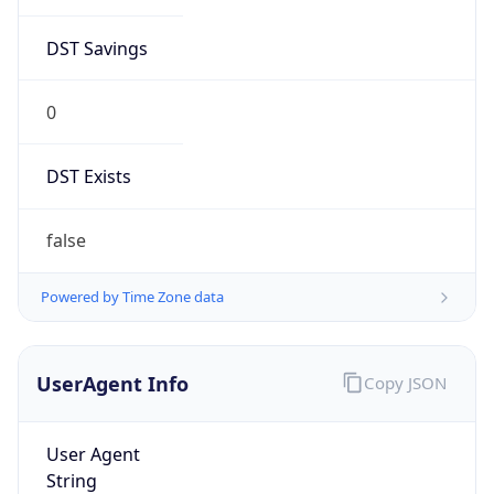
DST Savings
0
DST Exists
false
Powered by Time Zone data
UserAgent Info
Copy JSON
User Agent
String