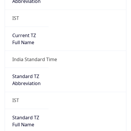
Abbreviation
IST
Current TZ
Full Name
India Standard Time
Standard TZ
Abbreviation
IST
Standard TZ
Full Name