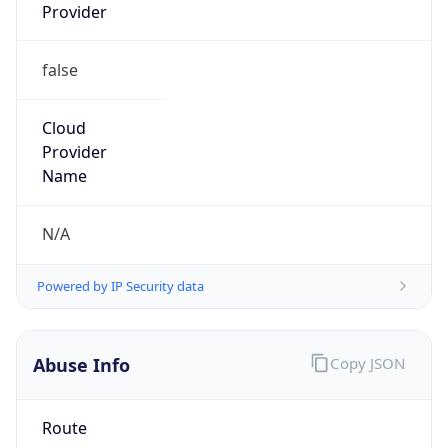
Provider
false
Cloud
Provider
Name
N/A
Powered by IP Security data
Abuse Info
Copy JSON
Route