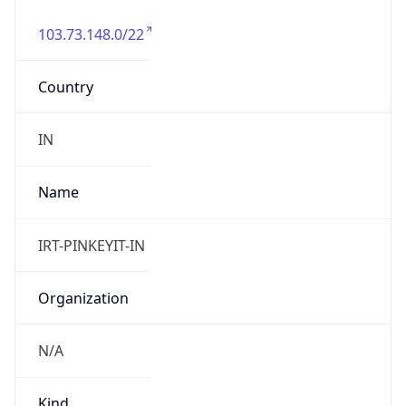
103.73.148.0/22
Country
IN
Name
IRT-PINKEYIT-IN
Organization
N/A
Kind