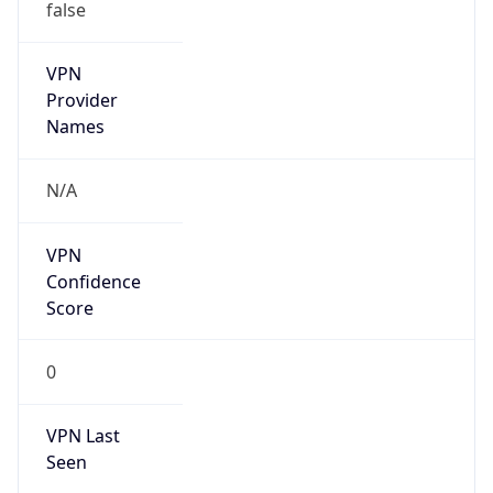
false
VPN
Provider
Names
N/A
VPN
Confidence
Score
0
VPN Last
Seen