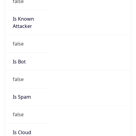
false
Is Known
Attacker
false
Is Bot
false
Is Spam
false
Is Cloud