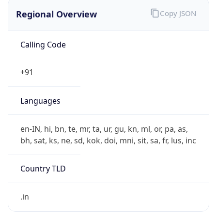
Regional Overview
Copy JSON
Calling Code
+91
Languages
en-IN, hi, bn, te, mr, ta, ur, gu, kn, ml, or, pa, as,
bh, sat, ks, ne, sd, kok, doi, mni, sit, sa, fr, lus, inc
Country TLD
.in