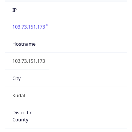
IP
103.73.151.173
Hostname
103.73.151.173
City
Kudal
District /
County