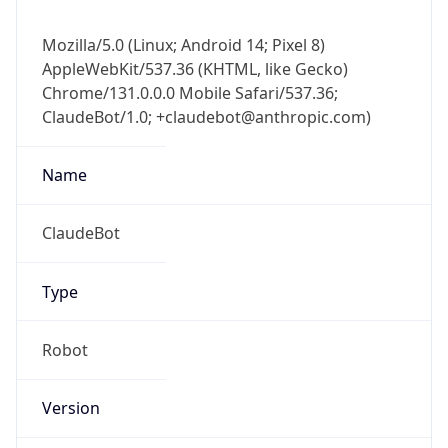
Mozilla/5.0 (Linux; Android 14; Pixel 8)
AppleWebKit/537.36 (KHTML, like Gecko)
Chrome/131.0.0.0 Mobile Safari/537.36;
ClaudeBot/1.0; +claudebot@anthropic.com)
Name
ClaudeBot
Type
Robot
Version