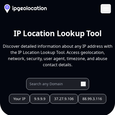
Ope
IP Location Lookup Tool
Discover detailed information about any IP address with
the IP Location Lookup Tool. Access geolocation,
network, security, user agent, timezone, and abuse
contact details.
Your IP
9.9.9.9
37.27.9.106
88.99.3.116