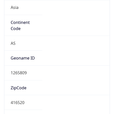
Asia
Continent
Code
AS
Geoname ID
1265809
ZipCode
416520