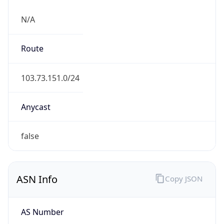
N/A
Route
103.73.151.0/24
Anycast
false
ASN Info
Copy JSON
AS Number