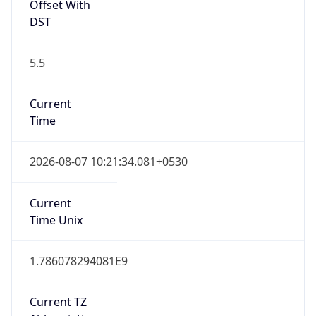
Offset With
DST
5.5
Current
Time
2026-08-07 10:21:34.081+0530
Current
Time Unix
1.786078294081E9
Current TZ