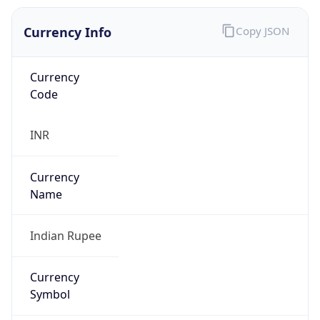
Currency Info
Copy JSON
Currency
Code
INR
Currency
Name
Indian Rupee
Currency
Symbol