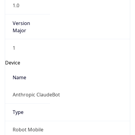
1.0
Version
Major
1
Device
Name
Anthropic ClaudeBot
Type
Robot Mobile